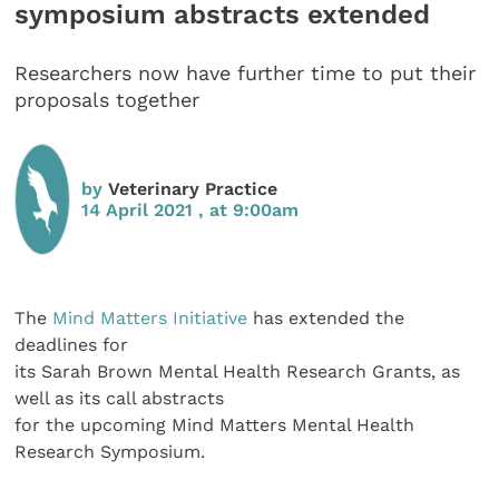
symposium abstracts extended
Researchers now have further time to put their
proposals together
by
Veterinary Practice
14 April 2021 , at 9:00am
The
Mind Matters Initiative
has extended the
deadlines for
its Sarah Brown Mental Health Research Grants, as
well as its call abstracts
for the upcoming Mind Matters Mental Health
Research Symposium.