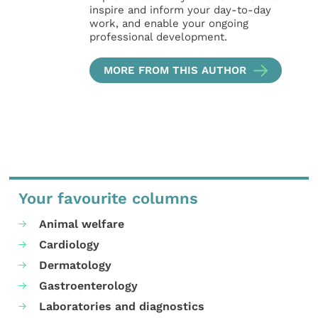
inspire and inform your day-to-day
work, and enable your ongoing
professional development.
MORE FROM THIS AUTHOR
Your favourite columns
Animal welfare
Cardiology
Dermatology
Gastroenterology
Laboratories and diagnostics