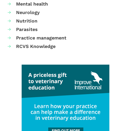
Mental health
Neurology
Nutrition
Parasites
Practice management
RCVS Knowledge