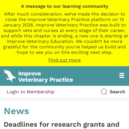
A message to our learning community
After much consideration, we’ve made the decision to
close the Improve Veterinary Practice platform on 13
January 2026. Improve Veterinary Practice was built to
support vets and nurses at every stage of their career,
and while this chapter is ending, a new one is starting at
Improve Veterinary Education. We couldn’t be more
grateful for the community you’ve helped us build and
hope to see you on this exciting next step.
Find out more
Login to Membership
Search
News
Deadlines for research grants and