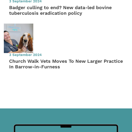
3 September 2024
Badger culling to end? New data-led bovine
tuberculosis eradication policy
3 September 2024
Church Walk Vets Moves To New Larger Practice
In Barrow-in-Furness