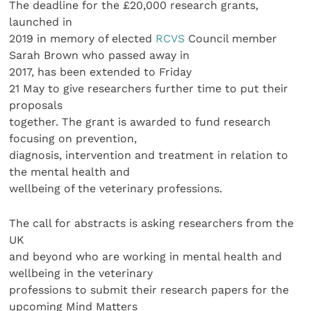
The deadline for the £20,000 research grants,
launched in
2019 in memory of elected
RCVS
Council member
Sarah Brown who passed away in
2017, has been extended to Friday
21 May to give researchers further time to put their
proposals
together. The grant is awarded to fund research
focusing on prevention,
diagnosis, intervention and treatment in relation to
the mental health and
wellbeing of the veterinary professions.
The call for abstracts is asking researchers from the
UK
and beyond who are working in mental health and
wellbeing in the veterinary
professions to submit their research papers for the
upcoming Mind Matters