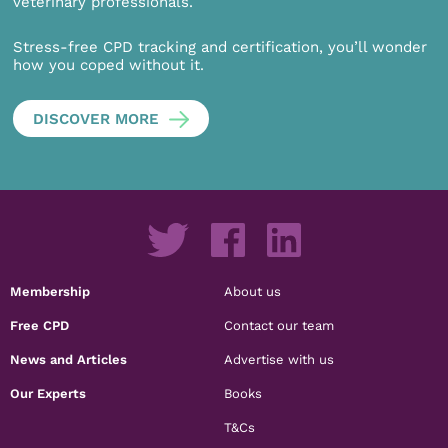
veterinary professionals.
Stress-free CPD tracking and certification, you’ll wonder
how you coped without it.
DISCOVER MORE
Membership
About us
Free CPD
Contact our team
News and Articles
Advertise with us
Our Experts
Books
T&Cs