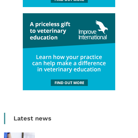
Latest news