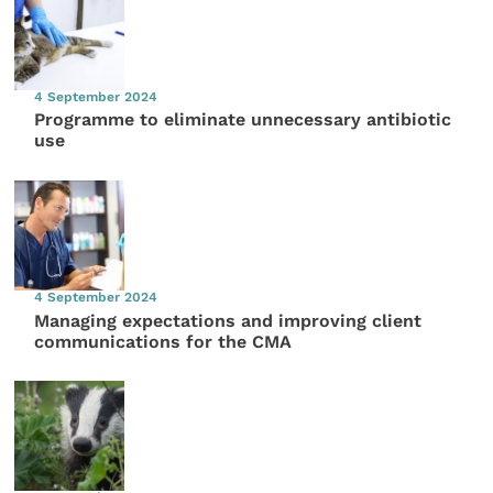
4 September 2024
Programme to eliminate unnecessary antibiotic
use
4 September 2024
Managing expectations and improving client
communications for the CMA