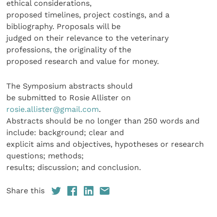
ethical considerations,
proposed timelines, project costings, and a
bibliography. Proposals will be
judged on their relevance to the veterinary
professions, the originality of the
proposed research and value for money.
The Symposium abstracts should
be submitted to Rosie Allister on
rosie.allister@gmail.com
.
Abstracts should be no longer than 250 words and
include: background; clear and
explicit aims and objectives, hypotheses or research
questions; methods;
results; discussion; and conclusion.
Share this