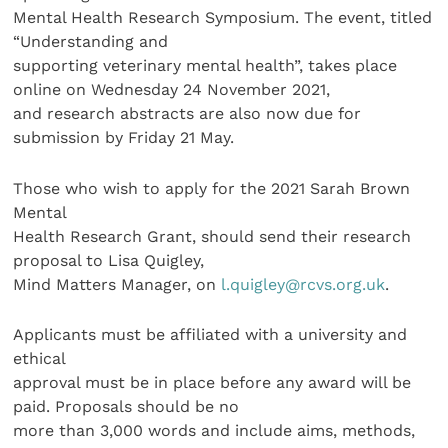
Mental Health Research Symposium. The event, titled
“Understanding and
supporting veterinary mental health”, takes place
online on Wednesday 24 November 2021,
and research abstracts are also now due for
submission by Friday 21 May.
Those who wish to apply for the 2021 Sarah Brown
Mental
Health Research Grant, should send their research
proposal to Lisa Quigley,
Mind Matters Manager, on
l.quigley@rcvs.org.uk
.
Applicants must be affiliated with a university and
ethical
approval must be in place before any award will be
paid. Proposals should be no
more than 3,000 words and include aims, methods,