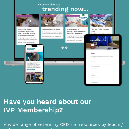
Have you heard about our
IVP Membership?
A wide range of veterinary CPD and resources by leading