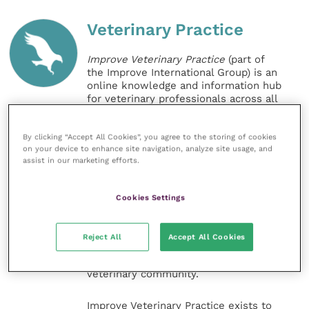
Veterinary Practice
Improve Veterinary Practice
(part of
the Improve International Group) is an
online knowledge and information hub
for veterinary professionals across all
specialties. It provides reliable, useful
and interesting content, written by
expert authors and covering small
By clicking “Accept All Cookies”, you agree to the storing of cookies
on your device to enhance site navigation, analyze site usage, and
animal, large animal, exotics, equine
assist in our marketing efforts.
and practice management
sectors of the veterinary surgeon and
nursing professions.
Cookies Settings
Improve Veterinary Practice also
offers a subscription-based
Reject All
Accept All Cookies
membership, offering CPD courses
and much more for the whole
veterinary community.
Improve Veterinary Practice exists to