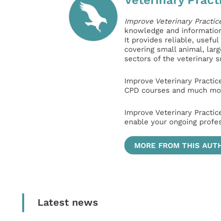
Improve Veterinary Practic
knowledge and information 
It provides reliable, usefu
covering small animal, lar
sectors of the veterinary 
Improve Veterinary Practic
CPD courses and much mor
Improve Veterinary Practic
enable your ongoing profe
MORE FROM THIS AUT
Latest news