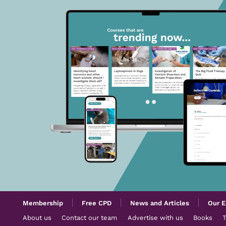
Membership
Free CPD
News and Articles
Our E
About us
Contact our team
Advertise with us
Books