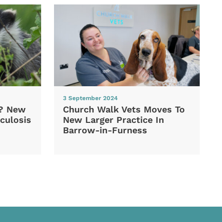
3 September 2024
d? New
Church Walk Vets Moves To
culosis
New Larger Practice In
Barrow-in-Furness