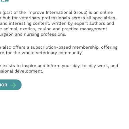
e
(part of the Improve International Group) is an online
hub for veterinary professionals across all specialties.
l and interesting content, written by expert authors and
ge animal, exotics, equine and practice management
surgeon and nursing professions.
e also offers a subscription-based membership, offering
e for the whole veterinary community.
e exists to inspire and inform your day-to-day work, and
ssional development.
HOR