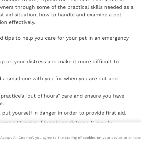
ners through some of the practical skills needed as a
rst aid situation, how to handle and examine a pet
on effectively.
id tips to help you care for your pet in an emergency
up on your distress and make it more difficult to
nd a small one with you for when you are out and
 practice’s “out of hours” care and ensure you have
e.
put yourself in danger in order to provide first aid.
e aggressive if in pain or distress. It may be
 in order to provide first aid.
 “Accept All Cookies”, you agree to the storing of cookies on your device to enhanc
 pet unless directed to do so by your vet.