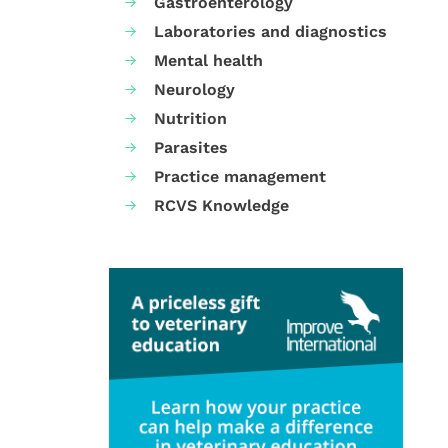
Gastroenterology
Laboratories and diagnostics
Mental health
Neurology
Nutrition
Parasites
Practice management
RCVS Knowledge