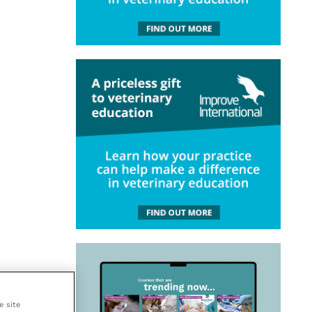
e site