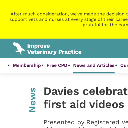
After much consideration, we’ve made the decision t
support vets and nurses at every stage of their caree
grateful for the com
Membership
Free CPD
News and Articles
Our
Davies celebra
News
first aid video
Presented by Registered Ve