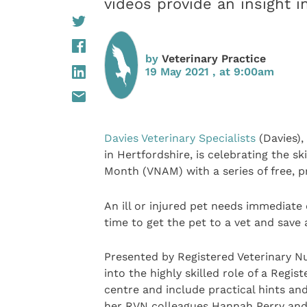
videos provide an insight in
by
Veterinary Practice
19 May 2021 , at 9:00am
Davies Veterinary Specialists
(Davies),
in Hertfordshire, is celebrating the s
Month (VNAM) with a series of free, p
An ill or injured pet needs immediate
time to get the pet to a vet and save a
Presented by Registered Veterinary Nu
into the highly skilled role of a Regis
centre and include practical hints and
her RVN colleagues Hannah Perry and N