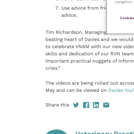
navigation, 
Use advice from friends and th
advice.
Cookies
Tim Richardson, Managing Director of 
beating heart of Davies and we would
to celebrate VNAM with our new video
skills and dedication of our RVN tea
important practical nuggets of infor
crisis.”
The videos are being rolled out acros
May and can be viewed on
Davies You
Share this
Veterinary Pract