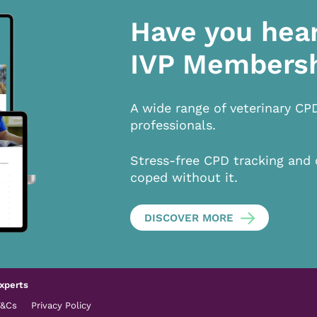
Have you hea
IVP Members
A wide range of veterinary CP
professionals.
Stress-free CPD tracking and 
coped without it.
DISCOVER MORE
xperts
T&Cs
Privacy Policy