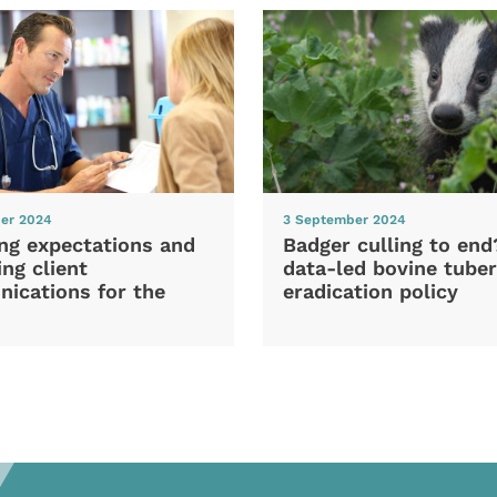
er 2024
3 September 2024
ng expectations and
Badger culling to en
ng client
data-led bovine tuber
ications for the
eradication policy