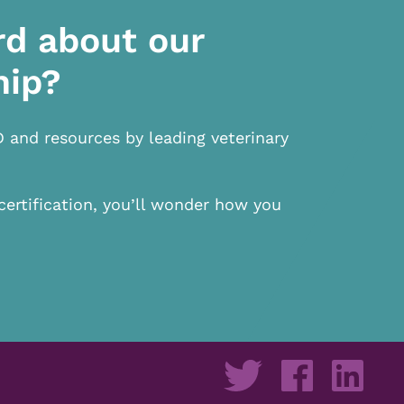
rd about our
hip?
D and resources by leading veterinary
certification, you’ll wonder how you