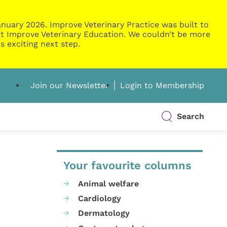
nuary 2026. Improve Veterinary Practice was built to
g at Improve Veterinary Education. We couldn’t be more
s exciting next step.
Join our Newsletter
Login to Membership
Search
Your favourite columns
Animal welfare
Cardiology
Dermatology