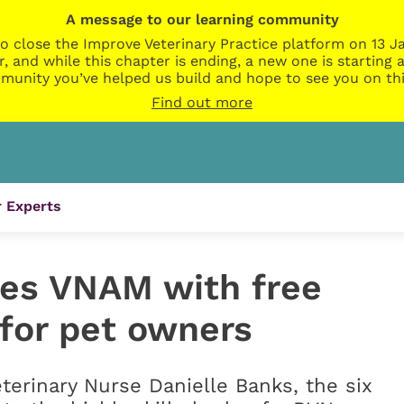
A message to our learning community
o close the Improve Veterinary Practice platform on 13 Ja
r, and while this chapter is ending, a new one is startin
munity you’ve helped us build and hope to see you on thi
Find out more
 Experts
tes VNAM with free
s for pet owners
terinary Nurse Danielle Banks, the six