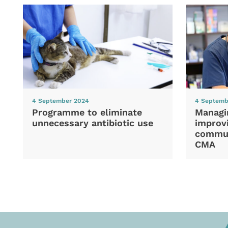
4 September 2024
4 Septemb
Programme to eliminate
Managi
unnecessary antibiotic use
improvi
commun
CMA