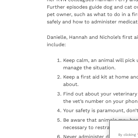
Further episodes guide dog and cat ow
pet owner, such as what to do in a fi
safely and how to administer medicati
Danielle, Hannah and Nichole’s first a
include:
Keep calm, an animal will pick 
manage the situation.
Keep a first aid kit at home a
about.
Find out about your veterinary
the vet’s number on your phon
Your safety is paramount, don’t 
Be aware that animals may becom
necessary to restrain the animal
By clicking
Never administer drugs to your