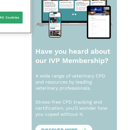
All Cookies
Have you heard about
our
IVP Membership?
A wide range of veterinary CPD
and resources by leading
veterinary professionals.
Stress-free CPD tracking and
certification, you’ll wonder how
you coped without it.