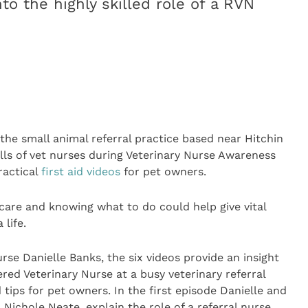
to the highly skilled role of a RVN
 the small animal referral practice based near Hitchin
kills of vet nurses during Veterinary Nurse Awareness
ractical
first aid videos
for pet owners.
 care and knowing what to do could help give vital
 life.
rse Danielle Banks, the six videos provide an insight
tered Veterinary Nurse at a busy veterinary referral
 tips for pet owners. In the first episode Danielle and
ichole Neate, explain the role of a referral nurse.