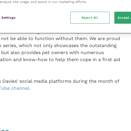
analyze site usage, and assist in our marketing efforts.
e internet with caution and always seek professional
 Settings
Reject All
Accept 
Davies said: “Registered Veterinary Nurses are the
 not be able to function without them. We are proud
 series, which not only showcases the outstanding
m but also provides pet owners with numerous
mation and know-how to help them cope in a first aid
s Davies’ social media platforms during the month of
Tube channel
.
ice