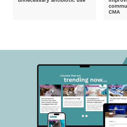
commun
CMA