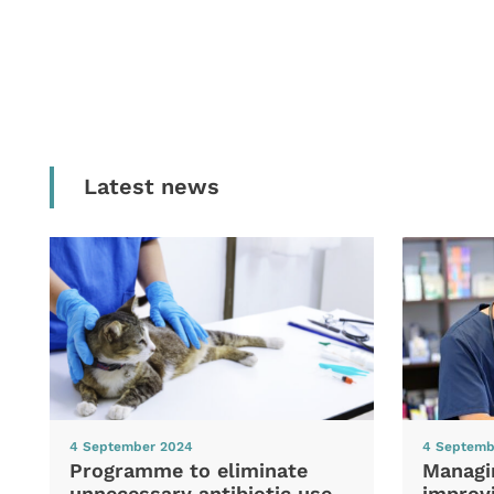
Latest news
4 September 2024
4 Septemb
Programme to eliminate
Managi
unnecessary antibiotic use
improvi