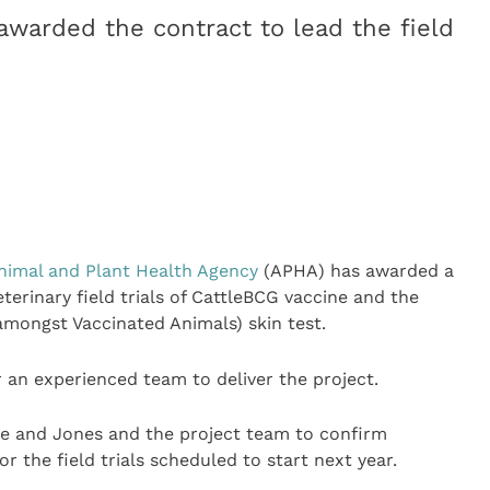
awarded the contract to lead the field
nimal and Plant Health Agency
(APHA) has awarded a
eterinary field trials of CattleBCG vaccine and the
mongst Vaccinated Animals) skin test.
 an experienced team to deliver the project.
lle and Jones and the project team to confirm
or the field trials scheduled to start next year.