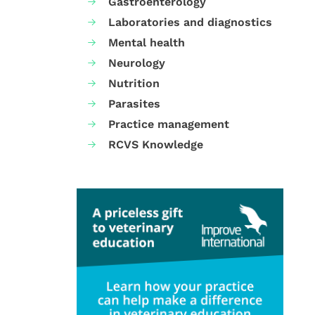
Gastroenterology
Laboratories and diagnostics
Mental health
Neurology
Nutrition
Parasites
Practice management
RCVS Knowledge