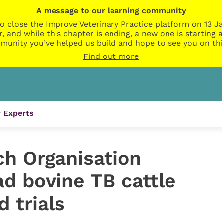
A message to our learning community
o close the Improve Veterinary Practice platform on 13 Ja
r, and while this chapter is ending, a new one is startin
munity you’ve helped us build and hope to see you on thi
Find out more
 Experts
ch Organisation
ead bovine TB cattle
d trials