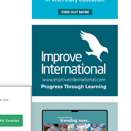
e site
All Cookies