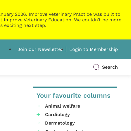
nuary 2026. Improve Veterinary Practice was built to
g at Improve Veterinary Education. We couldn’t be more
s exciting next step.
Join our Newsletter
Login to Membership
Search
Your favourite columns
Animal welfare
Cardiology
Dermatology