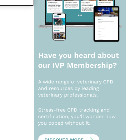
Have you heard about
our
IVP Membership?
A wide range of veterinary CPD
and resources by leading
veterinary professionals.
Stress-free CPD tracking and
certification, you’ll wonder how
you coped without it.