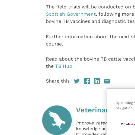
The field trials will be conducted on 
Scottish Government
, following more
bovine TB vaccines and diagnostic tes
Further information about the next st
course.
Read about the bovine TB cattle vac
the
TB Hub
.
Share this
By clicking
navigation, 
Veterinary Pract
Improve Veterinary Practic
Cookies
knowledge and information 
It provides reliable, usefu