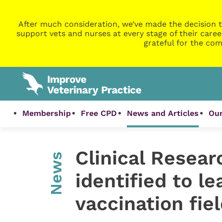
After much consideration, we’ve made the decision t
support vets and nurses at every stage of their caree
grateful for the com
Membership
Free CPD
News and Articles
Our
Clinical Resear
News
identified to l
vaccination fiel