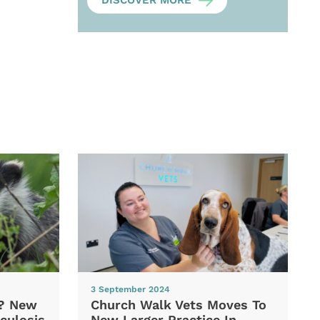
DISCOVER MORE
3 September 2024
d? New
Church Walk Vets Moves To
culosis
New Larger Practice In