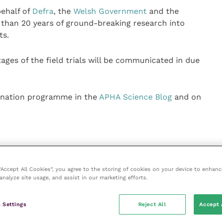
behalf of
Defra
, the
Welsh Government
and the
 than 20 years of ground-breaking research into
ts.
ages of the field trials will be communicated in due
cination programme in the
APHA Science Blog
and on
 “Accept All Cookies”, you agree to the storing of cookies on your device to enhanc
analyze site usage, and assist in our marketing efforts.
ice
e
(part of the Improve International Group) is an online
 Settings
Reject All
Accept 
hub for veterinary professionals across all specialties.
l and interesting content, written by expert authors and