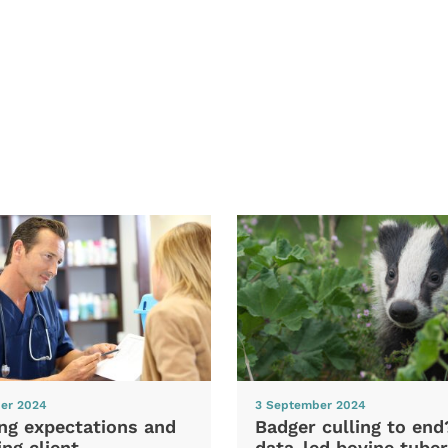
er 2024
3 September 2024
ng expectations and
Badger culling to en
ng client
data-led bovine tuber