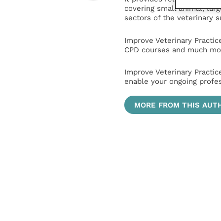
covering small animal, lar
sectors of the veterinary 
Improve Veterinary Practic
CPD courses and much mor
Improve Veterinary Practic
enable your ongoing profe
MORE FROM THIS AUT