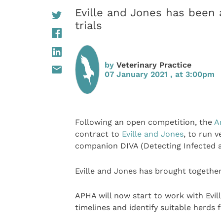
Eville and Jones has been 
trials
by
Veterinary Practice
07 January 2021 , at 3:00pm
Following an open competition, the
A
contract to
Eville and Jones
, to run v
companion DIVA (Detecting Infected a
Eville and Jones has brought together
APHA will now start to work with Evi
timelines and identify suitable herds f