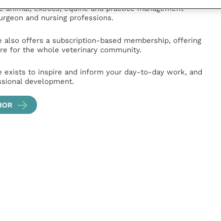
ge animal, exotics, equine and practice management
surgeon and nursing professions.
e also offers a subscription-based membership, offering
e for the whole veterinary community.
e exists to inspire and inform your day-to-day work, and
ssional development.
HOR