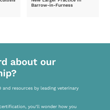
Barrow-in-Furness
rd about our
hip?
D and resources by leading veterinary
certification, you’ll wonder how you