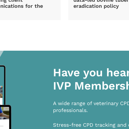
ications for the
eradication policy
Have you hea
IVP Members
A wide range of veterinary CP
professionals.
Stress-free CPD tracking and 