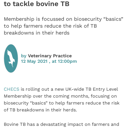
to tackle bovine TB
Membership is focussed on biosecurity “basics”
to help farmers reduce the risk of TB
breakdowns in their herds
by
Veterinary Practice
12 May 2021 , at 12:00pm
CHECS
is rolling out a new UK-wide TB Entry Level
Membership over the coming months, focusing on
biosecurity “basics” to help farmers reduce the risk
of TB breakdowns in their herds.
Bovine TB has a devastating impact on farmers and