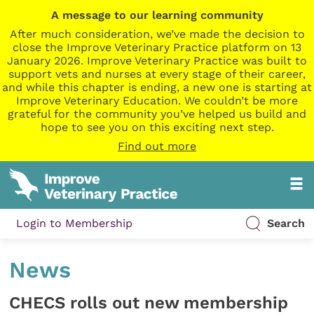
A message to our learning community
After much consideration, we’ve made the decision to
close the Improve Veterinary Practice platform on 13
January 2026. Improve Veterinary Practice was built to
support vets and nurses at every stage of their career,
and while this chapter is ending, a new one is starting at
Improve Veterinary Education. We couldn’t be more
grateful for the community you’ve helped us build and
hope to see you on this exciting next step.
Find out more
Login to Membership
Search
News
CHECS rolls out new membership