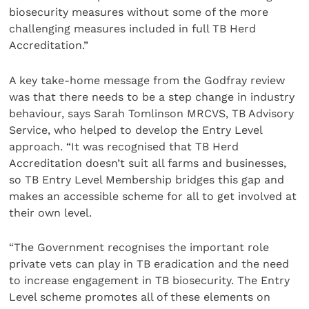
biosecurity measures without some of the more
challenging measures included in full TB Herd
Accreditation.”
A key take-home message from the Godfray review
was that there needs to be a step change in industry
behaviour, says Sarah Tomlinson MRCVS, TB Advisory
Service, who helped to develop the Entry Level
approach. “It was recognised that TB Herd
Accreditation doesn’t suit all farms and businesses,
so TB Entry Level Membership bridges this gap and
makes an accessible scheme for all to get involved at
their own level.
“The Government recognises the important role
private vets can play in TB eradication and the need
to increase engagement in TB biosecurity. The Entry
Level scheme promotes all of these elements on