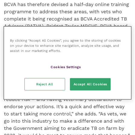
BCVA has therefore devised a half-day online training
programme to address these areas, with vets who
complete it being recognised as BCVA Accredited TB
Advisers (BATVA). Bridget Taylor MRCVS, BCVA board
member, says vets who have piloted this new course
have found it very helpful. “Vet training is vital as
By clicking “Accept All Cookies”, you agree to the storing of cookies
on your device to enhance site navigation, analyze site usage, and
although a lot may be dealing with TB every day, not
assist in our marketing efforts.
everyone is aware of badger ecology,” she says.
Cookies Settings
“But vets are really good at managing infectious
diseases on farm, which is why they are an integral
element of implementing Entry Level Membership. It’s
Reject All
Accept All Cookies
about identifying the most cost-effective ways to
reduce risk – and having veterinary declaration to
endorse your actions. It’s a quick and effective way
to start taking more control,” she adds. “As vets, we
go into this industry to make a difference and with
the Government aiming to eradicate TB on farm by