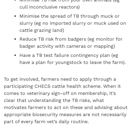
cull inconclusive reactors)
Minimise the spread of TB through muck or
slurry (eg no imported slurry or muck used on
cattle grazing land)
Reduce TB risk from badgers (eg monitor for
badger activity with cameras or mapping)
Have a TB test failure contingency plan (eg
have a plan for youngstock to leave the farm).
To get involved, farmers need to apply through a
participating CHECS cattle health scheme. When it
comes to veterinary sign-off on membership, it’s
clear that understanding the TB risks, what
motivates farmers to act on these and advising about
appropriate biosecurity measures are not necessarily
part of every farm vet’s daily routine.