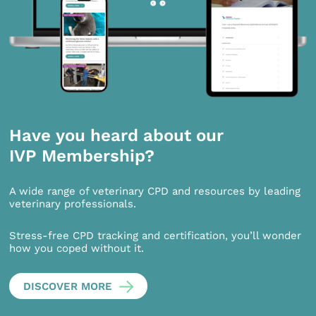
Have you heard about our
IVP Membership?
A wide range of veterinary CPD and resources by leading
veterinary professionals.
Stress-free CPD tracking and certification, you’ll wonder
how you coped without it.
DISCOVER MORE