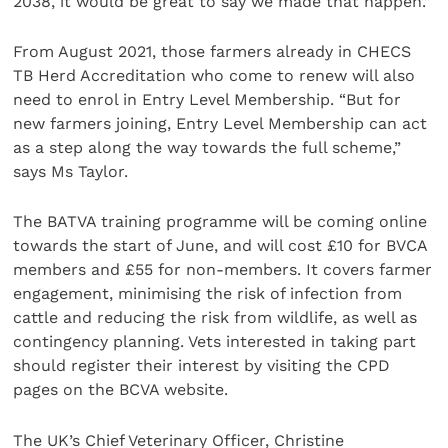
2038, it would be great to say we made that happen.”
From August 2021, those farmers already in CHECS
TB Herd Accreditation who come to renew will also
need to enrol in Entry Level Membership. “But for
new farmers joining, Entry Level Membership can act
as a step along the way towards the full scheme,”
says Ms Taylor.
The BATVA training programme will be coming online
towards the start of June, and will cost £10 for BVCA
members and £55 for non-members. It covers farmer
engagement, minimising the risk of infection from
cattle and reducing the risk from wildlife, as well as
contingency planning. Vets interested in taking part
should register their interest by visiting the CPD
pages on the BCVA website.
The UK’s Chief Veterinary Officer, Christine