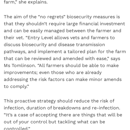
farm,” she explains.
The aim of the “no regrets” biosecurity measures is
that they shouldn’t require large financial investment
and can be easily managed between the farmer and
their vet. “Entry Level allows vets and farmers to
discuss biosecurity and disease transmission
pathways, and implement a tailored plan for the farm
that can be reviewed and amended with ease,” says
Ms Tomlinson. “All farmers should be able to make
improvements; even those who are already
addressing the risk factors can make minor amends
to comply.”
This proactive strategy should reduce the risk of
infection, duration of breakdowns and re-infection.
“It’s a case of accepting there are things that will be
out of your control but tackling what can be
controlled.”