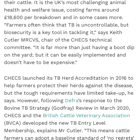
their cattle. It is the UK’s most challenging animal
health and welfare issue, costing farms around
£18,600 per breakdown and in some cases more.
“Farmers often think that TB is uncontrollable, but
biosecurity is a key tool in tackling it,” says Keith
Cutler MRCVS, chair of the CHECS technical
committee. “It is far more than just having a boot dip
on the yard; but it can be easily implemented and
doesn’t have to be expensive.”
CHECS launched its TB Herd Accreditation in 2016 to
help farmers protect their herds against the disease,
but the tough requirements have limited take-up, he
says. However, following
Defra
’s response to the
Bovine TB Strategy (Godfray) Review in March 2020,
CHECS and the
British Cattle Veterinary Association
(BVCA) developed the new TB Entry Level
Membership, explains Mr Cutler. “This means cattle
farmers can adopt a baseline standard of ‘no regrets’