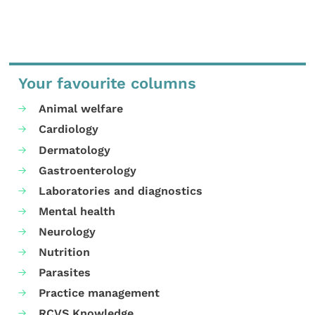
Your favourite columns
Animal welfare
Cardiology
Dermatology
Gastroenterology
Laboratories and diagnostics
Mental health
Neurology
Nutrition
Parasites
Practice management
RCVS Knowledge