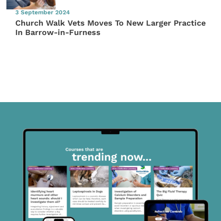
3 September 2024
Church Walk Vets Moves To New Larger Practice
In Barrow-in-Furness