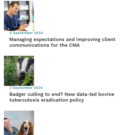
4 September 2024
Managing expectations and improving client
communications for the CMA
3 September 2024
Badger culling to end? New data-led bovine
tuberculosis eradication policy