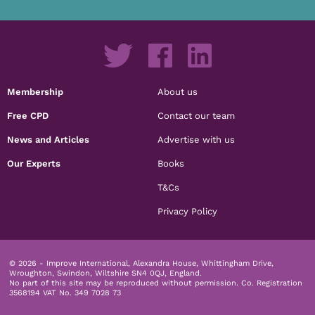
Membership
About us
Free CPD
Contact our team
News and Articles
Advertise with us
Our Experts
Books
T&Cs
Privacy Policy
© 2026 - Improve International, Alexandra House, Whittingham Drive,
Wroughton, Swindon, Wiltshire SN4 0QJ, England.
No part of this site may be reproduced without permission.
Co. Registration
3568194 VAT No. 349 7028 73