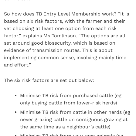
So how does TB Entry Level Membership work? “It is
based on six risk factors, with the farmer and their
vet choosing at least one option from each risk
factor,” explains Ms Tomlinson. “The options are all
set around good biosecurity, which is based on
evidence of transmission routes. This is about
implementing common sense, involving mainly time
and effort.”
The six risk factors are set out below:
Minimise TB risk from purchased cattle (eg
only buying cattle from lower-risk herds)
Minimise TB risk from cattle in other herds (eg
never grazing cattle on contiguous grazing at
the same time as a neighbour’s cattle)
Minimise TB risk from your own animals (eg