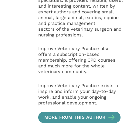
specialties. It provides reliable, useful
and interesting content, written by
expert authors and covering small
animal, large animal, exotics, equine
and practice management
sectors of the veterinary surgeon and
nursing professions.
Improve Veterinary Practice also
offers a subscription-based
membership, offering CPD courses
and much more for the whole
veterinary community.
Improve Veterinary Practice exists to
inspire and inform your day-to-day
work, and enable your ongoing
professional development.
MORE FROM THIS AUTHOR