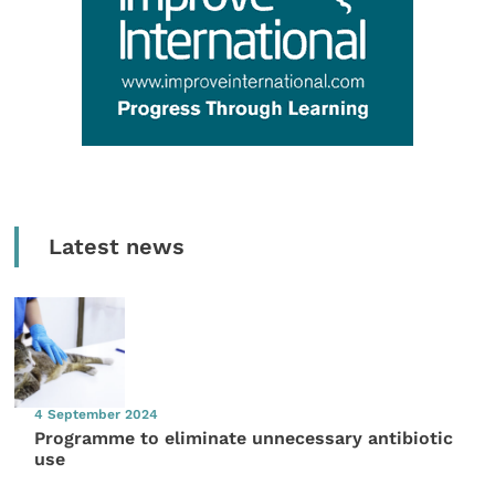
Latest news
4 September 2024
Programme to eliminate unnecessary antibiotic
use