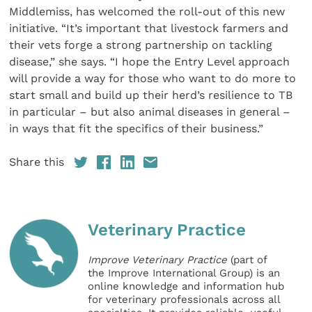
Middlemiss, has welcomed the roll-out of this new
initiative. “It’s important that livestock farmers and
their vets forge a strong partnership on tackling
disease,” she says. “I hope the Entry Level approach
will provide a way for those who want to do more to
start small and build up their herd’s resilience to TB
in particular – but also animal diseases in general –
in ways that fit the specifics of their business.”
Share this
Veterinary Practice
Improve Veterinary Practice
(part of
the Improve International Group) is an
online knowledge and information hub
for veterinary professionals across all