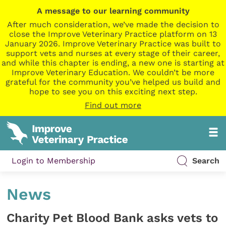
A message to our learning community
After much consideration, we’ve made the decision to
close the Improve Veterinary Practice platform on 13
January 2026. Improve Veterinary Practice was built to
support vets and nurses at every stage of their career,
and while this chapter is ending, a new one is starting at
Improve Veterinary Education. We couldn’t be more
grateful for the community you’ve helped us build and
hope to see you on this exciting next step.
Find out more
Login to Membership
Search
News
Charity Pet Blood Bank asks vets to