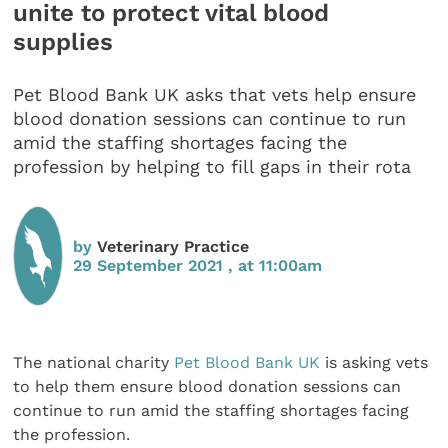
unite to protect vital blood
supplies
Pet Blood Bank UK asks that vets help ensure
blood donation sessions can continue to run
amid the staffing shortages facing the
profession by helping to fill gaps in their rota
by
Veterinary Practice
29 September 2021 , at 11:00am
The national charity
Pet Blood Bank UK
is asking vets
to help them ensure blood donation sessions can
continue to run amid the staffing shortages facing
the profession.