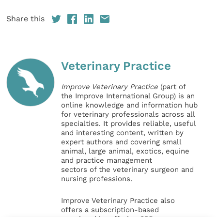
Share this
Veterinary Practice
Improve Veterinary Practice
(part of
the Improve International Group) is an
online knowledge and information hub
for veterinary professionals across all
specialties. It provides reliable, useful
and interesting content, written by
expert authors and covering small
animal, large animal, exotics, equine
and practice management
sectors of the veterinary surgeon and
nursing professions.
Improve Veterinary Practice also
offers a subscription-based