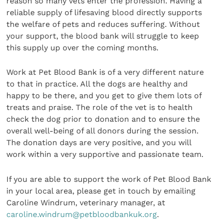
reason so many vets enter the profession. Having a
reliable supply of lifesaving blood directly supports
the welfare of pets and reduces suffering. Without
your support, the blood bank will struggle to keep
this supply up over the coming months.
Work at Pet Blood Bank is of a very different nature
to that in practice. All the dogs are healthy and
happy to be there, and you get to give them lots of
treats and praise. The role of the vet is to health
check the dog prior to donation and to ensure the
overall well-being of all donors during the session.
The donation days are very positive, and you will
work within a very supportive and passionate team.
If you are able to support the work of Pet Blood Bank
in your local area, please get in touch by emailing
Caroline Windrum, veterinary manager, at
caroline.windrum@petbloodbankuk.org
.