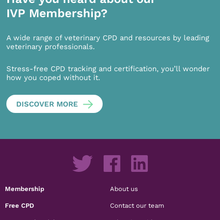
IVP Membership?
A wide range of veterinary CPD and resources by leading
veterinary professionals.
Stress-free CPD tracking and certification, you’ll wonder
how you coped without it.
DISCOVER MORE
Membership
About us
Free CPD
Contact our team