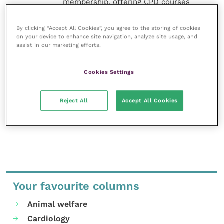
membership, offering CPD courses
and much more for the whole
veterinary community.
By clicking “Accept All Cookies”, you agree to the storing of cookies
on your device to enhance site navigation, analyze site usage, and
Improve Veterinary Practice exists to
assist in our marketing efforts.
inspire and inform your day-to-day
work, and enable your ongoing
professional development.
Cookies Settings
MORE FROM THIS AUTHOR
Reject All
Accept All Cookies
Your favourite columns
Animal welfare
Cardiology