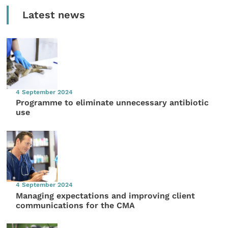
Latest news
4 September 2024
Programme to eliminate unnecessary antibiotic
use
4 September 2024
Managing expectations and improving client
communications for the CMA