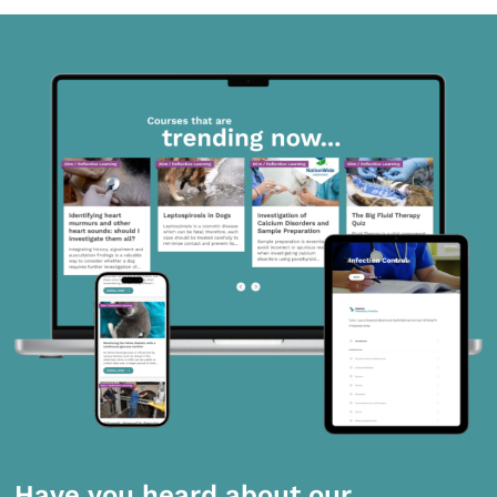
Have you heard about our