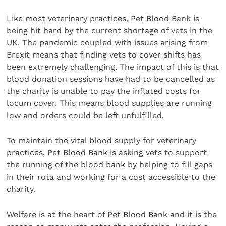
Like most veterinary practices, Pet Blood Bank is
being hit hard by the current shortage of vets in the
UK. The pandemic coupled with issues arising from
Brexit means that finding vets to cover shifts has
been extremely challenging. The impact of this is that
blood donation sessions have had to be cancelled as
the charity is unable to pay the inflated costs for
locum cover. This means blood supplies are running
low and orders could be left unfulfilled.
To maintain the vital blood supply for veterinary
practices, Pet Blood Bank is asking vets to support
the running of the blood bank by helping to fill gaps
in their rota and working for a cost accessible to the
charity.
Welfare is at the heart of Pet Blood Bank and it is the