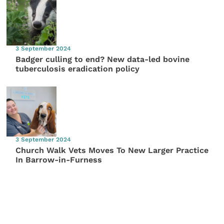
3 September 2024
Badger culling to end? New data-led bovine
tuberculosis eradication policy
3 September 2024
Church Walk Vets Moves To New Larger Practice
In Barrow-in-Furness