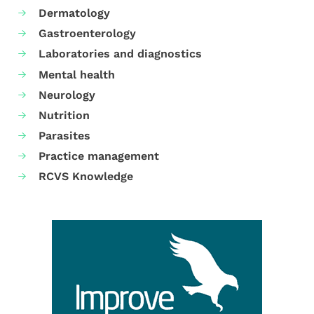
Dermatology
Gastroenterology
Laboratories and diagnostics
Mental health
Neurology
Nutrition
Parasites
Practice management
RCVS Knowledge