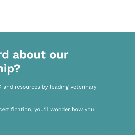
rd about our
hip?
D and resources by leading veterinary
certification, you’ll wonder how you