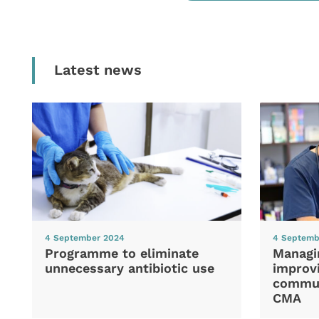
Latest news
4 September 2024
4 Septemb
Programme to eliminate
Managi
unnecessary antibiotic use
improvi
commun
CMA