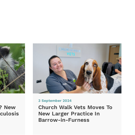
3 September 2024
d? New
Church Walk Vets Moves To
culosis
New Larger Practice In
Barrow-in-Furness