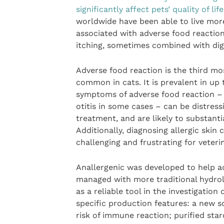
significantly affect pets’ quality of life
worldwide have been able to live mor
associated with adverse food reaction 
itching, sometimes combined with dige
Adverse food reaction is the third m
common in cats. It is prevalent in up t
symptoms of adverse food reaction – s
otitis in some cases – can be distres
treatment, and are likely to substantial
Additionally, diagnosing allergic ski
challenging and frustrating for veteri
Anallergenic was developed to help a
managed with more traditional hydrol
as a reliable tool in the investigation
specific production features: a new s
risk of immune reaction; purified star