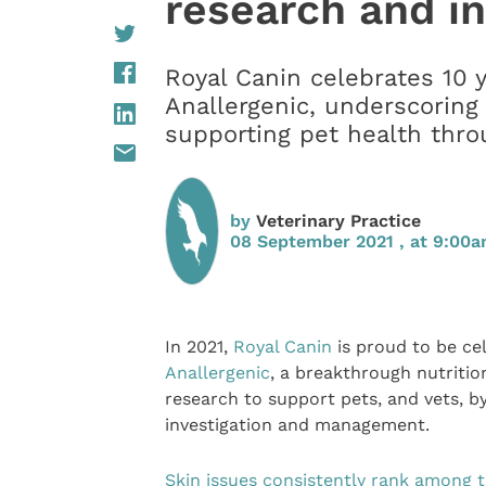
research and i
Royal Canin celebrates 10 
Anallergenic, underscoring
supporting pet health thro
by
Veterinary Practice
08 September 2021 , at 9:00
In 2021,
Royal Canin
is proud to be ce
Anallergenic
, a breakthrough nutritio
research to support pets, and vets, by 
investigation and management.
Skin issues consistently rank among t