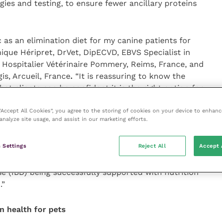
es and testing, to ensure fewer ancillary proteins
as an elimination diet for my canine patients for
ique Héripret, DrVet, DipECVD, EBVS Specialist in
 Hospitalier Vétérinaire Pommery, Reims, France, and
is, Arcueil, France
.
“It is reassuring to know the
at clients can be confident it is the right option for
 “Accept All Cookies”, you agree to the storing of cookies on your device to enhanc
analyze site usage, and assist in our marketing efforts.
ting 10 years of helping to improve the lives of pets
said Dr Isabelle Lesponne, DVM, Scientific Support
 Settings
Reject All
Accept 
nin. “We couldn’t be happier hearing all the positive
gnostic work-up, or hearing about some dogs with
ase (IBD) being successfully supported with nutrition
.”
n health for pets