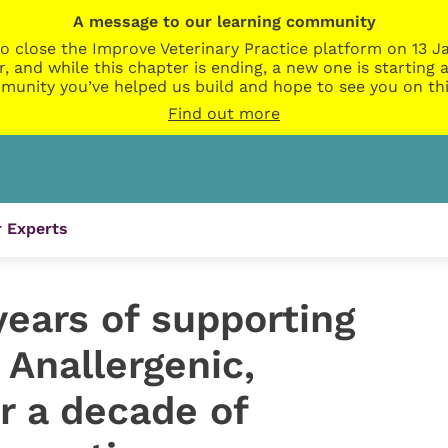
A message to our learning community
o close the Improve Veterinary Practice platform on 13 Ja
r, and while this chapter is ending, a new one is startin
munity you’ve helped us build and hope to see you on thi
Find out more
 Experts
years of supporting
 Anallergenic,
r a decade of