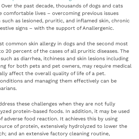
Over the past decade, thousands of dogs and cats
e comfortable lives – overcoming previous issues
such as lesioned, pruritic, and inflamed skin, chronic
stive signs – with the support of Anallergenic.
ost common skin allergy in dogs and the second most
o 20 percent of the cases of all pruritic diseases. The
uch as diarrhea, itchiness and skin lesions including
sing for both pets and pet owners, may require medical
ly affect the overall quality of life of a pet.
n conditions and managing them effectively can be
narians.
ddress these challenges when they are not fully
yzed protein-based foods. In addition, it may be used
 of adverse food reaction. It achieves this by using
ource of protein, extensively hydrolyzed to lower the
ch; and an extensive factory cleaning routine,