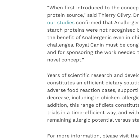
“When first introduced to the concept
protein source,” said Thierry Olivry, 
our studies
confirmed that Anallergen
starch proteins were not recognised b
the benefit of Anallergenic even in c
challenges. Royal Canin must be congr
and for sponsoring the work needed to
novel concept.”
Years of scientific research and dev
constitutes an efficient dietary solu
adverse food reaction cases, support
decrease, including in chicken-allergi
addition, this range of diets constitut
trials in a time-efficient way, and wit
remaining allergic potential versus st
For more information, please visit th