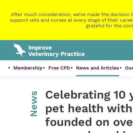
After much consideration, we’ve made the decision t
support vets and nurses at every stage of their caree
grateful for the com
Membership
Free CPD
News and Articles
Our
Celebrating 10 
News
pet health with
founded on ove