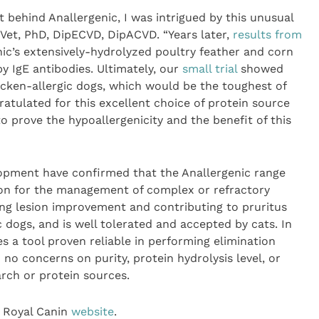
 behind Anallergenic, I was intrigued by this unusual
DrVet, PhD, DipECVD, DipACVD. “Years later,
results from
ic’s extensively-hydrolyzed poultry feather and corn
y IgE antibodies. Ultimately, our
small trial
showed
hicken-allergic dogs, which would be the toughest of
atulated for this excellent choice of protein source
 prove the hypoallergenicity and the benefit of this
elopment have confirmed that the Anallergenic range
tion for the management of complex or refractory
ing lesion improvement and contributing to pruritus
c dogs, and is well tolerated and accepted by cats. In
es a tool proven reliable in performing elimination
h no concerns on purity, protein hydrolysis level, or
arch or protein sources.
e Royal Canin
website
.