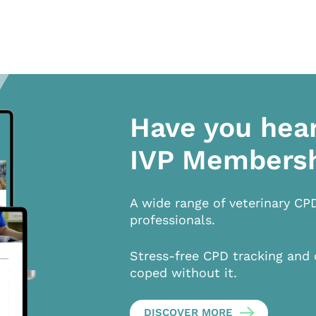
Have you hea
IVP Members
A wide range of veterinary CP
professionals.
Stress-free CPD tracking and 
coped without it.
DISCOVER MORE