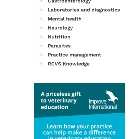
Gastroenterology
Laboratories and diagnostics
Mental health
Neurology
Nutrition
Parasites
Practice management
RCVS Knowledge