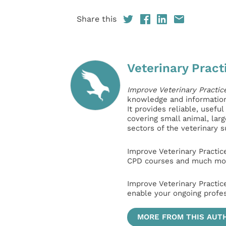
Share this
Veterinary Pract
Improve Veterinary Practic
knowledge and information 
It provides reliable, usefu
covering small animal, lar
sectors of the veterinary 
Improve Veterinary Practic
CPD courses and much mor
Improve Veterinary Practic
enable your ongoing profe
MORE FROM THIS AUT