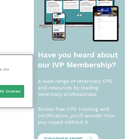
Have you heard about
our
IVP Membership?
e site
A wide range of veterinary CPD
and resources by leading
All Cookies
veterinary professionals.
Stress-free CPD tracking and
certification, you’ll wonder how
you coped without it.