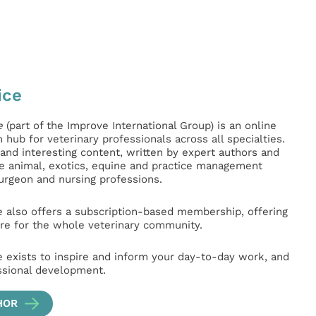
ice
e
(part of the Improve International Group) is an online
hub for veterinary professionals across all specialties.
l and interesting content, written by expert authors and
ge animal, exotics, equine and practice management
surgeon and nursing professions.
e also offers a subscription-based membership, offering
e for the whole veterinary community.
e exists to inspire and inform your day-to-day work, and
ssional development.
HOR