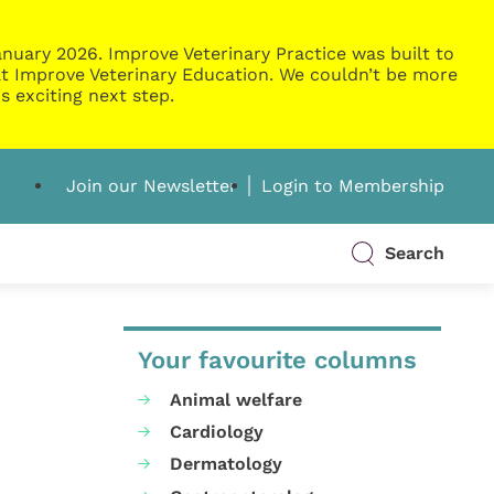
nuary 2026. Improve Veterinary Practice was built to
g at Improve Veterinary Education. We couldn’t be more
s exciting next step.
Join our Newsletter
Login to Membership
Search
Your favourite columns
Animal welfare
Cardiology
Dermatology