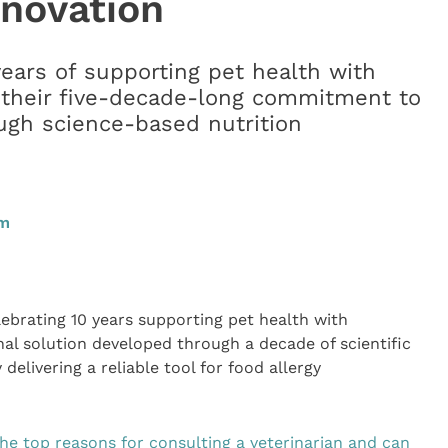
nnovation
years of supporting pet health with
 their five-decade-long commitment to
ugh science-based nutrition
am
lebrating 10 years supporting pet health with
nal solution developed through a decade of scientific
delivering a reliable tool for food allergy
he top reasons for consulting a veterinarian and can