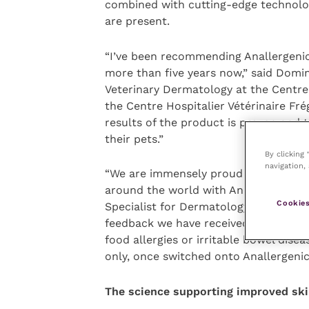
combined with cutting-edge technologi
are present.
“I’ve been recommending Anallergenic 
more than five years now,” said Domin
Veterinary Dermatology at the Centre
the Centre Hospitalier Vétérinaire Frég
results of the product is proven and th
their pets.”
By clicking
navigation, 
“We are immensely proud to be celebra
around the world with Anallergenic”, 
Cookies
Specialist for Dermatology at Royal Ca
feedback we have received on the dia
food allergies or irritable bowel dise
only, once switched onto Anallergenic
The science supporting improved ski