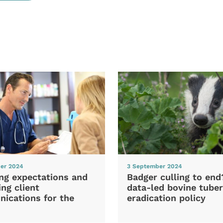
er 2024
3 September 2024
ng expectations and
Badger culling to en
ng client
data-led bovine tuber
ications for the
eradication policy