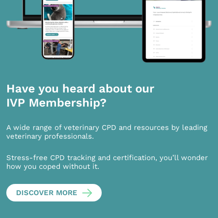
Have you heard about our
IVP Membership?
A wide range of veterinary CPD and resources by leading
veterinary professionals.
Stress-free CPD tracking and certification, you’ll wonder
how you coped without it.
DISCOVER MORE