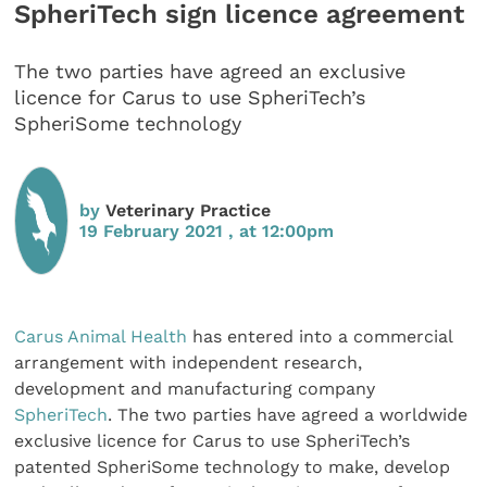
SpheriTech sign licence agreement
The two parties have agreed an exclusive
licence for Carus to use SpheriTech’s
SpheriSome technology
by
Veterinary Practice
19 February 2021 , at 12:00pm
Carus Animal Health
has entered into a commercial
arrangement with independent research,
development and manufacturing company
SpheriTech
. The two parties have agreed a worldwide
exclusive licence for Carus to use SpheriTech’s
patented SpheriSome technology to make, develop