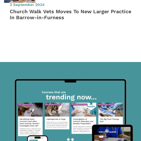
3 September 2024
Church Walk Vets Moves To New Larger Practice
In Barrow-in-Furness