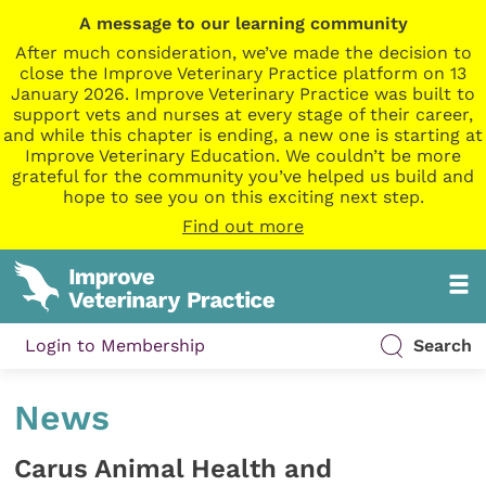
A message to our learning community
After much consideration, we’ve made the decision to
close the Improve Veterinary Practice platform on 13
January 2026. Improve Veterinary Practice was built to
support vets and nurses at every stage of their career,
and while this chapter is ending, a new one is starting at
Improve Veterinary Education. We couldn’t be more
grateful for the community you’ve helped us build and
hope to see you on this exciting next step.
Find out more
Login to Membership
Search
News
Carus Animal Health and