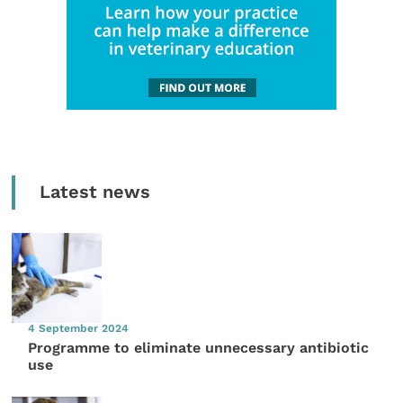
Latest news
4 September 2024
Programme to eliminate unnecessary antibiotic
use