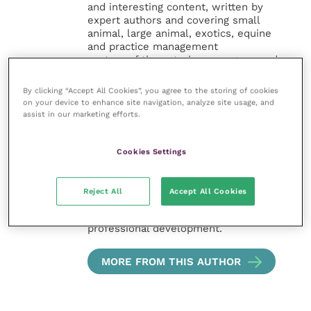
and interesting content, written by
expert authors and covering small
animal, large animal, exotics, equine
and practice management
sectors of the veterinary surgeon and
nursing professions.
By clicking “Accept All Cookies”, you agree to the storing of cookies
on your device to enhance site navigation, analyze site usage, and
Improve Veterinary Practice also
assist in our marketing efforts.
offers a subscription-based
membership, offering CPD courses
and much more for the whole
Cookies Settings
veterinary community.
Improve Veterinary Practice exists to
Reject All
Accept All Cookies
inspire and inform your day-to-day
work, and enable your ongoing
professional development.
MORE FROM THIS AUTHOR