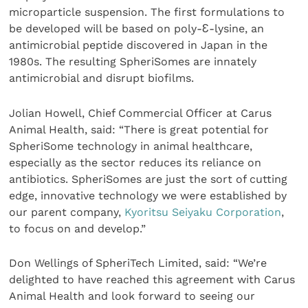
microparticle suspension. The first formulations to
be developed will be based on poly-Ɛ-lysine, an
antimicrobial peptide discovered in Japan in the
1980s. The resulting SpheriSomes are innately
antimicrobial and disrupt biofilms.
Jolian Howell, Chief Commercial Officer at Carus
Animal Health, said: “There is great potential for
SpheriSome technology in animal healthcare,
especially as the sector reduces its reliance on
antibiotics. SpheriSomes are just the sort of cutting
edge, innovative technology we were established by
our parent company,
Kyoritsu Seiyaku Corporation
,
to focus on and develop.”
Don Wellings of SpheriTech Limited, said: “We’re
delighted to have reached this agreement with Carus
Animal Health and look forward to seeing our