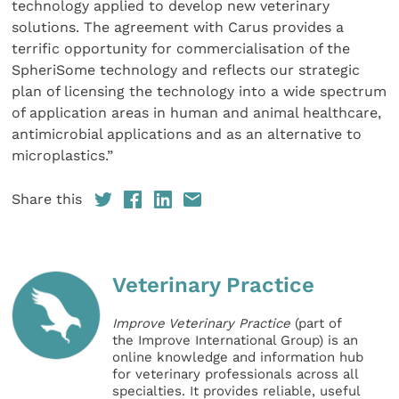
technology applied to develop new veterinary
solutions. The agreement with Carus provides a
terrific opportunity for commercialisation of the
SpheriSome technology and reflects our strategic
plan of licensing the technology into a wide spectrum
of application areas in human and animal healthcare,
antimicrobial applications and as an alternative to
microplastics.”
Share this
Veterinary Practice
Improve Veterinary Practice
(part of
the Improve International Group) is an
online knowledge and information hub
for veterinary professionals across all
specialties. It provides reliable, useful