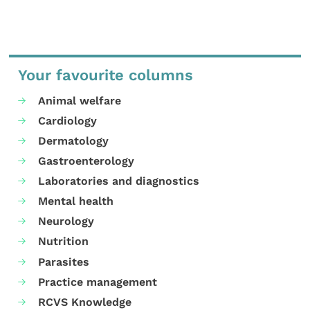
Your favourite columns
Animal welfare
Cardiology
Dermatology
Gastroenterology
Laboratories and diagnostics
Mental health
Neurology
Nutrition
Parasites
Practice management
RCVS Knowledge