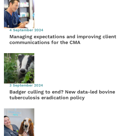
4 September 2024
Managing expectations and improving client
communications for the CMA
3 September 2024
Badger culling to end? New data-led bovine
tuberculosis eradication policy