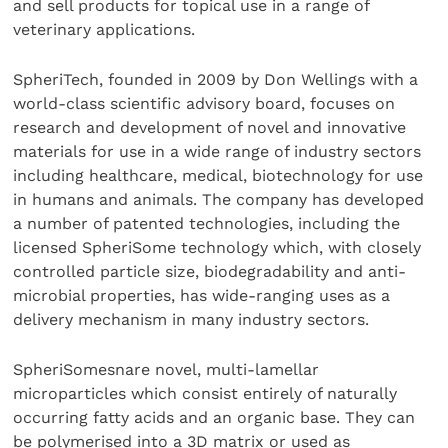
and sell products for topical use in a range of
veterinary applications.
SpheriTech, founded in 2009 by Don Wellings with a
world-class scientific advisory board, focuses on
research and development of novel and innovative
materials for use in a wide range of industry sectors
including healthcare, medical, biotechnology for use
in humans and animals. The company has developed
a number of patented technologies, including the
licensed SpheriSome technology which, with closely
controlled particle size, biodegradability and anti-
microbial properties, has wide-ranging uses as a
delivery mechanism in many industry sectors.
SpheriSomesnare novel, multi-lamellar
microparticles which consist entirely of naturally
occurring fatty acids and an organic base. They can
be polymerised into a 3D matrix or used as