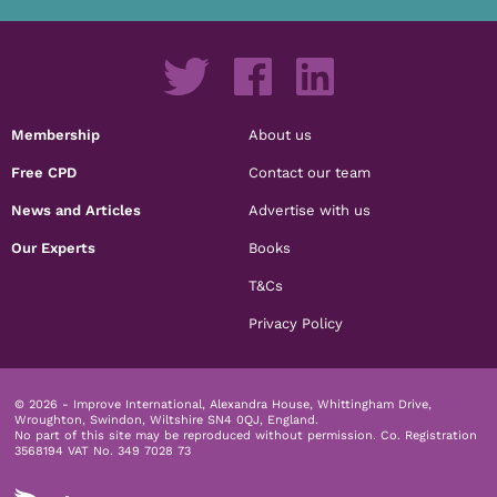
Membership
About us
Free CPD
Contact our team
News and Articles
Advertise with us
Our Experts
Books
T&Cs
Privacy Policy
© 2026 - Improve International, Alexandra House, Whittingham Drive,
Wroughton, Swindon, Wiltshire SN4 0QJ, England.
No part of this site may be reproduced without permission.
Co. Registration
3568194 VAT No. 349 7028 73