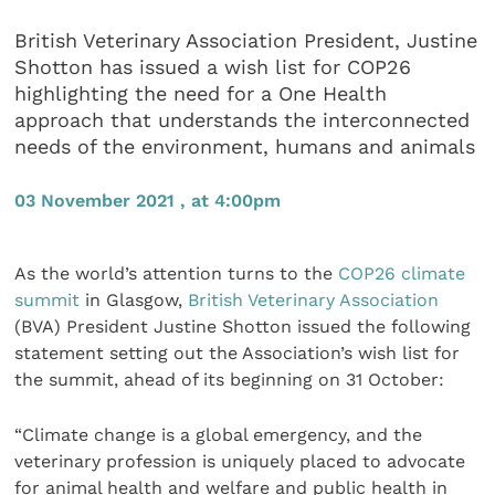
British Veterinary Association President, Justine
Shotton has issued a wish list for COP26
highlighting the need for a One Health
approach that understands the interconnected
needs of the environment, humans and animals
03 November 2021 , at 4:00pm
As the world’s attention turns to the
COP26 climate
summit
in Glasgow,
British Veterinary Association
(BVA) President Justine Shotton issued the following
statement setting out the Association’s wish list for
the summit, ahead of its beginning on 31 October:
“Climate change is a global emergency, and the
veterinary profession is uniquely placed to advocate
for animal health and welfare and public health in