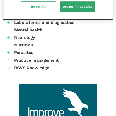
Reject All
Accept All Cookies
Dermatology
Gastroenterology
Laboratories and diagnostics
Mental health
Neurology
Nutrition
Parasites
Practice management
RCVS Knowledge