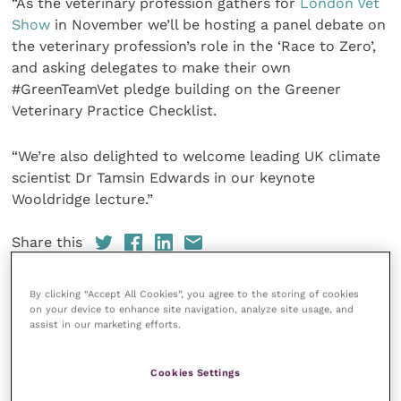
“As the veterinary profession gathers for
London Vet
Show
in November we’ll be hosting a panel debate on
the veterinary profession’s role in the ‘Race to Zero’,
and asking delegates to make their own
#GreenTeamVet pledge building on the Greener
Veterinary Practice Checklist.
“We’re also delighted to welcome leading UK climate
scientist Dr Tamsin Edwards in our keynote
Wooldridge lecture.”
Share this
By clicking “Accept All Cookies”, you agree to the storing of cookies
on your device to enhance site navigation, analyze site usage, and
assist in our marketing efforts.
Your favourite columns
Animal welfare
Cookies Settings
Cardiology