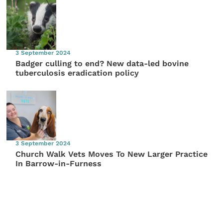
3 September 2024
Badger culling to end? New data-led bovine
tuberculosis eradication policy
3 September 2024
Church Walk Vets Moves To New Larger Practice
In Barrow-in-Furness