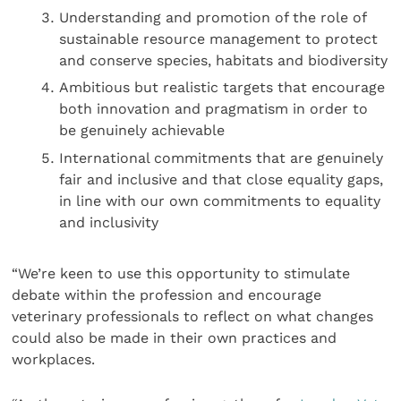
Understanding and promotion of the role of
sustainable resource management to protect
and conserve species, habitats and biodiversity
Ambitious but realistic targets that encourage
both innovation and pragmatism in order to
be genuinely achievable
International commitments that are genuinely
fair and inclusive and that close equality gaps,
in line with our own commitments to equality
and inclusivity
“We’re keen to use this opportunity to stimulate
debate within the profession and encourage
veterinary professionals to reflect on what changes
could also be made in their own practices and
workplaces.