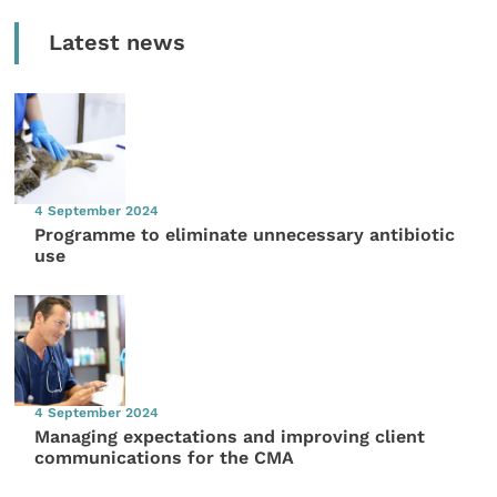
Latest news
4 September 2024
Programme to eliminate unnecessary antibiotic
use
4 September 2024
Managing expectations and improving client
communications for the CMA