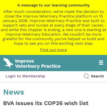
A message to our learning community
After much consideration, we’ve made the decision to
close the Improve Veterinary Practice platform on 13
January 2026. Improve Veterinary Practice was built to
support vets and nurses at every stage of their career,
and while this chapter is ending, a new one is starting at
Improve Veterinary Education. We couldn’t be more
grateful for the community you’ve helped us build and
hope to see you on this exciting next step.
Find out more
Login to Membership
Search
News
BVA issues its COP26 wish list