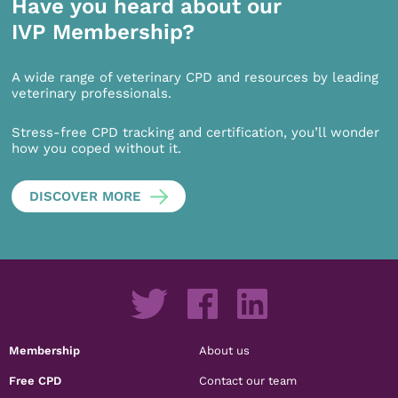
Have you heard about our
IVP Membership?
A wide range of veterinary CPD and resources by leading
veterinary professionals.
Stress-free CPD tracking and certification, you’ll wonder
how you coped without it.
DISCOVER MORE
Membership
About us
Free CPD
Contact our team