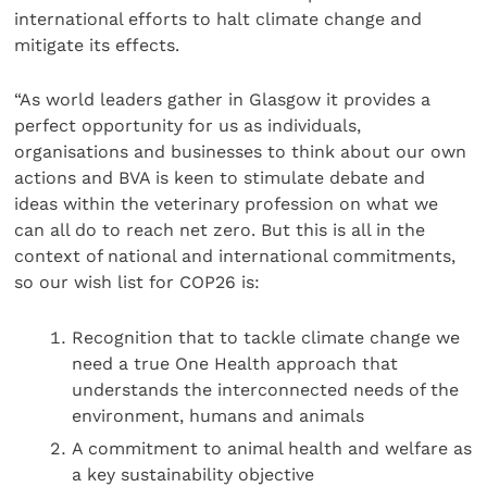
international efforts to halt climate change and
mitigate its effects.
“As world leaders gather in Glasgow it provides a
perfect opportunity for us as individuals,
organisations and businesses to think about our own
actions and BVA is keen to stimulate debate and
ideas within the veterinary profession on what we
can all do to reach net zero. But this is all in the
context of national and international commitments,
so our wish list for COP26 is:
Recognition that to tackle climate change we
need a true One Health approach that
understands the interconnected needs of the
environment, humans and animals
A commitment to animal health and welfare as
a key sustainability objective