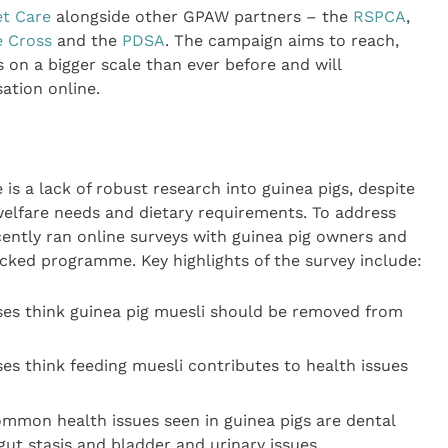
et Care
alongside other GPAW partners – the
RSPCA
,
e Cross
and the
PDSA
. The campaign aims to reach,
on a bigger scale than ever before and will
ation online.
is a lack of robust research into guinea pigs, despite
 welfare needs and dietary requirements. To address
ecently ran online surveys with guinea pig owners and
cked programme. Key highlights of the survey include:
ses think guinea pig muesli should be removed from
es think feeding muesli contributes to health issues
mmon health issues seen in guinea pigs are dental
gut stasis and bladder and urinary issues