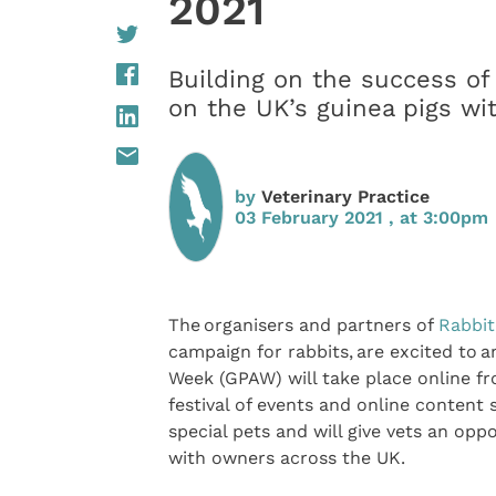
2021
Building on the success of
on the UK’s guinea pigs wit
by
Veterinary Practice
03 February 2021 , at 3:00pm
The organisers and partners of
Rabbi
campaign for rabbits, are excited to 
Week (GPAW) will take place online fr
festival of events and online content 
special pets and will give vets an opp
with owners across the UK.