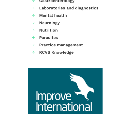
Gastroenterology
Laboratories and diagnostics
Mental health
Neurology
Nutrition
Parasites
Practice management
RCVS Knowledge