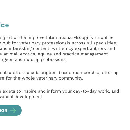
ice
e
(part of the Improve International Group) is an online
hub for veterinary professionals across all specialties.
l and interesting content, written by expert authors and
ge animal, exotics, equine and practice management
surgeon and nursing professions.
e also offers a subscription-based membership, offering
e for the whole veterinary community.
e exists to inspire and inform your day-to-day work, and
ssional development.
HOR