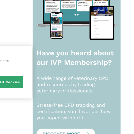
Have you heard about
our
IVP Membership?
e site
A wide range of veterinary CPD
All Cookies
and resources by leading
veterinary professionals.
Stress-free CPD tracking and
certification, you’ll wonder how
you coped without it.