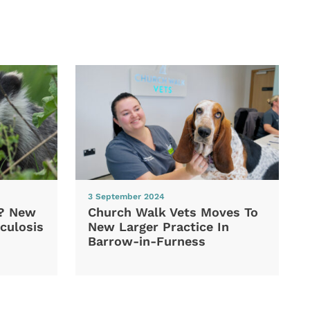
3 September 2024
d? New
Church Walk Vets Moves To
culosis
New Larger Practice In
Barrow-in-Furness