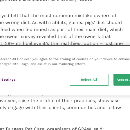
veyed felt that the most common mistake owners of
 wrong diet. As with rabbits, guinea pigs’ diet should
y feed when fed muesli as part of their main diet, which
he owner survey revealed that of the owners that
t, 28% still believe it’s the healthiest option – just one
 “Accept All Cookies”, you agree to the storing of cookies on your device to enhanc
analyze site usage, and assist in our marketing efforts.
ons and Technical Director at Burgess Pet Care,
 Settings
Reject All
Accept 
ce of pet, particularly for families, but the survey
nding around their particular welfare needs. GPAW is a
nvolved, raise the profile of their practices, showcase
vely engage with their clients, communities and fellow
at Burgess Pet Care, organisers of GPAW, said: