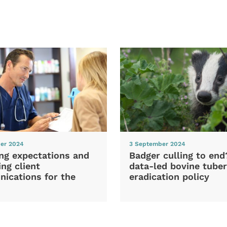
er 2024
3 September 2024
ng expectations and
Badger culling to en
ng client
data-led bovine tuber
ications for the
eradication policy