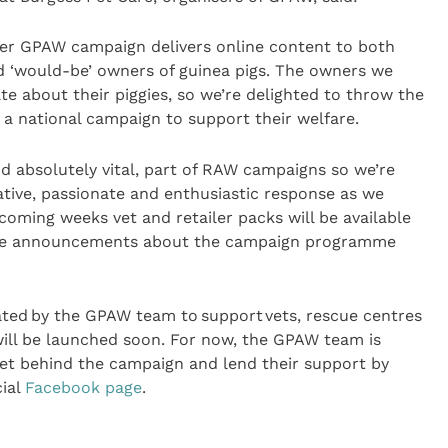
ever GPAW campaign delivers online content to both
 ‘would-be’ owners of guinea pigs. The owners we
te about their piggies, so we’re delighted to throw the
 a national campaign to support their welfare.
nd absolutely vital, part of RAW campaigns so we’re
ative, passionate and enthusiastic response as we
coming weeks vet and retailer packs will be available
ore announcements about the campaign programme
ated by the GPAW team to support vets, rescue centres
will be launched soon. For now, the GPAW team is
 get behind the campaign and lend their support by
cial
Facebook page
.