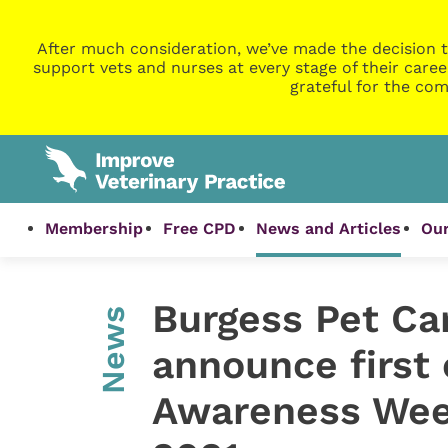
After much consideration, we’ve made the decision t
support vets and nurses at every stage of their caree
grateful for the com
Membership
Free CPD
News and Articles
Our
Burgess Pet Ca
News
announce first 
Awareness Wee