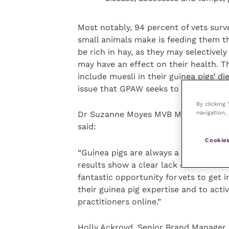
Most notably, 94 percent of vets sur
small animals make is feeding them the
be rich in hay, as they may selectivel
may have an effect on their health. T
include muesli in their guinea pigs’ die
issue that GPAW seeks to address.
By clicking
navigation, 
Dr Suzanne Moyes MVB MRCVS, Operati
said:
Cookies
“Guinea pigs are always a popular choi
results show a clear lack of understa
fantastic opportunity for vets to get i
their guinea pig expertise and to acti
practitioners online.”
Holly Ackroyd, Senior Brand Manager 