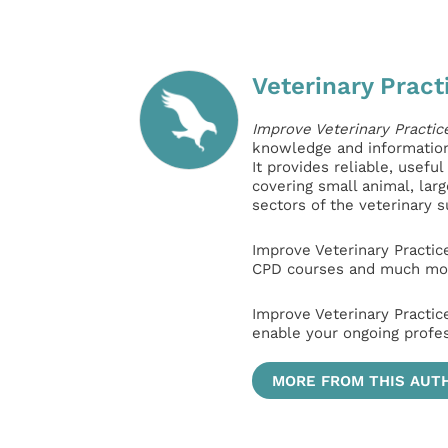
Veterinary Pract
Improve Veterinary Practic
knowledge and information 
It provides reliable, usefu
covering small animal, lar
sectors of the veterinary 
Improve Veterinary Practic
CPD courses and much mor
Improve Veterinary Practic
enable your ongoing profe
MORE FROM THIS AUT