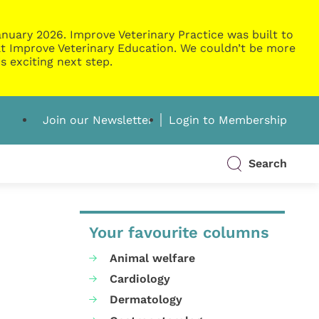
nuary 2026. Improve Veterinary Practice was built to
g at Improve Veterinary Education. We couldn’t be more
s exciting next step.
Join our Newsletter
Login to Membership
Search
Your favourite columns
Animal welfare
Cardiology
Dermatology