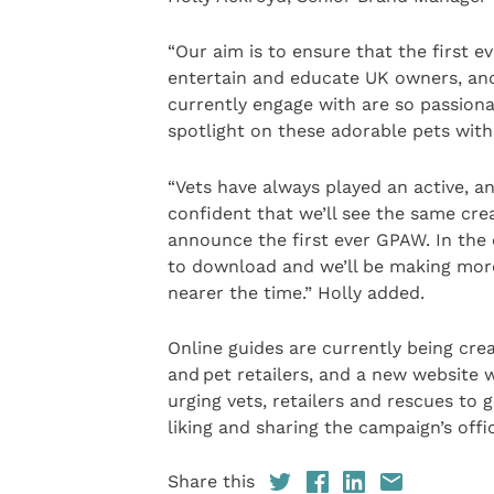
“Our aim is to ensure that the first 
entertain and educate UK owners, and
currently engage with are so passiona
spotlight on these adorable pets with
“Vets have always played an active, a
confident that we’ll see the same cre
announce the first ever GPAW. In the 
to download and we’ll be making m
nearer the time.” Holly added.
Online guides are currently being cre
and pet retailers, and a new website 
urging vets, retailers and rescues to
liking and sharing the campaign’s offi
Share this