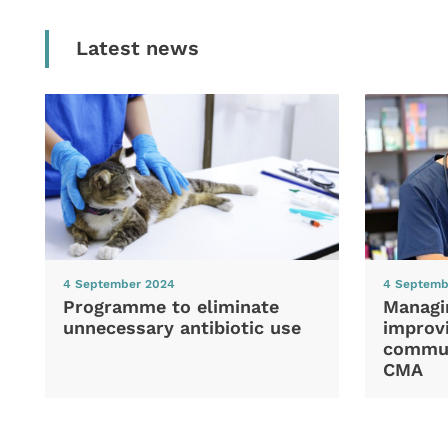
Latest news
4 September 2024
4 Septemb
Programme to eliminate
Managi
unnecessary antibiotic use
improvi
commun
CMA