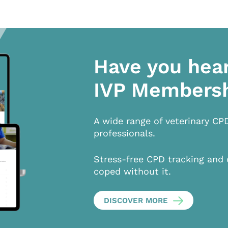
Have you hea
IVP Members
A wide range of veterinary CP
professionals.
Stress-free CPD tracking and 
coped without it.
DISCOVER MORE