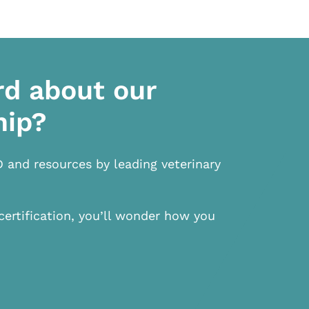
rd about our
hip?
D and resources by leading veterinary
certification, you’ll wonder how you