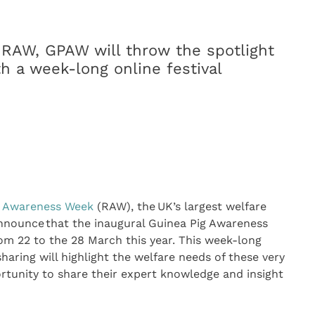
 RAW, GPAW will throw the spotlight
h a week-long online festival
t Awareness Week
(RAW), the UK’s largest welfare
announce that the inaugural Guinea Pig Awareness
om 22 to the 28 March this year. This week-long
sharing will highlight the welfare needs of these very
ortunity to share their expert knowledge and insight