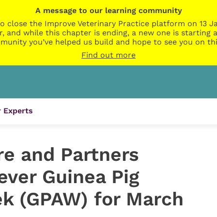
A message to our learning community
o close the Improve Veterinary Practice platform on 13 Ja
r, and while this chapter is ending, a new one is startin
munity you’ve helped us build and hope to see you on thi
Find out more
 Experts
re and Partners
ever Guinea Pig
k (GPAW) for March