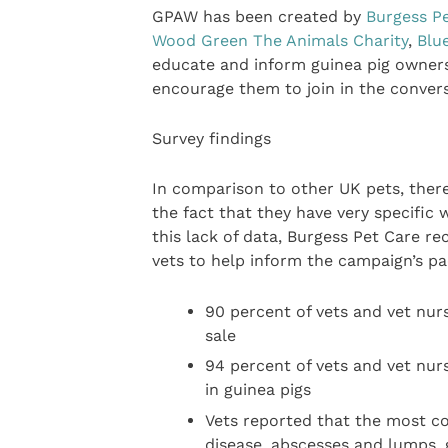
GPAW has been created by
Burgess P
Wood Green The Animals Charity
,
Blu
educate and inform guinea pig owners 
encourage them to join in the convers
Survey findings
In comparison to other UK pets, there 
the fact that they have very specific
this lack of data, Burgess Pet Care r
vets to help inform the campaign’s pa
90 percent of vets and vet nur
sale
94 percent of vets and vet nurs
in guinea pigs
Vets reported that the most co
disease, abscesses and lumps, 