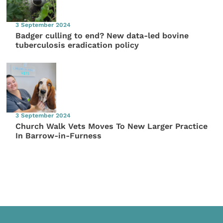
3 September 2024
Badger culling to end? New data-led bovine
tuberculosis eradication policy
3 September 2024
Church Walk Vets Moves To New Larger Practice
In Barrow-in-Furness