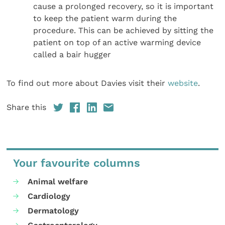
cause a prolonged recovery, so it is important
to keep the patient warm during the
procedure. This can be achieved by sitting the
patient on top of an active warming device
called a bair hugger
To find out more about Davies visit their
website
.
Share this
Your favourite columns
Animal welfare
Cardiology
Dermatology