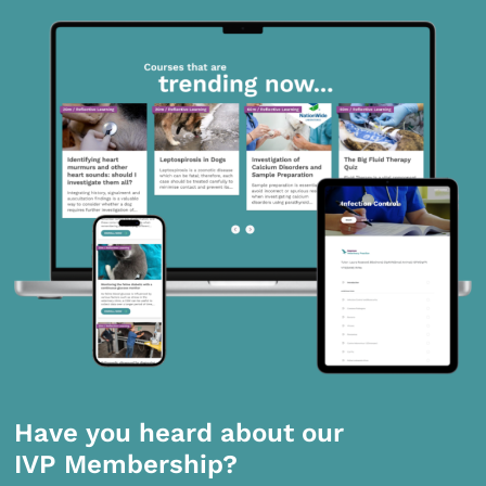
Have you heard about our
IVP Membership?