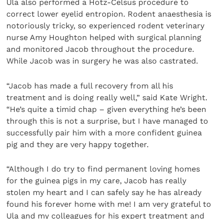
Ula also performed a Hotz-Celsus procedure to
correct lower eyelid entropion. Rodent anaesthesia is
notoriously tricky, so experienced rodent veterinary
nurse Amy Houghton helped with surgical planning
and monitored Jacob throughout the procedure.
While Jacob was in surgery he was also castrated.
“Jacob has made a full recovery from all his
treatment and is doing really well,” said Kate Wright.
“He’s quite a timid chap – given everything he’s been
through this is not a surprise, but I have managed to
successfully pair him with a more confident guinea
pig and they are very happy together.
“Although I do try to find permanent loving homes
for the guinea pigs in my care, Jacob has really
stolen my heart and I can safely say he has already
found his forever home with me! I am very grateful to
Ula and my colleagues for his expert treatment and