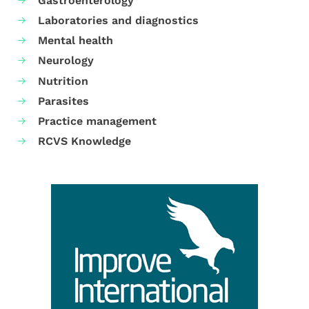
Gastroenterology
Laboratories and diagnostics
Mental health
Neurology
Nutrition
Parasites
Practice management
RCVS Knowledge