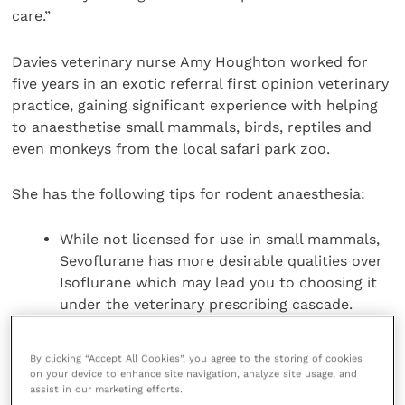
care.”
Davies veterinary nurse Amy Houghton worked for
five years in an exotic referral first opinion veterinary
practice, gaining significant experience with helping
to anaesthetise small mammals, birds, reptiles and
even monkeys from the local safari park zoo.
She has the following tips for rodent anaesthesia:
While not licensed for use in small mammals,
Sevoflurane has more desirable qualities over
Isoflurane which may lead you to choosing it
under the veterinary prescribing cascade.
Small mammals tend to find the smell less
aversive which is useful when mask
By clicking “Accept All Cookies”, you agree to the storing of cookies
anaesthetising. It also has a much more rapid
on your device to enhance site navigation, analyze site usage, and
assist in our marketing efforts.
onset and offset of action, meaning a quicker