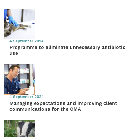
4 September 2024
Programme to eliminate unnecessary antibiotic
use
4 September 2024
Managing expectations and improving client
communications for the CMA