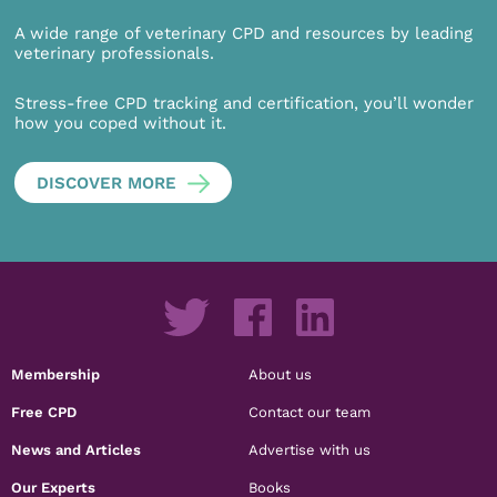
A wide range of veterinary CPD and resources by leading
veterinary professionals.
Stress-free CPD tracking and certification, you’ll wonder
how you coped without it.
DISCOVER MORE
Membership
About us
Free CPD
Contact our team
News and Articles
Advertise with us
Our Experts
Books