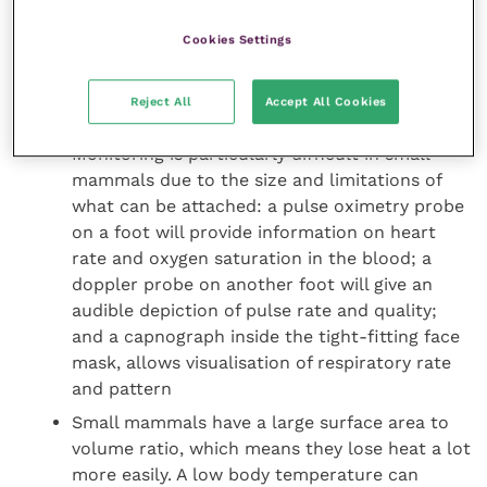
anaesthetic and recovery
Cookies Settings
A tight-fitting face mask is an efficient way to
deliver a combination of oxygen, along with an
anaesthetic inhalant, to ensure the patient is
Reject All
Accept All Cookies
well anaesthetised before starting the surgery
Monitoring is particularly difficult in small
mammals due to the size and limitations of
what can be attached: a pulse oximetry probe
on a foot will provide information on heart
rate and oxygen saturation in the blood; a
doppler probe on another foot will give an
audible depiction of pulse rate and quality;
and a capnograph inside the tight-fitting face
mask, allows visualisation of respiratory rate
and pattern
Small mammals have a large surface area to
volume ratio, which means they lose heat a lot
more easily. A low body temperature can