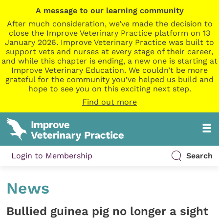
A message to our learning community
After much consideration, we’ve made the decision to
close the Improve Veterinary Practice platform on 13
January 2026. Improve Veterinary Practice was built to
support vets and nurses at every stage of their career,
and while this chapter is ending, a new one is starting at
Improve Veterinary Education. We couldn’t be more
grateful for the community you’ve helped us build and
hope to see you on this exciting next step.
Find out more
Login to Membership
Search
News
Bullied guinea pig no longer a sight