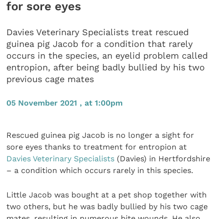
for sore eyes
Davies Veterinary Specialists treat rescued
guinea pig Jacob for a condition that rarely
occurs in the species, an eyelid problem called
entropion, after being badly bullied by his two
previous cage mates
05 November 2021 , at 1:00pm
Rescued guinea pig Jacob is no longer a sight for
sore eyes thanks to treatment for entropion at
Davies Veterinary Specialists
(Davies) in Hertfordshire
– a condition which occurs rarely in this species.
Little Jacob was bought at a pet shop together with
two others, but he was badly bullied by his two cage
mates, resulting in numerous bite wounds. He also