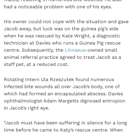
had a noticeable problem with one of his eyes.
His owner could not cope with the situation and gave
Jacob away, but luck was on the guinea pig’s side
when he was rescued by Kate Wright, a diagnostic
technician at Davies who runs a Guinea Pig rescue
centre. Subsequently, the
Linnaeus
-owned small
animal referral practice agreed to treat Jacob as a
staff pet, at a reduced cost.
Rotating Intern Ula Rzeszutek found numerous
infected bite wounds all over Jacob’s body, one of
which had formed an encapsulated abscess. Davies
ophthalmologist Adam Margetts dignosed entropion
in Jacob’s right eye.
“Jacob must have been suffering in silence for a long
time before he came to Katy’s rescue centre. When