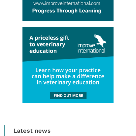
Latest news