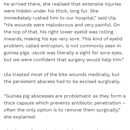
he arrived there, she realised that extensive injuries
were hidden under his thick, long fur. She
immediately rushed him to our hospital,” said Ula.
“His wounds were malodorous and very painful. On
the top of that, his right lower eyelid was rolling
inwards, making his eye very sore. This kind of eyelid
problem, called entropion, is not commonly seen in
guinea pigs. Jacob was literally a sight for sore eyes,
but we were confident that surgery would help him.”
Ula treated most of the bite wounds medically, but
the persistent abscess had to be excised surgically.
“Guinea pig abscesses are problematic as they form a
thick capsule which prevents antibiotic penetration –
often the only option is to remove them surgically,”
she explained.