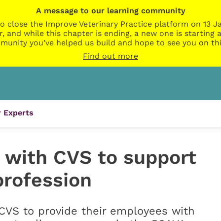
A message to our learning community
o close the Improve Veterinary Practice platform on 13 Ja
r, and while this chapter is ending, a new one is startin
munity you’ve helped us build and hope to see you on thi
Find out more
 Experts
 with CVS to support
profession
CVS to provide their employees with