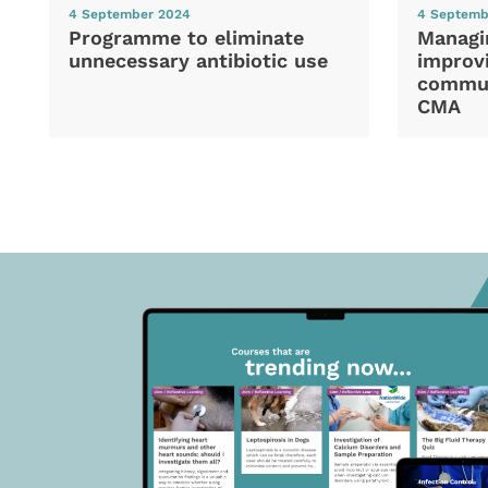
4 September 2024
4 Septemb
Programme to eliminate
Managi
unnecessary antibiotic use
improvi
commun
CMA