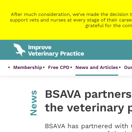
After much consideration, we’ve made the decision t
support vets and nurses at every stage of their caree
grateful for the com
Membership
Free CPD
News and Articles
Our
BSAVA partners
News
the veterinary 
BSAVA has partnered with 