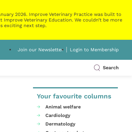
nuary 2026. Improve Veterinary Practice was built to
g at Improve Veterinary Education. We couldn’t be more
s exciting next step.
Join our Newsletter
Login to Membership
Search
Your favourite columns
Animal welfare
Cardiology
Dermatology