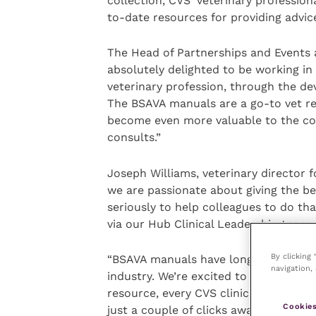
collection, CVS’ veterinary professio
to-date resources for providing advic
The Head of Partnerships and Events 
absolutely delighted to be working in
veterinary profession, through the de
The BSAVA manuals are a go-to vet re
become even more valuable to the com
consults.”
Joseph Williams, veterinary director 
we are passionate about giving the be
seriously to help colleagues to do tha
via our Hub Clinical Leadership team.
By clicking
“BSAVA manuals have long been a trust
navigation, 
industry. We’re excited to partner wi
resource, every CVS clinician, whether
Cookies
just a couple of clicks away from 46 