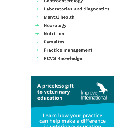
Gastroenterology
Laboratories and diagnostics
Mental health
Neurology
Nutrition
Parasites
Practice management
RCVS Knowledge