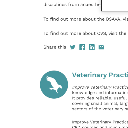
disciplines from anaesthesia to wildlife
To find out more about the BSAVA, vis
To find out more about CVS, visit the
Share this
Veterinary Pract
Improve Veterinary Practic
knowledge and information 
It provides reliable, usefu
covering small animal, lar
sectors of the veterinary 
Improve Veterinary Practic
CPD courses and much mor