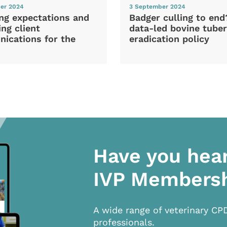
er 2024
3 September 2024
ng expectations and
Badger culling to en
ng client
data-led bovine tuber
ications for the
eradication policy
Have you hea
IVP Members
A wide range of veterinary CP
professionals.