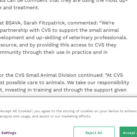
nals can be confident that they are using the most up-
e and treatment.
at BSAVA, Sarah Fitzpatrick, commented: “We’re
 partnership with CVS to support the small animal
velopment and up-skilling of veterinary professionals.
source, and by providing this access to CVS they
munity through their use in practice and in
for the CVS Small Animal Division continued: “At CVS
st possible care to animals. We take our responsibility
t, investing in training and through the support given
 “Accept All Cookies”, you agree to the storing of cookies on your device to enhanc
ed reference point for clinical information in our
analyze site usage, and assist in our marketing efforts.
th the BSAVA and now, with access to this great
 in the consult room, prep room or on a visit, is now
 Settings
Reject All
Accept 
manuals with over 1400 chapters covering all