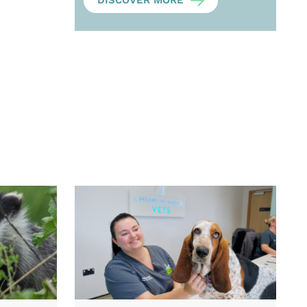
DISCOVER MORE