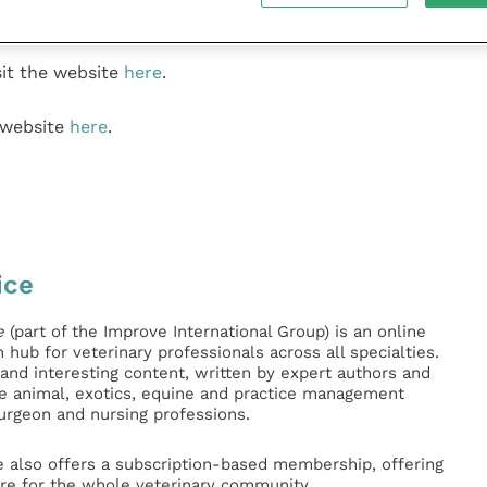
 casualties.’’
it the website
here
.
 website
here
.
ice
e
(part of the Improve International Group) is an online
hub for veterinary professionals across all specialties.
l and interesting content, written by expert authors and
ge animal, exotics, equine and practice management
surgeon and nursing professions.
e also offers a subscription-based membership, offering
e for the whole veterinary community.