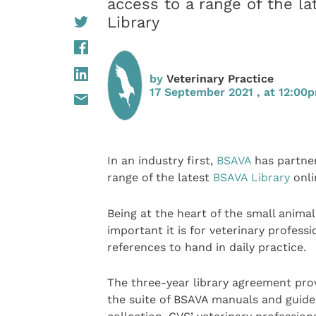
access to a range of the l
Library
by
Veterinary Practice
17 September 2021 , at 12:00
In an industry first,
BSAVA
has partne
range of the latest
BSAVA Library
onli
Being at the heart of the small anima
important it is for veterinary profess
references to hand in daily practice.
The three-year library agreement pro
the suite of BSAVA manuals and guide