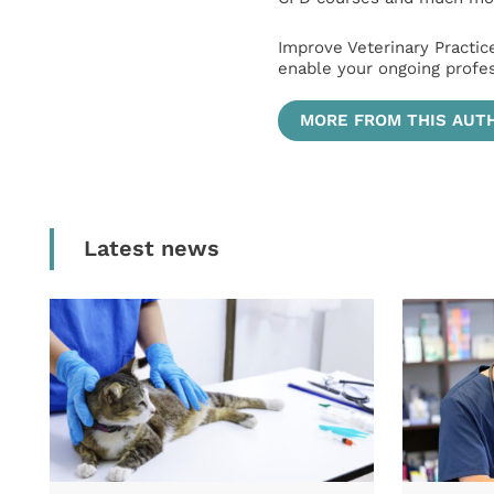
Improve Veterinary Practic
enable your ongoing profe
MORE FROM THIS AUT
Latest news