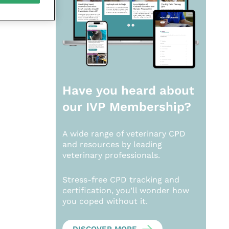
Have you heard about
our
IVP Membership?
A wide range of veterinary CPD
and resources by leading
veterinary professionals.
Stress-free CPD tracking and
certification, you’ll wonder how
you coped without it.