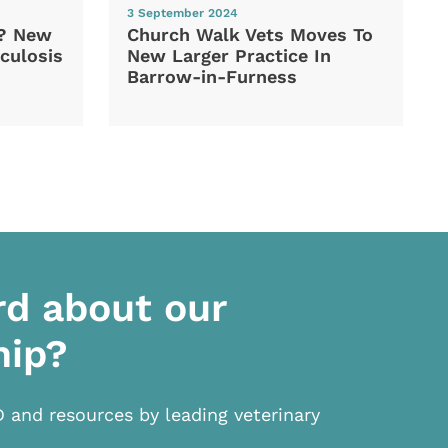
3 September 2024
d? New
Church Walk Vets Moves To
culosis
New Larger Practice In
Barrow-in-Furness
rd about our
hip?
D and resources by leading veterinary