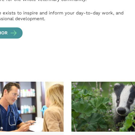
e exists to inspire and inform your day-to-day work, and
ssional development.
HOR