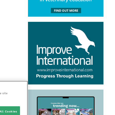
e site
All Cookies