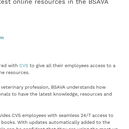
atest online resources in the BSAVA
pm
red with
CVS
to give all their employees access to a
ne resources.
l veterinary profession, BSAVA understands how
ionals to have the latest knowledge, resources and
vides CVS employees with seamless 24/7 access to
 books. With updates automatically added to the