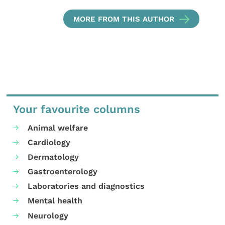
MORE FROM THIS AUTHOR
Your favourite columns
Animal welfare
Cardiology
Dermatology
Gastroenterology
Laboratories and diagnostics
Mental health
Neurology