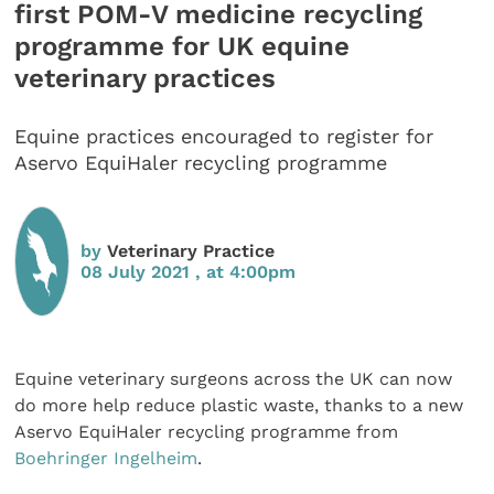
first POM-V medicine recycling
programme for UK equine
veterinary practices
Equine practices encouraged to register for
Aservo EquiHaler recycling programme
by
Veterinary Practice
08 July 2021 , at 4:00pm
Equine veterinary surgeons across the UK can now
do more help reduce plastic waste, thanks to a new
Aservo EquiHaler recycling programme from
Boehringer Ingelheim
.