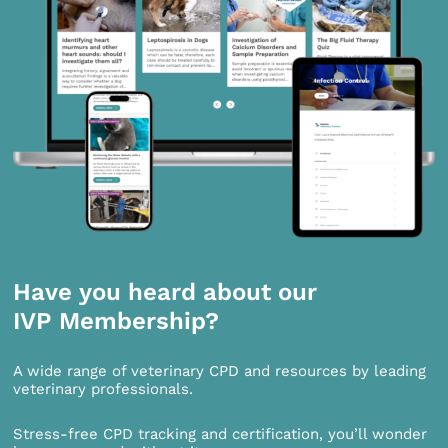
Have you heard about our
IVP Membership?
A wide range of veterinary CPD and resources by leading
veterinary professionals.
Stress-free CPD tracking and certification, you’ll wonder