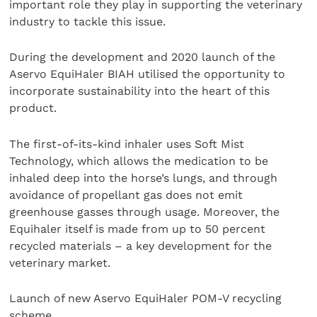
important role they play in supporting the veterinary
industry to tackle this issue.
During the development and 2020 launch of the
Aservo EquiHaler BIAH utilised the opportunity to
incorporate sustainability into the heart of this
product.
The first-of-its-kind inhaler uses Soft Mist
Technology, which allows the medication to be
inhaled deep into the horse’s lungs, and through
avoidance of propellant gas does not emit
greenhouse gasses through usage. Moreover, the
Equihaler itself is made from up to 50 percent
recycled materials – a key development for the
veterinary market.
Launch of new Aservo EquiHaler POM-V recycling
scheme