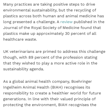
Many practices are taking positive steps to drive
environmental sustainability, but the recycling of
plastics across both human and animal medicine has
long presented a challenge. A
review
published in the
Journal of the Royal Society of Medicine found that
plastics make up approximately 30 percent of all
healthcare waste.
UK veterinarians are primed to address this challenge
though, with 89 percent of the profession stating
that they wished to play a more active role in the
sustainability agenda.
As a global animal health company, Boehringer
Ingelheim Animal Health (BIAH) recognises its
responsibility to create a healthier world for future
generations. In line with their valued principle of
protecting the environment, BIAH recognises the