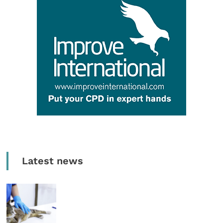
Latest news