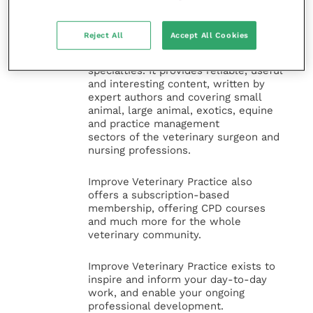
Improve Veterinary Practice
(part of
the Improve International Group) is an
Reject All
Accept All Cookies
online knowledge and information hub
for veterinary professionals across all
specialties. It provides reliable, useful
and interesting content, written by
expert authors and covering small
animal, large animal, exotics, equine
and practice management
sectors of the veterinary surgeon and
nursing professions.
Improve Veterinary Practice also
offers a subscription-based
membership, offering CPD courses
and much more for the whole
veterinary community.
Improve Veterinary Practice exists to
inspire and inform your day-to-day
work, and enable your ongoing
professional development.