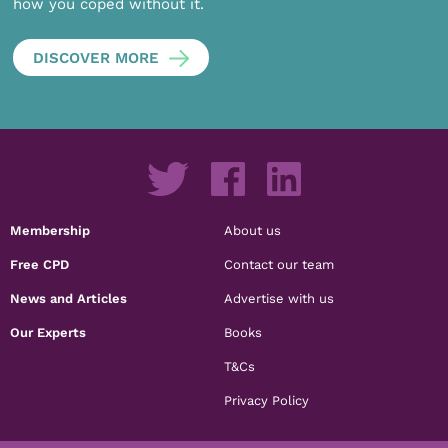
how you coped without it.
DISCOVER MORE
Membership
About us
Free CPD
Contact our team
News and Articles
Advertise with us
Our Experts
Books
T&Cs
Privacy Policy