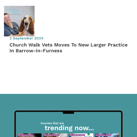
3 September 2024
Church Walk Vets Moves To New Larger Practice
In Barrow-in-Furness