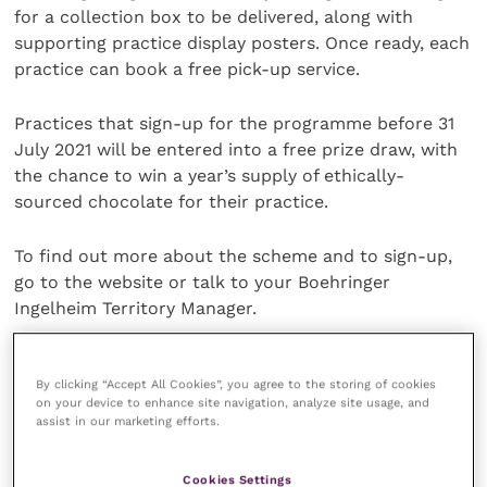
for a collection box to be delivered, along with
supporting practice display posters. Once ready, each
practice can book a free pick-up service.
Practices that sign-up for the programme before 31
July 2021 will be entered into a free prize draw, with
the chance to win a year’s supply of ethically-
sourced chocolate for their practice.
To find out more about the scheme and to sign-up,
go to the website or talk to your Boehringer
Ingelheim Territory Manager.
Share this
By clicking “Accept All Cookies”, you agree to the storing of cookies
on your device to enhance site navigation, analyze site usage, and
assist in our marketing efforts.
Veterinary Practice
Cookies Settings