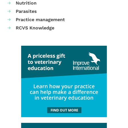
Nutrition
Parasites
Practice management
RCVS Knowledge