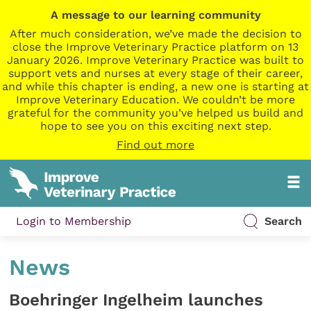
A message to our learning community
After much consideration, we’ve made the decision to
close the Improve Veterinary Practice platform on 13
January 2026. Improve Veterinary Practice was built to
support vets and nurses at every stage of their career,
and while this chapter is ending, a new one is starting at
Improve Veterinary Education. We couldn’t be more
grateful for the community you’ve helped us build and
hope to see you on this exciting next step.
Find out more
Login to Membership
Search
News
Boehringer Ingelheim launches