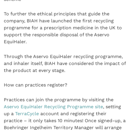
To further the ethical principles that guide the
company, BIAH have launched the first recycling
programme for a prescription medicine in the UK to
support the responsible disposal of the Aservo
EquiHaler.
Through the Aservo EquiHaler recycling programme,
and inhaler itself, BIAH have considered the impact of
the product at every stage.
How can practices register?
Practices can join the programme by visiting the
Aservo EquiHaler Recycling Programme site
, setting
up a
TerraCycle
account and registering their
practice – it only takes 10 minutes! Once signed-up, a
Boehringer Ingelheim Territory Manager will arrange