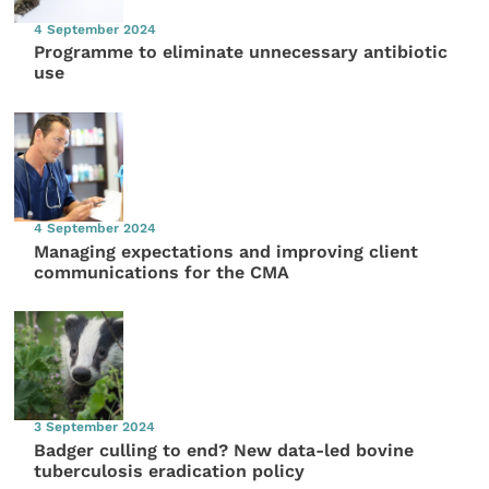
4 September 2024
Programme to eliminate unnecessary antibiotic
use
4 September 2024
Managing expectations and improving client
communications for the CMA
3 September 2024
Badger culling to end? New data-led bovine
tuberculosis eradication policy