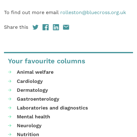
To find out more email
rolleston@bluecross.org.uk
Share this
Your favourite columns
Animal welfare
Cardiology
Dermatology
Gastroenterology
Laboratories and diagnostics
Mental health
Neurology
Nutrition