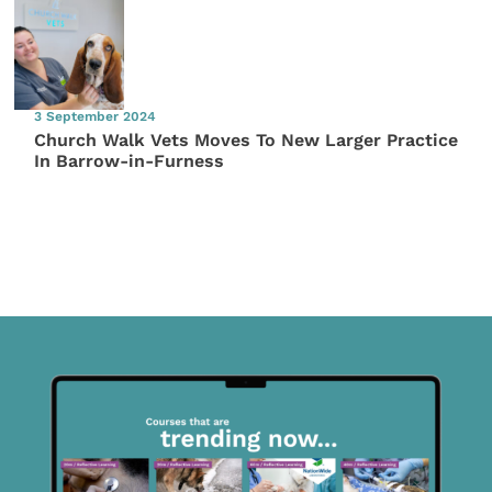
3 September 2024
Church Walk Vets Moves To New Larger Practice
In Barrow-in-Furness