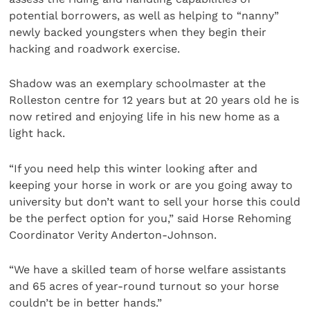
potential borrowers, as well as helping to “nanny”
newly backed youngsters when they begin their
hacking and roadwork exercise.
Shadow was an exemplary schoolmaster at the
Rolleston centre for 12 years but at 20 years old he is
now retired and enjoying life in his new home as a
light hack.
“If you need help this winter looking after and
keeping your horse in work or are you going away to
university but don’t want to sell your horse this could
be the perfect option for you,” said Horse Rehoming
Coordinator Verity Anderton-Johnson.
“We have a skilled team of horse welfare assistants
and 65 acres of year-round turnout so your horse
couldn’t be in better hands.”