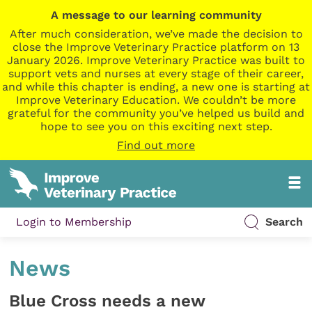
A message to our learning community
After much consideration, we’ve made the decision to
close the Improve Veterinary Practice platform on 13
January 2026. Improve Veterinary Practice was built to
support vets and nurses at every stage of their career,
and while this chapter is ending, a new one is starting at
Improve Veterinary Education. We couldn’t be more
grateful for the community you’ve helped us build and
hope to see you on this exciting next step.
Find out more
Login to Membership
Search
News
Blue Cross needs a new