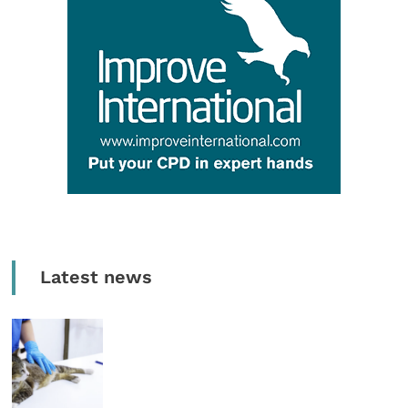
Latest news