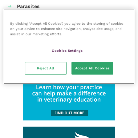
Parasites
Practice management
By clicking “Accept All Cookies”, you agree to the storing of cookies
RCVS Knowledge
on your device to enhance site navigation, analyze site usage, and
assist in our marketing efforts.
Cookies Settings
Reject All
Accept All Cookies