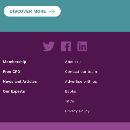
DISCOVER MORE
Membership
About us
Free CPD
Contact our team
News and Articles
Advertise with us
Our Experts
Books
T&Cs
Privacy Policy