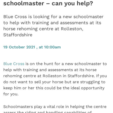
schoolmaster – can you help?
Blue Cross is looking for a new schoolmaster
to help with training and assessments at its
horse rehoming centre at Rolleston,
Staffordshire
19 October 2021 , at 10:00am
Blue Cross
is on the hunt for a new schoolmaster to
help with training and assessments at its horse
rehoming centre at Rolleston in Staffordshire. If you
do not want to sell your horse but are struggling to
keep him or her this could be the ideal opportunity
for you.
Schoolmasters play a vital role in helping the centre
assess the riding and handling capabilities of