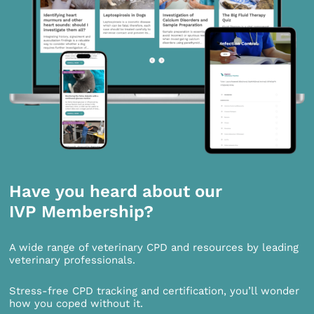
Have you heard about our
IVP Membership?
A wide range of veterinary CPD and resources by leading
veterinary professionals.
Stress-free CPD tracking and certification, you’ll wonder
how you coped without it.