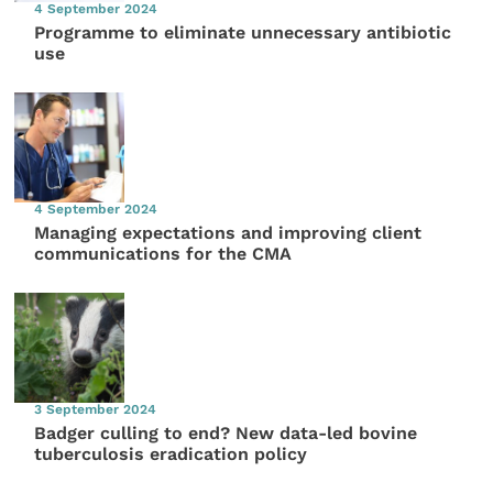
4 September 2024
Programme to eliminate unnecessary antibiotic
use
4 September 2024
Managing expectations and improving client
communications for the CMA
3 September 2024
Badger culling to end? New data-led bovine
tuberculosis eradication policy