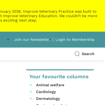
nuary 2026. Improve Veterinary Practice was built to
g at Improve Veterinary Education. We couldn’t be more
s exciting next step.
Join our Newsletter
Login to Membership
Search
Your favourite columns
Animal welfare
Cardiology
Dermatology