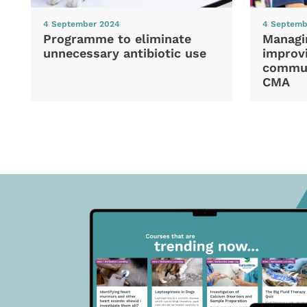
4 September 2024
4 Septemb
Programme to eliminate
Managi
unnecessary antibiotic use
improvi
commun
CMA