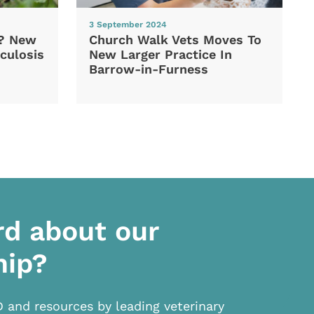
3 September 2024
d? New
Church Walk Vets Moves To
culosis
New Larger Practice In
Barrow-in-Furness
rd about our
hip?
D and resources by leading veterinary