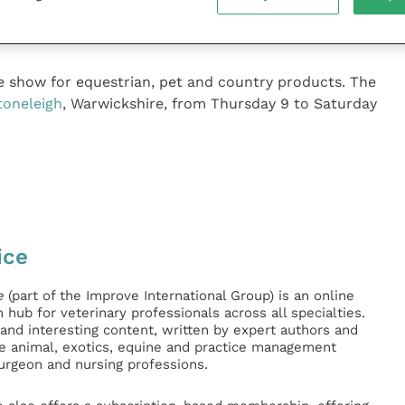
 of the BETA International 2021 Preview Virtual Event
y to join.
de show for equestrian, pet and country products. The
oneleigh
, Warwickshire, from Thursday 9 to Saturday
ice
e
(part of the Improve International Group) is an online
hub for veterinary professionals across all specialties.
l and interesting content, written by expert authors and
ge animal, exotics, equine and practice management
surgeon and nursing professions.