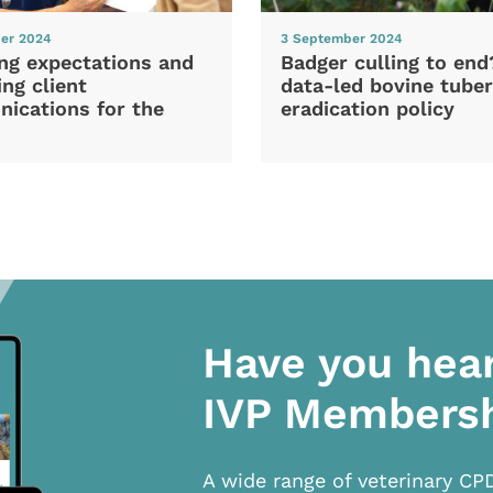
er 2024
3 September 2024
ng expectations and
Badger culling to en
ng client
data-led bovine tuber
ications for the
eradication policy
Have you hea
IVP Members
A wide range of veterinary CP