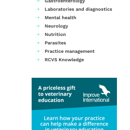
Gastroenterology
Laboratories and diagnostics
Mental health
Neurology
Nutrition
Parasites
Practice management
RCVS Knowledge