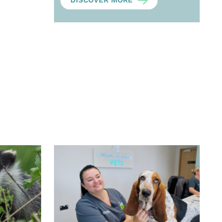
DISCOVER MORE