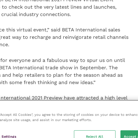
to check out the very latest lines and launches,
 crucial industry connections.
 this virtual event,” said BETA International sales
reat way to recharge and reinvigorate retail channels
nce.
 for everyone and a fabulous way to spur us on until
 BETA International trade show in September. The
es and help retailers to plan for the season ahead as
ith some fresh thinking and new ideas.”
nternational 2021 Preview have attracted a high level
first come, first served basis at a cost of £250 plus
rade show that would also like a presence in the
 “Accept All Cookies”, you agree to the storing of cookies on your device to enhanc
hone +44 (0)1937 582111 or email
darrenm@beta-
analyze site usage, and assist in our marketing efforts.
 Settings
Reject All
Accept 