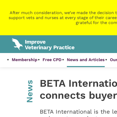
After much consideration, we’ve made the decision t
support vets and nurses at every stage of their caree
grateful for the com
Membership
Free CPD
News and Articles
Our
BETA Internatio
News
connects buyer
BETA International is the l