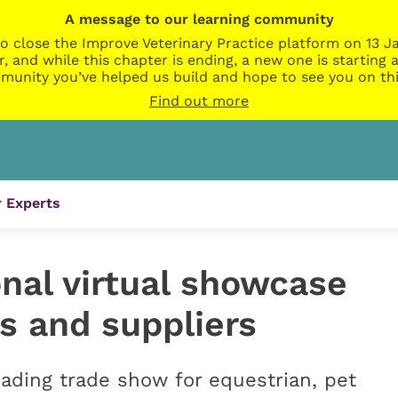
A message to our learning community
o close the Improve Veterinary Practice platform on 13 Ja
r, and while this chapter is ending, a new one is startin
munity you’ve helped us build and hope to see you on thi
Find out more
 Experts
nal virtual showcase
s and suppliers
eading trade show for equestrian, pet