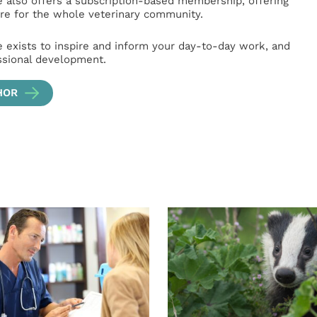
e also offers a subscription-based membership, offering
e for the whole veterinary community.
e exists to inspire and inform your day-to-day work, and
ssional development.
HOR