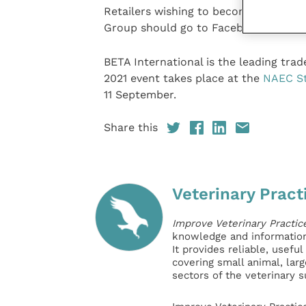
Retailers wishing to become a member
Group should go to Facebook and appl
BETA International is the leading tra
2021 event takes place at the
NAEC St
11 September.
Share this
Veterinary Pract
Improve Veterinary Practic
knowledge and information 
It provides reliable, usefu
covering small animal, lar
sectors of the veterinary 