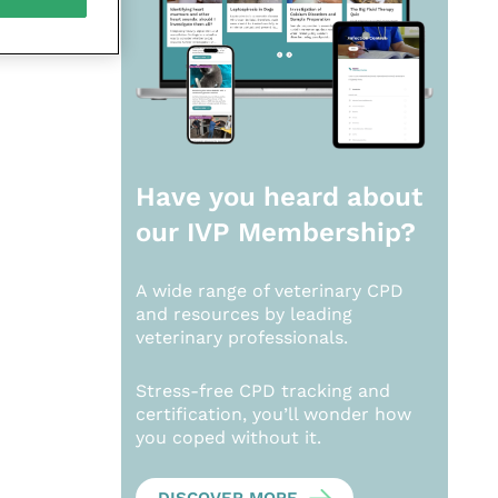
Have you heard about
our
IVP Membership?
A wide range of veterinary CPD
and resources by leading
veterinary professionals.
Stress-free CPD tracking and
certification, you’ll wonder how
you coped without it.