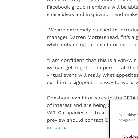
Facebook group members will be able 
share ideas and inspiration, and make
“We are extremely pleased to introduce
manager Darren Mottershead. “It’s a g
while enhancing the exhibitor experie
“I am confident that this is a win-win
we can get together in person at the
virtual event will really whet appetit
exhibitors signpost the way forward w
One-hour exhibitor slots in the BETA I
of interest and are being booked on a 
VAT. Companies set to appear at the t
By clicking
preview should contact Darren, telep
navigation, 
int.com
.
Cookies