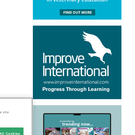
e site
All Cookies