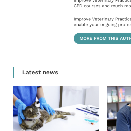
Improve Veterinary Practic
CPD courses and much mor
Improve Veterinary Practic
enable your ongoing profe
MORE FROM THIS AUT
Latest news