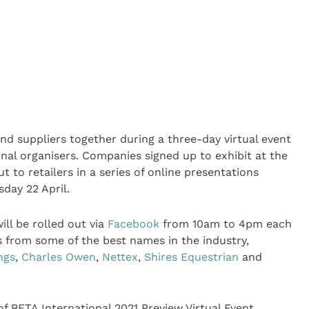
 and suppliers together during a three-day virtual event
nal organisers. Companies signed up to exhibit at the
 to retailers in a series of online presentations
day 22 April.
ll be rolled out via
Facebook
from 10am to 4pm each
 from some of the best names in the industry,
ngs
,
Charles Owen
,
Nettex
,
Shires Equestrian
and
of BETA International 2021 Preview Virtual Event