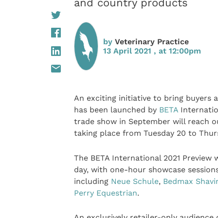
and country products
by
Veterinary Practice
13 April 2021 , at 12:00pm
An exciting initiative to bring buyers
has been launched by
BETA
Internatio
trade show in September will reach out
taking place from Tuesday 20 to Thurs
The BETA International 2021 Preview wi
day, with one-hour showcase sessions
including
Neue Schule
,
Bedmax Shavi
Perry Equestrian
.
An exclusively retailer-only audience 