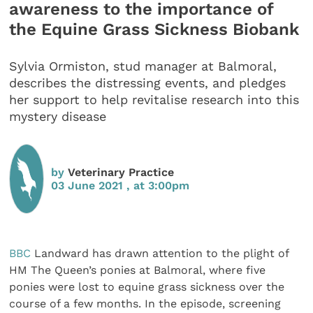
awareness to the importance of
the Equine Grass Sickness Biobank
Sylvia Ormiston, stud manager at Balmoral,
describes the distressing events, and pledges
her support to help revitalise research into this
mystery disease
by
Veterinary Practice
03 June 2021 , at 3:00pm
BBC
Landward has drawn attention to the plight of
HM The Queen’s ponies at Balmoral, where five
ponies were lost to equine grass sickness over the
course of a few months. In the episode, screening