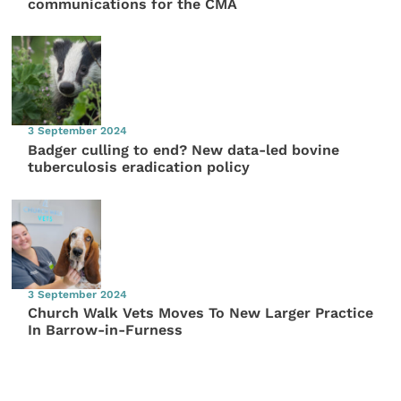
communications for the CMA
3 September 2024
Badger culling to end? New data-led bovine
tuberculosis eradication policy
3 September 2024
Church Walk Vets Moves To New Larger Practice
In Barrow-in-Furness