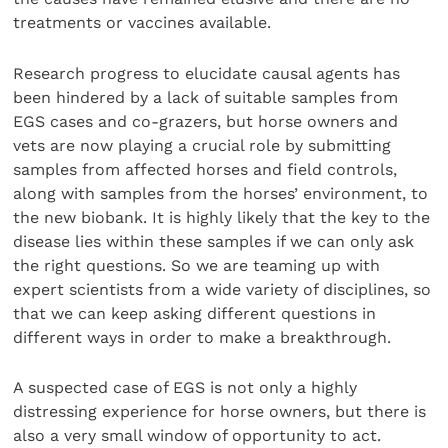
treatments or vaccines available.
Research progress to elucidate causal agents has
been hindered by a lack of suitable samples from
EGS cases and co-grazers, but horse owners and
vets are now playing a crucial role by submitting
samples from affected horses and field controls,
along with samples from the horses’ environment, to
the new biobank. It is highly likely that the key to the
disease lies within these samples if we can only ask
the right questions. So we are teaming up with
expert scientists from a wide variety of disciplines, so
that we can keep asking different questions in
different ways in order to make a breakthrough.
A suspected case of EGS is not only a highly
distressing experience for horse owners, but there is
also a very small window of opportunity to act.