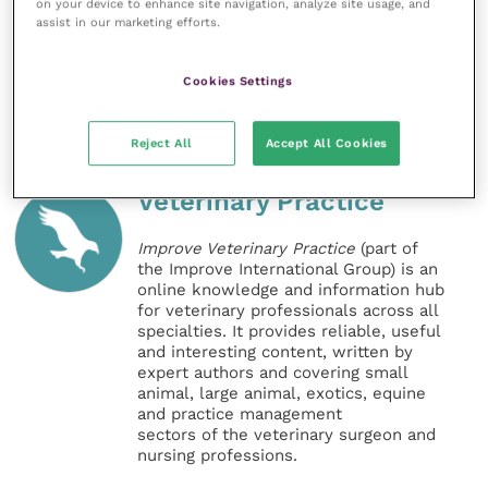
on your device to enhance site navigation, analyze site usage, and
Biobank” Facebook group
, to help provide further
assist in our marketing efforts.
information for horse owners.
Cookies Settings
Share this
Reject All
Accept All Cookies
Veterinary Practice
Improve Veterinary Practice
(part of
the Improve International Group) is an
online knowledge and information hub
for veterinary professionals across all
specialties. It provides reliable, useful
and interesting content, written by
expert authors and covering small
animal, large animal, exotics, equine
and practice management
sectors of the veterinary surgeon and
nursing professions.