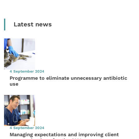
Latest news
4 September 2024
Programme to eliminate unnecessary antibiotic
use
4 September 2024
Managing expectations and improving client