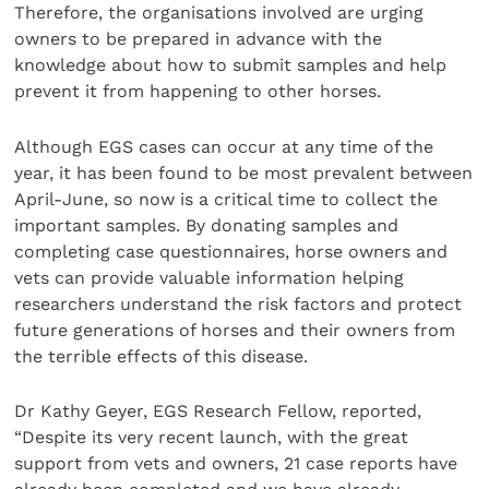
Therefore, the organisations involved are urging
owners to be prepared in advance with the
knowledge about how to submit samples and help
prevent it from happening to other horses.
Although EGS cases can occur at any time of the
year, it has been found to be most prevalent between
April-June, so now is a critical time to collect the
important samples. By donating samples and
completing case questionnaires, horse owners and
vets can provide valuable information helping
researchers understand the risk factors and protect
future generations of horses and their owners from
the terrible effects of this disease.
Dr Kathy Geyer, EGS Research Fellow, reported,
“Despite its very recent launch, with the great
support from vets and owners, 21 case reports have