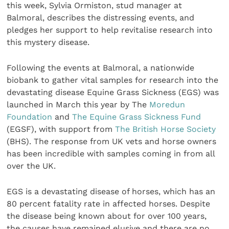
this week, Sylvia Ormiston, stud manager at
Balmoral, describes the distressing events, and
pledges her support to help revitalise research into
this mystery disease.
Following the events at Balmoral, a nationwide
biobank to gather vital samples for research into the
devastating disease Equine Grass Sickness (EGS) was
launched in March this year by The
Moredun
Foundation
and
The Equine Grass Sickness Fund
(EGSF), with support from
The British Horse Society
(BHS). The response from UK vets and horse owners
has been incredible with samples coming in from all
over the UK.
EGS is a devastating disease of horses, which has an
80 percent fatality rate in affected horses. Despite
the disease being known about for over 100 years,
the causes have remained elusive and there are no