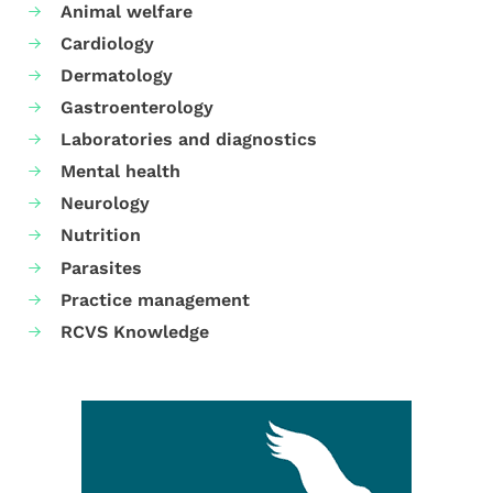
Animal welfare
Cardiology
Dermatology
Gastroenterology
Laboratories and diagnostics
Mental health
Neurology
Nutrition
Parasites
Practice management
RCVS Knowledge