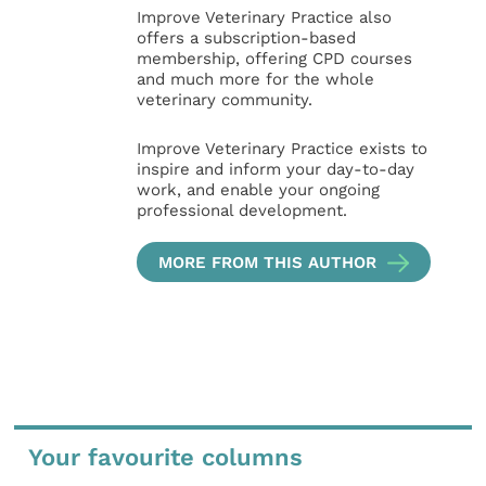
Improve Veterinary Practice also
offers a subscription-based
membership, offering CPD courses
and much more for the whole
veterinary community.
Improve Veterinary Practice exists to
inspire and inform your day-to-day
work, and enable your ongoing
professional development.
MORE FROM THIS AUTHOR
Your favourite columns