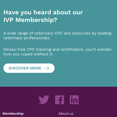
Have you heard about our
IVP Membership?
A wide range of veterinary CPD and resources by leading
veterinary professionals.
Stress-free CPD tracking and certification, you’ll wonder
how you coped without it.
DISCOVER MORE
Membership
About us