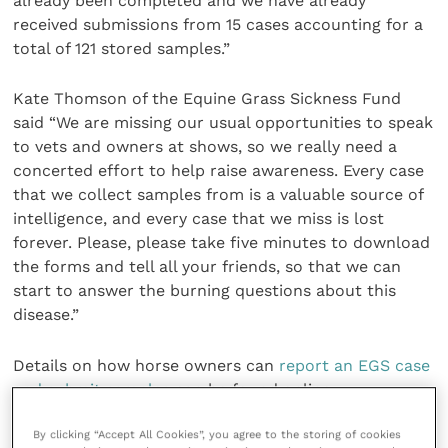
already been completed and we have already
received submissions from 15 cases accounting for a
total of 121 stored samples.”
Kate Thomson of the Equine Grass Sickness Fund
said “We are missing our usual opportunities to speak
to vets and owners at shows, so we really need a
concerted effort to help raise awareness. Every case
that we collect samples from is a valuable source of
intelligence, and every case that we miss is lost
forever. Please, please take five minutes to download
the forms and tell all your friends, so that we can
start to answer the burning questions about this
disease.”
Details on how horse owners can
report an EGS case
and submit samples
can be found online.
By clicking “Accept All Cookies”, you agree to the storing of cookies
The EGSF have also set up the
“Grass Sickness