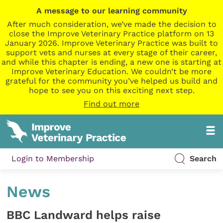
A message to our learning community
After much consideration, we’ve made the decision to
close the Improve Veterinary Practice platform on 13
January 2026. Improve Veterinary Practice was built to
support vets and nurses at every stage of their career,
and while this chapter is ending, a new one is starting at
Improve Veterinary Education. We couldn’t be more
grateful for the community you’ve helped us build and
hope to see you on this exciting next step.
Find out more
Login to Membership
Search
News
BBC Landward helps raise