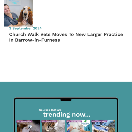
3 September 2024
Church Walk Vets Moves To New Larger Practice
In Barrow-in-Furness