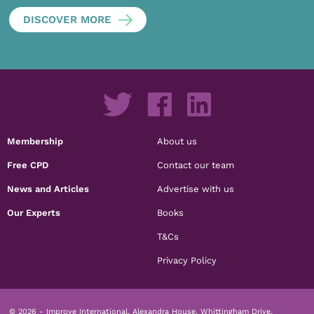
DISCOVER MORE
Membership
About us
Free CPD
Contact our team
News and Articles
Advertise with us
Our Experts
Books
T&Cs
Privacy Policy
© 2026 - Improve International, Alexandra House, Whittingham Drive,