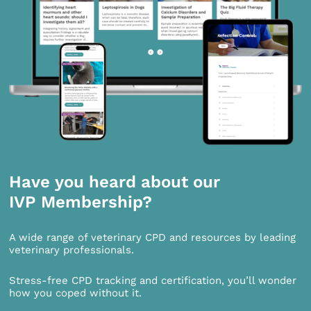
Have you heard about our
IVP Membership?
A wide range of veterinary CPD and resources by leading
veterinary professionals.
Stress-free CPD tracking and certification, you’ll wonder
how you coped without it.