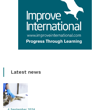
Latest news
4 September 2024