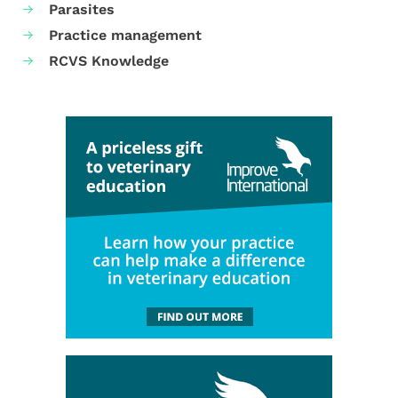
Parasites
Practice management
RCVS Knowledge