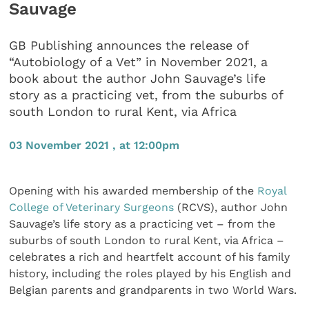
Sauvage
GB Publishing announces the release of
“Autobiology of a Vet” in November 2021, a
book about the author John Sauvage’s life
story as a practicing vet, from the suburbs of
south London to rural Kent, via Africa
03 November 2021 , at 12:00pm
Opening with his awarded membership of the
Royal
College of Veterinary Surgeons
(RCVS), author John
Sauvage’s life story as a practicing vet – from the
suburbs of south London to rural Kent, via Africa –
celebrates a rich and heartfelt account of his family
history, including the roles played by his English and
Belgian parents and grandparents in two World Wars.