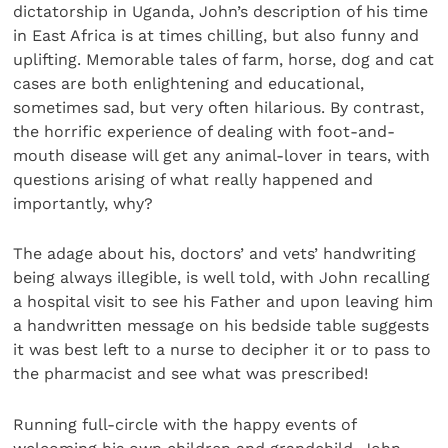
dictatorship in Uganda, John’s description of his time
in East Africa is at times chilling, but also funny and
uplifting. Memorable tales of farm, horse, dog and cat
cases are both enlightening and educational,
sometimes sad, but very often hilarious. By contrast,
the horrific experience of dealing with foot-and-
mouth disease will get any animal-lover in tears, with
questions arising of what really happened and
importantly, why?
The adage about his, doctors’ and vets’ handwriting
being always illegible, is well told, with John recalling
a hospital visit to see his Father and upon leaving him
a handwritten message on his bedside table suggests
it was best left to a nurse to decipher it or to pass to
the pharmacist and see what was prescribed!
Running full-circle with the happy events of