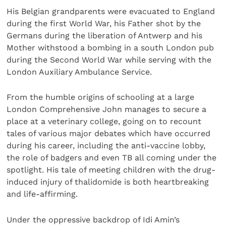
His Belgian grandparents were evacuated to England
during the first World War, his Father shot by the
Germans during the liberation of Antwerp and his
Mother withstood a bombing in a south London pub
during the Second World War while serving with the
London Auxiliary Ambulance Service.
From the humble origins of schooling at a large
London Comprehensive John manages to secure a
place at a veterinary college, going on to recount
tales of various major debates which have occurred
during his career, including the anti-vaccine lobby,
the role of badgers and even TB all coming under the
spotlight. His tale of meeting children with the drug-
induced injury of thalidomide is both heartbreaking
and life-affirming.
Under the oppressive backdrop of Idi Amin’s