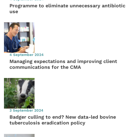
Programme to eliminate unnecessary antibiotic
use
4 September 2024
Managing expectations and improving client
communications for the CMA
3 September 2024
Badger culling to end? New data-led bovine
tuberculosis eradication policy