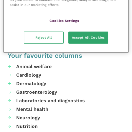
assist in our marketing efforts.
Cookies Settings
Share this
Reject All
Accept All Cookies
Your favourite columns
Animal welfare
Cardiology
Dermatology
Gastroenterology
Laboratories and diagnostics
Mental health
Neurology
Nutrition