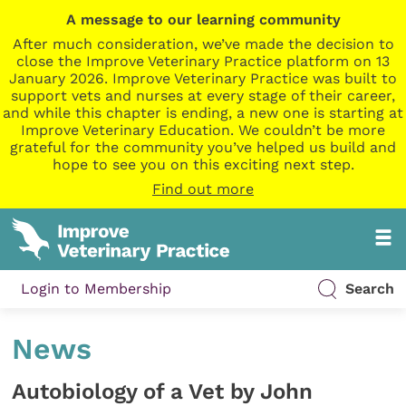
A message to our learning community
After much consideration, we’ve made the decision to
close the Improve Veterinary Practice platform on 13
January 2026. Improve Veterinary Practice was built to
support vets and nurses at every stage of their career,
and while this chapter is ending, a new one is starting at
Improve Veterinary Education. We couldn’t be more
grateful for the community you’ve helped us build and
hope to see you on this exciting next step.
Find out more
Login to Membership
Search
News
Autobiology of a Vet by John