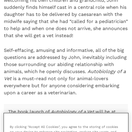
welcoming his own children and grandchild, John
suddenly finds himself cast in a central role when his
daughter has to be delivered by caesarean with the
midwife saying that she had “called for a pediatrician”
to help and when one does not arrive, she announces
that she will get a vet instead!
Self-effacing, amusing and informative, all of the big
questions are addressed by John, inevitably including
those surrounding our abiding relationship with
animals, which he openly discusses.
Autobiology of a
Vet
is a must-read not only for animal-lovers
everywhere but for anyone considering embarking
upon a career as a veterinarian.
The book launch of
Autobiology of a Vet
will be at
the
London Vet Show
(11 to 12 November 2021), and
books can be purchased on the
GB Publishing
By clicking “Accept All Cookies”, you agree to the storing of cookies
website
.
on your device to enhance site navigation, analyze site usage, and