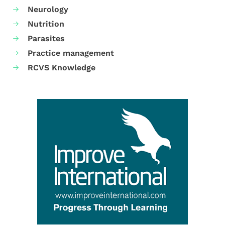
Neurology
Nutrition
Parasites
Practice management
RCVS Knowledge