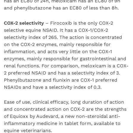
has an EC80 of 24h, meloxicam has an EC80 of 9h
and phenylbutazone has an EC80 of less than 8h.
COX-2 selectivity
– Firocoxib is the only COX-2
selective equine NSAID. It has a COX-1/COX-2
selectivity index of 265. The action is concentrated
on the COX-2 enzymes, mainly responsible for
inflammation, and acts very little on the COX-1
enzymes, mainly responsible for gastrointestinal and
renal functions. For comparison, meloxicam is a COX-
2 preferred NSAID and has a selectivity index of 3.
Phenylbutazone and flunixin are COX-1 preferred
NSAIDs and have a selectivity index of 0.3.
Ease of use, clinical efficacy, long duration of action
and concentrated action on COX-2 are the strengths
of Equioxx by Audevard, a new non-steroidal anti-
inflammatory medicine in tablet form, available to
equine veterinarians.