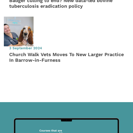
Badger culling to end? New data-led bovine
tuberculosis eradication policy
3 September 2024
Church Walk Vets Moves To New Larger Practice
In Barrow-in-Furness