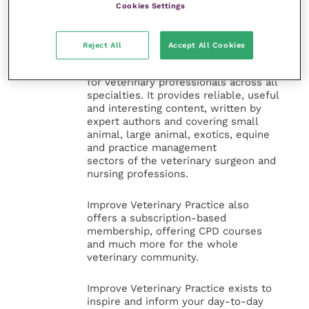
Cookies Settings
Veterinary Practice
Improve Veterinary Practice
(part of
Reject All
Accept All Cookies
the Improve International Group) is an
online knowledge and information hub
for veterinary professionals across all
specialties. It provides reliable, useful
and interesting content, written by
expert authors and covering small
animal, large animal, exotics, equine
and practice management
sectors of the veterinary surgeon and
nursing professions.
Improve Veterinary Practice also
offers a subscription-based
membership, offering CPD courses
and much more for the whole
veterinary community.
Improve Veterinary Practice exists to
inspire and inform your day-to-day