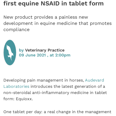
first equine NSAID in tablet form
New product provides a painless new
development in equine medicine that promotes
compliance
by
Veterinary Practice
09 June 2021 , at 2:00pm
Developing pain management in horses,
Audevard
Laboratories
introduces the latest generation of a
non-steroidal anti-inflammatory medicine in tablet
form: Equioxx.
One tablet per day: a real change in the management