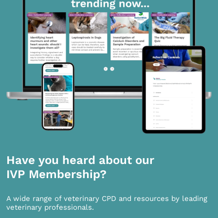
Have you heard about our
IVP Membership?
A wide range of veterinary CPD and resources by leading
veterinary professionals.