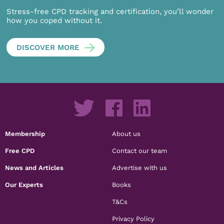
Stress-free CPD tracking and certification, you’ll wonder
how you coped without it.
DISCOVER MORE
Membership
About us
Free CPD
Contact our team
News and Articles
Advertise with us
Our Experts
Books
T&Cs
Privacy Policy