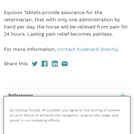
Equioxx Tablets provide assurance for the
veterinarian, that with only one administration by
hand per day, the horse will be relieved from pain for
24 hours. Lasting pain relief becomes painless.
For more information,
contact Audevard directly
.
Share this
References
By clicking “Accept All Cookies”, you agree to the storing of cookies
on your device to enhance site navigation, analyze site usage, and
assist in our marketing efforts.