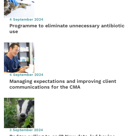
4 September 2024
Programme to eliminate unnecessary antibiotic
use
4 September 2024
Managing expectations and improving client
communications for the CMA
3 September 2024