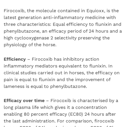
Firocoxib, the molecule contained in Equioxx, is the
latest generation anti-inflammatory medicine with
three characteristics: Equal efficiency to flunixin and
phenylbutazone, an efficacy period of 24 hours and a
high cyclooxygenase 2 selectivity preserving the
physiology of the horse.
Efficiency
– Firocoxib has inhibitory action
inflammatory mediators equivalent to flunixin. In
clinical studies carried out in horses, the efficacy on
pain is equal to flunixin and the improvement of
lameness is equal to phenylbutazone.
Efficacy over time
– Firocoxib is characterised by a
long plasma life which gives it a concentration
enabling 80 percent efficacy (EC80) 24 hours after
the last administration. For comparison, firocoxib