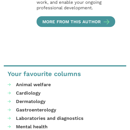
work, and enable your ongoing
professional development.
MORE FROM THIS AUTHOR
Your favourite columns
Animal welfare
Cardiology
Dermatology
Gastroenterology
Laboratories and diagnostics
Mental health