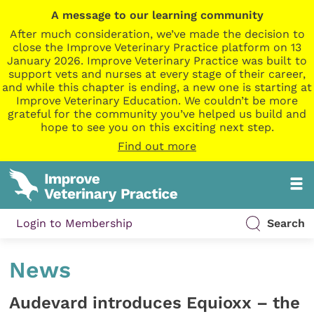
A message to our learning community
After much consideration, we’ve made the decision to
close the Improve Veterinary Practice platform on 13
January 2026. Improve Veterinary Practice was built to
support vets and nurses at every stage of their career,
and while this chapter is ending, a new one is starting at
Improve Veterinary Education. We couldn’t be more
grateful for the community you’ve helped us build and
hope to see you on this exciting next step.
Find out more
Login to Membership
Search
News
Audevard introduces Equioxx – the