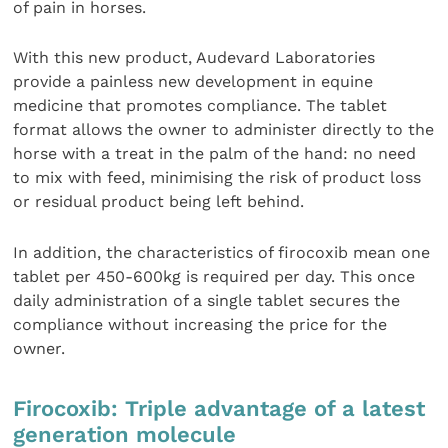
of pain in horses.
With this new product, Audevard Laboratories
provide a painless new development in equine
medicine that promotes compliance. The tablet
format allows the owner to administer directly to the
horse with a treat in the palm of the hand: no need
to mix with feed, minimising the risk of product loss
or residual product being left behind.
In addition, the characteristics of firocoxib mean one
tablet per 450-600kg is required per day. This once
daily administration of a single tablet secures the
compliance without increasing the price for the
owner.
Firocoxib: Triple advantage of a latest
generation molecule