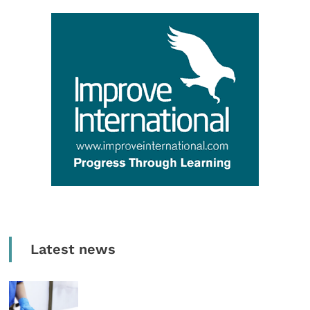
Latest news