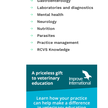
Gastroenterology
Laboratories and diagnostics
Mental health
Neurology
Nutrition
Parasites
Practice management
RCVS Knowledge