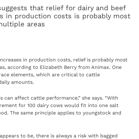
uggests that relief for dairy and beef
es in production costs is probably most
multiple areas
increases in production costs, relief is probably most
reas, according to Elizabeth Berry from Animax. One
trace elements, which are critical to cattle
daily amounts.
s can affect cattle performance,” she says. “With
rement for 100 dairy cows would fit into one salt
ood. The same principle applies to youngstock and
ppears to be, there is always a risk with bagged