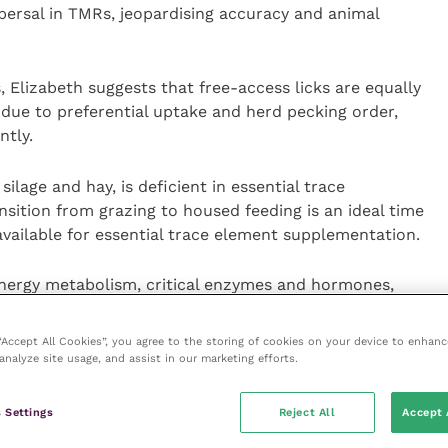
spersal in TMRs, jeopardising accuracy and animal
Elizabeth suggests that free-access licks are equally
 due to preferential uptake and herd pecking order,
ntly.
ilage and hay, is deficient in essential trace
sition from grazing to housed feeding is an ideal time
vailable for essential trace element supplementation.
energy metabolism, critical enzymes and hormones,
 Accurate supply of cobalt, iodine and selenium, with
-days at a time with a Tracesure bolus.”
 “Accept All Cookies”, you agree to the storing of cookies on your device to enhanc
analyze site usage, and assist in our marketing efforts.
roducing vitamin B12, an essential component in
blood cells. Iodine regulates metabolism and
 Settings
Reject All
Accept 
ium is needed for enzyme synthesis and plays a crucial