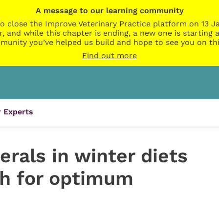
A message to our learning community
o close the Improve Veterinary Practice platform on 13 Ja
r, and while this chapter is ending, a new one is startin
munity you’ve helped us build and hope to see you on thi
Find out more
 Experts
rals in winter diets
h for optimum