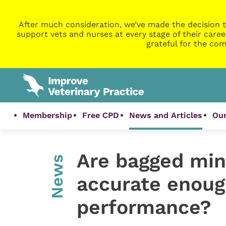
After much consideration, we’ve made the decision t
support vets and nurses at every stage of their caree
grateful for the com
Membership
Free CPD
News and Articles
Our
Are bagged mine
News
accurate enoug
performance?