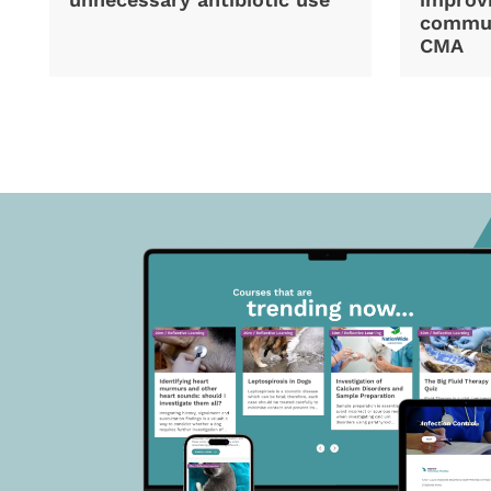
commun
CMA