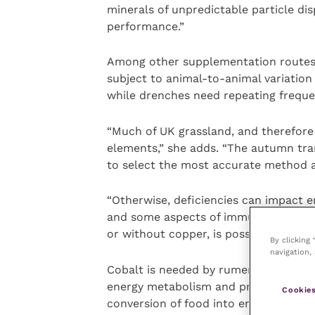
minerals of unpredictable particle di
performance.”
Among other supplementation routes, 
subject to animal-to-animal variation
while drenches need repeating freque
“Much of UK grassland, and therefore s
elements,” she adds. “The autumn tran
to select the most accurate method a
“Otherwise, deficiencies can impact 
and some aspects of immune function.
or without copper, is possible for 180
By clicking
navigation, 
Cobalt is needed by rumen bugs for p
energy metabolism and producing red 
Cookies
conversion of food into energy. Selen