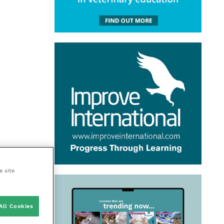
e site
All Cookies