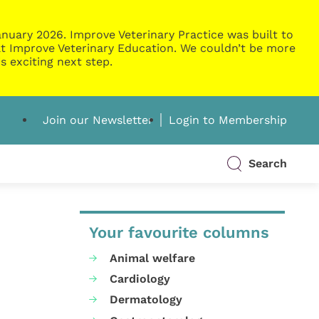
nuary 2026. Improve Veterinary Practice was built to
g at Improve Veterinary Education. We couldn’t be more
s exciting next step.
Join our Newsletter
Login to Membership
Search
Your favourite columns
Animal welfare
Cardiology
Dermatology