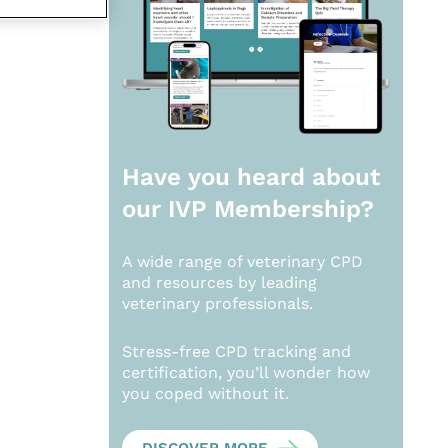
Have you heard about
our
IVP Membership?
A wide range of veterinary CPD
and resources by leading
veterinary professionals.
Stress-free CPD tracking and
certification, you’ll wonder how
you coped without it.