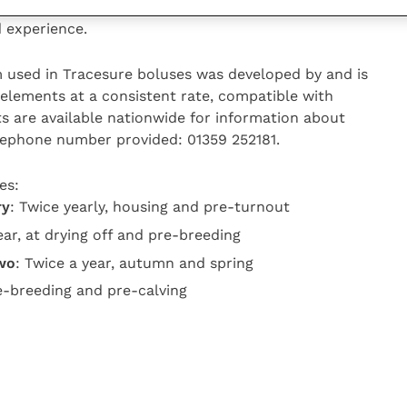
 Where copper is also deficient, Elizabeth says most
 experience.
 used in Tracesure boluses was developed by and is
e elements at a consistent rate, compatible with
ts are available nationwide for information about
elephone number provided: 01359 252181.
es:
ry
: Twice yearly, housing and pre-turnout
ear, at drying off and pre-breeding
two
: Twice a year, autumn and spring
re-breeding and pre-calving