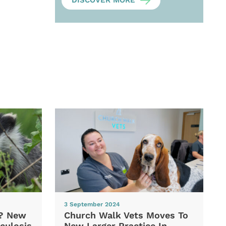
DISCOVER MORE
3 September 2024
d? New
Church Walk Vets Moves To
culosis
New Larger Practice In