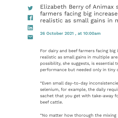
Elizabeth Berry of Animax s
farmers facing big increas
realistic as small gains in 
26 October 2021 , at 10:00am
For dairy and beef farmers facing big 
realistic as small gains in multiple a
possibility, she suggests, is essential 
performance but needed only in tiny 
“Even small day-to-day inconsistencie
selenium, for example, the daily requi
sachet that you get with take-away f
beef cattle.
“No matter how thorough the mixing a