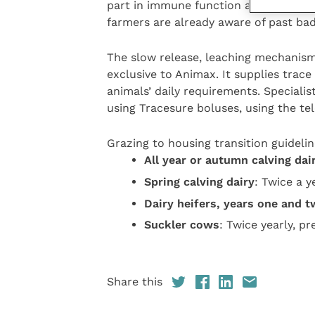
part in immune function and fertility.
farmers are already aware of past bad
The slow release, leaching mechanism
exclusive to Animax. It supplies trac
animals’ daily requirements. Specialis
using Tracesure boluses, using the t
Grazing to housing transition guidelin
All year or autumn calving dai
Spring calving dairy
: Twice a y
Dairy heifers, years one and 
Suckler cows
: Twice yearly, p
Share this