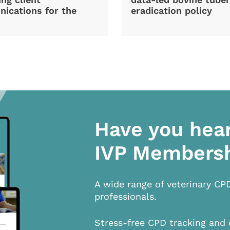
ications for the
eradication policy
Have you hea
IVP Members
A wide range of veterinary CP
professionals.
Stress-free CPD tracking and 