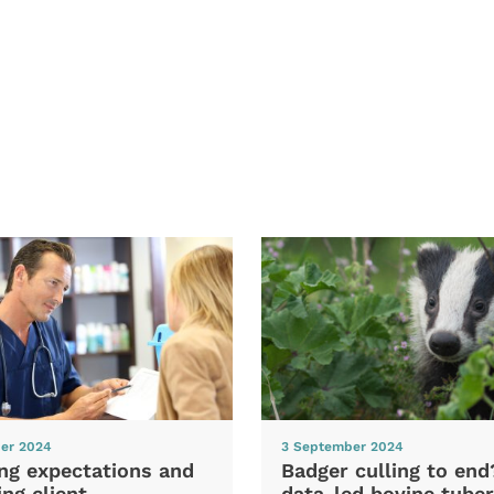
er 2024
3 September 2024
ng expectations and
Badger culling to en
ng client
data-led bovine tuber