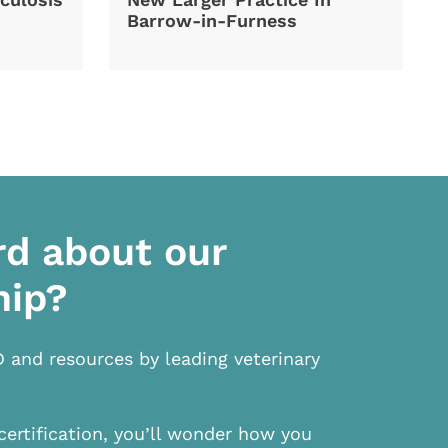
Barrow-in-Furness
rd about our
hip?
D and resources by leading veterinary
certification, you’ll wonder how you