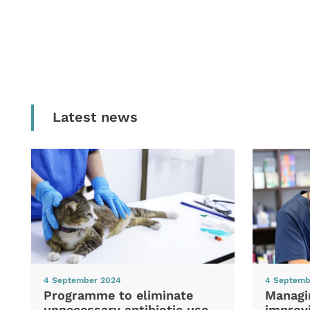
Latest news
4 September 2024
4 Septemb
Programme to eliminate
Managi
unnecessary antibiotic use
improvi