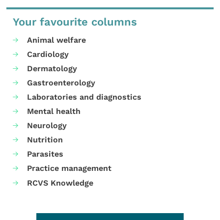
Your favourite columns
Animal welfare
Cardiology
Dermatology
Gastroenterology
Laboratories and diagnostics
Mental health
Neurology
Nutrition
Parasites
Practice management
RCVS Knowledge