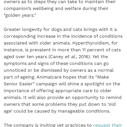
owners as to steps they can take to maintain their
companion’s wellbeing and welfare during their
“golden years.”
Greater longevity for dogs and cats brings with it a
corresponding increase in the incidence of conditions
associated with older animals. Hyperthyroidism, for
instance, is prevalent in more than 11 percent of cats
aged over ten years (Caney
et al.,
2016). Yet the
symptoms and signs of these conditions can go
unnoticed or be dismissed by owners as a normal
part of ageing. Animalcare hopes that its “Make
Senior Easier” campaign will shine a spotlight on the
importance of offering appropriate care to older
animals. It will also provide an opportunity to remind
owners that some problems they put down to ‘old
age’ could be caused by manageable conditions.
The company is inviting vet practices to
request their