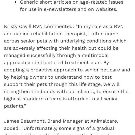
Generic short articles on age-related issues
for use in e-newsletters and on websites.
Kirsty Cavill RVN commented: “In my role as a RVN
and canine rehabilitation therapist, I often come
across senior pets with underlying conditions which
are adversely affecting their health but could be
managed successfully through a multimodal
approach and structured treatment plan. By
adopting a proactive approach to senior pet care and
by helping owners to understand how to best
support their pets through this life stage, we will
strengthen the bonds with our clients, to ensure the
highest standard of care is afforded to all senior
patients.”
James Beaumont, Brand Manager at Animalcare,
added: “Unfortunately, some signs of a gradual