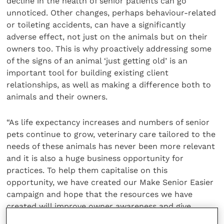
decline in the health of senior patients can go
unnoticed. Other changes, perhaps behaviour-related
or toileting accidents, can have a significantly
adverse effect, not just on the animals but on their
owners too. This is why proactively addressing some
of the signs of an animal ‘just getting old’ is an
important tool for building existing client
relationships, as well as making a difference both to
animals and their owners.
“As life expectancy increases and numbers of senior
pets continue to grow, veterinary care tailored to the
needs of these animals has never been more relevant
and it is also a huge business opportunity for
practices. To help them capitalise on this
opportunity, we have created our Make Senior Easier
campaign and hope that the resources we have
created will improve owner awareness and give
practices the tools they need to achieve the best