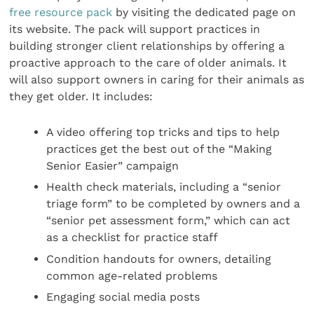
free resource pack
by visiting the dedicated page on
its website. The pack will support practices in
building stronger client relationships by offering a
proactive approach to the care of older animals. It
will also support owners in caring for their animals as
they get older. It includes:
A video offering top tricks and tips to help
practices get the best out of the “Making
Senior Easier” campaign
Health check materials, including a “senior
triage form” to be completed by owners and a
“senior pet assessment form,” which can act
as a checklist for practice staff
Condition handouts for owners, detailing
common age-related problems
Engaging social media posts