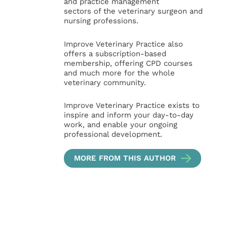
and practice management
sectors of the veterinary surgeon and
nursing professions.
Improve Veterinary Practice also
offers a subscription-based
membership, offering CPD courses
and much more for the whole
veterinary community.
Improve Veterinary Practice exists to
inspire and inform your day-to-day
work, and enable your ongoing
professional development.
MORE FROM THIS AUTHOR