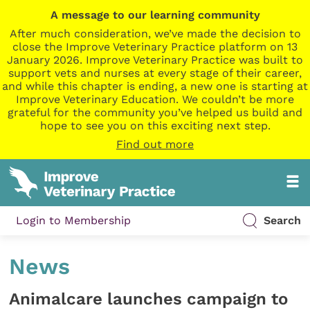
A message to our learning community
After much consideration, we’ve made the decision to
close the Improve Veterinary Practice platform on 13
January 2026. Improve Veterinary Practice was built to
support vets and nurses at every stage of their career,
and while this chapter is ending, a new one is starting at
Improve Veterinary Education. We couldn’t be more
grateful for the community you’ve helped us build and
hope to see you on this exciting next step.
Find out more
Login to Membership
Search
News
Animalcare launches campaign to