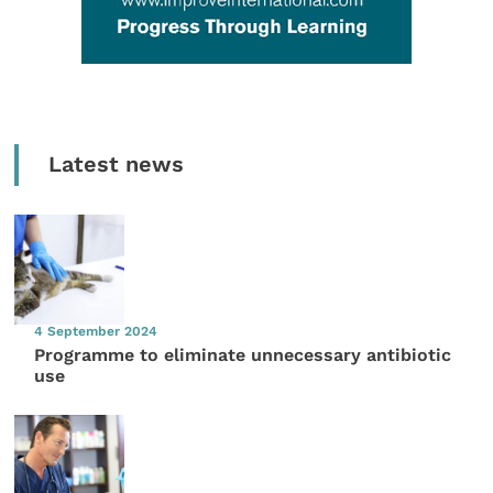
Latest news
4 September 2024
Programme to eliminate unnecessary antibiotic
use