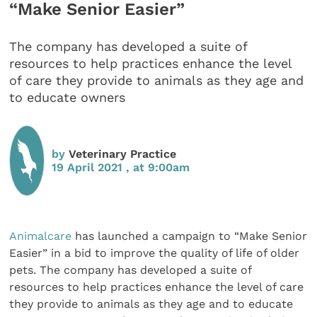
“Make Senior Easier”
The company has developed a suite of
resources to help practices enhance the level
of care they provide to animals as they age and
to educate owners
by
Veterinary Practice
19 April 2021 , at 9:00am
Animalcare
has launched a campaign to “Make Senior
Easier” in a bid to improve the quality of life of older
pets. The company has developed a suite of
resources to help practices enhance the level of care
they provide to animals as they age and to educate