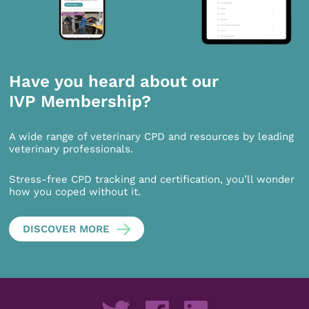
Have you heard about our
IVP Membership?
A wide range of veterinary CPD and resources by leading
veterinary professionals.
Stress-free CPD tracking and certification, you’ll wonder
how you coped without it.
DISCOVER MORE