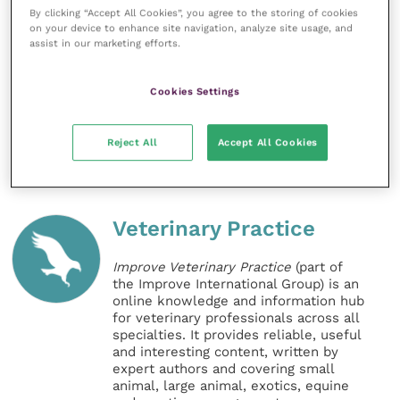
clinical outcomes for older pets and their owners.”
By clicking “Accept All Cookies”, you agree to the storing of cookies
on your device to enhance site navigation, analyze site usage, and
assist in our marketing efforts.
Practices are asked to contact their Animalcare
Territory Manager or contact Animalcare’s head
Cookies Settings
office on 01904 487687 for further information.
Share this
Reject All
Accept All Cookies
Veterinary Practice
Improve Veterinary Practice
(part of
the Improve International Group) is an
online knowledge and information hub
for veterinary professionals across all
specialties. It provides reliable, useful
and interesting content, written by
expert authors and covering small
animal, large animal, exotics, equine