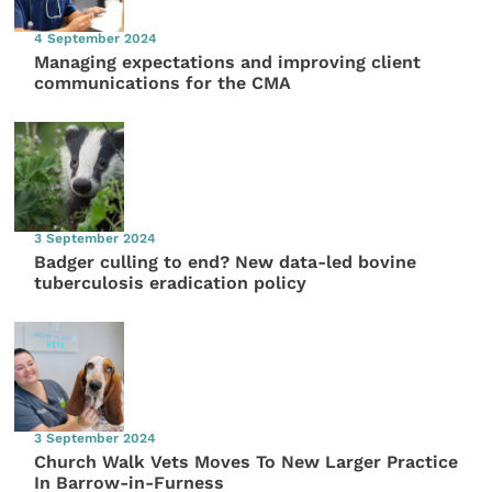
4 September 2024
Managing expectations and improving client
communications for the CMA
3 September 2024
Badger culling to end? New data-led bovine
tuberculosis eradication policy
3 September 2024
Church Walk Vets Moves To New Larger Practice
In Barrow-in-Furness