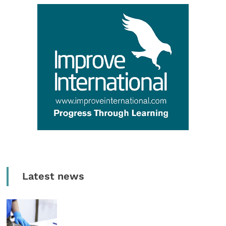
Latest news