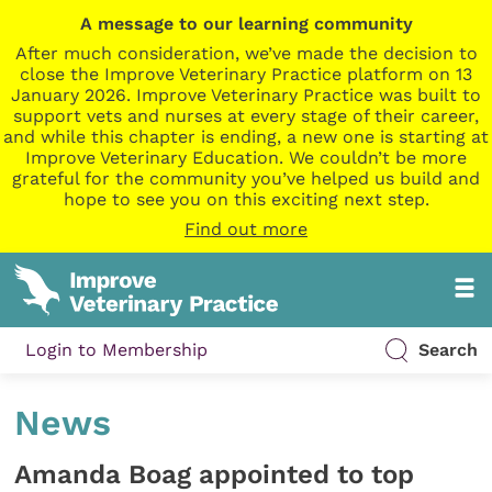
A message to our learning community
After much consideration, we’ve made the decision to
close the Improve Veterinary Practice platform on 13
January 2026. Improve Veterinary Practice was built to
support vets and nurses at every stage of their career,
and while this chapter is ending, a new one is starting at
Improve Veterinary Education. We couldn’t be more
grateful for the community you’ve helped us build and
hope to see you on this exciting next step.
Find out more
Login to Membership
Search
News
Amanda Boag appointed to top