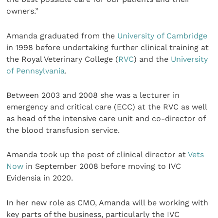
owners.”
Amanda graduated from the
University of Cambridge
in 1998 before undertaking further clinical training at
the Royal Veterinary College (
RVC
) and the
University
of Pennsylvania
.
Between 2003 and 2008 she was a lecturer in
emergency and critical care (ECC) at the RVC as well
as head of the intensive care unit and co-director of
the blood transfusion service.
Amanda took up the post of clinical director at
Vets
Now
in September 2008 before moving to IVC
Evidensia in 2020.
In her new role as CMO, Amanda will be working with
key parts of the business, particularly the IVC