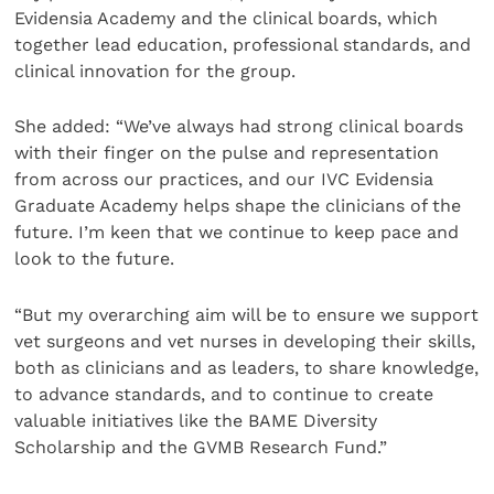
Evidensia Academy and the clinical boards, which
together lead education, professional standards, and
clinical innovation for the group.
She added: “We’ve always had strong clinical boards
with their finger on the pulse and representation
from across our practices, and our IVC Evidensia
Graduate Academy helps shape the clinicians of the
future. I’m keen that we continue to keep pace and
look to the future.
“But my overarching aim will be to ensure we support
vet surgeons and vet nurses in developing their skills,
both as clinicians and as leaders, to share knowledge,
to advance standards, and to continue to create
valuable initiatives like the BAME Diversity
Scholarship and the GVMB Research Fund.”