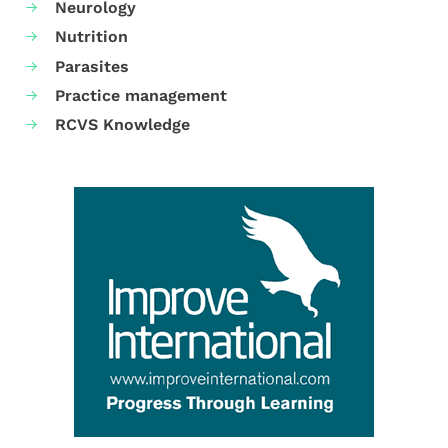
Neurology
Nutrition
Parasites
Practice management
RCVS Knowledge