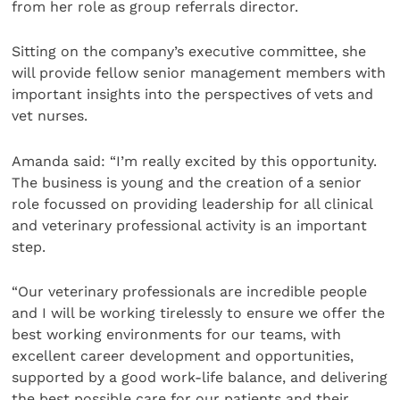
from her role as group referrals director.
Sitting on the company’s executive committee, she
will provide fellow senior management members with
important insights into the perspectives of vets and
vet nurses.
Amanda said: “I’m really excited by this opportunity.
The business is young and the creation of a senior
role focussed on providing leadership for all clinical
and veterinary professional activity is an important
step.
“Our veterinary professionals are incredible people
and I will be working tirelessly to ensure we offer the
best working environments for our teams, with
excellent career development and opportunities,
supported by a good work-life balance, and delivering
the best possible care for our patients and their