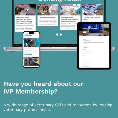
Have you heard about our
IVP Membership?
A wide range of veterinary CPD and resources by leading
veterinary professionals.