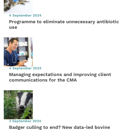
4 September 2024
Programme to eliminate unnecessary antibiotic
use
4 September 2024
Managing expectations and improving client
communications for the CMA
3 September 2024
Badger culling to end? New data-led bovine