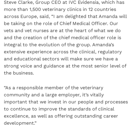
Steve Clarke, Group CEO at IVC Evidensia, which has
more than 1,500 veterinary clinics in 12 countries
across Europe, said, “I am delighted that Amanda will
be taking on the role of Chief Medical Officer. Our
vets and vet nurses are at the heart of what we do
and the creation of the chief medical officer role is
integral to the evolution of the group. Amanda’s
extensive experience across the clinical, regulatory
and educational sectors will make sure we have a
strong voice and guidance at the most senior level of
the business.
“As a responsible member of the veterinary
community and a large employer, it’s vitally
important that we invest in our people and processes
to continue to improve the standards of clinical
excellence, as well as offering outstanding career
development.”