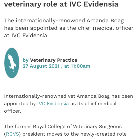
veterinary role at IVC Evidensia
The internationally-renowned Amanda Boag
has been appointed as the chief medical officer
at IVC Evidensia
by
Veterinary Practice
27 August 2021 , at 11:00am
Internationally-renowned vet Amanda Boag has been
appointed by
IVC Evidensia
as its chief medical
officer.
The former Royal College of Veterinary Surgeons
(
RCVS
) president moves to the newly-created role