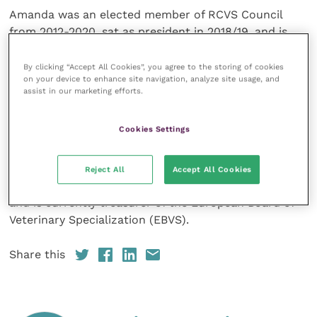
Amanda was an elected member of RCVS Council
from 2012-2020, sat as president in 2018/19, and is
currently chair of the RCVS Knowledge Board of
Trustees. She has also served as a member of the
By clicking “Accept All Cookies”, you agree to the storing of cookies
on your device to enhance site navigation, analyze site usage, and
Education Committee and chaired the Preliminary
assist in our marketing efforts.
Investigation Committee/Disciplinary Committee
Liaison Committee.
Cookies Settings
She was founding president of the European College
of Veterinary Emergency and Critical Care (
ECVECC
),
Reject All
Accept All Cookies
which oversees specialist training in ECC in Europe,
and is currently treasurer of the European Board of
Veterinary Specialization (EBVS).
Share this