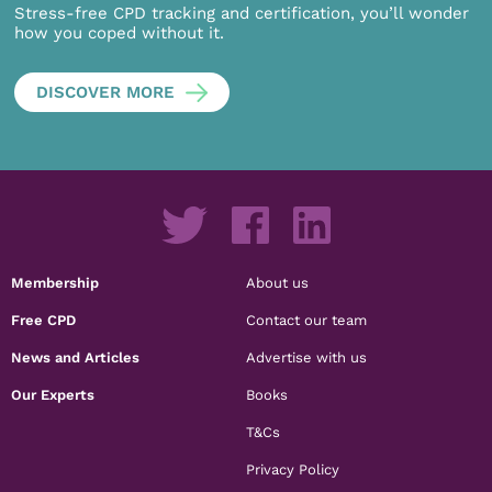
Stress-free CPD tracking and certification, you’ll wonder
how you coped without it.
DISCOVER MORE
Membership
About us
Free CPD
Contact our team
News and Articles
Advertise with us
Our Experts
Books
T&Cs
Privacy Policy