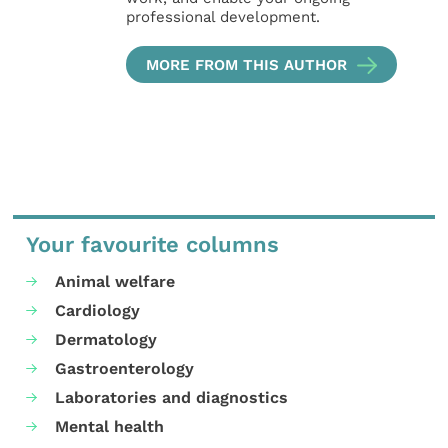
professional development.
MORE FROM THIS AUTHOR
Your favourite columns
Animal welfare
Cardiology
Dermatology
Gastroenterology
Laboratories and diagnostics
Mental health