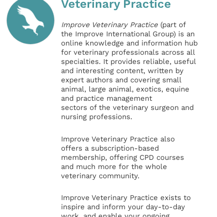
Veterinary Practice
Improve Veterinary Practice
(part of
the Improve International Group) is an
online knowledge and information hub
for veterinary professionals across all
specialties. It provides reliable, useful
and interesting content, written by
expert authors and covering small
animal, large animal, exotics, equine
and practice management
sectors of the veterinary surgeon and
nursing professions.
Improve Veterinary Practice also
offers a subscription-based
membership, offering CPD courses
and much more for the whole
veterinary community.
Improve Veterinary Practice exists to
inspire and inform your day-to-day
work, and enable your ongoing