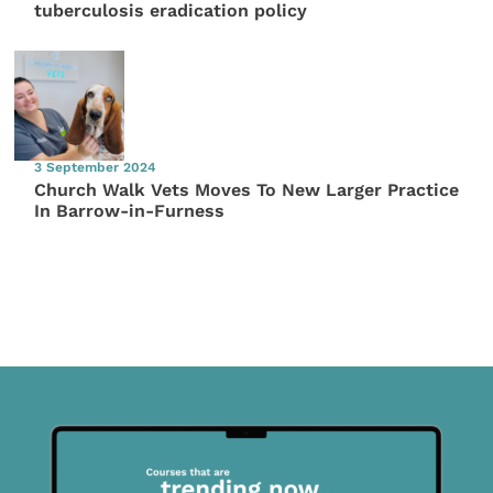
tuberculosis eradication policy
3 September 2024
Church Walk Vets Moves To New Larger Practice
In Barrow-in-Furness