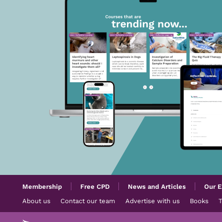
Membership
Free CPD
News and Articles
Our E
About us
Contact our team
Advertise with us
Books