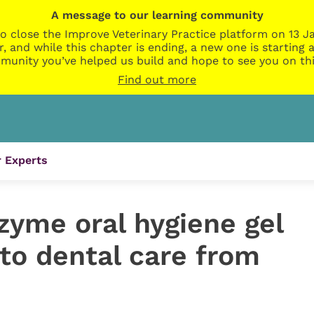
A message to our learning community
o close the Improve Veterinary Practice platform on 13 Ja
r, and while this chapter is ending, a new one is startin
munity you’ve helped us build and hope to see you on thi
Find out more
 Experts
zyme oral hygiene gel
to dental care from