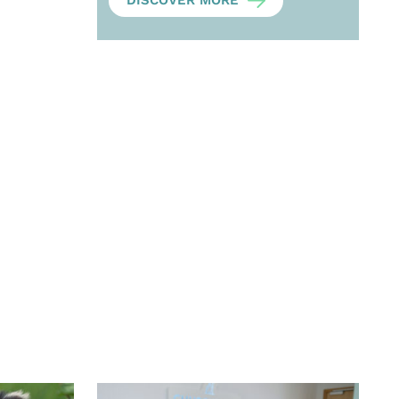
DISCOVER MORE