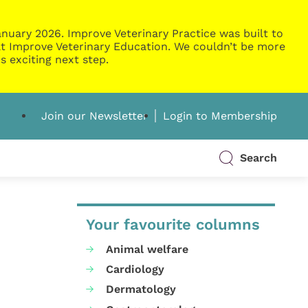
nuary 2026. Improve Veterinary Practice was built to
g at Improve Veterinary Education. We couldn’t be more
s exciting next step.
Join our Newsletter
Login to Membership
Search
Your favourite columns
Animal welfare
Cardiology
Dermatology