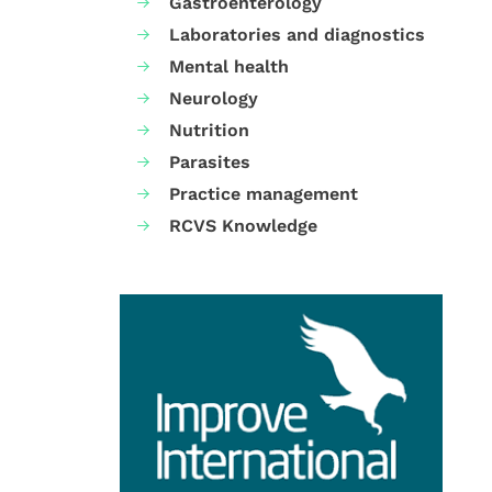
Gastroenterology
Laboratories and diagnostics
Mental health
Neurology
Nutrition
Parasites
Practice management
RCVS Knowledge