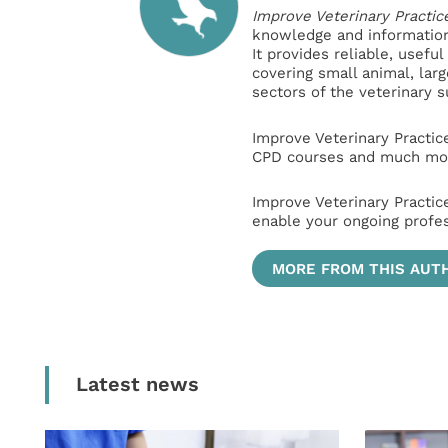
Improve Veterinary Practic
knowledge and information 
It provides reliable, usefu
covering small animal, lar
sectors of the veterinary 
Improve Veterinary Practic
CPD courses and much mor
Improve Veterinary Practic
enable your ongoing profe
MORE FROM THIS AUT
Latest news