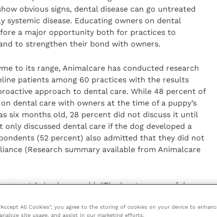
show obvious signs, dental disease can go untreated
lly systemic disease. Educating owners on dental
efore a major opportunity both for practices to
 and to strengthen their bond with owners.
zyme to its range, Animalcare has conducted research
eline patients among 60 practices with the results
 proactive approach to dental care. While 48 percent of
on dental care with owners at the time of a puppy’s
s six months old, 28 percent did not discuss it until
t only discussed dental care if the dog developed a
pondents (52 percent) also admitted that they did not
pliance (Research summary available from Animalcare
ger at Animalcare, said: “The key to successful
 educating owners and getting puppies and kittens used
 “Accept All Cookies”, you agree to the storing of cookies on your device to enhanc
re. If discussions are delayed until the animal is a
analyze site usage, and assist in our marketing efforts.