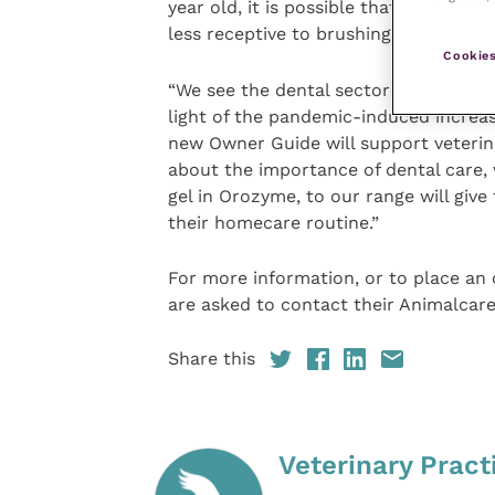
year old, it is possible that some di
less receptive to brushing or other eff
Cookies
“We see the dental sector as important
light of the pandemic-induced increa
new Owner Guide will support veterina
about the importance of dental care, w
gel in Orozyme, to our range will give
their homecare routine.”
For more information, or to place an
are asked to contact their Animalcare
Share this
Veterinary Pract