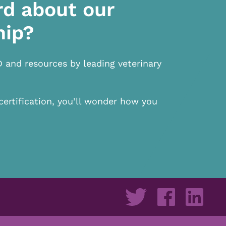
rd about our
hip?
D and resources by leading veterinary
certification, you’ll wonder how you