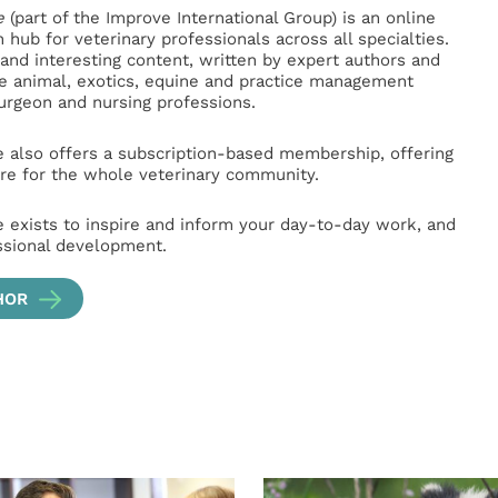
e
(part of the Improve International Group) is an online
hub for veterinary professionals across all specialties.
l and interesting content, written by expert authors and
ge animal, exotics, equine and practice management
surgeon and nursing professions.
e also offers a subscription-based membership, offering
e for the whole veterinary community.
e exists to inspire and inform your day-to-day work, and
ssional development.
HOR