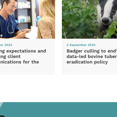
er 2024
3 September 2024
ng expectations and
Badger culling to en
ng client
data-led bovine tuber
ications for the
eradication policy