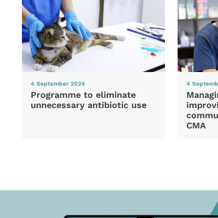
4 September 2024
4 Septemb
Programme to eliminate
Managi
unnecessary antibiotic use
improvi
commun
CMA