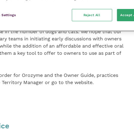
sease may already be present while the animal may be
orts to care for their teeth.
 Settings
Reject All
Accept 
 and one that is likely to grow, particularly in the
se in the number of dogs and cats. We hope that our
ry teams in initiating early discussions with owners
hile the addition of an affordable and effective oral
 them a key tool to offer to owners to use as part of
 order for Orozyme and the Owner Guide, practices
 Territory Manager or go to the website.
ice