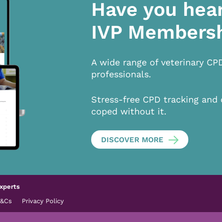
Have you hea
IVP Members
A wide range of veterinary CP
professionals.
Stress-free CPD tracking and 
coped without it.
DISCOVER MORE
xperts
T&Cs
Privacy Policy