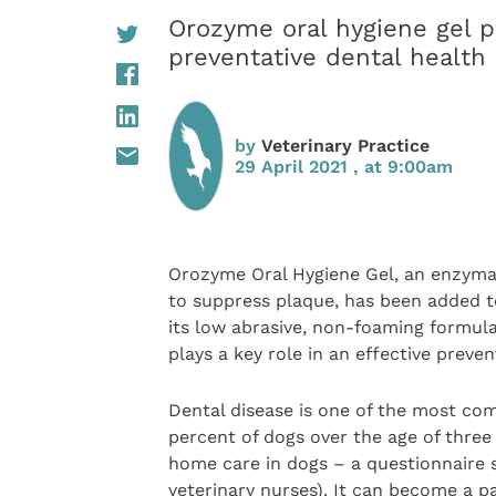
Orozyme oral hygiene gel pl
preventative dental health
by
Veterinary Practice
29 April 2021 , at 9:00am
Orozyme Oral Hygiene Gel, an enzyma
to suppress plaque, has been added 
its low abrasive, non-foaming formula
plays a key role in an effective preve
Dental disease is one of the most co
percent of dogs over the age of three
home care in dogs – a questionnaire
veterinary nurses). It can become a pa