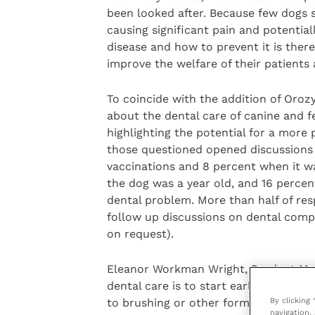
been looked after. Because few dogs 
causing significant pain and potentia
disease and how to prevent it is ther
improve the welfare of their patients
To coincide with the addition of Oro
about the dental care of canine and f
highlighting the potential for a more
those questioned opened discussions 
vaccinations and 8 percent when it wa
the dog was a year old, and 16 percen
dental problem. More than half of res
follow up discussions on dental com
on request).
Eleanor Workman Wright, Product Mana
dental care is to start early, both in
By clicking
to brushing or other forms of dental ca
navigation, 