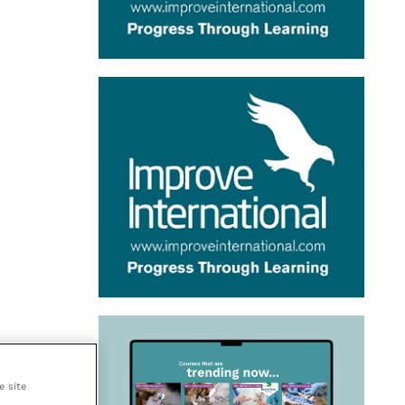
e site