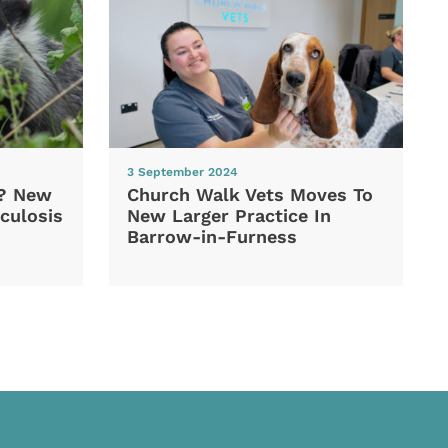
3 September 2024
d? New
Church Walk Vets Moves To
culosis
New Larger Practice In
Barrow-in-Furness