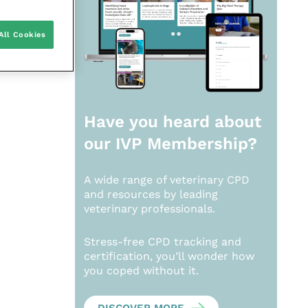
All Cookies
Have you heard about
our
IVP Membership?
A wide range of veterinary CPD
and resources by leading
veterinary professionals.
Stress-free CPD tracking and
certification, you’ll wonder how
you coped without it.