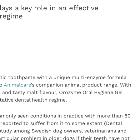
ays a key role in an effective
 regime
tic toothpaste with a unique multi-enzyme formula
to
Animalcare
’s companion animal product range. With
 and tasty malt flavour, Orozyme Oral Hygiene Gel
ntative dental health regime.
mmonly seen conditions in practice with more than 80
 reported to suffer from it to some extent (Dental
 study among Swedish dog owners, veterinarians and
rticular problem in older dogs if their teeth have not