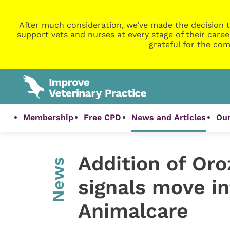
After much consideration, we’ve made the decision t
support vets and nurses at every stage of their caree
grateful for the com
Membership
Free CPD
News and Articles
Our
Addition of Oro
News
signals move in
Animalcare