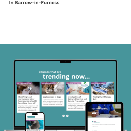
In Barrow-in-Furness