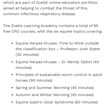
which are part of Zoetis’ online education portfolio
aimed at helping to combat the threat of this
common infectious respiratory disease.
The Zoetis Learning Academy contains a total of 65
free CPD courses, with the six equine topics covering:
Equine Herpes Viruses: Time to think outside
the classification box – Professor Josh Slater
(20 minutes)
Equine Herpes Viruses – Dr Wendy Talbot (40
minutes)
Principles of sustainable worm control in adult
horses (90 minutes)
Spring and Summer Worming (45 minutes)
Autumn and Winter Worming (45 minutes)
Equine Gastric Ulcer Syndrome (60 minutes)