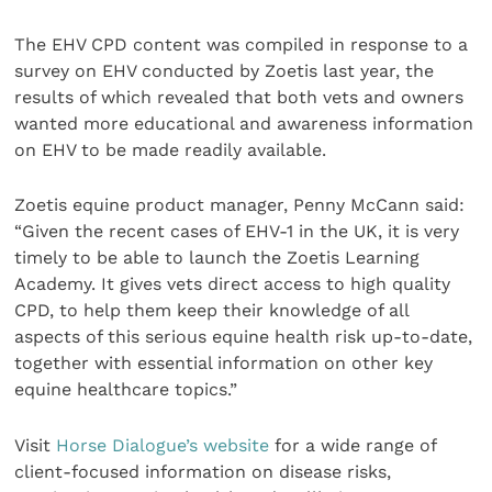
The EHV CPD content was compiled in response to a
survey on EHV conducted by Zoetis last year, the
results of which revealed that both vets and owners
wanted more educational and awareness information
on EHV to be made readily available.
Zoetis equine product manager, Penny McCann said:
“Given the recent cases of EHV-1 in the UK, it is very
timely to be able to launch the Zoetis Learning
Academy. It gives vets direct access to high quality
CPD, to help them keep their knowledge of all
aspects of this serious equine health risk up-to-date,
together with essential information on other key
equine healthcare topics.”
Visit
Horse Dialogue’s website
for a wide range of
client-focused information on disease risks,