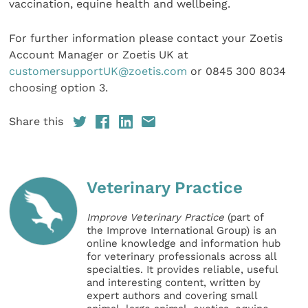
vaccination, equine health and wellbeing.
For further information please contact your Zoetis
Account Manager or Zoetis UK at
customersupportUK@zoetis.com
or 0845 300 8034
choosing option 3.
Share this
Veterinary Practice
Improve Veterinary Practice
(part of
the Improve International Group) is an
online knowledge and information hub
for veterinary professionals across all
specialties. It provides reliable, useful
and interesting content, written by
expert authors and covering small