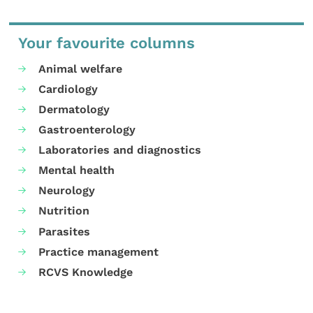
Your favourite columns
Animal welfare
Cardiology
Dermatology
Gastroenterology
Laboratories and diagnostics
Mental health
Neurology
Nutrition
Parasites
Practice management
RCVS Knowledge