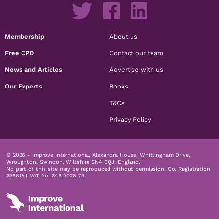
Membership
About us
Free CPD
Contact our team
News and Articles
Advertise with us
Our Experts
Books
T&Cs
Privacy Policy
© 2026 - Improve International, Alexandra House, Whittingham Drive,
Wroughton, Swindon, Wiltshire SN4 0QJ, England.
No part of this site may be reproduced without permission.
Co. Registration
3568194 VAT No. 349 7028 73