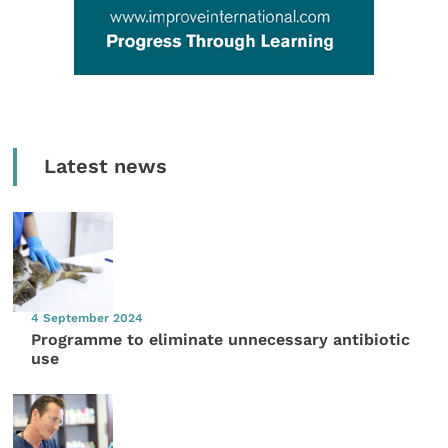
Latest news
4 September 2024
Programme to eliminate unnecessary antibiotic
use