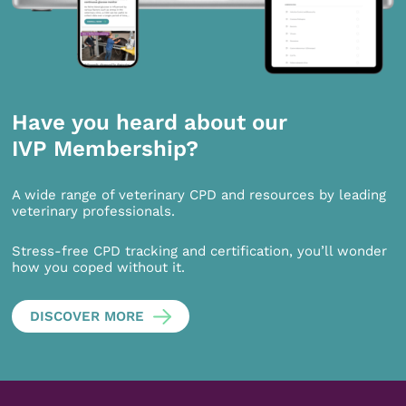
Have you heard about our
IVP Membership?
A wide range of veterinary CPD and resources by leading
veterinary professionals.
Stress-free CPD tracking and certification, you’ll wonder
how you coped without it.
DISCOVER MORE