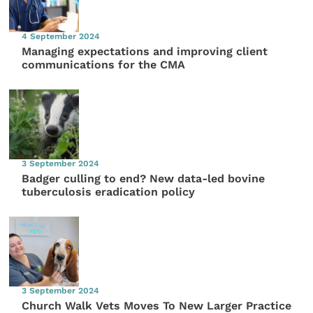
4 September 2024
Managing expectations and improving client
communications for the CMA
3 September 2024
Badger culling to end? New data-led bovine
tuberculosis eradication policy
3 September 2024
Church Walk Vets Moves To New Larger Practice