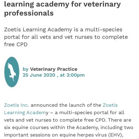
learning academy for veterinary
professionals
Zoetis Learning Academy is a multi-species
portal for all vets and vet nurses to complete
free CPD
by
Veterinary Practice
25 June 2020 , at 3:00pm
Zoetis Inc.
announced the launch of the
Zoetis
Learning Academ
y – a multi-species portal for all
vets and vet nurses to complete free CPD. There are
six equine courses within the Academy, including two
important sessions on equine herpes virus (EHV),