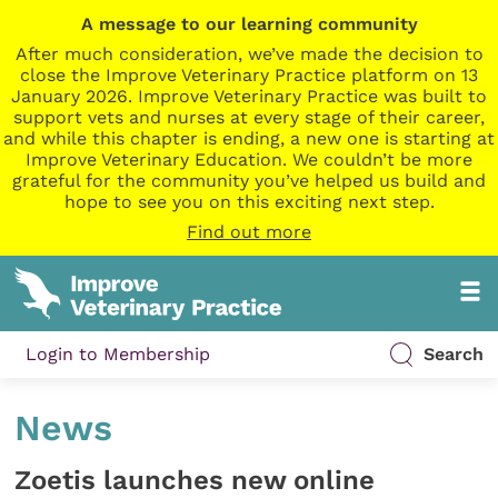
A message to our learning community
After much consideration, we’ve made the decision to
close the Improve Veterinary Practice platform on 13
January 2026. Improve Veterinary Practice was built to
support vets and nurses at every stage of their career,
and while this chapter is ending, a new one is starting at
Improve Veterinary Education. We couldn’t be more
grateful for the community you’ve helped us build and
hope to see you on this exciting next step.
Find out more
Login to Membership
Search
News
Zoetis launches new online