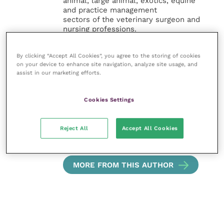
animal, large animal, exotics, equine
and practice management
sectors of the veterinary surgeon and
nursing professions.
Improve Veterinary Practice also
By clicking “Accept All Cookies”, you agree to the storing of cookies
offers a subscription-based
on your device to enhance site navigation, analyze site usage, and
membership, offering CPD courses
assist in our marketing efforts.
and much more for the whole
veterinary community.
Cookies Settings
Improve Veterinary Practice exists to
inspire and inform your day-to-day
Reject All
Accept All Cookies
work, and enable your ongoing
professional development.
MORE FROM THIS AUTHOR