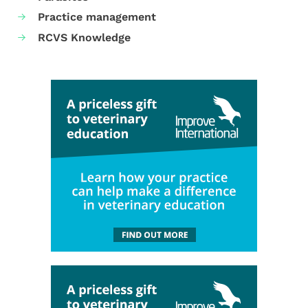
Practice management
RCVS Knowledge