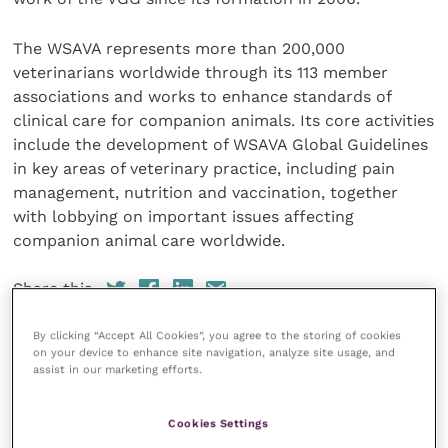
The WSAVA represents more than 200,000
veterinarians worldwide through its 113 member
associations and works to enhance standards of
clinical care for companion animals. Its core activities
include the development of WSAVA Global Guidelines
in key areas of veterinary practice, including pain
management, nutrition and vaccination, together
with lobbying on important issues affecting
companion animal care worldwide.
Share this
By clicking “Accept All Cookies”, you agree to the storing of cookies
on your device to enhance site navigation, analyze site usage, and
assist in our marketing efforts.
Veterinary Practice
Cookies Settings
Improve Veterinary Practice
(part of