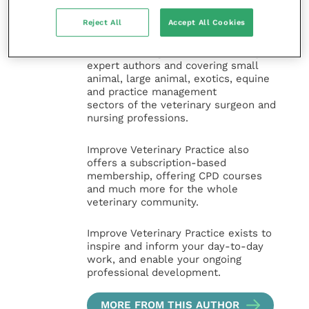
the Improve International Group) is an
online knowledge and information hub
Reject All
Accept All Cookies
for veterinary professionals across all
specialties. It provides reliable, useful
and interesting content, written by
expert authors and covering small
animal, large animal, exotics, equine
and practice management
sectors of the veterinary surgeon and
nursing professions.
Improve Veterinary Practice also
offers a subscription-based
membership, offering CPD courses
and much more for the whole
veterinary community.
Improve Veterinary Practice exists to
inspire and inform your day-to-day
work, and enable your ongoing
professional development.
MORE FROM THIS AUTHOR