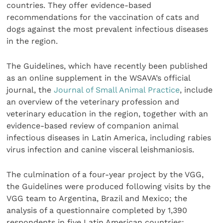
countries. They offer evidence-based
recommendations for the vaccination of cats and
dogs against the most prevalent infectious diseases
in the region.
The Guidelines, which have recently been published
as an online supplement in the WSAVA’s official
journal, the
Journal of Small Animal Practice
, include
an overview of the veterinary profession and
veterinary education in the region, together with an
evidence-based review of companion animal
infectious diseases in Latin America, including rabies
virus infection and canine visceral leishmaniosis.
The culmination of a four-year project by the VGG,
the Guidelines were produced following visits by the
VGG team to Argentina, Brazil and Mexico; the
analysis of a questionnaire completed by 1,390
respondents in five Latin American countries;