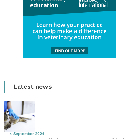
Latest news
4 September 2024