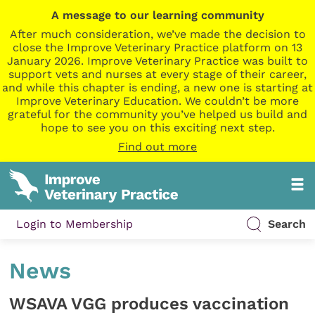
A message to our learning community
After much consideration, we’ve made the decision to
close the Improve Veterinary Practice platform on 13
January 2026. Improve Veterinary Practice was built to
support vets and nurses at every stage of their career,
and while this chapter is ending, a new one is starting at
Improve Veterinary Education. We couldn’t be more
grateful for the community you’ve helped us build and
hope to see you on this exciting next step.
Find out more
Login to Membership
Search
News
WSAVA VGG produces vaccination