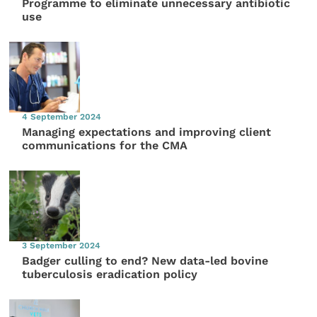
Programme to eliminate unnecessary antibiotic
use
4 September 2024
Managing expectations and improving client
communications for the CMA
3 September 2024
Badger culling to end? New data-led bovine
tuberculosis eradication policy