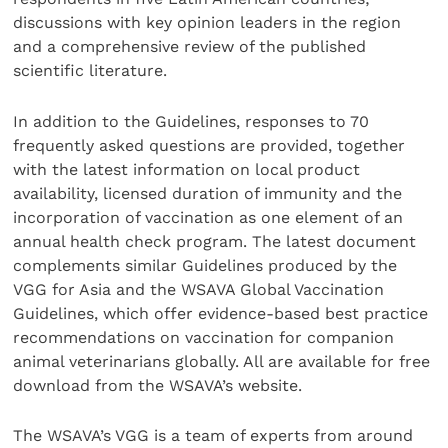
discussions with key opinion leaders in the region
and a comprehensive review of the published
scientific literature.
In addition to the Guidelines, responses to 70
frequently asked questions are provided, together
with the latest information on local product
availability, licensed duration of immunity and the
incorporation of vaccination as one element of an
annual health check program. The latest document
complements similar Guidelines produced by the
VGG for Asia and the WSAVA Global Vaccination
Guidelines, which offer evidence-based best practice
recommendations on vaccination for companion
animal veterinarians globally. All are available for free
download from the WSAVA’s website.
The WSAVA’s VGG is a team of experts from around