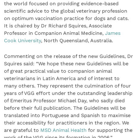
the world focused on providing evidence-based
scientific advice to the global veterinary profession
on optimum vaccination practice for dogs and cats.
It is chaired by Dr Richard Squires, Associate
Professor in Companion Animal Medicine,
James
Cook University
, North Queensland, Australia.
Commenting on the release of the new Guidelines, Dr
Squires said: “We hope these new Guidelines will be
of great practical value to companion animal
veterinarians in Latin America and of interest to
many others. They represent the culmination of four
years of VGG effort under the outstanding leadership
of Emeritus Professor Michael Day, who sadly died
before their full publication. The Guidelines will be
translated into Portuguese and Spanish to maximise
their accessibility for practitioners in the region. We
are grateful to
MSD Animal Health
for supporting the
work of the VGG since its formation in 2006.”