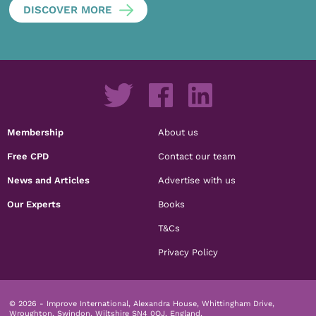
DISCOVER MORE
Membership
About us
Free CPD
Contact our team
News and Articles
Advertise with us
Our Experts
Books
T&Cs
Privacy Policy
© 2026 - Improve International, Alexandra House, Whittingham Drive,
Wroughton, Swindon, Wiltshire SN4 0QJ, England.