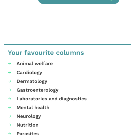
Your favourite columns
Animal welfare
Cardiology
Dermatology
Gastroenterology
Laboratories and diagnostics
Mental health
Neurology
Nutrition
Parasites