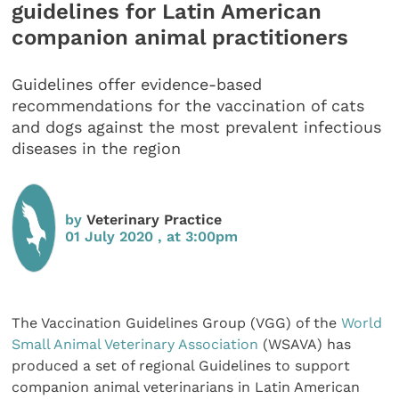
guidelines for Latin American
companion animal practitioners
Guidelines offer evidence-based
recommendations for the vaccination of cats
and dogs against the most prevalent infectious
diseases in the region
by
Veterinary Practice
01 July 2020 , at 3:00pm
The Vaccination Guidelines Group (VGG) of the
World
Small Animal Veterinary Association
(WSAVA) has
produced a set of regional Guidelines to support
companion animal veterinarians in Latin American