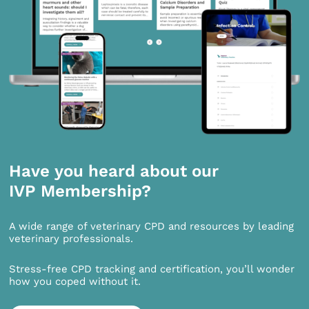
Have you heard about our
IVP Membership?
A wide range of veterinary CPD and resources by leading
veterinary professionals.
Stress-free CPD tracking and certification, you’ll wonder
how you coped without it.