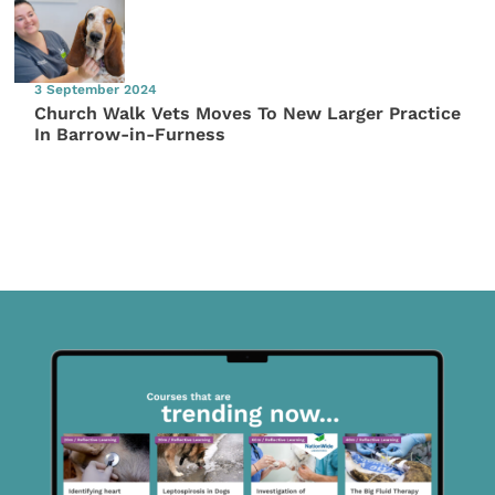
3 September 2024
Church Walk Vets Moves To New Larger Practice
In Barrow-in-Furness