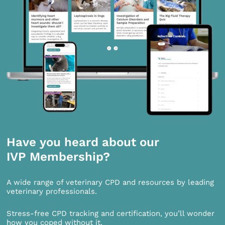
Have you heard about our
IVP Membership?
A wide range of veterinary CPD and resources by leading
veterinary professionals.
Stress-free CPD tracking and certification, you’ll wonder
how you coped without it.