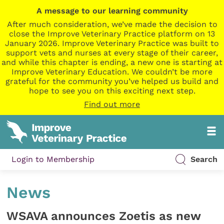
A message to our learning community
After much consideration, we’ve made the decision to
close the Improve Veterinary Practice platform on 13
January 2026. Improve Veterinary Practice was built to
support vets and nurses at every stage of their career,
and while this chapter is ending, a new one is starting at
Improve Veterinary Education. We couldn’t be more
grateful for the community you’ve helped us build and
hope to see you on this exciting next step.
Find out more
Login to Membership
Search
News
WSAVA announces Zoetis as new