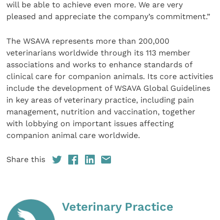
will be able to achieve even more. We are very
pleased and appreciate the company’s commitment.”
The WSAVA represents more than 200,000
veterinarians worldwide through its 113 member
associations and works to enhance standards of
clinical care for companion animals. Its core activities
include the development of WSAVA Global Guidelines
in key areas of veterinary practice, including pain
management, nutrition and vaccination, together
with lobbying on important issues affecting
companion animal care worldwide.
Share this
Veterinary Practice