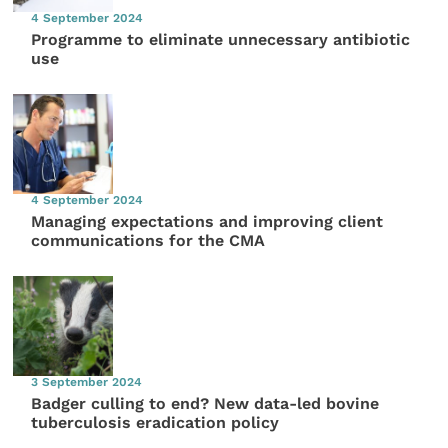
4 September 2024
Programme to eliminate unnecessary antibiotic
use
4 September 2024
Managing expectations and improving client
communications for the CMA
3 September 2024
Badger culling to end? New data-led bovine
tuberculosis eradication policy