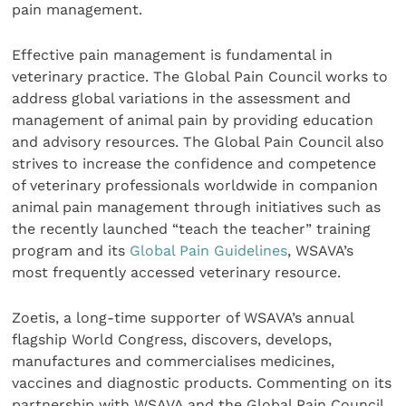
pain management.
Effective pain management is fundamental in
veterinary practice. The Global Pain Council works to
address global variations in the assessment and
management of animal pain by providing education
and advisory resources. The Global Pain Council also
strives to increase the confidence and competence
of veterinary professionals worldwide in companion
animal pain management through initiatives such as
the recently launched “teach the teacher” training
program and its
Global Pain Guidelines
,
WSAVA’s
most frequently accessed veterinary resource.
Zoetis, a long-time supporter of WSAVA’s annual
flagship World Congress, discovers, develops,
manufactures and commercialises medicines,
vaccines and diagnostic products. Commenting on its
partnership with WSAVA and the Global Pain Council,