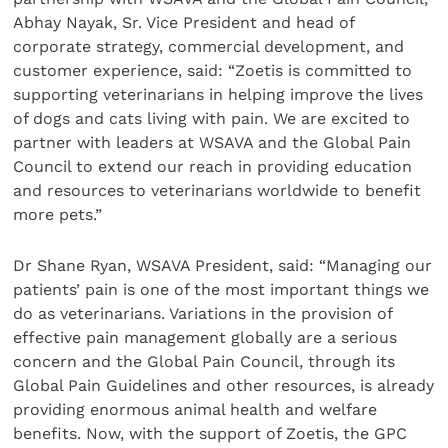
Abhay Nayak, Sr. Vice President and head of
corporate strategy, commercial development, and
customer experience, said: “Zoetis is committed to
supporting veterinarians in helping improve the lives
of dogs and cats living with pain. We are excited to
partner with leaders at WSAVA and the Global Pain
Council to extend our reach in providing education
and resources to veterinarians worldwide to benefit
more pets.”
Dr Shane Ryan, WSAVA President, said: “Managing our
patients’ pain is one of the most important things we
do as veterinarians. Variations in the provision of
effective pain management globally are a serious
concern and the Global Pain Council, through its
Global Pain Guidelines and other resources, is already
providing enormous animal health and welfare
benefits. Now, with the support of Zoetis, the GPC