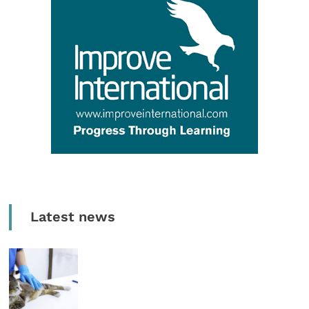
Latest news