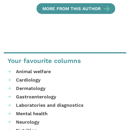
MORE FROM THIS AUTHOR
Your favourite columns
Animal welfare
Cardiology
Dermatology
Gastroenterology
Laboratories and diagnostics
Mental health
Neurology