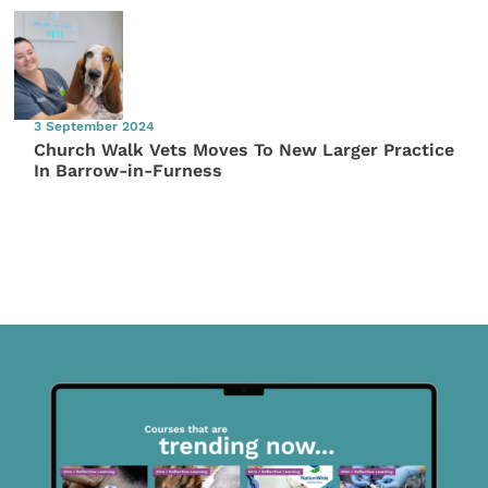
3 September 2024
Church Walk Vets Moves To New Larger Practice
In Barrow-in-Furness