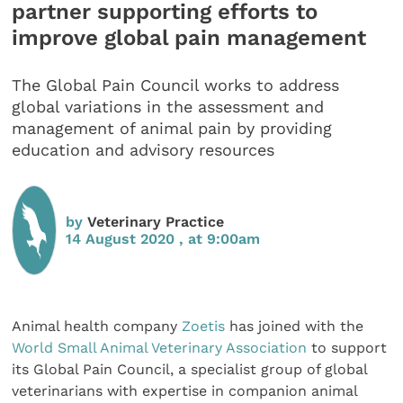
partner supporting efforts to
improve global pain management
The Global Pain Council works to address
global variations in the assessment and
management of animal pain by providing
education and advisory resources
by
Veterinary Practice
14 August 2020 , at 9:00am
Animal health company
Zoetis
has joined with the
World Small Animal Veterinary Association
to support
its Global Pain Council, a specialist group of global
veterinarians with expertise in companion animal