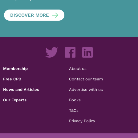
DISCOVER MORE
Membership
About us
Free CPD
Contact our team
News and Articles
Advertise with us
Our Experts
Books
T&Cs
Privacy Policy