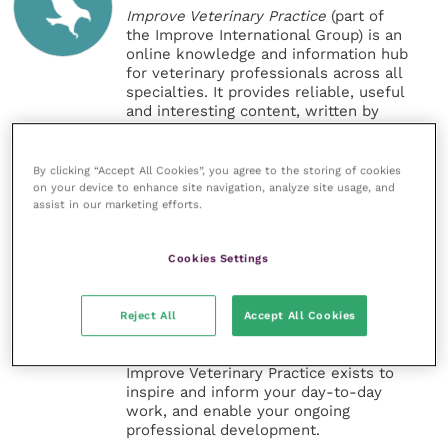
Improve Veterinary Practice
(part of
the Improve International Group) is an
online knowledge and information hub
for veterinary professionals across all
specialties. It provides reliable, useful
and interesting content, written by
expert authors and covering small
animal, large animal, exotics, equine
and practice management
By clicking “Accept All Cookies”, you agree to the storing of cookies
sectors of the veterinary surgeon and
on your device to enhance site navigation, analyze site usage, and
assist in our marketing efforts.
nursing professions.
Improve Veterinary Practice also
Cookies Settings
offers a subscription-based
membership, offering CPD courses
and much more for the whole
Reject All
Accept All Cookies
veterinary community.
Improve Veterinary Practice exists to
inspire and inform your day-to-day
work, and enable your ongoing
professional development.