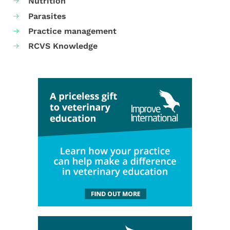
Nutrition
Parasites
Practice management
RCVS Knowledge