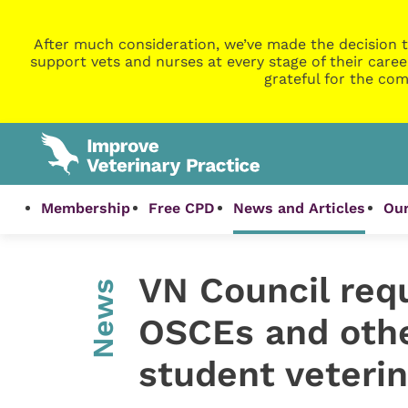
After much consideration, we’ve made the decision t
support vets and nurses at every stage of their caree
grateful for the com
Membership
Free CPD
News and Articles
Our
VN Council req
News
OSCEs and othe
student veteri