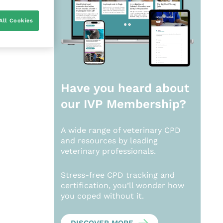
All Cookies
Have you heard about
our
IVP Membership?
A wide range of veterinary CPD
and resources by leading
veterinary professionals.
Stress-free CPD tracking and
certification, you’ll wonder how
you coped without it.