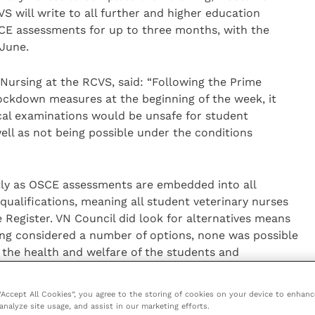
VS will write to all further and higher education
SCE assessments for up to three months, with the
 June.
 Nursing at the RCVS, said: “Following the Prime
lockdown measures at the beginning of the week, it
cal examinations would be unsafe for student
ell as not being possible under the conditions
htly as OSCE assessments are embedded into all
 qualifications, meaning all student veterinary nurses
 Register. VN Council did look for alternatives means
ing considered a number of options, none was possible
the health and welfare of the students and
will reconvene in June to review the situation and
 “Accept All Cookies”, you agree to the storing of cookies on your device to enhanc
analyze site usage, and assist in our marketing efforts.