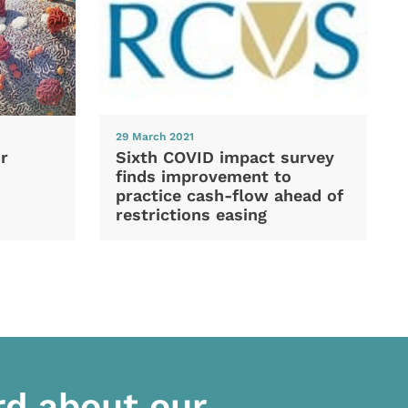
29 March 2021
Sixth COVID impact survey
r
finds improvement to
practice cash-flow ahead of
restrictions easing
rd about our