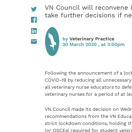
VN Council will reconvene 
take further decisions if n
by
Veterinary Practice
30 March 2020 , at 3:00pm
Following the announcement of a lock
COVID-19 by reducing all unnecessary
all veterinary nurse educators to defe
veterinary nurses for a period of at l
VN Council made its decision on Wedn
recommendations from the VN Educati
strict lockdown conditions, holding t
(or OSCEs) required for student veter