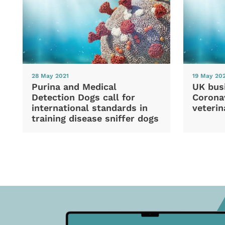
28 May 2021
19 May 20
Purina and Medical
UK bus
Detection Dogs call for
Coronav
international standards in
veterin
training disease sniffer dogs