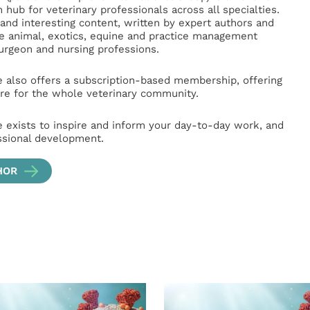
hub for veterinary professionals across all specialties.
l and interesting content, written by expert authors and
ge animal, exotics, equine and practice management
surgeon and nursing professions.
e also offers a subscription-based membership, offering
e for the whole veterinary community.
e exists to inspire and inform your day-to-day work, and
ssional development.
HOR