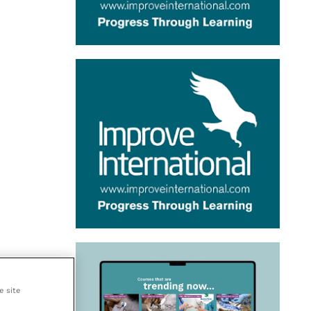
e site