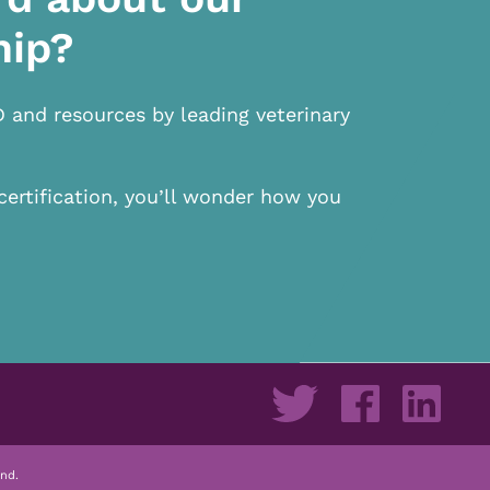
hip?
D and resources by leading veterinary
certification, you’ll wonder how you
nd.