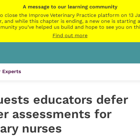
A message to our learning community
o close the Improve Veterinary Practice platform on 13 Ja
r, and while this chapter is ending, a new one is startin
munity you’ve helped us build and hope to see you on thi
Find out more
 Experts
uests educators defer
r assessments for
nary nurses