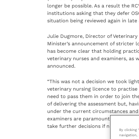
longer be possible. As a result the RC
institutions asking that they defer O
situation being reviewed again in late
Julie Dugmore, Director of Veterinary
Minister’s announcement of stricter 
has become clear that holding practi
veterinary nurses and examiners, as w
announced.
“This was not a decision we took lig
veterinary nursing licence to practise
need to pass them in order to join the
of delivering the assessment but, hav
under the current circumstances and 
examiners are paramount. VN Council 
take further decisions if needed.
By clicking
navigation, 