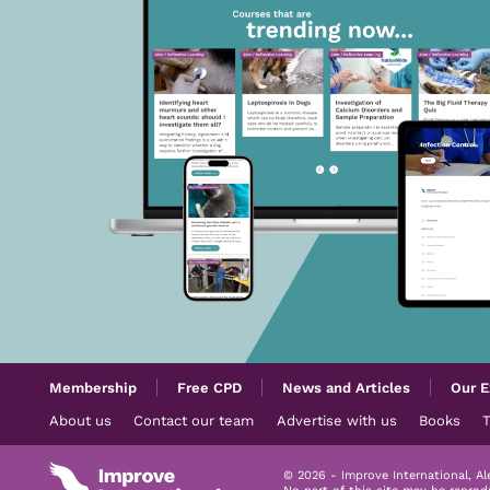
Membership
Free CPD
News and Articles
Our E
About us
Contact our team
Advertise with us
Books
© 2026 - Improve International, A