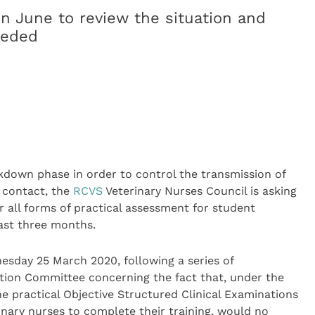
in June to review the situation and
eeded
down phase in order to control the transmission of
 contact, the
RCVS
Veterinary Nurses Council is asking
r all forms of practical assessment for student
east three months.
esday 25 March 2020, following a series of
on Committee concerning the fact that, under the
he practical Objective Structured Clinical Examinations
inary nurses to complete their training, would no