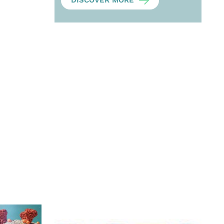
DISCOVER MORE