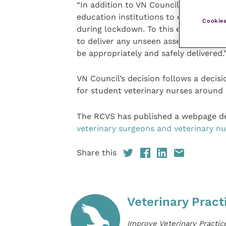
“In addition to VN Council’s decision 
education institutions to ensure stu
Cookies
during lockdown. To this end, it has 
to deliver any unseen assessments or
be appropriately and safely delivered.
VN Council’s decision follows a deci
for student veterinary nurses around c
The RCVS has published a webpage de
veterinary surgeons and veterinary nu
Share this
Veterinary Pract
Improve Veterinary Practic