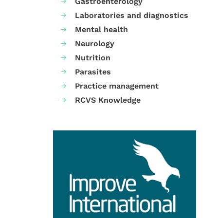
Gastroenterology
Laboratories and diagnostics
Mental health
Neurology
Nutrition
Parasites
Practice management
RCVS Knowledge