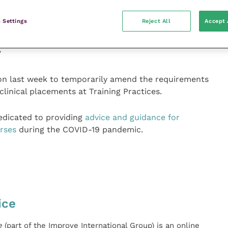
on the OSCEs, it is also encouraging further and higher
dents can continue to progress academically even
 Settings
Reject All
Accept 
requested that these institutions use secure systems
 defer these assessments until such time as they can
”
sion last week to temporarily amend the requirements
linical placements at Training Practices.
dicated to providing
advice and guidance for
rses
during the COVID-19 pandemic.
ice
e
(part of the Improve International Group) is an online