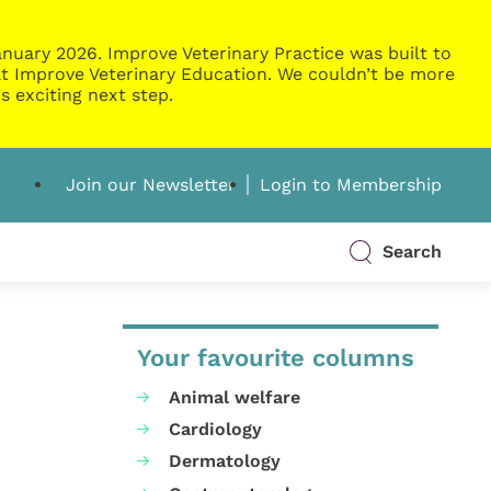
nuary 2026. Improve Veterinary Practice was built to
g at Improve Veterinary Education. We couldn’t be more
s exciting next step.
Join our Newsletter
Login to Membership
Search
Your favourite columns
Animal welfare
Cardiology
Dermatology