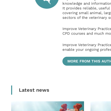
knowledge and information 
It provides reliable, usefu
covering small animal, lar
sectors of the veterinary 
Improve Veterinary Practic
CPD courses and much mor
Improve Veterinary Practic
enable your ongoing profe
MORE FROM THIS AUT
Latest news