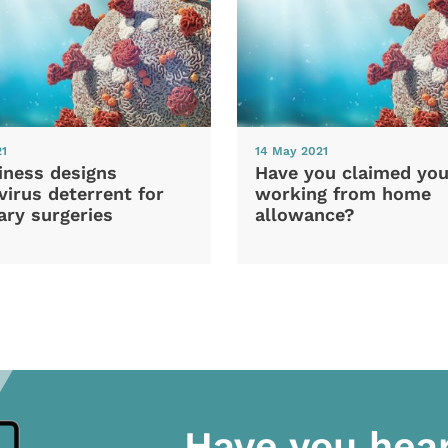
21
14 May 2021
iness designs
Have you claimed you
irus deterrent for
working from home
ary surgeries
allowance?
Have you hea