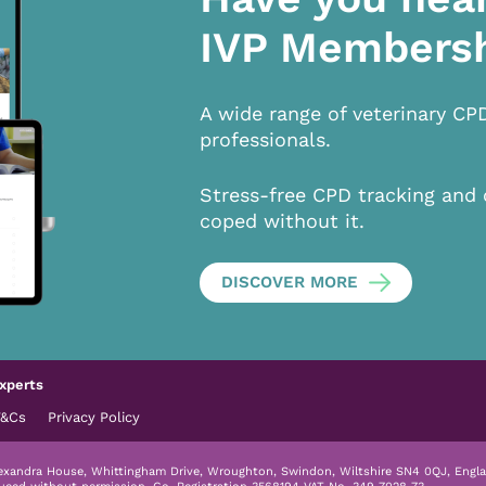
IVP Members
A wide range of veterinary CP
professionals.
Stress-free CPD tracking and 
coped without it.
DISCOVER MORE
xperts
T&Cs
Privacy Policy
lexandra House, Whittingham Drive, Wroughton, Swindon, Wiltshire SN4 0QJ, Engla