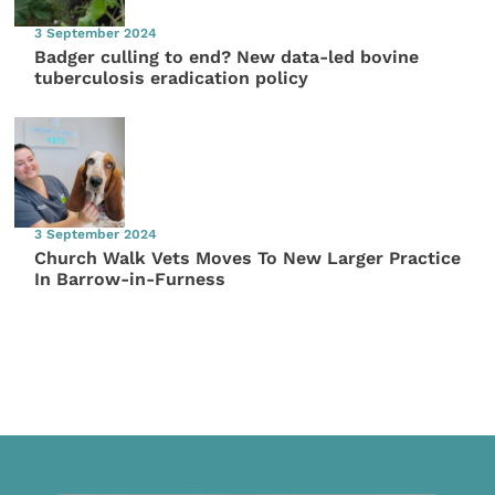
3 September 2024
Badger culling to end? New data-led bovine
tuberculosis eradication policy
3 September 2024
Church Walk Vets Moves To New Larger Practice
In Barrow-in-Furness