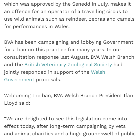
which was approved by the Senedd in July, makes it
an offence for an operator of a travelling circus to
use wild animals such as reindeer, zebras and camels
for performances in Wales.
BVA has been campaigning and lobbying Government
for a ban on this practice for many years. In our
consultation response last August, BVA Welsh Branch
and the
British Veterinary Zoological Society
had
jointly responded in support of the
Welsh
Government
proposals.
Welcoming the ban, BVA Welsh Branch President Ifan
Lloyd said:
“We are delighted to see this legislation come into
effect today, after long-term campaigning by vets
and animal charities and a huge groundswell of public