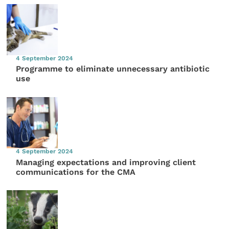
4 September 2024
Programme to eliminate unnecessary antibiotic
use
4 September 2024
Managing expectations and improving client
communications for the CMA