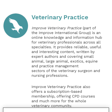
Veterinary Practice
Improve Veterinary Practice
(part of
the Improve International Group) is an
online knowledge and information hub
for veterinary professionals across all
specialties. It provides reliable, useful
and interesting content, written by
expert authors and covering small
animal, large animal, exotics, equine
and practice management
sectors of the veterinary surgeon and
nursing professions.
Improve Veterinary Practice also
offers a subscription-based
membership, offering CPD courses
and much more for the whole
veterinary community.