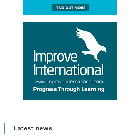
Latest news