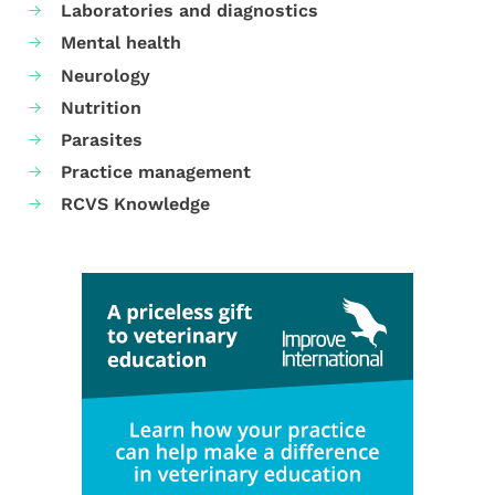
Laboratories and diagnostics
Mental health
Neurology
Nutrition
Parasites
Practice management
RCVS Knowledge