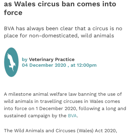
as Wales circus ban comes into
force
BVA has always been clear that a circus is no
place for non-domesticated, wild animals
by
Veterinary Practice
04 December 2020 , at 12:00pm
A milestone animal welfare law banning the use of
wild animals in travelling circuses in Wales comes
into force on 1 December 2020, following a long and
sustained campaign by the
BVA
.
The Wild Animals and Circuses (Wales) Act 2020,