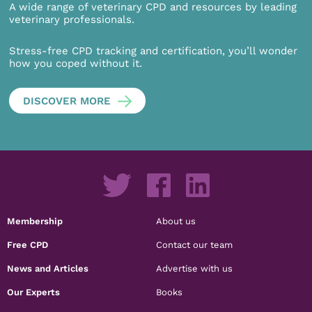
A wide range of veterinary CPD and resources by leading
veterinary professionals.
Stress-free CPD tracking and certification, you’ll wonder
how you coped without it.
DISCOVER MORE
Membership
About us
Free CPD
Contact our team
News and Articles
Advertise with us
Our Experts
Books