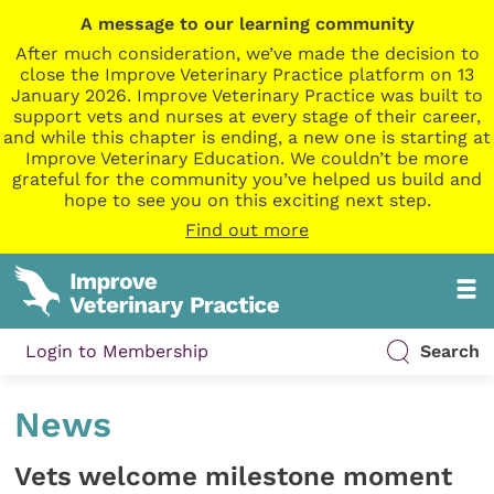
A message to our learning community
After much consideration, we’ve made the decision to
close the Improve Veterinary Practice platform on 13
January 2026. Improve Veterinary Practice was built to
support vets and nurses at every stage of their career,
and while this chapter is ending, a new one is starting at
Improve Veterinary Education. We couldn’t be more
grateful for the community you’ve helped us build and
hope to see you on this exciting next step.
Find out more
Login to Membership
Search
News
Vets welcome milestone moment