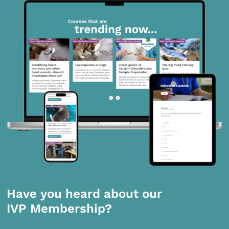
Have you heard about our
IVP Membership?