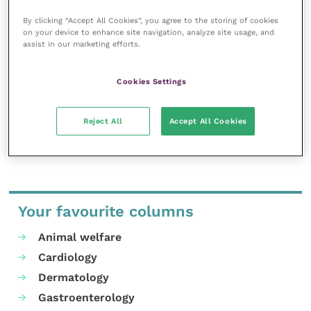
Improve Veterinary Practice exists to
By clicking “Accept All Cookies”, you agree to the storing of cookies
inspire and inform your day-to-day
on your device to enhance site navigation, analyze site usage, and
work, and enable your ongoing
assist in our marketing efforts.
professional development.
Cookies Settings
MORE FROM THIS AUTHOR
Reject All
Accept All Cookies
Your favourite columns
Animal welfare
Cardiology
Dermatology
Gastroenterology