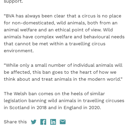
support.
“BVA has always been clear that a circus is no place
for non-domesticated, wild animals, both from an
animal welfare and an ethical point of view. Wild
animals have complex welfare and behavioural needs
that cannot be met within a travelling circus
environment.
“While only a small number of individual animals will
be affected, this ban goes to the heart of how we
think about and treat animals in the modern world.”
The Welsh ban comes on the heels of similar
legislation banning wild animals in travelling circuses
in Scotland in 2018 and in England in 2020.
Share this