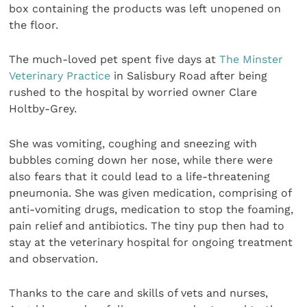
box containing the products was left unopened on
the floor.
The much-loved pet spent five days at
The Minster
Veterinary Practice
in Salisbury Road after being
rushed to the hospital by worried owner Clare
Holtby-Grey.
She was vomiting, coughing and sneezing with
bubbles coming down her nose, while there were
also fears that it could lead to a life-threatening
pneumonia. She was given medication, comprising of
anti-vomiting drugs, medication to stop the foaming,
pain relief and antibiotics. The tiny pup then had to
stay at the veterinary hospital for ongoing treatment
and observation.
Thanks to the care and skills of vets and nurses,