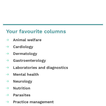
Your favourite columns
Animal welfare
Cardiology
Dermatology
Gastroenterology
Laboratories and diagnostics
Mental health
Neurology
Nutrition
Parasites
Practice management