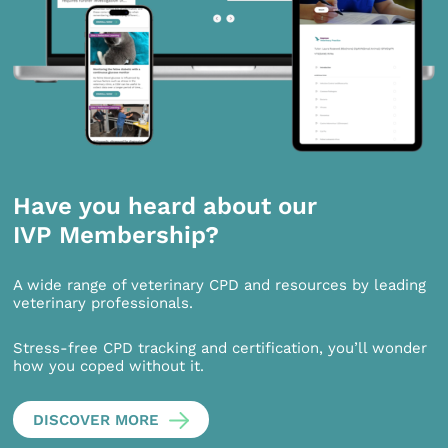
Have you heard about our
IVP Membership?
A wide range of veterinary CPD and resources by leading
veterinary professionals.
Stress-free CPD tracking and certification, you’ll wonder
how you coped without it.
DISCOVER MORE