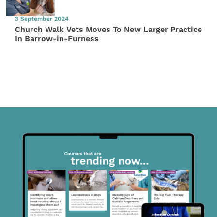
3 September 2024
Church Walk Vets Moves To New Larger Practice
In Barrow-in-Furness