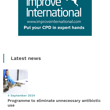
Latest news
4 September 2024
Programme to eliminate unnecessary antibiotic
use