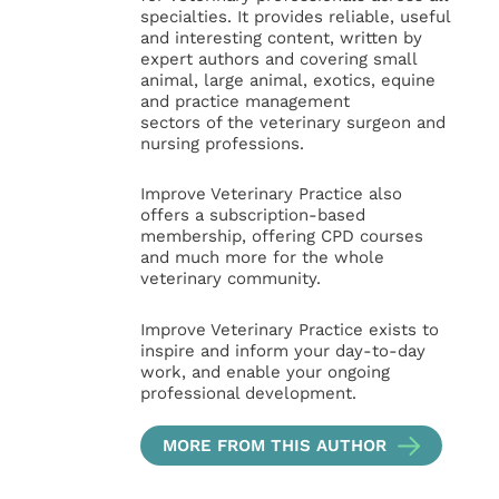
specialties. It provides reliable, useful
and interesting content, written by
expert authors and covering small
animal, large animal, exotics, equine
and practice management
sectors of the veterinary surgeon and
nursing professions.
Improve Veterinary Practice also
offers a subscription-based
membership, offering CPD courses
and much more for the whole
veterinary community.
Improve Veterinary Practice exists to
inspire and inform your day-to-day
work, and enable your ongoing
professional development.
MORE FROM THIS AUTHOR