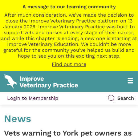
A message to our learning community
After much consideration, we’ve made the decision to
close the Improve Veterinary Practice platform on 13
January 2026. Improve Veterinary Practice was built to
support vets and nurses at every stage of their career,
and while this chapter is ending, a new one is starting at
Improve Veterinary Education. We couldn’t be more
grateful for the community you’ve helped us build and
hope to see you on this exciting next step.
Find out more
Login to Membership
Search
News
Vets warning to York pet owners as