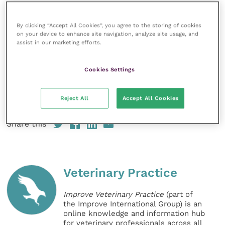
“Everyone at Minster was amazing and she is alive
because of them. As she has spent time in hospital,
By clicking “Accept All Cookies”, you agree to the storing of cookies
on your device to enhance site navigation, analyze site usage, and
she’s a little vulnerable and clinging to me but she’s
assist in our marketing efforts.
putting weigh on and growing now.
Cookies Settings
“Having a puppy is like having a toddler who is
starting to crawl and you have to watch everything
Reject All
Accept All Cookies
they do.”
Share this
Veterinary Practice
Improve Veterinary Practice
(part of
the Improve International Group) is an
online knowledge and information hub
for veterinary professionals across all