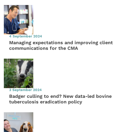
4 September 2024
Managing expectations and improving client
communications for the CMA
3 September 2024
Badger culling to end? New data-led bovine
tuberculosis eradication policy