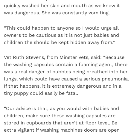
quickly washed her skin and mouth as we knew it
was dangerous. She was constantly vomiting.
“This could happen to anyone so I would urge all
owners to be cautious as it is not just babies and
children the should be kept hidden away from.”
Vet Ruth Stevens, from Minster Vets, said: “Because
the washing capsules contain a foaming agent, there
was a real danger of bubbles being breathed into her
lungs, which could have caused a serious pneumonia.
If that happens, it is extremely dangerous and in a
tiny puppy could easily be fatal.
“Our advice is that, as you would with babies and
children, make sure these washing capsules are
stored in cupboards that aren’t at floor level. Be
extra vigilant if washing machines doors are open