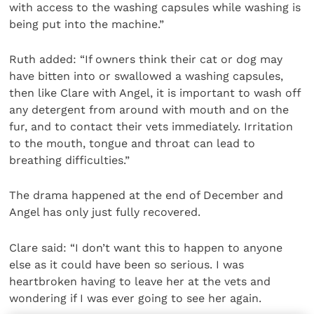
with access to the washing capsules while washing is
being put into the machine.”
Ruth added: “If owners think their cat or dog may
have bitten into or swallowed a washing capsules,
then like Clare with Angel, it is important to wash off
any detergent from around with mouth and on the
fur, and to contact their vets immediately. Irritation
to the mouth, tongue and throat can lead to
breathing difficulties.”
The drama happened at the end of December and
Angel has only just fully recovered.
Clare said: “I don’t want this to happen to anyone
else as it could have been so serious. I was
heartbroken having to leave her at the vets and
wondering if I was ever going to see her again.