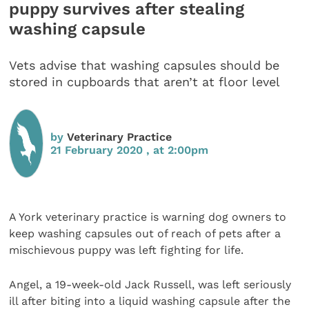
puppy survives after stealing
washing capsule
Vets advise that washing capsules should be
stored in cupboards that aren’t at floor level
by
Veterinary Practice
21 February 2020 , at 2:00pm
A York veterinary practice is warning dog owners to
keep washing capsules out of reach of pets after a
mischievous puppy was left fighting for life.
Angel, a 19-week-old Jack Russell, was left seriously
ill after biting into a liquid washing capsule after the