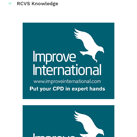
RCVS Knowledge