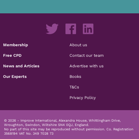
Membership
About us
Free CPD
Contact our team
News and Articles
Advertise with us
Our Experts
Books
T&Cs
Privacy Policy
© 2026 - Improve International, Alexandra House, Whittingham Drive,
Wroughton, Swindon, Wiltshire SN4 0QJ, England.
No part of this site may be reproduced without permission.
Co. Registration
3568194 VAT No. 349 7028 73