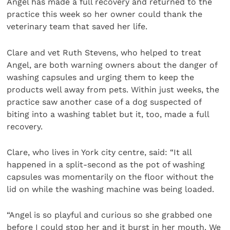
Angel has made a full recovery and returned to the
practice this week so her owner could thank the
veterinary team that saved her life.
Clare and vet Ruth Stevens, who helped to treat
Angel, are both warning owners about the danger of
washing capsules and urging them to keep the
products well away from pets. Within just weeks, the
practice saw another case of a dog suspected of
biting into a washing tablet but it, too, made a full
recovery.
Clare, who lives in York city centre, said: “It all
happened in a split-second as the pot of washing
capsules was momentarily on the floor without the
lid on while the washing machine was being loaded.
“Angel is so playful and curious so she grabbed one
before I could stop her and it burst in her mouth. We