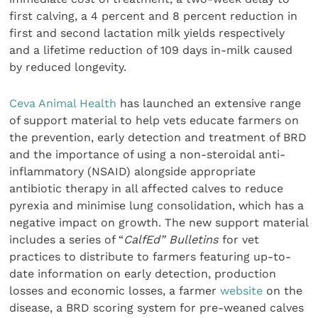
first calving, a 4 percent and 8 percent reduction in
first and second lactation milk yields respectively
and a lifetime reduction of 109 days in-milk caused
by reduced longevity.
Ceva Animal Health
has launched an extensive range
of support material to help vets educate farmers on
the prevention, early detection and treatment of BRD
and the importance of using a non-steroidal anti-
inflammatory (NSAID) alongside appropriate
antibiotic therapy in all affected calves to reduce
pyrexia and minimise lung consolidation, which has a
negative impact on growth. The new support material
includes a series of “
CalfEd” Bulletins
for vet
practices to distribute to farmers featuring up-to-
date information on early detection, production
losses and economic losses, a farmer
website
on the
disease, a BRD scoring system for pre-weaned calves