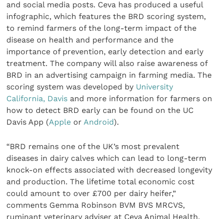
and social media posts. Ceva has produced a useful
infographic, which features the BRD scoring system,
to remind farmers of the long-term impact of the
disease on health and performance and the
importance of prevention, early detection and early
treatment. The company will also raise awareness of
BRD in an advertising campaign in farming media. The
scoring system was developed by
University
California, Davis
and more information for farmers on
how to detect BRD early can be found on the UC
Davis App (
Apple
or
Android
).
“BRD remains one of the UK’s most prevalent
diseases in dairy calves which can lead to long-term
knock-on effects associated with decreased longevity
and production. The lifetime total economic cost
could amount to over £700 per dairy heifer,”
comments Gemma Robinson BVM BVS MRCVS,
ruminant veterinary adviser at Ceva Animal Health,