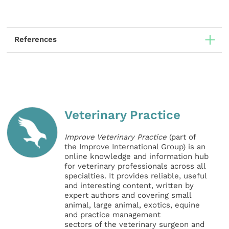
References
Veterinary Practice
Improve Veterinary Practice
(part of
the Improve International Group) is an
online knowledge and information hub
for veterinary professionals across all
specialties. It provides reliable, useful
and interesting content, written by
expert authors and covering small
animal, large animal, exotics, equine
and practice management
sectors of the veterinary surgeon and