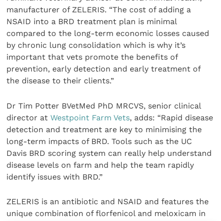
manufacturer of ZELERIS. “The cost of adding a
NSAID into a BRD treatment plan is minimal
compared to the long-term economic losses caused
by chronic lung consolidation which is why it’s
important that vets promote the benefits of
prevention, early detection and early treatment of
the disease to their clients.”
Dr Tim Potter BVetMed PhD MRCVS, senior clinical
director at
Westpoint Farm Vets
, adds: “Rapid disease
detection and treatment are key to minimising the
long-term impacts of BRD. Tools such as the UC
Davis BRD scoring system can really help understand
disease levels on farm and help the team rapidly
identify issues with BRD.”
ZELERIS is an antibiotic and NSAID and features the
unique combination of florfenicol and meloxicam in