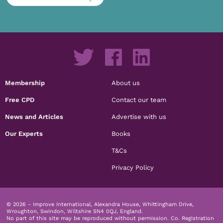
Membership
About us
Free CPD
Contact our team
News and Articles
Advertise with us
Our Experts
Books
T&Cs
Privacy Policy
© 2026 - Improve International, Alexandra House, Whittingham Drive,
Wroughton, Swindon, Wiltshire SN4 0QJ, England.
No part of this site may be reproduced without permission.
Co. Registration