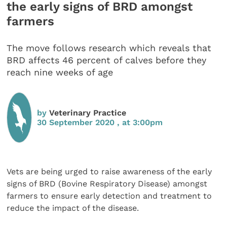
the early signs of BRD amongst
farmers
The move follows research which reveals that
BRD affects 46 percent of calves before they
reach nine weeks of age
by
Veterinary Practice
30 September 2020 , at 3:00pm
Vets are being urged to raise awareness of the early
signs of BRD (Bovine Respiratory Disease) amongst
farmers to ensure early detection and treatment to
reduce the impact of the disease.