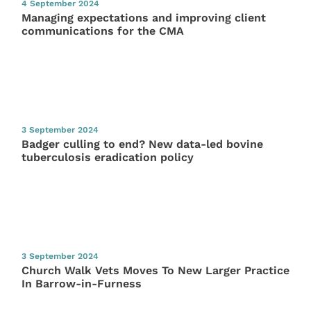
4 September 2024
Managing expectations and improving client
communications for the CMA
3 September 2024
Badger culling to end? New data-led bovine
tuberculosis eradication policy
3 September 2024
Church Walk Vets Moves To New Larger Practice
In Barrow-in-Furness