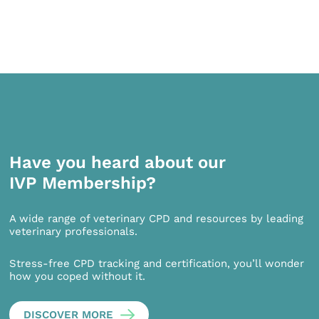
Have you heard about our
IVP Membership?
A wide range of veterinary CPD and resources by leading
veterinary professionals.
Stress-free CPD tracking and certification, you’ll wonder
how you coped without it.
DISCOVER MORE