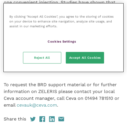
one convenient injection. Studies have shown that
172 days following treatment, cattle treated with the
combination of an antibiotic and meloxicam had
By clicking “Accept All Cookies”, you agree to the storing of cookies
on your device to enhance site navigation, analyze site usage, and
significantly higher liveweights than those treated
assist in our marketing efforts.
with antibiotic and saline. The dose rate of 1ml/10kg
is easy for farmers (and vets) to remember, while the
Cookies Settings
syringeability of ZELERIS is proven to be four times
faster than similar treatments, even on cold days
(Ceva Internal Data: Syringeability study). Moreover,
Reject All
Accept All Cookies
the CLAS shock-resistant vial makes ZELERIS ideal
for farm conditions.
To request the BRD support material or for further
information on ZELERIS please contact your local
Ceva account manager, call Ceva on 01494 781510 or
email
cevauk@ceva.com
.
Share this