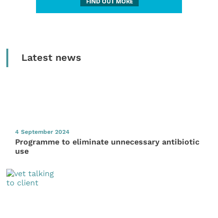
Latest news
4 September 2024
Programme to eliminate unnecessary antibiotic
use