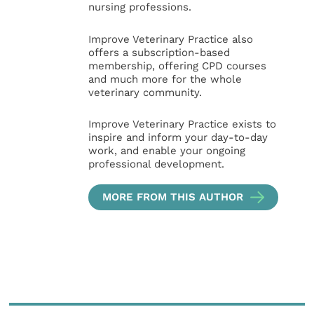
nursing professions.
Improve Veterinary Practice also
offers a subscription-based
membership, offering CPD courses
and much more for the whole
veterinary community.
Improve Veterinary Practice exists to
inspire and inform your day-to-day
work, and enable your ongoing
professional development.
MORE FROM THIS AUTHOR