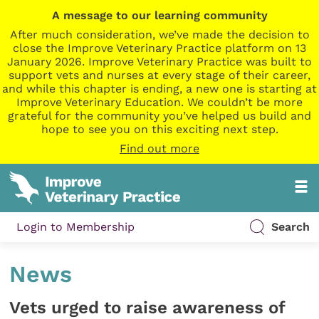
A message to our learning community
After much consideration, we’ve made the decision to
close the Improve Veterinary Practice platform on 13
January 2026. Improve Veterinary Practice was built to
support vets and nurses at every stage of their career,
and while this chapter is ending, a new one is starting at
Improve Veterinary Education. We couldn’t be more
grateful for the community you’ve helped us build and
hope to see you on this exciting next step.
Find out more
Login to Membership
Search
News
Vets urged to raise awareness of