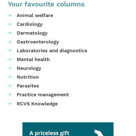
Your favourite columns
Animal welfare
Cardiology
Dermatology
Gastroenterology
Laboratories and diagnostics
Mental health
Neurology
Nutrition
Parasites
Practice management
RCVS Knowledge