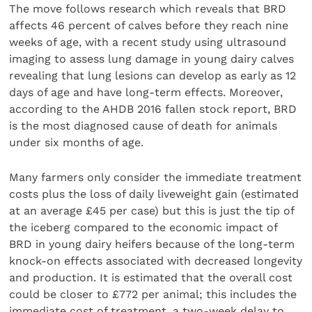
The move follows research which reveals that BRD
affects 46 percent of calves before they reach nine
weeks of age, with a recent study using ultrasound
imaging to assess lung damage in young dairy calves
revealing that lung lesions can develop as early as 12
days of age and have long-term effects. Moreover,
according to the AHDB 2016 fallen stock report, BRD
is the most diagnosed cause of death for animals
under six months of age.
Many farmers only consider the immediate treatment
costs plus the loss of daily liveweight gain (estimated
at an average £45 per case) but this is just the tip of
the iceberg compared to the economic impact of
BRD in young dairy heifers because of the long-term
knock-on effects associated with decreased longevity
and production. It is estimated that the overall cost
could be closer to £772 per animal; this includes the
immediate cost of treatment, a two-week delay to