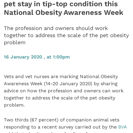
pet stay in tip-top condition this
National Obesity Awareness Week
The profession and owners should work
together to address the scale of the pet obesity
problem
16 January 2020 , at 1:00pm
Vets and vet nurses are marking National Obesity
Awareness Week (14-20 January 2020) by sharing
advice on how the profession and owners can work
together to address the scale of the pet obesity
problem.
Two thirds (67 percent) of companion animal vets
responding to a recent survey carried out by the
BVA