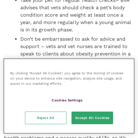
Take your pet for regular health checks– BVA
advises that vets should check a pet’s body
condition score and weight at least once a
year, and more regularly when a young animal
is in its growth phase.
Don’t be embarrassed to ask for advice and
support – vets and vet nurses are trained to
speak to clients about obesity prevention in a
sensitive manner. They want what’s best for
your pet’s health and welfare and are here to
By clicking “Accept All Cookies”, you agree to the storing of cookies
help if you have any questions or concerns.
on your device to enhance site navigation, analyze site usage, and
assist in our marketing efforts.
Daniella Dos Santos, BVA President, said: “This
National Obesity Awareness Week it’s just as
Cookies Settings
important to think about how we can make sure our
pets are at a healthy weight and following the diet
Reject All
Accept All Cookies
and lifestyle that’s right for them. Pets who are
overweight or obese are at risk of a range of serious
health problems and a poorer quality of life, so it’s