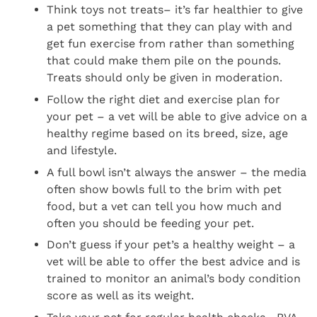
Think toys not treats– it’s far healthier to give
a pet something that they can play with and
get fun exercise from rather than something
that could make them pile on the pounds.
Treats should only be given in moderation.
Follow the right diet and exercise plan for
your pet – a vet will be able to give advice on a
healthy regime based on its breed, size, age
and lifestyle.
A full bowl isn’t always the answer – the media
often show bowls full to the brim with pet
food, but a vet can tell you how much and
often you should be feeding your pet.
Don’t guess if your pet’s a healthy weight – a
vet will be able to offer the best advice and is
trained to monitor an animal’s body condition
score as well as its weight.