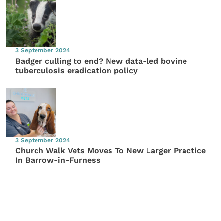
3 September 2024
Badger culling to end? New data-led bovine
tuberculosis eradication policy
3 September 2024
Church Walk Vets Moves To New Larger Practice
In Barrow-in-Furness