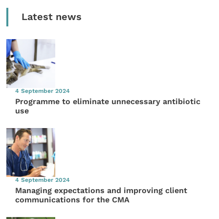
Latest news
4 September 2024
Programme to eliminate unnecessary antibiotic
use
4 September 2024
Managing expectations and improving client
communications for the CMA