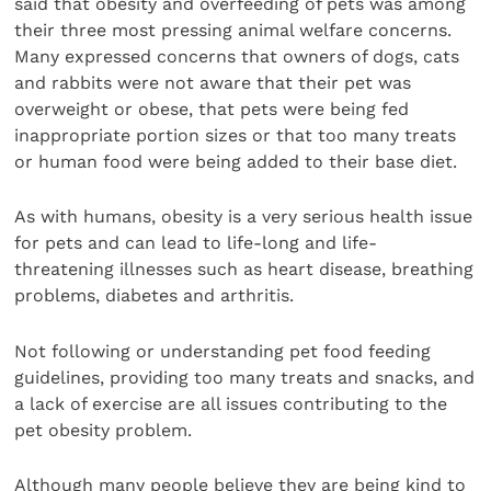
said that obesity and overfeeding of pets was among
their three most pressing animal welfare concerns.
Many expressed concerns that owners of dogs, cats
and rabbits were not aware that their pet was
overweight or obese, that pets were being fed
inappropriate portion sizes or that too many treats
or human food were being added to their base diet.
As with humans, obesity is a very serious health issue
for pets and can lead to life-long and life-
threatening illnesses such as heart disease, breathing
problems, diabetes and arthritis.
Not following or understanding pet food feeding
guidelines, providing too many treats and snacks, and
a lack of exercise are all issues contributing to the
pet obesity problem.
Although many people believe they are being kind to