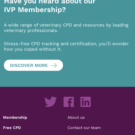
Have you heard about our
IVP Membership?
A wide range of veterinary CPD and resources by leading
veterinary professionals.
Stress-free CPD tracking and certification, you’ll wonder
how you coped without it.
DISCOVER MORE
Membership
About us
Free CPD
Contact our team