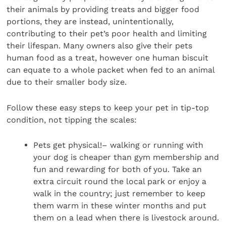
their animals by providing treats and bigger food
portions, they are instead, unintentionally,
contributing to their pet’s poor health and limiting
their lifespan. Many owners also give their pets
human food as a treat, however one human biscuit
can equate to a whole packet when fed to an animal
due to their smaller body size.
Follow these easy steps to keep your pet in tip-top
condition, not tipping the scales:
Pets get physical!– walking or running with
your dog is cheaper than gym membership and
fun and rewarding for both of you. Take an
extra circuit round the local park or enjoy a
walk in the country; just remember to keep
them warm in these winter months and put
them on a lead when there is livestock around.