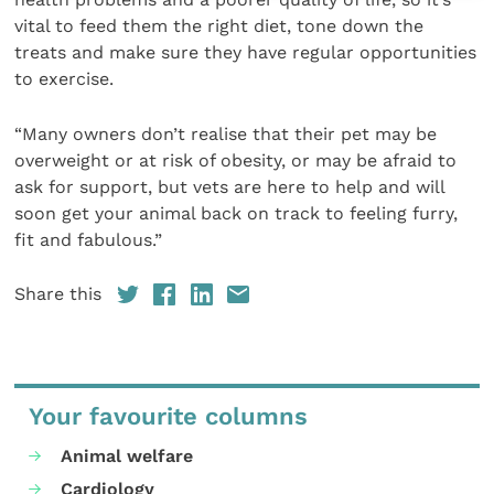
vital to feed them the right diet, tone down the
treats and make sure they have regular opportunities
to exercise.
“Many owners don’t realise that their pet may be
overweight or at risk of obesity, or may be afraid to
ask for support, but vets are here to help and will
soon get your animal back on track to feeling furry,
fit and fabulous.”
Share this
Your favourite columns
Animal welfare
Cardiology