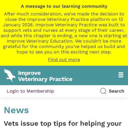
A message to our learning community
After much consideration, we’ve made the decision to
close the Improve Veterinary Practice platform on 13
January 2026. Improve Veterinary Practice was built to
support vets and nurses at every stage of their career,
and while this chapter is ending, a new one is starting at
Improve Veterinary Education. We couldn’t be more
grateful for the community you’ve helped us build and
hope to see you on this exciting next step.
Find out more
Login to Membership
Search
News
Vets issue top tips for helping your