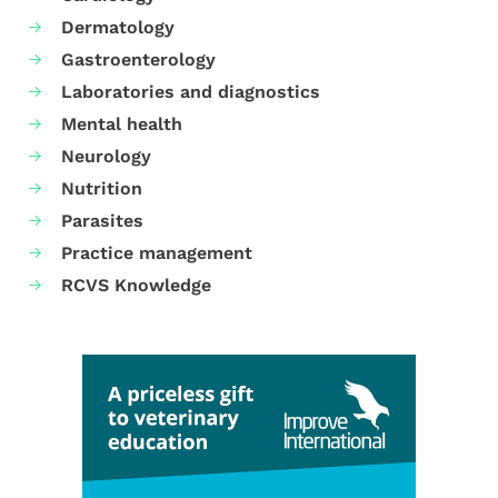
Dermatology
Gastroenterology
Laboratories and diagnostics
Mental health
Neurology
Nutrition
Parasites
Practice management
RCVS Knowledge