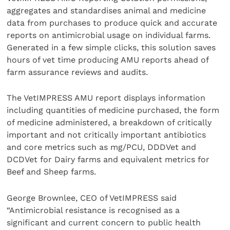
aggregates and standardises animal and medicine
data from purchases to produce quick and accurate
reports on antimicrobial usage on individual farms.
Generated in a few simple clicks, this solution saves
hours of vet time producing AMU reports ahead of
farm assurance reviews and audits.
The VetIMPRESS AMU report displays information
including quantities of medicine purchased, the form
of medicine administered, a breakdown of critically
important and not critically important antibiotics
and core metrics such as mg/PCU, DDDVet and
DCDVet for Dairy farms and equivalent metrics for
Beef and Sheep farms.
George Brownlee, CEO of VetIMPRESS said
“Antimicrobial resistance is recognised as a
significant and current concern to public health