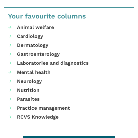
Your favourite columns
Animal welfare
Cardiology
Dermatology
Gastroenterology
Laboratories and diagnostics
Mental health
Neurology
Nutrition
Parasites
Practice management
RCVS Knowledge