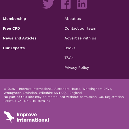
Membership
About us
Free CPD
Contact our team
News and Articles
Advertise with us
Our Experts
Books
T&Cs
Privacy Policy
© 2026 - Improve International, Alexandra House, Whittingham Drive,
Wroughton, Swindon, Wiltshire SN4 0QJ, England.
No part of this site may be reproduced without permission.
Co. Registration
3568194 VAT No. 349 7028 73