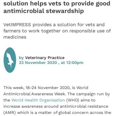
solution helps vets to provide good
antimicrobial stewardship
VetIMPRESS provides a solution for vets and
farmers to work together on responsible use of
medicines
by
Veterinary Practice
23 November 2020 , at 12:00pm
This week, 18-24 November 2020, is World
Antimicrobial Awareness Week. The campaign run by
the
World Health Organisation
(WHO) aims to
increase awareness around antimicrobial resistance
(AMR) which is a matter of global concern across the