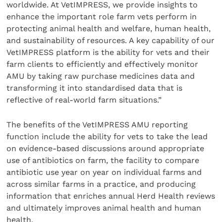
worldwide. At VetIMPRESS, we provide insights to
enhance the important role farm vets perform in
protecting animal health and welfare, human health,
and sustainability of resources. A key capability of our
VetIMPRESS platform is the ability for vets and their
farm clients to efficiently and effectively monitor
AMU by taking raw purchase medicines data and
transforming it into standardised data that is
reflective of real-world farm situations.”
The benefits of the VetIMPRESS AMU reporting
function include the ability for vets to take the lead
on evidence-based discussions around appropriate
use of antibiotics on farm, the facility to compare
antibiotic use year on year on individual farms and
across similar farms in a practice, and producing
information that enriches annual Herd Health reviews
and ultimately improves animal health and human
health.