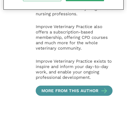
and practice management
sectors of the veterinary surgeon and
nursing professions.
Improve Veterinary Practice also
offers a subscription-based
membership, offering CPD courses
and much more for the whole
veterinary community.
Improve Veterinary Practice exists to
inspire and inform your day-to-day
work, and enable your ongoing
professional development.
MORE FROM THIS AUTHOR