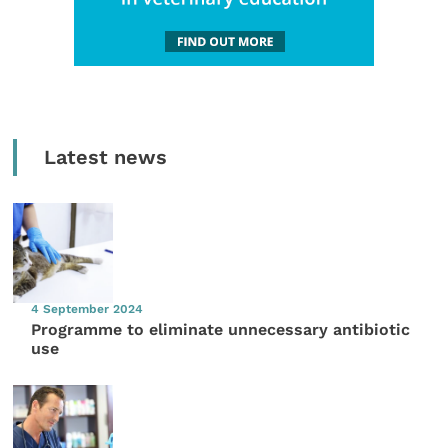
Latest news
4 September 2024
Programme to eliminate unnecessary antibiotic
use