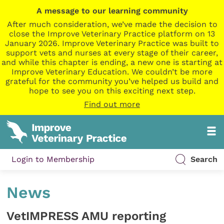
A message to our learning community
After much consideration, we’ve made the decision to
close the Improve Veterinary Practice platform on 13
January 2026. Improve Veterinary Practice was built to
support vets and nurses at every stage of their career,
and while this chapter is ending, a new one is starting at
Improve Veterinary Education. We couldn’t be more
grateful for the community you’ve helped us build and
hope to see you on this exciting next step.
Find out more
Login to Membership
Search
News
VetIMPRESS AMU reporting