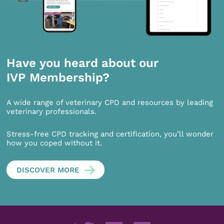
Have you heard about our
IVP Membership?
A wide range of veterinary CPD and resources by leading
veterinary professionals.
Stress-free CPD tracking and certification, you’ll wonder
how you coped without it.
DISCOVER MORE