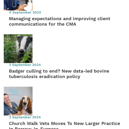
4 September 2024
Managing expectations and improving client
communications for the CMA
3 September 2024
Badger culling to end? New data-led bovine
tuberculosis eradication policy
3 September 2024
Church Walk Vets Moves To New Larger Practice
In Barrow-in-Furness