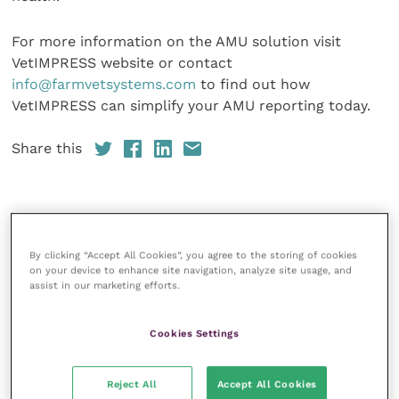
For more information on the AMU solution visit
VetIMPRESS website or contact
info@farmvetsystems.com
to find out how
VetIMPRESS can simplify your AMU reporting today.
Share this
Veterinary Practice
By clicking “Accept All Cookies”, you agree to the storing of cookies
on your device to enhance site navigation, analyze site usage, and
Improve Veterinary Practice
(part of
assist in our marketing efforts.
the Improve International Group) is an
online knowledge and information hub
for veterinary professionals across all
Cookies Settings
specialties. It provides reliable, useful
and interesting content, written by
expert authors and covering small
Reject All
Accept All Cookies
animal, large animal, exotics, equine