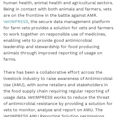
human health, animal health and agricultural sectors.
Being in contact with both animals and farmers, vets
are on the frontline in the battle against AMR.
VetIMPRESS
, the secure data management platform
for farm vets provides a solution for vets and farmers
to work together on responsible use of medicines,
enabling vets to provide good antimicrobial
leadership and stewardship for food producing
animals through improved reporting of usage on
farms.
There has been a collaborative effort across the
livestock industry to raise awareness of Antimicrobial
Use (AMU), with some retailers and stakeholders in
the food supply chain requiring regular reporting of
usage data. VetIMPRESS works to reduce the threat
of antimicrobial resistance by providing a solution for
vets to monitor, analyse and report on AMU. The
VetIMPRESS AMU Reporting Solution permissions,