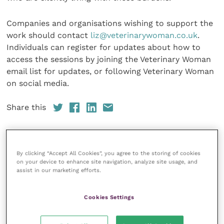
Companies and organisations wishing to support the
work should contact
liz@veterinarywoman.co.uk
.
Individuals can register for updates about how to
access the sessions by joining the Veterinary Woman
email list for updates, or following Veterinary Woman
on social media.
Share this
Veterinary Practice
By clicking “Accept All Cookies”, you agree to the storing of cookies
on your device to enhance site navigation, analyze site usage, and
assist in our marketing efforts.
Improve Veterinary Practice
(part of
the Improve International Group) is an
online knowledge and information hub
Cookies Settings
for veterinary professionals across all
specialties. It provides reliable, useful