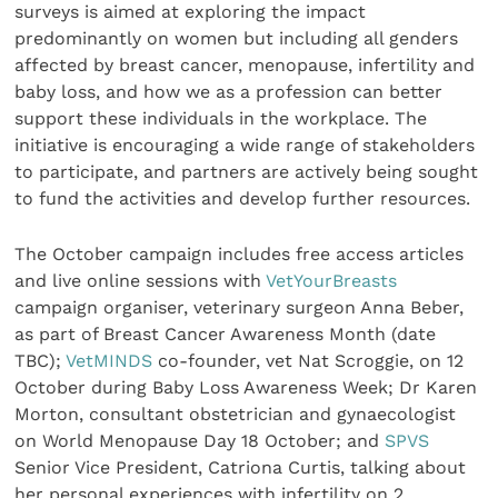
surveys is aimed at exploring the impact
predominantly on women but including all genders
affected by breast cancer, menopause, infertility and
baby loss, and how we as a profession can better
support these individuals in the workplace. The
initiative is encouraging a wide range of stakeholders
to participate, and partners are actively being sought
to fund the activities and develop further resources.
The October campaign includes free access articles
and live online sessions with
VetYourBreasts
campaign organiser, veterinary surgeon Anna Beber,
as part of Breast Cancer Awareness Month (date
TBC);
VetMINDS
co-founder, vet Nat Scroggie, on 12
October during Baby Loss Awareness Week; Dr Karen
Morton, consultant obstetrician and gynaecologist
on World Menopause Day 18 October; and
SPVS
Senior Vice President, Catriona Curtis, talking about
her personal experiences with infertility on 2