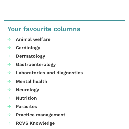
Your favourite columns
Animal welfare
Cardiology
Dermatology
Gastroenterology
Laboratories and diagnostics
Mental health
Neurology
Nutrition
Parasites
Practice management
RCVS Knowledge