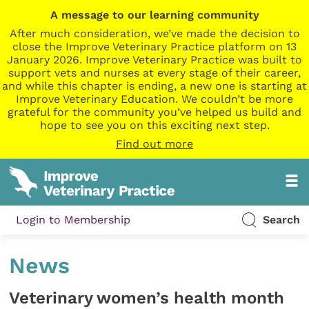
A message to our learning community
After much consideration, we’ve made the decision to
close the Improve Veterinary Practice platform on 13
January 2026. Improve Veterinary Practice was built to
support vets and nurses at every stage of their career,
and while this chapter is ending, a new one is starting at
Improve Veterinary Education. We couldn’t be more
grateful for the community you’ve helped us build and
hope to see you on this exciting next step.
Find out more
Login to Membership
Search
News
Veterinary women’s health month