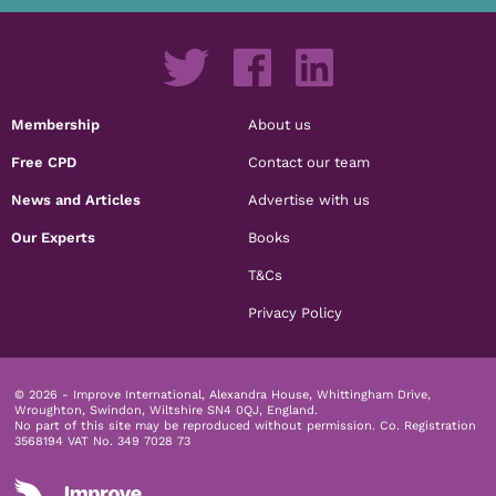
Membership
About us
Free CPD
Contact our team
News and Articles
Advertise with us
Our Experts
Books
T&Cs
Privacy Policy
© 2026 - Improve International, Alexandra House, Whittingham Drive,
Wroughton, Swindon, Wiltshire SN4 0QJ, England.
No part of this site may be reproduced without permission.
Co. Registration
3568194 VAT No. 349 7028 73