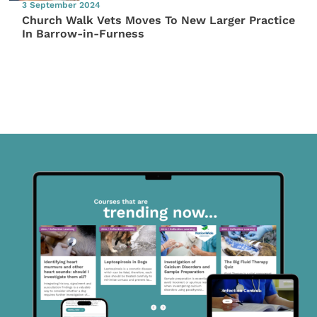
3 September 2024
Church Walk Vets Moves To New Larger Practice
In Barrow-in-Furness