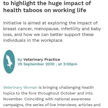
to highlight the huge impact of
health taboos on working life
Initiative is aimed at exploring the impact of
breast cancer, menopause, infertility and baby
loss, and how we can better support these
individuals in the workplace
by
Veterinary Practice
29 September 2020 , at 3:00pm
Veterinary Woman
is bringing challenging health
topics to the fore throughout October and into
November. Coinciding with national awareness
campaigns, the series of live interviews, articles and