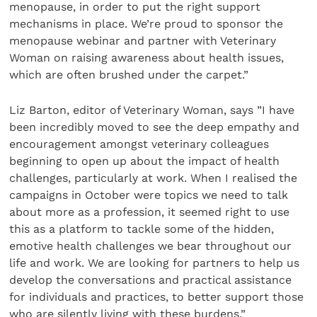
menopause, in order to put the right support
mechanisms in place. We’re proud to sponsor the
menopause webinar and partner with Veterinary
Woman on raising awareness about health issues,
which are often brushed under the carpet.”
Liz Barton, editor of Veterinary Woman, says ”I have
been incredibly moved to see the deep empathy and
encouragement amongst veterinary colleagues
beginning to open up about the impact of health
challenges, particularly at work. When I realised the
campaigns in October were topics we need to talk
about more as a profession, it seemed right to use
this as a platform to tackle some of the hidden,
emotive health challenges we bear throughout our
life and work. We are looking for partners to help us
develop the conversations and practical assistance
for individuals and practices, to better support those
who are silently living with these burdens.”