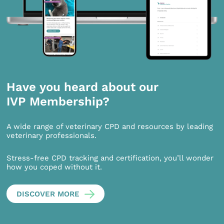
Have you heard about our
IVP Membership?
A wide range of veterinary CPD and resources by leading
veterinary professionals.
Stress-free CPD tracking and certification, you’ll wonder
how you coped without it.
DISCOVER MORE