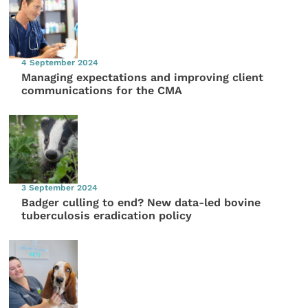
4 September 2024
Managing expectations and improving client
communications for the CMA
3 September 2024
Badger culling to end? New data-led bovine
tuberculosis eradication policy