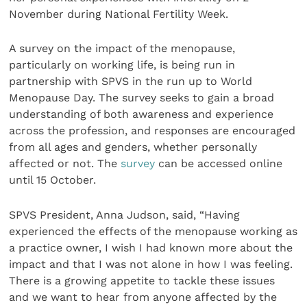
November during National Fertility Week.
A survey on the impact of the menopause,
particularly on working life, is being run in
partnership with SPVS in the run up to World
Menopause Day. The survey seeks to gain a broad
understanding of both awareness and experience
across the profession, and responses are encouraged
from all ages and genders, whether personally
affected or not. The
survey
can be accessed online
until 15 October.
SPVS President, Anna Judson, said, “Having
experienced the effects of the menopause working as
a practice owner, I wish I had known more about the
impact and that I was not alone in how I was feeling.
There is a growing appetite to tackle these issues
and we want to hear from anyone affected by the