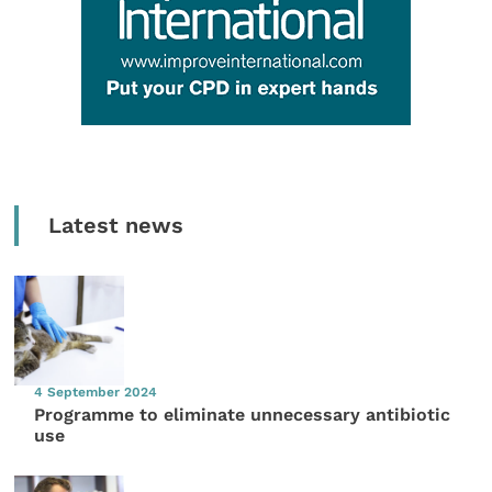
Latest news
4 September 2024
Programme to eliminate unnecessary antibiotic
use