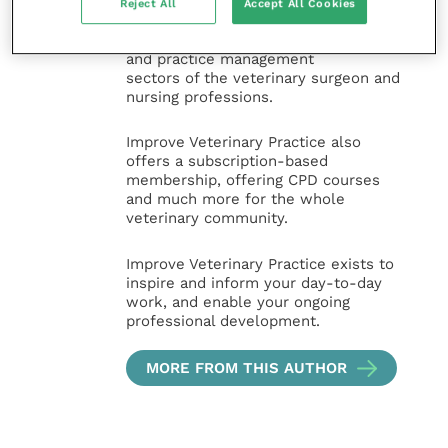
and interesting content, written by
Reject All
Accept All Cookies
expert authors and covering small
animal, large animal, exotics, equine
and practice management
sectors of the veterinary surgeon and
nursing professions.
Improve Veterinary Practice also
offers a subscription-based
membership, offering CPD courses
and much more for the whole
veterinary community.
Improve Veterinary Practice exists to
inspire and inform your day-to-day
work, and enable your ongoing
professional development.
MORE FROM THIS AUTHOR