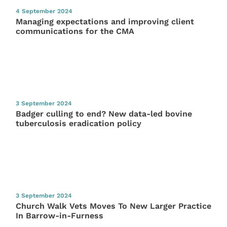
4 September 2024
Managing expectations and improving client
communications for the CMA
3 September 2024
Badger culling to end? New data-led bovine
tuberculosis eradication policy
3 September 2024
Church Walk Vets Moves To New Larger Practice
In Barrow-in-Furness