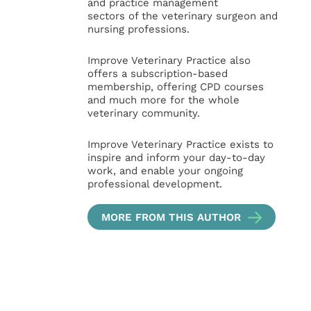
and practice management
sectors of the veterinary surgeon and
nursing professions.
Improve Veterinary Practice also
offers a subscription-based
membership, offering CPD courses
and much more for the whole
veterinary community.
Improve Veterinary Practice exists to
inspire and inform your day-to-day
work, and enable your ongoing
professional development.
MORE FROM THIS AUTHOR