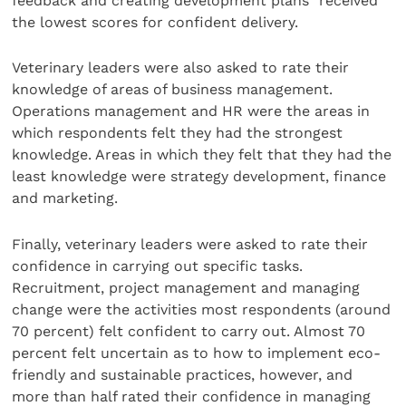
feedback and creating development plans” received
the lowest scores for confident delivery.
Veterinary leaders were also asked to rate their
knowledge of areas of business management.
Operations management and HR were the areas in
which respondents felt they had the strongest
knowledge. Areas in which they felt that they had the
least knowledge were strategy development, finance
and marketing.
Finally, veterinary leaders were asked to rate their
confidence in carrying out specific tasks.
Recruitment, project management and managing
change were the activities most respondents (around
70 percent) felt confident to carry out. Almost 70
percent felt uncertain as to how to implement eco-
friendly and sustainable practices, however, and
more than half rated their confidence in managing