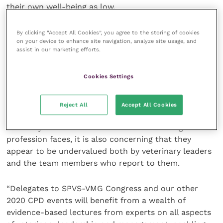
their own well-being as low.
Commenting on the findings, VMG Vice President Mr
By clicking “Accept All Cookies”, you agree to the storing of cookies
on your device to enhance site navigation, analyze site usage, and
Richard Casey said: “The survey has helped us to
assist in our marketing efforts.
identify priorities for learning and development both
at our 2020 Congress and during our joint CPD
Cookies Settings
programme next year. It is striking that the very skills
required to motivate colleagues to remain in
veterinary medicine and to support them in doing so
Reject All
Accept All Cookies
are the ones which so many veterinary leaders admit
that they lack confidence. Given the challenges the
profession faces, it is also concerning that they
appear to be undervalued both by veterinary leaders
and the team members who report to them.
“Delegates to SPVS-VMG Congress and our other
2020 CPD events will benefit from a wealth of
evidence-based lectures from experts on all aspects