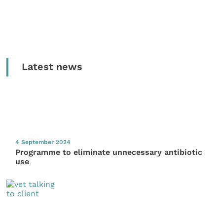
Latest news
4 September 2024
Programme to eliminate unnecessary antibiotic
use