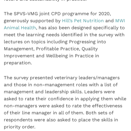
The SPVS-VMG joint CPD programme for 2020,
generously supported by
Hill’s Pet Nutrition
and
MWI
Animal Health
, has also been designed specifically to
meet the learning needs identified in the survey with
lectures on topics including Progressing into
Management, Profitable Practice, Quality
Improvement and Wellbeing in Practice in
preparation.
The survey presented veterinary leaders/managers
and those in non-management roles with a list of
management and leadership skills. Leaders were
asked to rate their confidence in applying them while
non-managers were asked to rate the effectiveness
of their line manager in all of them. Both sets of
respondents were also asked to place the skills in
priority order.