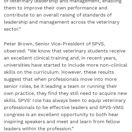
of veterinary leadership and management, enabling
them to improve their own performance and
contribute to an overall raising of standards of
leadership and management across the veterinary
sector.”
Peter Brown, Senior Vice-President of SPVS,
observed: “We know that veterinary students receive
an excellent clinical training and, in recent years,
universities have started to include more non-clinical
skills on the curriculum. However, these results
suggest that when professionals move into more
senior roles, be it leading a team or running their
own practice, they find they still need to acquire new
skills. SPVS’ role has always been to equip veterinary
professionals to be effective leaders and SPVS-VMG
congress is an excellent opportunity to both hear
inspiring speakers and meet and learn from fellow
leaders within the profession.”