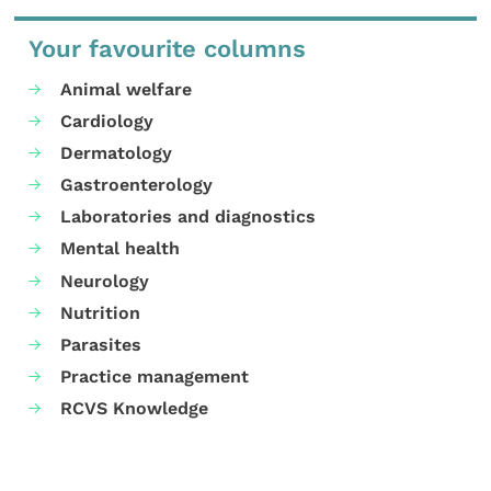
Your favourite columns
Animal welfare
Cardiology
Dermatology
Gastroenterology
Laboratories and diagnostics
Mental health
Neurology
Nutrition
Parasites
Practice management
RCVS Knowledge