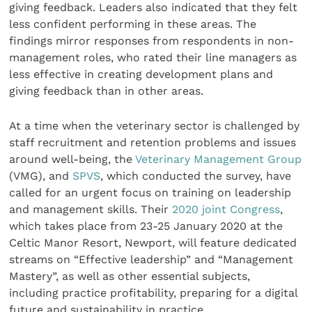
giving feedback. Leaders also indicated that they felt
less confident performing in these areas. The
findings mirror responses from respondents in non-
management roles, who rated their line managers as
less effective in creating development plans and
giving feedback than in other areas.
At a time when the veterinary sector is challenged by
staff recruitment and retention problems and issues
around well-being, the
Veterinary Management Group
(VMG), and
SPVS
, which conducted the survey, have
called for an urgent focus on training on leadership
and management skills. Their
2020 joint Congress
,
which takes place from 23-25 January 2020 at the
Celtic Manor Resort, Newport, will feature dedicated
streams on “Effective leadership” and “Management
Mastery”, as well as other essential subjects,
including practice profitability, preparing for a digital
future and sustainability in practice.