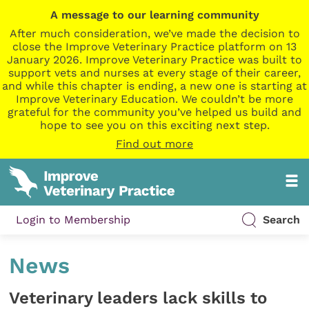
A message to our learning community
After much consideration, we’ve made the decision to
close the Improve Veterinary Practice platform on 13
January 2026. Improve Veterinary Practice was built to
support vets and nurses at every stage of their career,
and while this chapter is ending, a new one is starting at
Improve Veterinary Education. We couldn’t be more
grateful for the community you’ve helped us build and
hope to see you on this exciting next step.
Find out more
Login to Membership
Search
News
Veterinary leaders lack skills to