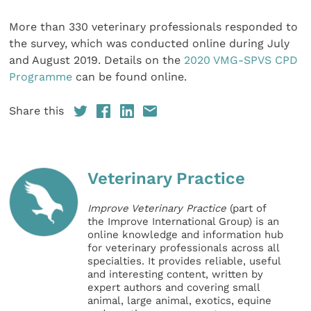
More than 330 veterinary professionals responded to
the survey, which was conducted online during July
and August 2019. Details on the
2020 VMG-SPVS CPD
Programme
can be found online.
Share this
Veterinary Practice
Improve Veterinary Practice
(part of
the Improve International Group) is an
online knowledge and information hub
for veterinary professionals across all
specialties. It provides reliable, useful
and interesting content, written by
expert authors and covering small
animal, large animal, exotics, equine