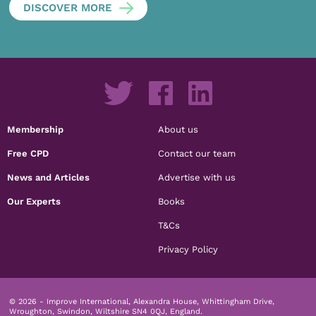
DISCOVER MORE
Membership
About us
Free CPD
Contact our team
News and Articles
Advertise with us
Our Experts
Books
T&Cs
Privacy Policy
© 2026 - Improve International, Alexandra House, Whittingham Drive,
Wroughton, Swindon, Wiltshire SN4 0QJ, England.