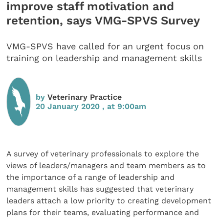
improve staff motivation and
retention, says VMG-SPVS Survey
VMG-SPVS have called for an urgent focus on
training on leadership and management skills
by
Veterinary Practice
20 January 2020 , at 9:00am
A survey of veterinary professionals to explore the
views of leaders/managers and team members as to
the importance of a range of leadership and
management skills has suggested that veterinary
leaders attach a low priority to creating development
plans for their teams, evaluating performance and