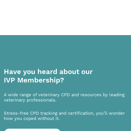
Have you heard about our
IVP Membership?
A wide range of veterinary CPD and resources by leading
veterinary professionals.
Stress-free CPD tracking and certification, you’ll wonder
how you coped without it.