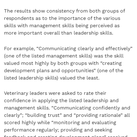
The results show consistency from both groups of
respondents as to the importance of the various
skills with management skills being perceived as
more important overall than leadership skills.
For example, “Communicating clearly and effectively”
(one of the listed management skills) was the skill
valued most highly by both groups with “creating
development plans and opportunities” (one of the
listed leadership skills) valued the least.
Veterinary leaders were asked to rate their
confidence in applying the listed leadership and
management skills. “Communicating confidently and
clearly”; “building trust” and “providing rationale” all
scored highly while “monitoring and evaluating
performance regularly; providing and seeking