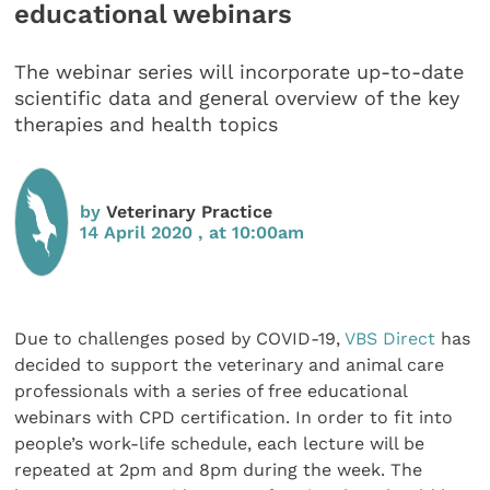
educational webinars
The webinar series will incorporate up-to-date
scientific data and general overview of the key
therapies and health topics
by
Veterinary Practice
14 April 2020 , at 10:00am
Due to challenges posed by COVID-19,
VBS Direct
has
decided to support the veterinary and animal care
professionals with a series of free educational
webinars with CPD certification. In order to fit into
people’s work-life schedule, each lecture will be
repeated at 2pm and 8pm during the week. The