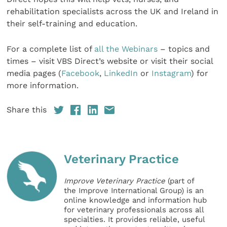
rehabilitation specialists across the UK and Ireland in
their self-training and education.
For a complete list of
all the Webinars
– topics and
times – visit VBS Direct’s website or visit their social
media pages (
Facebook
,
LinkedIn
or
Instagram
) for
more information.
Share this
Veterinary Practice
Improve Veterinary Practice
(part of
the Improve International Group) is an
online knowledge and information hub
for veterinary professionals across all
specialties. It provides reliable, useful