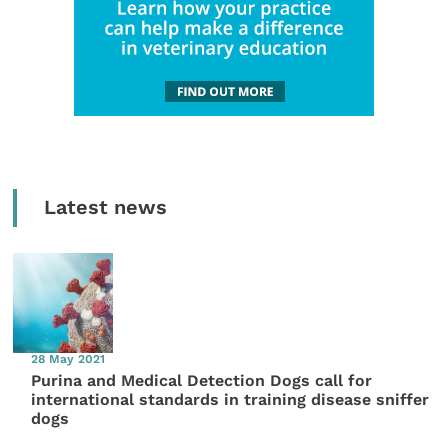
Latest news
28 May 2021
Purina and Medical Detection Dogs call for
international standards in training disease sniffer
dogs