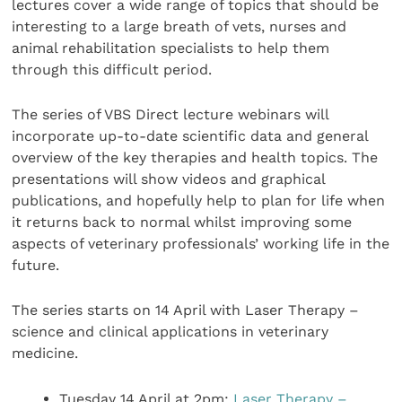
lectures cover a wide range of topics that should be
interesting to a large breath of vets, nurses and
animal rehabilitation specialists to help them
through this difficult period.
The series of VBS Direct lecture webinars will
incorporate up-to-date scientific data and general
overview of the key therapies and health topics. The
presentations will show videos and graphical
publications, and hopefully help to plan for life when
it returns back to normal whilst improving some
aspects of veterinary professionals’ working life in the
future.
The series starts on 14 April with Laser Therapy –
science and clinical applications in veterinary
medicine.
Tuesday 14 April at 2pm:
Laser Therapy –