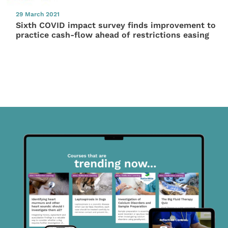
29 March 2021
Sixth COVID impact survey finds improvement to
practice cash-flow ahead of restrictions easing