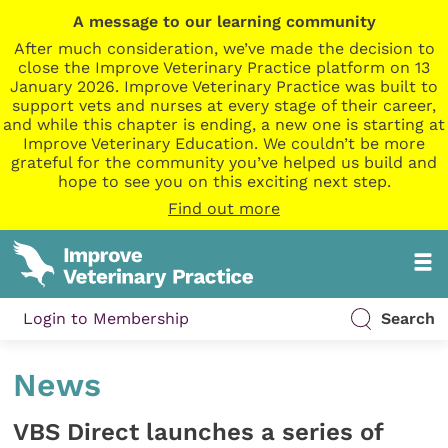
A message to our learning community
After much consideration, we’ve made the decision to
close the Improve Veterinary Practice platform on 13
January 2026. Improve Veterinary Practice was built to
support vets and nurses at every stage of their career,
and while this chapter is ending, a new one is starting at
Improve Veterinary Education. We couldn’t be more
grateful for the community you’ve helped us build and
hope to see you on this exciting next step.
Find out more
Login to Membership
Search
News
VBS Direct launches a series of