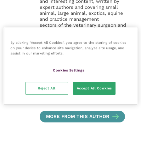
and interesting content, written by
expert authors and covering small
animal, large animal, exotics, equine
and practice management
sectors of the veterinary surgeon and
nursing professions.
By clicking “Accept All Cookies”, you agree to the storing of cookies
Improve Veterinary Practice also
on your device to enhance site navigation, analyze site usage, and
offers a subscription-based
assist in our marketing efforts.
membership, offering CPD courses
and much more for the whole
veterinary community.
Cookies Settings
Improve Veterinary Practice exists to
Reject All
Accept All Cookies
inspire and inform your day-to-day
work, and enable your ongoing
professional development.
MORE FROM THIS AUTHOR