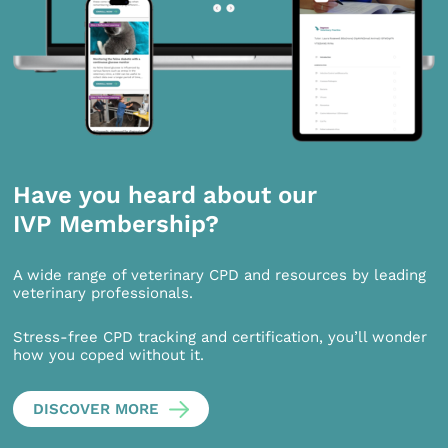
Have you heard about our
IVP Membership?
A wide range of veterinary CPD and resources by leading
veterinary professionals.
Stress-free CPD tracking and certification, you’ll wonder
how you coped without it.
DISCOVER MORE