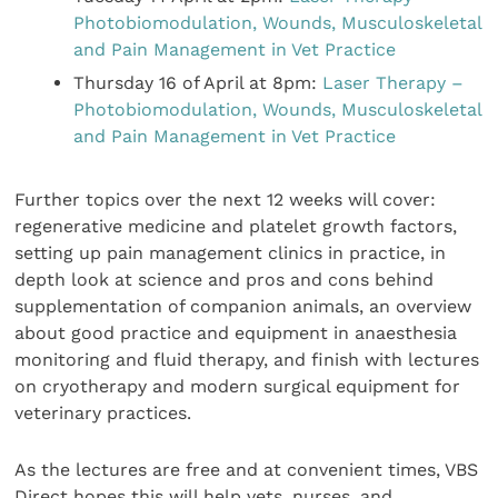
Photobiomodulation, Wounds, Musculoskeletal
and Pain Management in Vet Practice
Thursday 16 of April at 8pm:
Laser Therapy –
Photobiomodulation, Wounds, Musculoskeletal
and Pain Management in Vet Practice
Further topics over the next 12 weeks will cover:
regenerative medicine and platelet growth factors,
setting up pain management clinics in practice, in
depth look at science and pros and cons behind
supplementation of companion animals, an overview
about good practice and equipment in anaesthesia
monitoring and fluid therapy, and finish with lectures
on cryotherapy and modern surgical equipment for
veterinary practices.
As the lectures are free and at convenient times, VBS
Direct hopes this will help vets, nurses, and