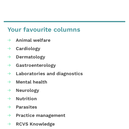
Your favourite columns
Animal welfare
Cardiology
Dermatology
Gastroenterology
Laboratories and diagnostics
Mental health
Neurology
Nutrition
Parasites
Practice management
RCVS Knowledge