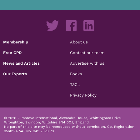
Membership
About us
Free CPD
Contact our team
News and Articles
Advertise with us
Our Experts
Books
T&Cs
Privacy Policy
© 2026 - Improve International, Alexandra House, Whittingham Drive,
Wroughton, Swindon, Wiltshire SN4 0QJ, England.
No part of this site may be reproduced without permission.
Co. Registration
3568194 VAT No. 349 7028 73