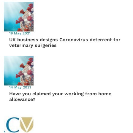
19 May 2021
UK business designs Coronavirus deterrent for
veterinary surgeries
14 May 2021
Have you claimed your working from home
allowance?