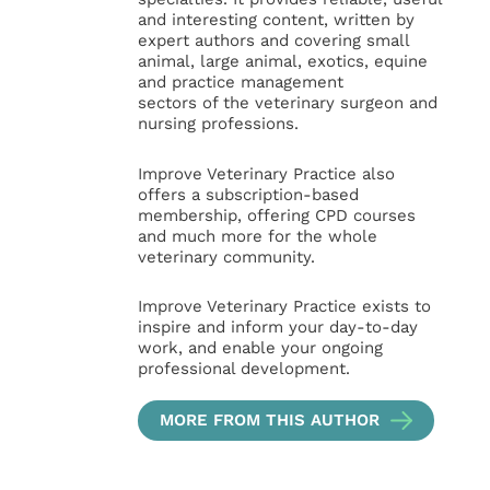
and interesting content, written by
expert authors and covering small
animal, large animal, exotics, equine
and practice management
sectors of the veterinary surgeon and
nursing professions.
Improve Veterinary Practice also
offers a subscription-based
membership, offering CPD courses
and much more for the whole
veterinary community.
Improve Veterinary Practice exists to
inspire and inform your day-to-day
work, and enable your ongoing
professional development.
MORE FROM THIS AUTHOR