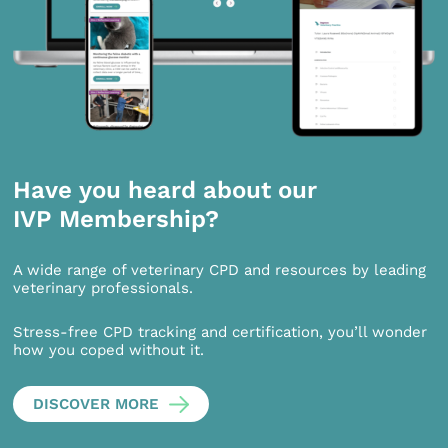
Have you heard about our
IVP Membership?
A wide range of veterinary CPD and resources by leading
veterinary professionals.
Stress-free CPD tracking and certification, you’ll wonder
how you coped without it.
DISCOVER MORE