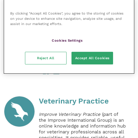
wider world.
By clicking “Accept All Cookies”, you agree to the storing of cookies
“Many thanks to the Head of School Chris Proudman
on your device to enhance site navigation, analyze site usage, and
assist in our marketing efforts.
FRCVS for supporting this initiative for the benefit of
the students. The engagement of the Surrey VetSoc
Cookies Settings
was also key in making it a great success. Thanks to
all our speakers – they delivered passionate,
interesting and inspiring talks. Roll on the next one.”
Reject All
Accept All Cookies
Share this
Veterinary Practice
Improve Veterinary Practice
(part of
the Improve International Group) is an
online knowledge and information hub
for veterinary professionals across all
specialties. It provides reliable, useful