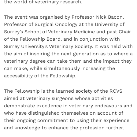
the world of veterinary research.
The event was organised by Professor Nick Bacon,
Professor of Surgical Oncology at the University of
Surrey’s School of Veterinary Medicine and past Chair
of the Fellowship Board, and in conjunction with
Surrey University’s Veterinary Society. It was held with
the aim of inspiring the next generation as to where a
veterinary degree can take them and the impact they
can make, while simultaneously increasing the
accessibility of the Fellowship.
The Fellowship is the learned society of the RCVS
aimed at veterinary surgeons whose activities
demonstrate excellence in veterinary endeavours and
who have distinguished themselves on account of
their ongoing commitment to using their experience
and knowledge to enhance the profession further.