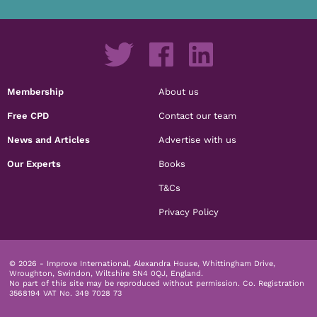
Membership
About us
Free CPD
Contact our team
News and Articles
Advertise with us
Our Experts
Books
T&Cs
Privacy Policy
© 2026 - Improve International, Alexandra House, Whittingham Drive,
Wroughton, Swindon, Wiltshire SN4 0QJ, England.
No part of this site may be reproduced without permission.
Co. Registration
3568194 VAT No. 349 7028 73