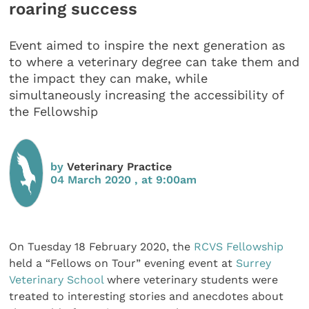
roaring success
Event aimed to inspire the next generation as
to where a veterinary degree can take them and
the impact they can make, while
simultaneously increasing the accessibility of
the Fellowship
by
Veterinary Practice
04 March 2020 , at 9:00am
On Tuesday 18 February 2020, the
RCVS Fellowship
held a “Fellows on Tour” evening event at
Surrey
Veterinary School
where veterinary students were
treated to interesting stories and anecdotes about