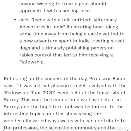
anyone wishing to treat a goat should
approach it with a smiling face.
Jack Reece with a talk entitled “Veterinary
Adventures in India” illustrating how taking
some time away from being a cattle vet led to
a new adventure spent in India treating street
dogs and ultimately publishing papers on
rabies control that led to him receiving a
Fellowship.
Reflecting on the success of the day, Professor Bacon
says: “It was a great pleasure to get involved with the
‘Fellows on Tour 2020’ event held at the University of
Surrey. This was the second time we have held it at
Surrey, and the huge turn-out was testament to the
interesting topics on offer showcasing the
wonderfully varied ways we as vets can contribute to
the profession, the scientific community and the