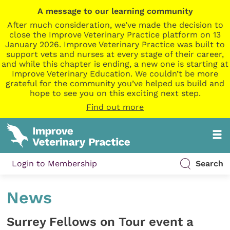
A message to our learning community
After much consideration, we’ve made the decision to
close the Improve Veterinary Practice platform on 13
January 2026. Improve Veterinary Practice was built to
support vets and nurses at every stage of their career,
and while this chapter is ending, a new one is starting at
Improve Veterinary Education. We couldn’t be more
grateful for the community you’ve helped us build and
hope to see you on this exciting next step.
Find out more
Login to Membership
Search
News
Surrey Fellows on Tour event a