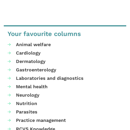
Your favourite columns
Animal welfare
Cardiology
Dermatology
Gastroenterology
Laboratories and diagnostics
Mental health
Neurology
Nutrition
Parasites
Practice management
RCVS Knowledge