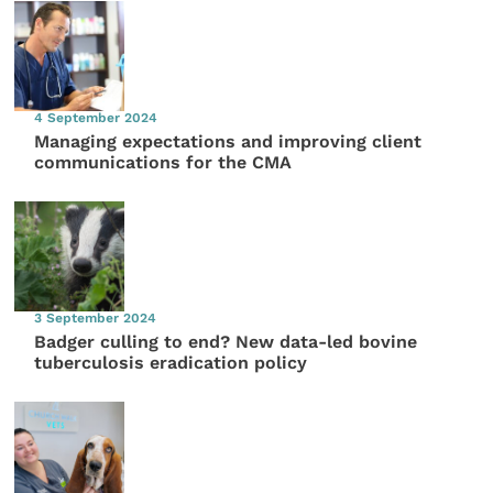
4 September 2024
Managing expectations and improving client
communications for the CMA
3 September 2024
Badger culling to end? New data-led bovine
tuberculosis eradication policy