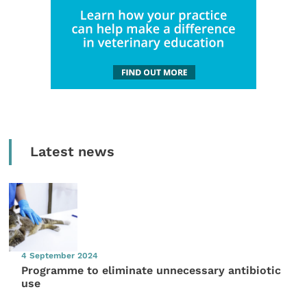
Latest news
4 September 2024
Programme to eliminate unnecessary antibiotic
use