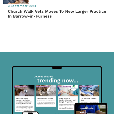
3 September 2024
Church Walk Vets Moves To New Larger Practice
In Barrow-in-Furness