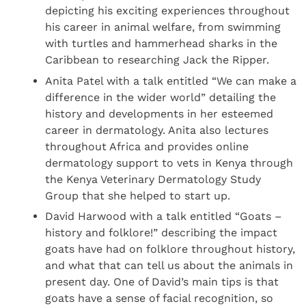
depicting his exciting experiences throughout
his career in animal welfare, from swimming
with turtles and hammerhead sharks in the
Caribbean to researching Jack the Ripper.
Anita Patel with a talk entitled “We can make a
difference in the wider world” detailing the
history and developments in her esteemed
career in dermatology. Anita also lectures
throughout Africa and provides online
dermatology support to vets in Kenya through
the Kenya Veterinary Dermatology Study
Group that she helped to start up.
David Harwood with a talk entitled “Goats –
history and folklore!” describing the impact
goats have had on folklore throughout history,
and what that can tell us about the animals in
present day. One of David’s main tips is that
goats have a sense of facial recognition, so