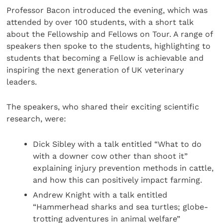
Professor Bacon introduced the evening, which was
attended by over 100 students, with a short talk
about the Fellowship and Fellows on Tour. A range of
speakers then spoke to the students, highlighting to
students that becoming a Fellow is achievable and
inspiring the next generation of UK veterinary
leaders.
The speakers, who shared their exciting scientific
research, were:
Dick Sibley with a talk entitled “What to do
with a downer cow other than shoot it”
explaining injury prevention methods in cattle,
and how this can positively impact farming.
Andrew Knight with a talk entitled
“Hammerhead sharks and sea turtles; globe-
trotting adventures in animal welfare”