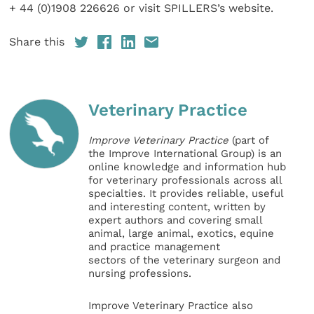
+ 44 (0)1908 226626 or visit SPILLERS’s website.
Share this
Veterinary Practice
Improve Veterinary Practice
(part of
the Improve International Group) is an
online knowledge and information hub
for veterinary professionals across all
specialties. It provides reliable, useful
and interesting content, written by
expert authors and covering small
animal, large animal, exotics, equine
and practice management
sectors of the veterinary surgeon and
nursing professions.
Improve Veterinary Practice also