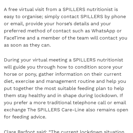
A free virtual visit from a SPILLERS nutritionist is
easy to organise; simply contact SPILLERS by phone
or email, provide your horse’s details and your
preferred method of contact such as WhatsApp or
FaceTime and a member of the team will contact you
as soon as they can.
During your virtual meeting a SPILLERS nutritionist
will guide you through how to condition score your
horse or pony, gather information on their current
diet, exercise and management routine and help you
put together the most suitable feeding plan to help
them stay healthy and in shape during lockdown. If
you prefer a more traditional telephone call or email
exchange The SPILLERS Care-Line also remains open
for feeding advice.
Clare Barfoot said: “The current lockdown situation