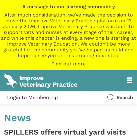
A message to our learning community
After much consideration, we’ve made the decision to
close the Improve Veterinary Practice platform on 13
January 2026. Improve Veterinary Practice was built to
support vets and nurses at every stage of their career,
and while this chapter is ending, a new one is starting at
Improve Veterinary Education. We couldn’t be more
grateful for the community you’ve helped us build and
hope to see you on this exciting next step.
Find out more
Login to Membership
Search
News
SPILLERS offers virtual yard visits