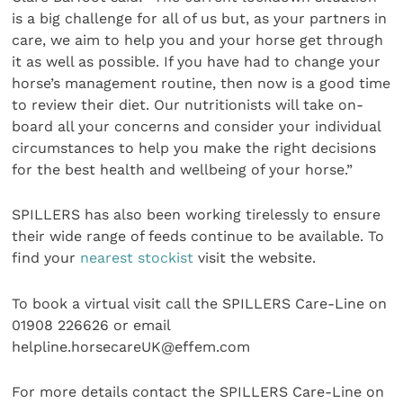
is a big challenge for all of us but, as your partners in
care, we aim to help you and your horse get through
it as well as possible. If you have had to change your
horse’s management routine, then now is a good time
to review their diet. Our nutritionists will take on-
board all your concerns and consider your individual
circumstances to help you make the right decisions
for the best health and wellbeing of your horse.”
SPILLERS has also been working tirelessly to ensure
their wide range of feeds continue to be available. To
find your
nearest stockist
visit the website.
To book a virtual visit call the SPILLERS Care-Line on
01908 226626 or email
helpline.horsecareUK@effem.com
For more details contact the SPILLERS Care-Line on