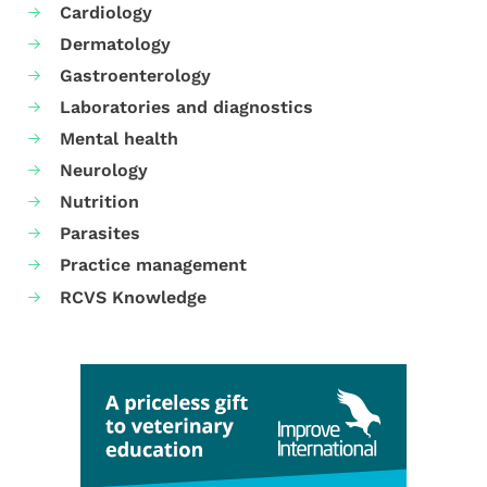
Cardiology
Dermatology
Gastroenterology
Laboratories and diagnostics
Mental health
Neurology
Nutrition
Parasites
Practice management
RCVS Knowledge