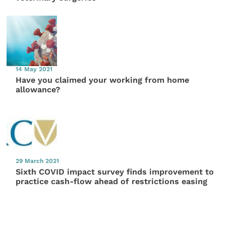
14 May 2021
Have you claimed your working from home
allowance?
29 March 2021
Sixth COVID impact survey finds improvement to
practice cash-flow ahead of restrictions easing