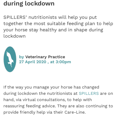
during lockdown
SPILLERS’ nutritionists will help you put
together the most suitable feeding plan to help
your horse stay healthy and in shape during
lockdown
by
Veterinary Practice
27 April 2020 , at 3:00pm
If the way you manage your horse has changed
during lockdown the nutritionists at
SPILLERS
are on
hand, via virtual consultations, to help with
reassuring feeding advice. They are also continuing to
provide friendly help via their Care-Line.