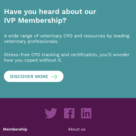
Have you heard about our
IVP Membership?
A wide range of veterinary CPD and resources by leading
veterinary professionals.
Stress-free CPD tracking and certification, you’ll wonder
how you coped without it.
DISCOVER MORE
Membership
About us