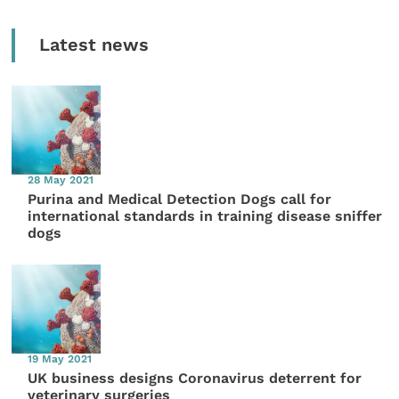
Latest news
28 May 2021
Purina and Medical Detection Dogs call for
international standards in training disease sniffer
dogs
19 May 2021
UK business designs Coronavirus deterrent for
veterinary surgeries