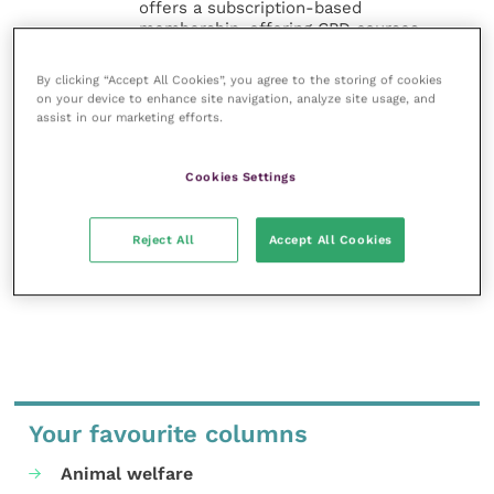
offers a subscription-based
membership, offering CPD courses
and much more for the whole
veterinary community.
By clicking “Accept All Cookies”, you agree to the storing of cookies
on your device to enhance site navigation, analyze site usage, and
assist in our marketing efforts.
Improve Veterinary Practice exists to
inspire and inform your day-to-day
work, and enable your ongoing
Cookies Settings
professional development.
MORE FROM THIS AUTHOR
Reject All
Accept All Cookies
Your favourite columns
Animal welfare