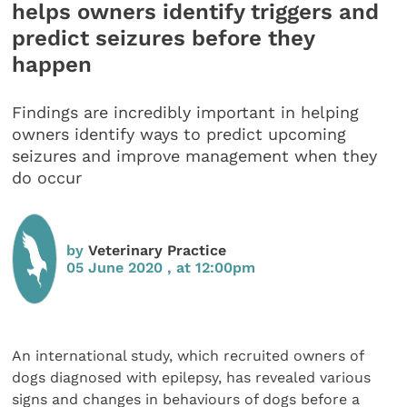
helps owners identify triggers and
predict seizures before they
happen
Findings are incredibly important in helping
owners identify ways to predict upcoming
seizures and improve management when they
do occur
by
Veterinary Practice
05 June 2020 , at 12:00pm
An international study, which recruited owners of
dogs diagnosed with epilepsy, has revealed various
signs and changes in behaviours of dogs before a