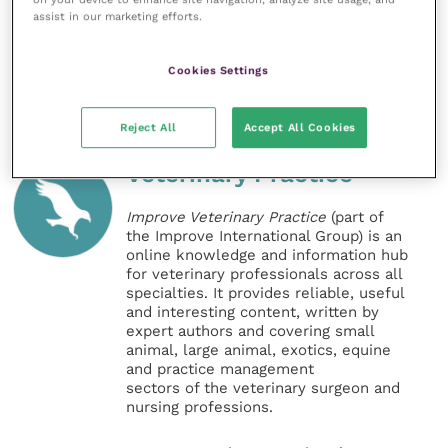
assist in our marketing efforts.
References
Cookies Settings
Reject All
Accept All Cookies
Veterinary Practice
Improve Veterinary Practice
(part of
the Improve International Group) is an
online knowledge and information hub
for veterinary professionals across all
specialties. It provides reliable, useful
and interesting content, written by
expert authors and covering small
animal, large animal, exotics, equine
and practice management
sectors of the veterinary surgeon and
nursing professions.