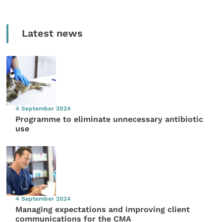
Latest news
4 September 2024
Programme to eliminate unnecessary antibiotic
use
4 September 2024
Managing expectations and improving client
communications for the CMA