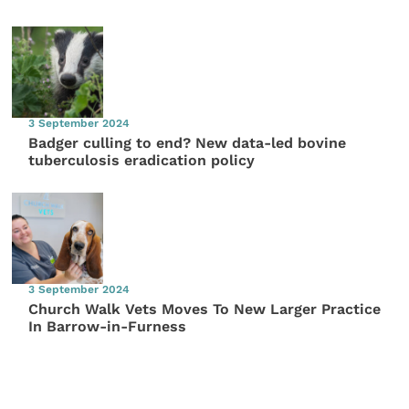
3 September 2024
Badger culling to end? New data-led bovine
tuberculosis eradication policy
3 September 2024
Church Walk Vets Moves To New Larger Practice
In Barrow-in-Furness