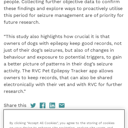
people. Collecting further objective data to confirm
these findings and explore ways to proactively utilise
this period for seizure management are of priority for
future research.
“This study also highlights how crucial it is that
owners of dogs with epilepsy keep good records, not
just of their dog’s seizures, but also of changes in
behaviour and exposure to potential triggers, to gain
a better picture of patterns in their dog’s seizure
activity. The RVC Pet Epilepsy Tracker app allows
owners to keep records, that can also be shared
electronically with their vet and with RVC for further
research.”
Share this
By clicking “Accept All Cookies”, you agree to the storing of cookies
on your device to enhance site navigation, analyze site usage, and