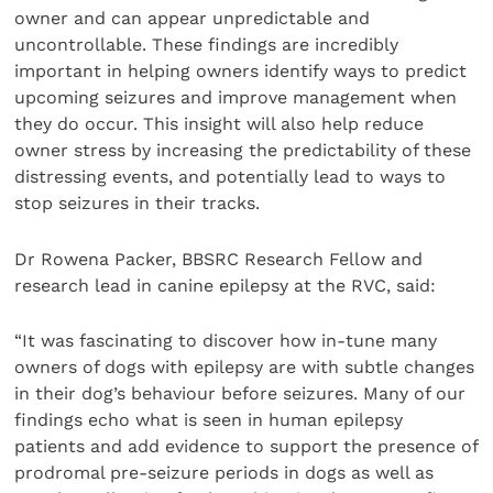
owner and can appear unpredictable and
uncontrollable. These findings are incredibly
important in helping owners identify ways to predict
upcoming seizures and improve management when
they do occur. This insight will also help reduce
owner stress by increasing the predictability of these
distressing events, and potentially lead to ways to
stop seizures in their tracks.
Dr Rowena Packer, BBSRC Research Fellow and
research lead in canine epilepsy at the RVC, said:
“It was fascinating to discover how in-tune many
owners of dogs with epilepsy are with subtle changes
in their dog’s behaviour before seizures. Many of our
findings echo what is seen in human epilepsy
patients and add evidence to support the presence of
prodromal pre-seizure periods in dogs as well as