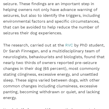
seizure. These findings are an important step in
helping owners not only have advance warning of
seizures, but also to identify the triggers, including
environmental factors and specific circumstances,
that can be avoided to help reduce the number of
seizures their dog experiences.
The research, carried out at the
RVC
by PhD student,
Dr Sarah Finnegan, and a multidisciplinary team of
neurologists, behaviourists and biologists, found that
nearly two thirds of owners reported pre-seizure
changes in their dog (65 percent), most commonly
stating clinginess, excessive energy, and unsettled
sleep. These signs varied between dogs, with other
common changes including clumsiness, excessive
panting, becoming withdrawn or quiet, and lacking
energy.