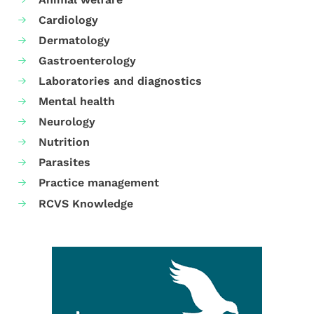
Cardiology
Dermatology
Gastroenterology
Laboratories and diagnostics
Mental health
Neurology
Nutrition
Parasites
Practice management
RCVS Knowledge