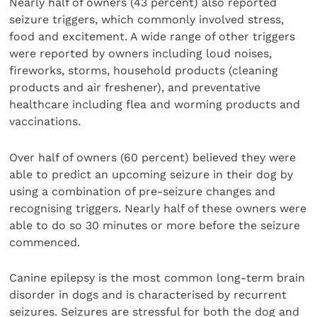
Nearly half of owners (43 percent) also reported
seizure triggers, which commonly involved stress,
food and excitement. A wide range of other triggers
were reported by owners including loud noises,
fireworks, storms, household products (cleaning
products and air freshener), and preventative
healthcare including flea and worming products and
vaccinations.
Over half of owners (60 percent) believed they were
able to predict an upcoming seizure in their dog by
using a combination of pre-seizure changes and
recognising triggers. Nearly half of these owners were
able to do so 30 minutes or more before the seizure
commenced.
Canine epilepsy is the most common long-term brain
disorder in dogs and is characterised by recurrent
seizures. Seizures are stressful for both the dog and