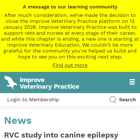
A message to our learning community
After much consideration, we’ve made the decision to
close the Improve Veterinary Practice platform on 13
January 2026. Improve Veterinary Practice was built to
support vets and nurses at every stage of their career,
and while this chapter is ending, a new one is starting at
Improve Veterinary Education. We couldn’t be more
grateful for the community you’ve helped us build and
hope to see you on this exciting next step.
Find out more
Login to Membership
Search
News
RVC study into canine epilepsy