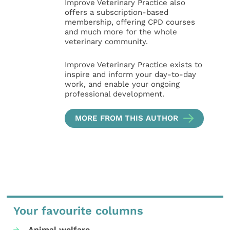
Improve Veterinary Practice also
offers a subscription-based
membership, offering CPD courses
and much more for the whole
veterinary community.
Improve Veterinary Practice exists to
inspire and inform your day-to-day
work, and enable your ongoing
professional development.
MORE FROM THIS AUTHOR
Your favourite columns
Animal welfare