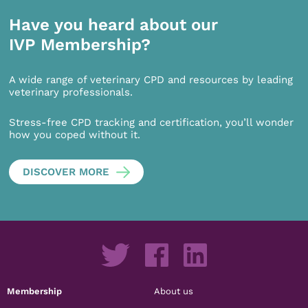
Have you heard about our
IVP Membership?
A wide range of veterinary CPD and resources by leading
veterinary professionals.
Stress-free CPD tracking and certification, you’ll wonder
how you coped without it.
DISCOVER MORE
Membership
About us