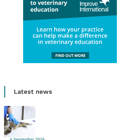
Latest news
4 September 2024