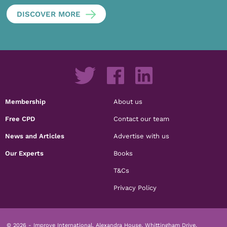
DISCOVER MORE
Membership
About us
Free CPD
Contact our team
News and Articles
Advertise with us
Our Experts
Books
T&Cs
Privacy Policy
© 2026 - Improve International, Alexandra House, Whittingham Drive,