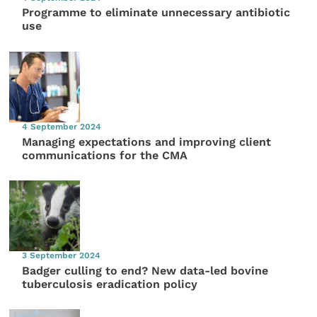
Programme to eliminate unnecessary antibiotic
use
4 September 2024
Managing expectations and improving client
communications for the CMA
3 September 2024
Badger culling to end? New data-led bovine
tuberculosis eradication policy