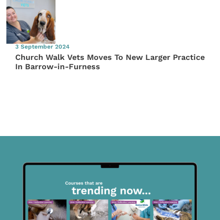
3 September 2024
Church Walk Vets Moves To New Larger Practice
In Barrow-in-Furness