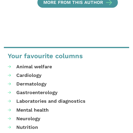
MORE FROM THIS AUTHOR
Your favourite columns
Animal welfare
Cardiology
Dermatology
Gastroenterology
Laboratories and diagnostics
Mental health
Neurology
Nutrition