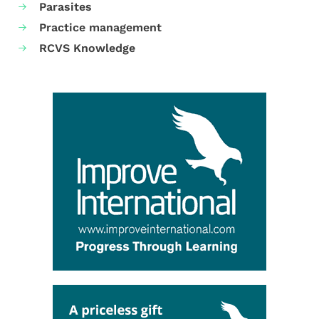
Parasites
Practice management
RCVS Knowledge