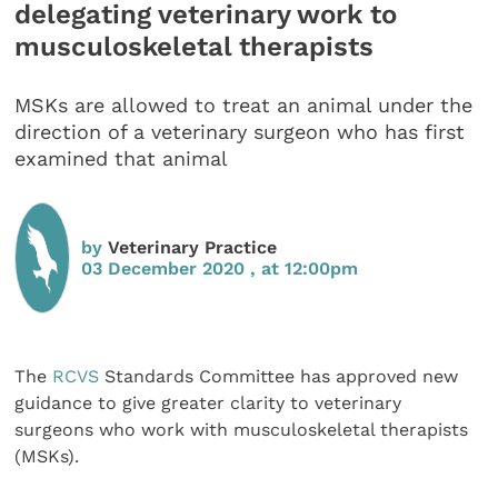
delegating veterinary work to
musculoskeletal therapists
MSKs are allowed to treat an animal under the
direction of a veterinary surgeon who has first
examined that animal
by
Veterinary Practice
03 December 2020 , at 12:00pm
The
RCVS
Standards Committee has approved new
guidance to give greater clarity to veterinary
surgeons who work with musculoskeletal therapists
(MSKs).