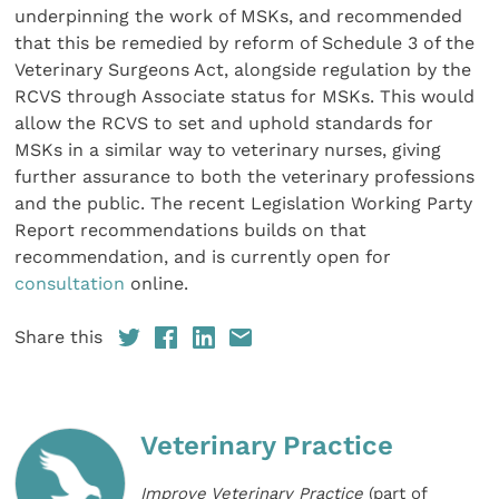
underpinning the work of MSKs, and recommended
that this be remedied by reform of Schedule 3 of the
Veterinary Surgeons Act, alongside regulation by the
RCVS through Associate status for MSKs. This would
allow the RCVS to set and uphold standards for
MSKs in a similar way to veterinary nurses, giving
further assurance to both the veterinary professions
and the public. The recent Legislation Working Party
Report recommendations builds on that
recommendation, and is currently open for
consultation
online.
Share this
Veterinary Practice
Improve Veterinary Practice
(part of