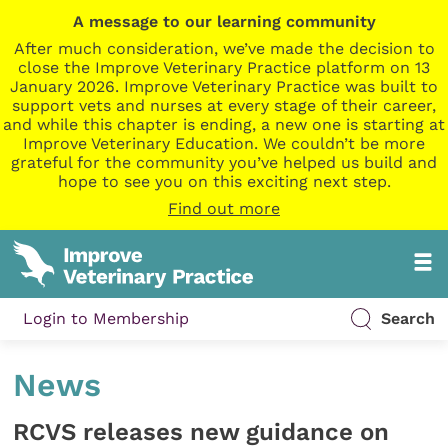
A message to our learning community
After much consideration, we’ve made the decision to
close the Improve Veterinary Practice platform on 13
January 2026. Improve Veterinary Practice was built to
support vets and nurses at every stage of their career,
and while this chapter is ending, a new one is starting at
Improve Veterinary Education. We couldn’t be more
grateful for the community you’ve helped us build and
hope to see you on this exciting next step.
Find out more
Login to Membership
Search
News
RCVS releases new guidance on