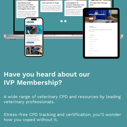
Have you heard about our
IVP Membership?
A wide range of veterinary CPD and resources by leading
veterinary professionals.
Stress-free CPD tracking and certification, you’ll wonder
how you coped without it.