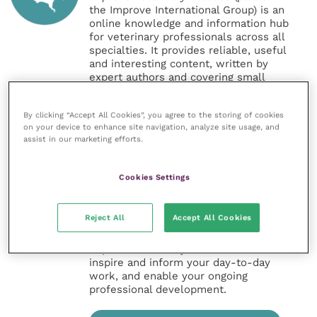
the Improve International Group) is an
online knowledge and information hub
for veterinary professionals across all
specialties. It provides reliable, useful
and interesting content, written by
expert authors and covering small
animal, large animal, exotics, equine
and practice management
By clicking “Accept All Cookies”, you agree to the storing of cookies
sectors of the veterinary surgeon and
on your device to enhance site navigation, analyze site usage, and
nursing professions.
assist in our marketing efforts.
Improve Veterinary Practice also
offers a subscription-based
Cookies Settings
membership, offering CPD courses
and much more for the whole
veterinary community.
Reject All
Accept All Cookies
Improve Veterinary Practice exists to
inspire and inform your day-to-day
work, and enable your ongoing
professional development.