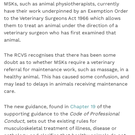
MSKs, such as animal physiotherapists, currently
have their work underpinned by an Exemption Order
to the Veterinary Surgeons Act 1966 which allows
them to treat an animal under the direction of a
veterinary surgeon who has first examined that
animal.
The RCVS recognises that there has been some
doubt as to whether MSKs require a veterinary
referral for maintenance work, such as massage, in a
healthy animal. This has caused some confusion, and
may lead to delays in animals receiving maintenance
care.
The new guidance, found in
Chapter 19
of the
supporting guidance to the
Code of Professional
Conduct
, sets out the existing rules for
musculoskeletal treatment of illness, disease or