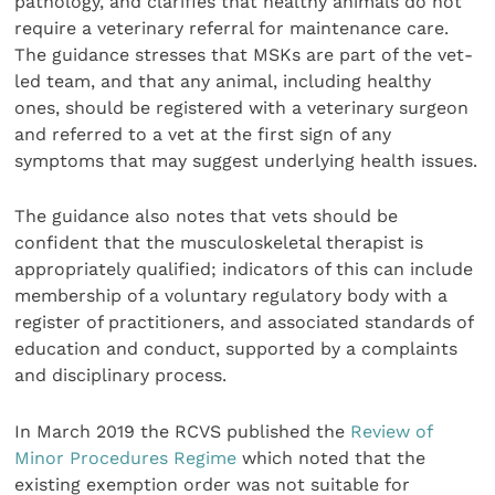
pathology, and clarifies that healthy animals do not
require a veterinary referral for maintenance care.
The guidance stresses that MSKs are part of the vet-
led team, and that any animal, including healthy
ones, should be registered with a veterinary surgeon
and referred to a vet at the first sign of any
symptoms that may suggest underlying health issues.
The guidance also notes that vets should be
confident that the musculoskeletal therapist is
appropriately qualified; indicators of this can include
membership of a voluntary regulatory body with a
register of practitioners, and associated standards of
education and conduct, supported by a complaints
and disciplinary process.
In March 2019 the RCVS published the
Review of
Minor Procedures Regime
which noted that the
existing exemption order was not suitable for