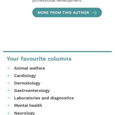
professional development.
MORE FROM THIS AUTHOR
Your favourite columns
Animal welfare
Cardiology
Dermatology
Gastroenterology
Laboratories and diagnostics
Mental health
Neurology