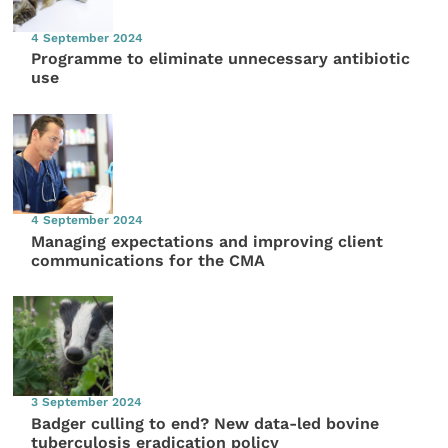
4 September 2024
Programme to eliminate unnecessary antibiotic
use
4 September 2024
Managing expectations and improving client
communications for the CMA
3 September 2024
Badger culling to end? New data-led bovine
tuberculosis eradication policy