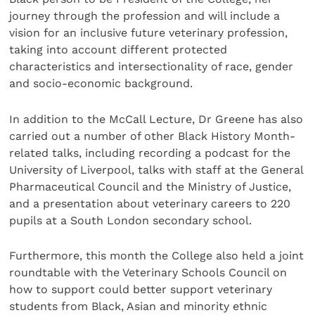
journey through the profession and will include a
vision for an inclusive future veterinary profession,
taking into account different protected
characteristics and intersectionality of race, gender
and socio-economic background.
In addition to the McCall Lecture, Dr Greene has also
carried out a number of other Black History Month-
related talks, including recording a podcast for the
University of Liverpool, talks with staff at the General
Pharmaceutical Council and the Ministry of Justice,
and a presentation about veterinary careers to 220
pupils at a South London secondary school.
Furthermore, this month the College also held a joint
roundtable with the Veterinary Schools Council on
how to support could better support veterinary
students from Black, Asian and minority ethnic