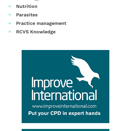
Nutrition
Parasites
Practice management
RCVS Knowledge