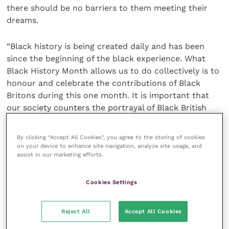
there should be no barriers to them meeting their
dreams.
“Black history is being created daily and has been
since the beginning of the black experience. What
Black History Month allows us to do collectively is to
honour and celebrate the contributions of Black
Britons during this one month. It is important that
our society counters the portrayal of Black British
people which, too often, tends to be one-
dimensional, and I am proud to have been able to do
By clicking “Accept All Cookies”, you agree to the storing of cookies
this in the context of the veterinary professions.”
on your device to enhance site navigation, analyze site usage, and
assist in our marketing efforts.
In recognition of the significance of Dr Greene
becoming the first person of colour to be RCVS
Cookies Settings
President in the College’s 176 year history, as well as
wider conversations around racial justice and
Reject All
Accept All Cookies
discrimination that have been prominent this year,