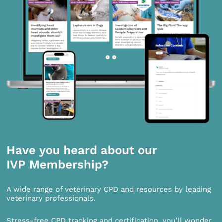
Have you heard about our
IVP Membership?
A wide range of veterinary CPD and resources by leading
veterinary professionals.
Stress-free CPD tracking and certification, you’ll wonder