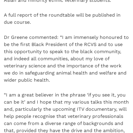
Asian and minority ethnic veterinary students.
A full report of the roundtable will be published in
due course.
Dr Greene commented: “I am immensely honoured to
be the first Black President of the RCVS and to use
this opportunity to speak to the black community,
and indeed all communities, about my love of
veterinary science and the importance of the work
we do in safeguarding animal health and welfare and
wider public health.
“I am a great believer in the phrase ‘if you see it, you
can be it’ and I hope that my various talks this month
and, particularly the upcoming ITV documentary, will
help people recognise that veterinary professionals
can come from a diverse range of backgrounds and
that, provided they have the drive and the ambition,