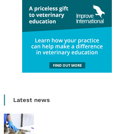
Latest news