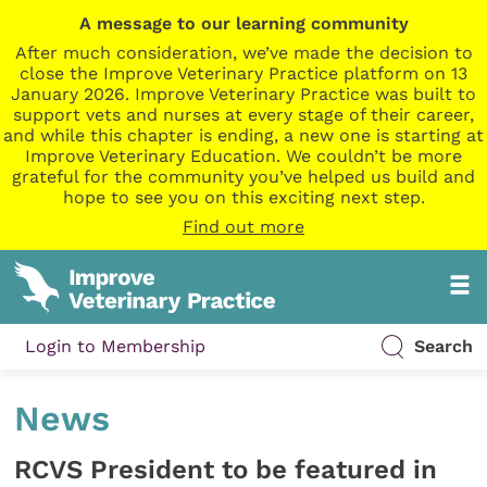
A message to our learning community
After much consideration, we’ve made the decision to
close the Improve Veterinary Practice platform on 13
January 2026. Improve Veterinary Practice was built to
support vets and nurses at every stage of their career,
and while this chapter is ending, a new one is starting at
Improve Veterinary Education. We couldn’t be more
grateful for the community you’ve helped us build and
hope to see you on this exciting next step.
Find out more
Login to Membership
Search
News
RCVS President to be featured in