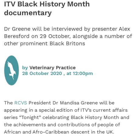
ITV Black History Month
documentary
Dr Greene will be interviewed by presenter Alex
Beresford on 29 October, alongside a number of
other prominent Black Britons
by
Veterinary Practice
28 October 2020 , at 12:00pm
The
RCVS
President Dr Mandisa Greene will be
appearing in a special edition of ITV’s current affairs
series “Tonight” celebrating Black History Month and
the achievements and contributions of people of
African and Afro-Caribbean descent in the UK.