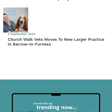
3 September 2024
Church Walk Vets Moves To New Larger Practice
In Barrow-in-Furness