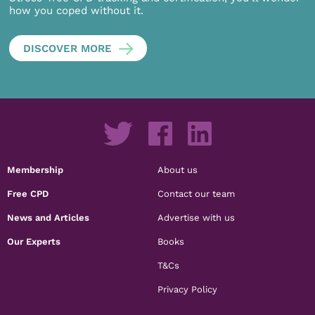
how you coped without it.
DISCOVER MORE
Membership
About us
Free CPD
Contact our team
News and Articles
Advertise with us
Our Experts
Books
T&Cs
Privacy Policy