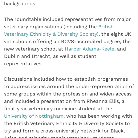
backgrounds.
The roundtable included representatives from major
veterinary organisations (including the
British
Veterinary Ethnicity & Diversity Society
), the eight UK
vet schools offering an RCVS-accredited degree, the
new veterinary school at
Harper Adams-Keele
, and
Dublin and Utrecht, as well as student
representatives.
Discussions included how to establish programmes
to address issues around the under-representation of
some groups within the profession and widen access
and included a presentation from Rheanna Ellis, a
final-year veterinary medicine student at the
University of Nottingham
, who has been working with
the British Veterinary Ethnicity & Diversity Society to
try and form a cross-university network for Black,