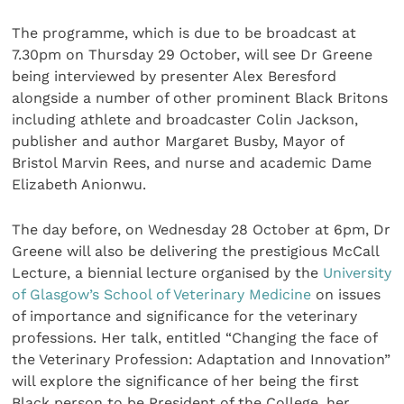
The programme, which is due to be broadcast at
7.30pm on Thursday 29 October, will see Dr Greene
being interviewed by presenter Alex Beresford
alongside a number of other prominent Black Britons
including athlete and broadcaster Colin Jackson,
publisher and author Margaret Busby, Mayor of
Bristol Marvin Rees, and nurse and academic Dame
Elizabeth Anionwu.
The day before, on Wednesday 28 October at 6pm, Dr
Greene will also be delivering the prestigious McCall
Lecture, a biennial lecture organised by the
University
of Glasgow’s School of Veterinary Medicine
on issues
of importance and significance for the veterinary
professions. Her talk, entitled “Changing the face of
the Veterinary Profession: Adaptation and Innovation”
will explore the significance of her being the first
Black person to be President of the College, her