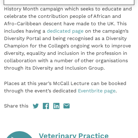
the RCVS has also partnered with the official Black
History Month campaign which seeks to educate and
celebrate the contribution people of African and
Afro-Caribbean descent have made to the UK. This
includes having a
dedicated page
on the campaign’s
Diversity Portal and being recognised as a Diversity
Champion for the College’s ongoing work to improve
diversity, equality and inclusion in the profession in
collaboration with a number of other organisations
through its Diversity and Inclusion Group.
Places at this year’s McCall Lecture can be booked
through the event’s dedicated
Eventbrite page
.
Share this
Veterinary Practice