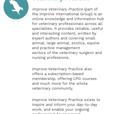
Improve Veterinary Practice
(part of
the Improve International Group) is an
online knowledge and information hub
for veterinary professionals across all
specialties. It provides reliable, useful
and interesting content, written by
expert authors and covering small
animal, large animal, exotics, equine
and practice management
sectors of the veterinary surgeon and
nursing professions.
Improve Veterinary Practice also
offers a subscription-based
membership, offering CPD courses
and much more for the whole
veterinary community.
Improve Veterinary Practice exists to
inspire and inform your day-to-day
work, and enable your ongoing