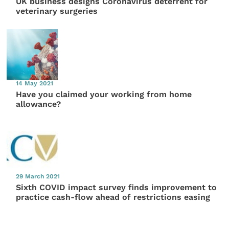
UK business designs Coronavirus deterrent for
veterinary surgeries
14 May 2021
Have you claimed your working from home
allowance?
29 March 2021
Sixth COVID impact survey finds improvement to
practice cash-flow ahead of restrictions easing