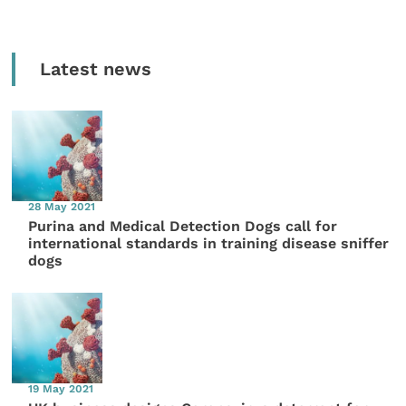
Latest news
28 May 2021
Purina and Medical Detection Dogs call for
international standards in training disease sniffer
dogs
19 May 2021