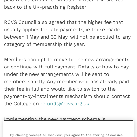
back to the UK-practising Register.
RCVS Council also agreed that the higher fee that
usually applies for late payments, ie those made
between 1 May and 30 May, will not be applied to any
category of membership this year.
Members can opt to move to the new arrangements
or continue with full payment. Details of how to pay
under the new arrangements will be sent to
members shortly. Any member who has already paid
their fee in full and would like to switch to the
payment-by-instalments mechanism should contact
the College on
refunds@rcvs.org.uk
.
Implementing the new payment scheme is
administratively complex, but the College’s systems
are now in place
online
. Further details about the
By clicking “Accept All Cookies”, you agree to the storing of cookies