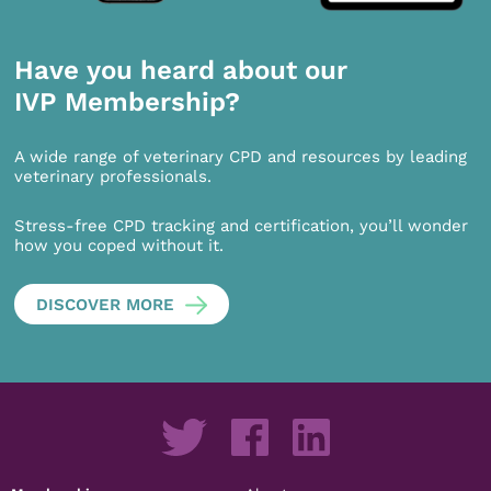
Have you heard about our
IVP Membership?
A wide range of veterinary CPD and resources by leading
veterinary professionals.
Stress-free CPD tracking and certification, you’ll wonder
how you coped without it.
DISCOVER MORE