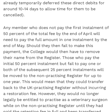
already temporarily deferred these direct debits for
around 10-14 days to allow time for them to be
cancelled).
Any member who does not pay the first instalment of
50 percent of the total fee by the end of April will
need to pay the full amount in one instalment by the
end of May. Should they then fail to make this
payment, the College would then have to remove
their name from the Register. Those who pay the
initial 50 percent instalment but fail to pay one or
both of the subsequent 25 percent instalments will
be moved to the non-practising Register for up to
one year. This would mean that they could transfer
back to the UK-practising Register without incurring
a restoration fee. However, they would no longer
legally be entitled to practise as a veterinary surgeon
while on the non-practising Register until they had
paid the retention fee in full and been transferred