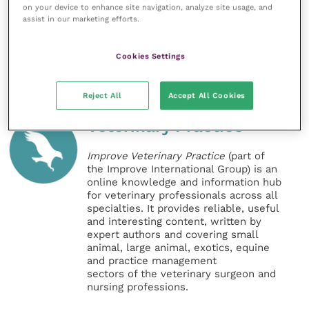
on your device to enhance site navigation, analyze site usage, and
scheme are available in a detailed
Frequently Asked
assist in our marketing efforts.
Questions guide
.
Cookies Settings
Share this
Reject All
Accept All Cookies
Veterinary Practice
Improve Veterinary Practice
(part of
the Improve International Group) is an
online knowledge and information hub
for veterinary professionals across all
specialties. It provides reliable, useful
and interesting content, written by
expert authors and covering small
animal, large animal, exotics, equine
and practice management
sectors of the veterinary surgeon and
nursing professions.