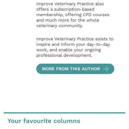
Improve Veterinary Practice also
offers a subscription-based
membership, offering CPD courses
and much more for the whole
veterinary community.
Improve Veterinary Practice exists to
inspire and inform your day-to-day
work, and enable your ongoing
professional development.
MORE FROM THIS AUTHOR
Your favourite columns