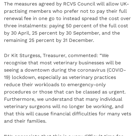
The measures agreed by RCVS Council will allow UK-
practising members who prefer not to pay their full
renewal fee in one go to instead spread the cost over
three instalments: paying 50 percent of the full cost
by 30 April, 25 percent by 30 September, and the
remaining 25 percent by 31 December.
Dr Kit Sturgess, Treasurer, commented: “We
recognise that most veterinary businesses will be
seeing a downtown during the coronavirus (COVID-
19) lockdown, especially as veterinary practices
reduce their workloads to emergency-only
procedures or those that can be classed as urgent.
Furthermore, we understand that many individual
veterinary surgeons will no longer be working, and
that this will cause financial difficulties for many vets
and their families.