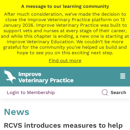
A message to our learning community
After much consideration, we’ve made the decision to
close the Improve Veterinary Practice platform on 13
January 2026. Improve Veterinary Practice was built to
support vets and nurses at every stage of their career,
and while this chapter is ending, a new one is starting at
Improve Veterinary Education. We couldn’t be more
grateful for the community you’ve helped us build and
hope to see you on this exciting next step.
Find out more
Login to Membership
Search
News
RCVS introduces measures to help