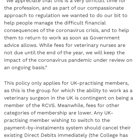
“We appreciate that this is a very difficult time for
the profession, and as part of our compassionate
approach to regulation we wanted to do our bit to
help people manage the difficult financial
consequences of the coronavirus crisis, and to help
them to return to work as soon as Government
advice allows. While fees for veterinary nurses are
not due until the end of the year, we will keep the
impact of the coronavirus pandemic under review on
an ongoing basis.”
This policy only applies for UK-practising members,
as this is the group for which the ability to work as a
veterinary surgeon in the UK is contingent on being a
member of the RCVS. Meanwhile, fees for other
categories of membership are lower. Any UK-
practising member wishing to switch to the
payment-by-instalments system should cancel their
existing Direct Debits immediately (the College has