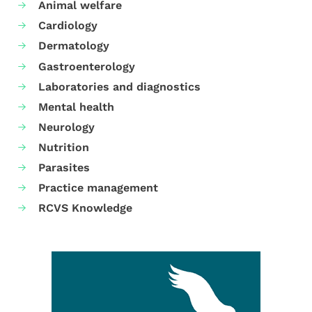
Animal welfare
Cardiology
Dermatology
Gastroenterology
Laboratories and diagnostics
Mental health
Neurology
Nutrition
Parasites
Practice management
RCVS Knowledge