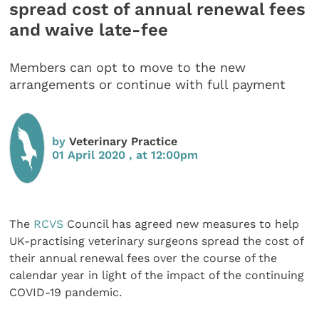
spread cost of annual renewal fees
and waive late-fee
Members can opt to move to the new
arrangements or continue with full payment
by
Veterinary Practice
01 April 2020 , at 12:00pm
The
RCVS
Council has agreed new measures to help
UK-practising veterinary surgeons spread the cost of
their annual renewal fees over the course of the
calendar year in light of the impact of the continuing
COVID-19 pandemic.