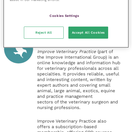
Share this
Cookies Settings
Reject All
Accept All Cookies
Veterinary Practice
Improve Veterinary Practice
(part of
the Improve International Group) is an
online knowledge and information hub
for veterinary professionals across all
specialties. It provides reliable, useful
and interesting content, written by
expert authors and covering small
animal, large animal, exotics, equine
and practice management
sectors of the veterinary surgeon and
nursing professions.
Improve Veterinary Practice also
offers a subscription-based