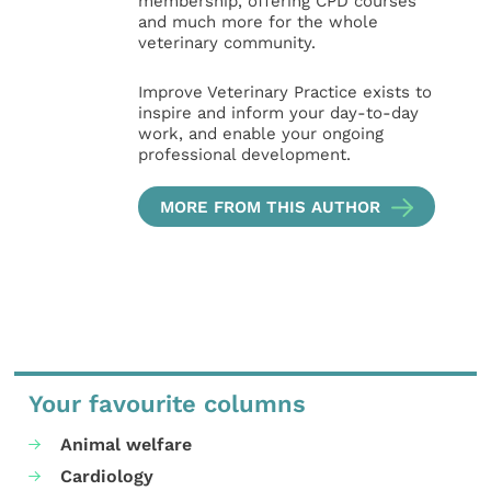
membership, offering CPD courses
and much more for the whole
veterinary community.
Improve Veterinary Practice exists to
inspire and inform your day-to-day
work, and enable your ongoing
professional development.
MORE FROM THIS AUTHOR
Your favourite columns
Animal welfare
Cardiology