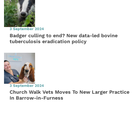
3 September 2024
Badger culling to end? New data-led bovine
tuberculosis eradication policy
3 September 2024
Church Walk Vets Moves To New Larger Practice
In Barrow-in-Furness