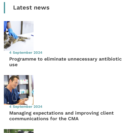
Latest news
4 September 2024
Programme to eliminate unnecessary antibiotic
use
4 September 2024
Managing expectations and improving client
communications for the CMA