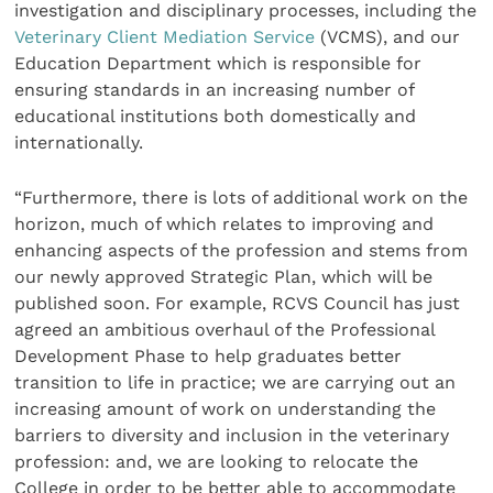
investigation and disciplinary processes, including the
Veterinary Client Mediation Service
(VCMS), and our
Education Department which is responsible for
ensuring standards in an increasing number of
educational institutions both domestically and
internationally.
“Furthermore, there is lots of additional work on the
horizon, much of which relates to improving and
enhancing aspects of the profession and stems from
our newly approved Strategic Plan, which will be
published soon. For example, RCVS Council has just
agreed an ambitious overhaul of the Professional
Development Phase to help graduates better
transition to life in practice; we are carrying out an
increasing amount of work on understanding the
barriers to diversity and inclusion in the veterinary
profession: and, we are looking to relocate the
College in order to be better able to accommodate