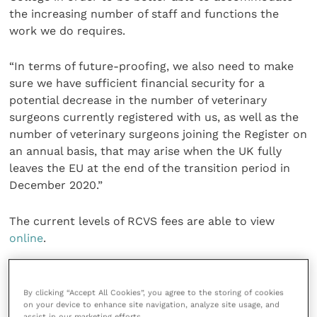
the increasing number of staff and functions the
work we do requires.
“In terms of future-proofing, we also need to make
sure we have sufficient financial security for a
potential decrease in the number of veterinary
surgeons currently registered with us, as well as the
number of veterinary surgeons joining the Register on
an annual basis, that may arise when the UK fully
leaves the EU at the end of the transition period in
December 2020.”
The current levels of RCVS fees are able to view
online
.
The new fee levels that will be introduced from 1
April 2020 will be uploaded to the RCVS website
By clicking “Accept All Cookies”, you agree to the storing of cookies
on your device to enhance site navigation, analyze site usage, and
shortly.
assist in our marketing efforts.