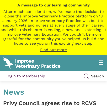
A message to our learning community
After much consideration, we’ve made the decision to
close the Improve Veterinary Practice platform on 13
January 2026. Improve Veterinary Practice was built to
support vets and nurses at every stage of their career,
and while this chapter is ending, a new one is starting at
Improve Veterinary Education. We couldn’t be more
grateful for the community you’ve helped us build and
hope to see you on this exciting next step.
Find out more
Login to Membership
Search
News
Privy Council agrees rise to RCVS