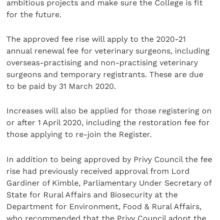
ambitious projects and make sure the College is fit
for the future.
The approved fee rise will apply to the 2020-21
annual renewal fee for veterinary surgeons, including
overseas-practising and non-practising veterinary
surgeons and temporary registrants. These are due
to be paid by 31 March 2020.
Increases will also be applied for those registering on
or after 1 April 2020, including the restoration fee for
those applying to re-join the Register.
In addition to being approved by Privy Council the fee
rise had previously received approval from Lord
Gardiner of Kimble, Parliamentary Under Secretary of
State for Rural Affairs and Biosecurity at the
Department for Environment, Food & Rural Affairs,
who recommended that the Privy Council adopt the