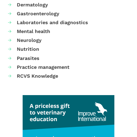
Dermatology
Gastroenterology
Laboratories and diagnostics
Mental health
Neurology
Nutrition
Parasites
Practice management
RCVS Knowledge