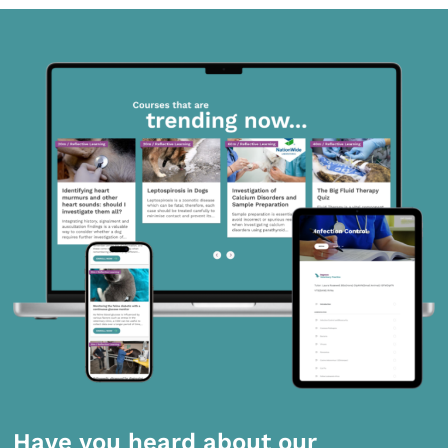
Have you heard about our