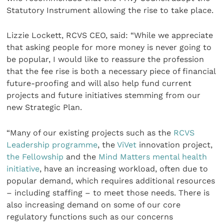
Statutory Instrument allowing the rise to take place.
Lizzie Lockett, RCVS CEO, said: “While we appreciate
that asking people for more money is never going to
be popular, I would like to reassure the profession
that the fee rise is both a necessary piece of financial
future-proofing and will also help fund current
projects and future initiatives stemming from our
new Strategic Plan.
“Many of our existing projects such as the
RCVS
Leadership programme
, the
ViVet
innovation project,
the Fellowship
and the
Mind Matters mental health
initiative
, have an increasing workload, often due to
popular demand, which requires additional resources
– including staffing – to meet those needs. There is
also increasing demand on some of our core
regulatory functions such as our concerns