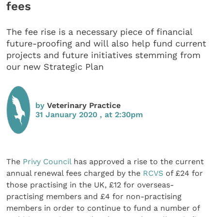
fees
The fee rise is a necessary piece of financial
future-proofing and will also help fund current
projects and future initiatives stemming from
our new Strategic Plan
by
Veterinary Practice
31 January 2020 , at 2:30pm
The
Privy Council
has approved a rise to the current
annual renewal fees charged by the
RCVS
of £24 for
those practising in the UK, £12 for overseas-
practising members and £4 for non-practising
members in order to continue to fund a number of