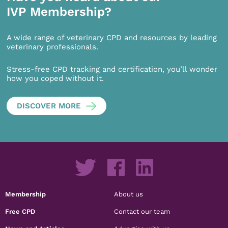
IVP Membership?
A wide range of veterinary CPD and resources by leading
veterinary professionals.
Stress-free CPD tracking and certification, you’ll wonder
how you coped without it.
DISCOVER MORE
Membership
About us
Free CPD
Contact our team