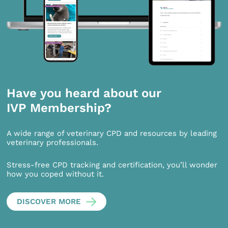
Have you heard about our
IVP Membership?
A wide range of veterinary CPD and resources by leading
veterinary professionals.
Stress-free CPD tracking and certification, you’ll wonder
how you coped without it.
DISCOVER MORE