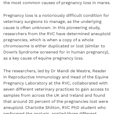
the most common causes of pregnancy loss in mares.
Pregnancy loss is a notoriously difficult condition for
veterinary surgeons to manage, as the underlying
cause is often unknown. In this pioneering study,
researchers from the RVC have determined aneuploid
pregnancies, which is when a copy of a whole
chromosome is either duplicated or lost (similar to
Down’s Syndrome screened for in human pregnancy),
as a key cause of equine pregnancy loss.
The researchers, led by Dr Mandi de Mestre, Reader
in Reproductive Immunology and Head of the Equine
Pregnancy Laboratory at the RVC, collaborated with
seven different veterinary practices to gain access to
samples from across the UK and Ireland and found
that around 20 percent of the pregnancies lost were
aneuploid. Charlotte Shilton, RVC PhD student who
performed the analysis, applied three different