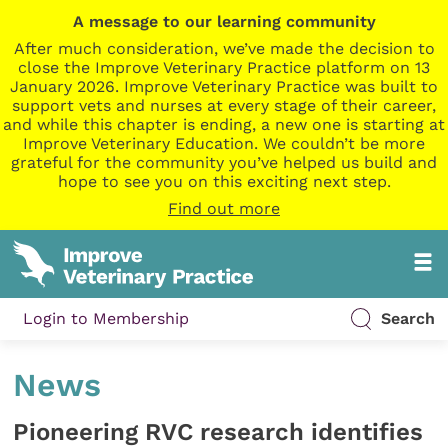
A message to our learning community
After much consideration, we’ve made the decision to
close the Improve Veterinary Practice platform on 13
January 2026. Improve Veterinary Practice was built to
support vets and nurses at every stage of their career,
and while this chapter is ending, a new one is starting at
Improve Veterinary Education. We couldn’t be more
grateful for the community you’ve helped us build and
hope to see you on this exciting next step.
Find out more
Login to Membership
Search
News
Pioneering RVC research identifies