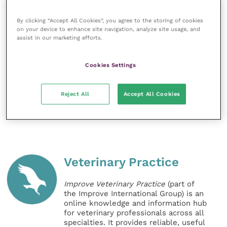
to further collaborations.”
By clicking “Accept All Cookies”, you agree to the storing of cookies
on your device to enhance site navigation, analyze site usage, and
Share this
assist in our marketing efforts.
Cookies Settings
References
Reject All
Accept All Cookies
Veterinary Practice
Improve Veterinary Practice
(part of
the Improve International Group) is an
online knowledge and information hub
for veterinary professionals across all
specialties. It provides reliable, useful