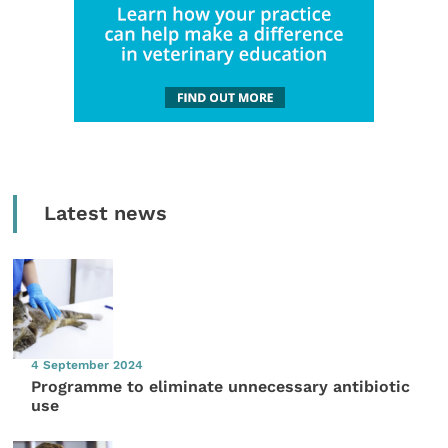
Latest news
4 September 2024
Programme to eliminate unnecessary antibiotic
use