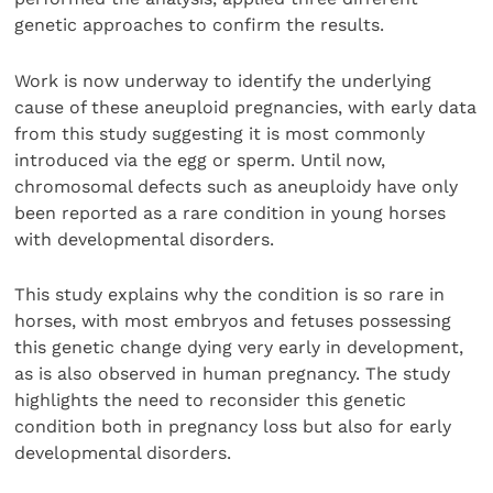
genetic approaches to confirm the results.
Work is now underway to identify the underlying
cause of these aneuploid pregnancies, with early data
from this study suggesting it is most commonly
introduced via the egg or sperm. Until now,
chromosomal defects such as aneuploidy have only
been reported as a rare condition in young horses
with developmental disorders.
This study explains why the condition is so rare in
horses, with most embryos and fetuses possessing
this genetic change dying very early in development,
as is also observed in human pregnancy. The study
highlights the need to reconsider this genetic
condition both in pregnancy loss but also for early
developmental disorders.