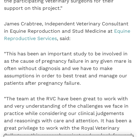
the participating veterinary surgeons for their
support on this project.”
James Crabtree, Independent Veterinary Consultant
in Equine Reproduction and Stud Medicine at
Equine
Reproductive Services
, said:
“This has been an important study to be involved in
as the cause of pregnancy failure in any given mare is
often without diagnosis and we have to make
assumptions in order to best treat and manage our
patients after pregnancy failure.
“The team at the RVC have been great to work with
and very understanding of the challenges we face in
practice while considering our clinical judgements
and reasonings with care and attention. It has been a
great privilege to work with the Royal Veterinary
College on this research project and we look forward