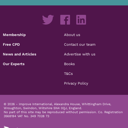
Membership
About us
Free CPD
Contact our team
News and Articles
Advertise with us
Our Experts
Books
T&Cs
Privacy Policy
© 2026 - Improve International, Alexandra House, Whittingham Drive,
Wroughton, Swindon, Wiltshire SN4 0QJ, England.
No part of this site may be reproduced without permission.
Co. Registration
3568194 VAT No. 349 7028 73