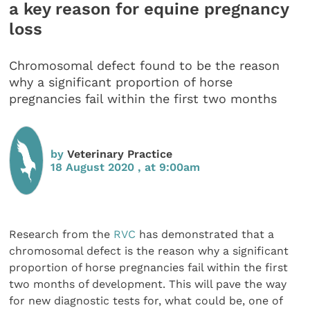
a key reason for equine pregnancy
loss
Chromosomal defect found to be the reason
why a significant proportion of horse
pregnancies fail within the first two months
by
Veterinary Practice
18 August 2020 , at 9:00am
Research from the
RVC
has demonstrated that a
chromosomal defect is the reason why a significant
proportion of horse pregnancies fail within the first
two months of development. This will pave the way
for new diagnostic tests for, what could be, one of