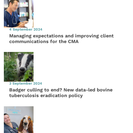
4 September 2024
Managing expectations and improving client
communications for the CMA
3 September 2024
Badger culling to end? New data-led bovine
tuberculosis eradication policy