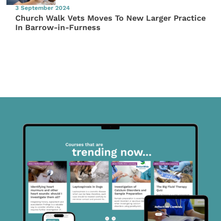
3 September 2024
Church Walk Vets Moves To New Larger Practice
In Barrow-in-Furness