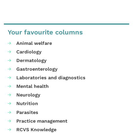
Your favourite columns
Animal welfare
Cardiology
Dermatology
Gastroenterology
Laboratories and diagnostics
Mental health
Neurology
Nutrition
Parasites
Practice management
RCVS Knowledge