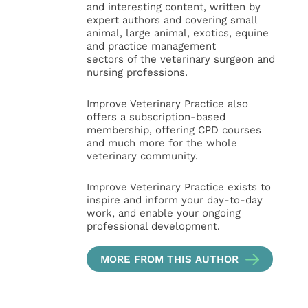
and interesting content, written by
expert authors and covering small
animal, large animal, exotics, equine
and practice management
sectors of the veterinary surgeon and
nursing professions.
Improve Veterinary Practice also
offers a subscription-based
membership, offering CPD courses
and much more for the whole
veterinary community.
Improve Veterinary Practice exists to
inspire and inform your day-to-day
work, and enable your ongoing
professional development.
MORE FROM THIS AUTHOR