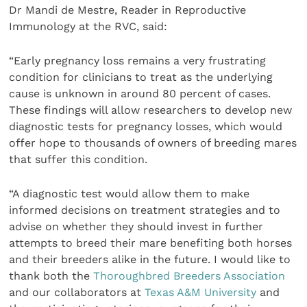
Dr Mandi de Mestre, Reader in Reproductive
Immunology at the RVC, said:
“Early pregnancy loss remains a very frustrating
condition for clinicians to treat as the underlying
cause is unknown in around 80 percent of cases.
These findings will allow researchers to develop new
diagnostic tests for pregnancy losses, which would
offer hope to thousands of owners of breeding mares
that suffer this condition.
“A diagnostic test would allow them to make
informed decisions on treatment strategies and to
advise on whether they should invest in further
attempts to breed their mare benefiting both horses
and their breeders alike in the future. I would like to
thank both the
Thoroughbred Breeders Association
and our collaborators at
Texas A&M University
and