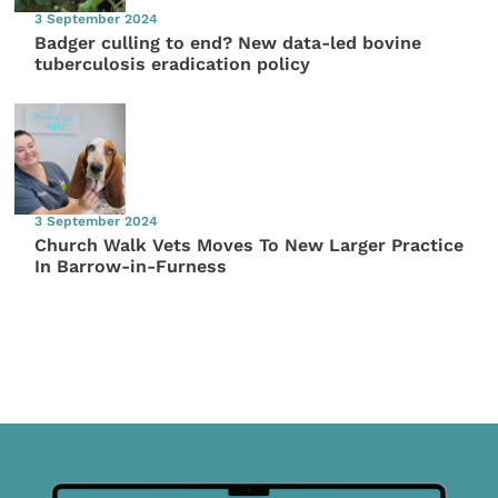
3 September 2024
Badger culling to end? New data-led bovine
tuberculosis eradication policy
3 September 2024
Church Walk Vets Moves To New Larger Practice
In Barrow-in-Furness