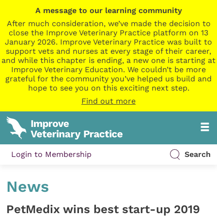
A message to our learning community
After much consideration, we’ve made the decision to
close the Improve Veterinary Practice platform on 13
January 2026. Improve Veterinary Practice was built to
support vets and nurses at every stage of their career,
and while this chapter is ending, a new one is starting at
Improve Veterinary Education. We couldn’t be more
grateful for the community you’ve helped us build and
hope to see you on this exciting next step.
Find out more
Login to Membership
Search
News
PetMedix wins best start-up 2019