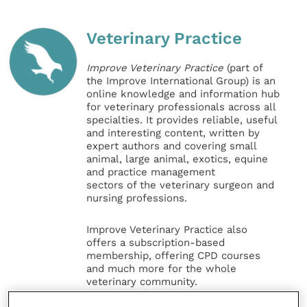
Veterinary Practice
Improve Veterinary Practice
(part of
the Improve International Group) is an
online knowledge and information hub
for veterinary professionals across all
specialties. It provides reliable, useful
and interesting content, written by
expert authors and covering small
animal, large animal, exotics, equine
and practice management
sectors of the veterinary surgeon and
nursing professions.
Improve Veterinary Practice also
offers a subscription-based
membership, offering CPD courses
and much more for the whole
veterinary community.