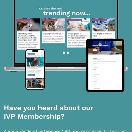
Have you heard about our
IVP Membership?
A wide range of veterinary CPD and resources by leading