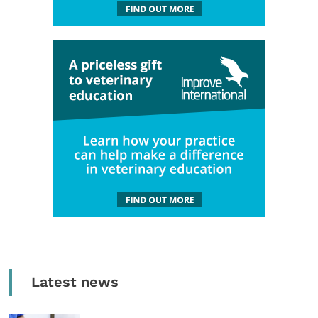
Latest news