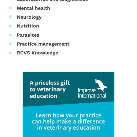
Mental health
Neurology
Nutrition
Parasites
Practice management
RCVS Knowledge