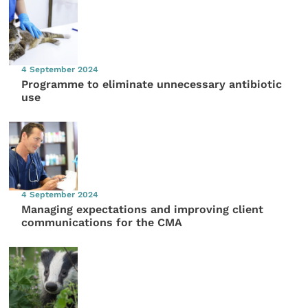
4 September 2024
Programme to eliminate unnecessary antibiotic
use
4 September 2024
Managing expectations and improving client
communications for the CMA