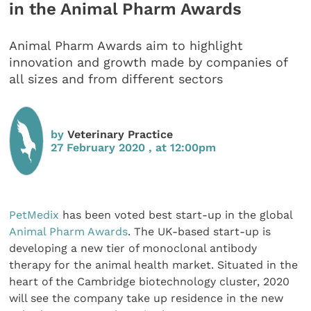
in the Animal Pharm Awards
Animal Pharm Awards aim to highlight
innovation and growth made by companies of
all sizes and from different sectors
by
Veterinary Practice
27 February 2020 , at 12:00pm
PetMedix
has been voted best start-up in the global
Animal Pharm Awards
. The UK-based start-up is
developing a new tier of monoclonal antibody
therapy for the animal health market. Situated in the
heart of the Cambridge biotechnology cluster, 2020
will see the company take up residence in the new