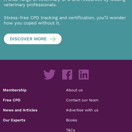
veterinary professionals.
Stress-free CPD tracking and certification, you’ll wonder
how you coped without it.
DISCOVER MORE
Membership
About us
Free CPD
Contact our team
News and Articles
Advertise with us
Our Experts
Books
T&Cs