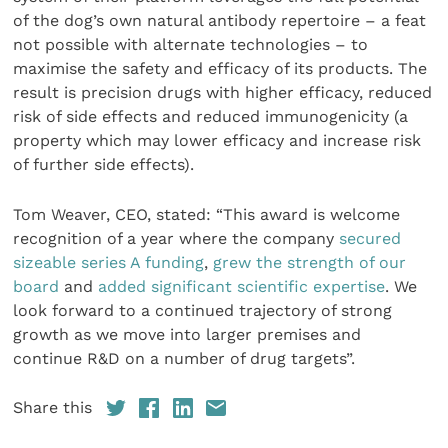
of the dog’s own natural antibody repertoire – a feat
not possible with alternate technologies – to
maximise the safety and efficacy of its products. The
result is precision drugs with higher efficacy, reduced
risk of side effects and reduced immunogenicity (a
property which may lower efficacy and increase risk
of further side effects).
Tom Weaver, CEO, stated: “This award is welcome
recognition of a year where the company
secured
sizeable series A funding
,
grew the strength of our
board
and
added significant scientific expertise
. We
look forward to a continued trajectory of strong
growth as we move into larger premises and
continue R&D on a number of drug targets”.
Share this