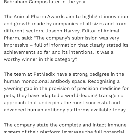
Babraham Campus later in the year.
The Animal Pharm Awards aim to highlight innovation
and growth made by companies of all sizes and from
different sectors. Joseph Harvey, Editor of Animal
Pharm, said: “The company’s submission was very
impressive – full of information that clearly stated its
achievements so far and its intentions. It was a
worthy winner in this category”.
The team at PetMedix have a strong pedigree in the
human monoclonal antibody space. Recognising a
yawning gap in the provision of precision medicine for
pets, they have adapted a world-leading transgenic
approach that underpins the most successful and
advanced human antibody platforms available today.
The company state the complete and intact immune
system of their platform leverages the full potential