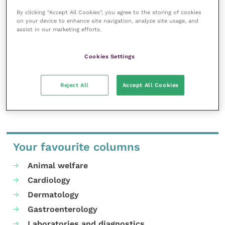
Improve Veterinary Practice exists to
By clicking “Accept All Cookies”, you agree to the storing of cookies
inspire and inform your day-to-day
on your device to enhance site navigation, analyze site usage, and
work, and enable your ongoing
assist in our marketing efforts.
professional development.
MORE FROM THIS AUTHOR
Cookies Settings
Reject All
Accept All Cookies
Your favourite columns
Animal welfare
Cardiology
Dermatology
Gastroenterology
Laboratories and diagnostics