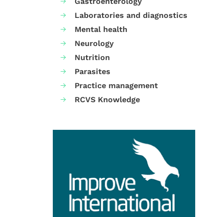
Gastroenterology
Laboratories and diagnostics
Mental health
Neurology
Nutrition
Parasites
Practice management
RCVS Knowledge