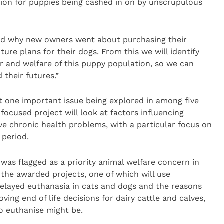
n for puppies being cashed in on by unscrupulous
and why new owners went about purchasing their
ure plans for their dogs. From this we will identify
ur and welfare of this puppy population, so we can
 their futures.”
t one important issue being explored in among five
focused project will look at factors influencing
ve chronic health problems, with a particular focus on
 period.
was flagged as a priority animal welfare concern in
 the awarded projects, one of which will use
delayed euthanasia in cats and dogs and the reasons
ving end of life decisions for dairy cattle and calves,
o euthanise might be.