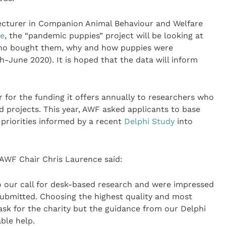
cturer in Companion Animal Behaviour and Welfare
ge
, the “pandemic puppies” project will be looking at
 who bought them, why and how puppies were
June 2020). It is hoped that the data will inform
 for the funding it offers annually to researchers who
 projects. This year, AWF asked applicants to base
 priorities informed by a recent
Delphi Study
into
AWF Chair Chris Laurence said:
o our call for desk-based research and were impressed
submitted. Choosing the highest quality and most
task for the charity but the guidance from our Delphi
able help.