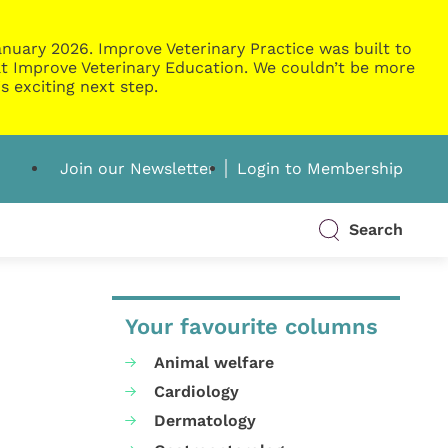
nuary 2026. Improve Veterinary Practice was built to
g at Improve Veterinary Education. We couldn’t be more
s exciting next step.
Join our Newsletter
Login to Membership
Search
Your favourite columns
Animal welfare
Cardiology
Dermatology