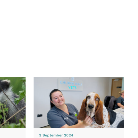
3 September 2024