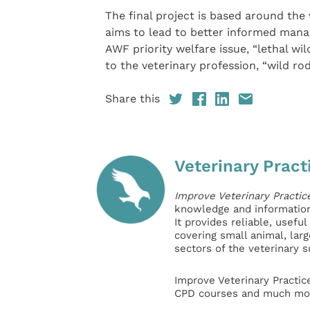
The final project is based around the
aims to lead to better informed manag
AWF priority welfare issue, “lethal wi
to the veterinary profession, “wild ro
Share this
Veterinary Pract
Improve Veterinary Practic
knowledge and information 
It provides reliable, usefu
covering small animal, lar
sectors of the veterinary 
Improve Veterinary Practic
CPD courses and much mor