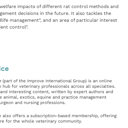
 welfare impacts of different rat control methods and
ement decisions in the future. It also tackles the
ldlife management”, and an area of particular interest
dent control”.
ice
e
(part of the Improve International Group) is an online
hub for veterinary professionals across all specialties.
l and interesting content, written by expert authors and
ge animal, exotics, equine and practice management
surgeon and nursing professions.
e also offers a subscription-based membership, offering
e for the whole veterinary community.