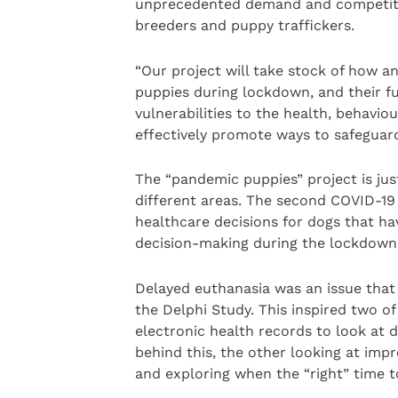
unprecedented demand and competitio
breeders and puppy traffickers.
“Our project will take stock of how 
puppies during lockdown, and their fut
vulnerabilities to the health, behavio
effectively promote ways to safeguard
The “pandemic puppies” project is jus
different areas. The second COVID-19 
healthcare decisions for dogs that ha
decision-making during the lockdown
Delayed euthanasia was an issue that 
the Delphi Study. This inspired two of
electronic health records to look at 
behind this, the other looking at impro
and exploring when the “right” time t