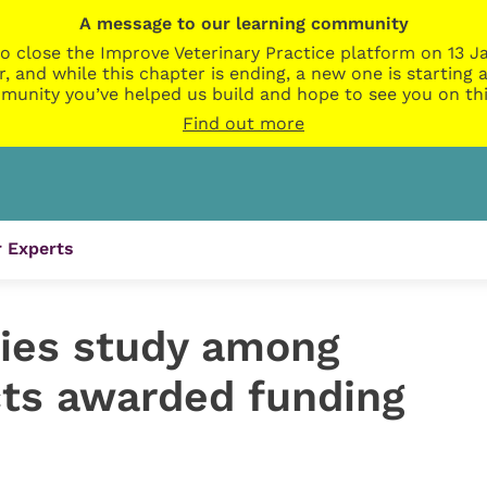
A message to our learning community
o close the Improve Veterinary Practice platform on 13 Ja
r, and while this chapter is ending, a new one is startin
munity you’ve helped us build and hope to see you on thi
Find out more
 Experts
ies study among
cts awarded funding