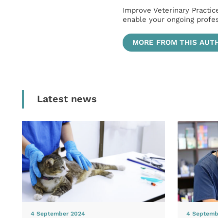
Improve Veterinary Practic
enable your ongoing profe
MORE FROM THIS AUT
Latest news
4 September 2024
4 Septemb