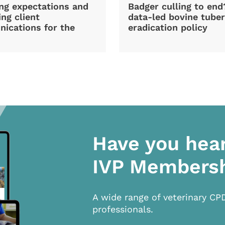
ng expectations and
Badger culling to en
ng client
data-led bovine tuber
ications for the
eradication policy
Have you hea
IVP Members
A wide range of veterinary CP
professionals.