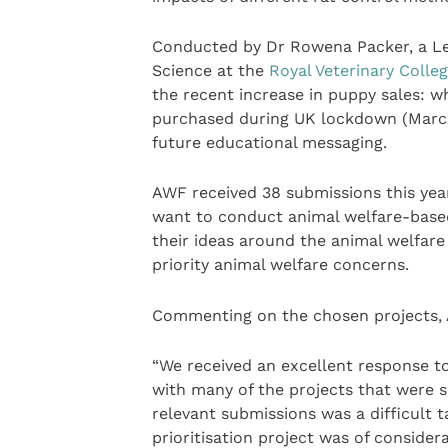
Conducted by Dr Rowena Packer, a Le
Science at the
Royal Veterinary Colle
the recent increase in puppy sales:
purchased during UK lockdown (March-
future educational messaging.
AWF received 38 submissions this year
want to conduct animal welfare-based
their ideas around the animal welfare
priority animal welfare concerns.
Commenting on the chosen projects, 
“We received an excellent response t
with many of the projects that were 
relevant submissions was a difficult 
prioritisation project was of consider