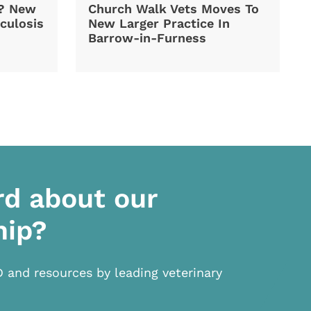
d? New
Church Walk Vets Moves To
culosis
New Larger Practice In
Barrow-in-Furness
rd about our
hip?
D and resources by leading veterinary