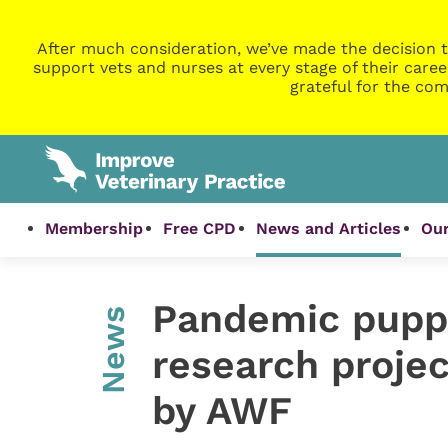
After much consideration, we’ve made the decision t
support vets and nurses at every stage of their caree
grateful for the com
Membership
Free CPD
News and Articles
Our
Pandemic pupp
News
research proje
by AWF