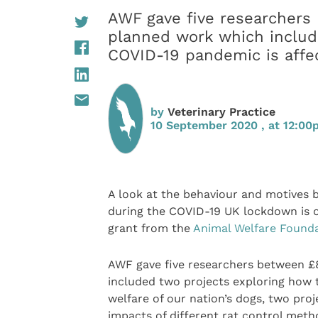
AWF gave five researchers 
planned work which includ
COVID-19 pandemic is affec
by
Veterinary Practice
10 September 2020 , at 12:0
A look at the behaviour and motives
during the COVID-19 UK lockdown is o
grant from the
Animal Welfare Found
AWF gave five researchers between £8
included two projects exploring how 
welfare of our nation’s dogs, two pro
impacts of different rat control meth