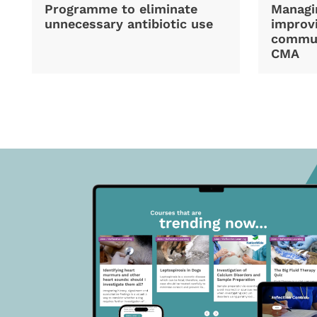
Programme to eliminate
Managi
unnecessary antibiotic use
improvi
commun
CMA