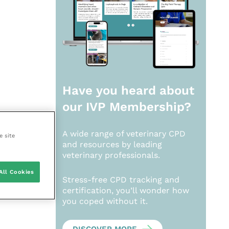
Have you heard about
our
IVP Membership?
A wide range of veterinary CPD
e site
and resources by leading
veterinary professionals.
All Cookies
Stress-free CPD tracking and
certification, you’ll wonder how
you coped without it.