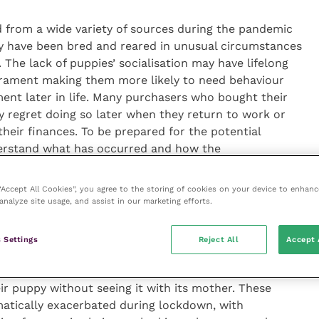
 from a wide variety of sources during the pandemic
y have been bred and reared in unusual circumstances
The lack of puppies’ socialisation may have lifelong
erament making them more likely to need behaviour
ment later in life. Many purchasers who bought their
regret doing so later when they return to work or
heir finances. To be prepared for the potential
erstand what has occurred and how the
ice and training to puppy owners.”
 “Accept All Cookies”, you agree to the storing of cookies on your device to enhanc
analyze site usage, and assist in our marketing efforts.
fect storm’ for a canine welfare crisis. My team’s
 Settings
Reject All
Accept 
py buying behaviour was already sub-optimal in the
e, many purchasers performed insufficient pre-
r puppy without seeing it with its mother. These
matically exacerbated during lockdown, with