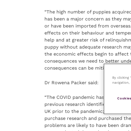
“The high number of puppies acquired
has been a major concern as they ma
or have been imported from overseas. 
effects on their behaviour and temp
help and at greater risk of relinquish
puppy without adequate research may 
the economic effects begin to affect t
consequences we need to better und
consequences can be mitigated by adv
By clicking
Dr Rowena Packer said:
navigation, 
“The COVID pandemic has been the ‘per
Cookies
previous research identified that pup
UK prior to the pandemic; for exampl
purchase research and purchased thei
problems are likely to have been dra