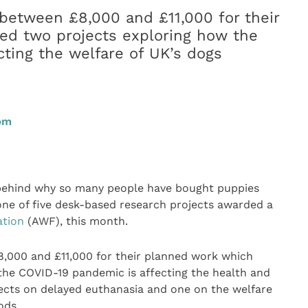
between £8,000 and £11,000 for their
ed two projects exploring how the
ting the welfare of UK’s dogs
0pm
 behind why so many people have bought puppies
ne of five desk-based research projects awarded a
ation
(AWF), this month.
,000 and £11,000 for their planned work which
the COVID-19 pandemic is affecting the health and
jects on delayed euthanasia and one on the welfare
ods.