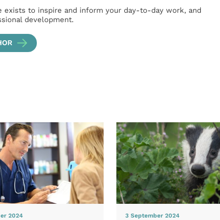
e exists to inspire and inform your day-to-day work, and
ssional development.
HOR
er 2024
3 September 2024