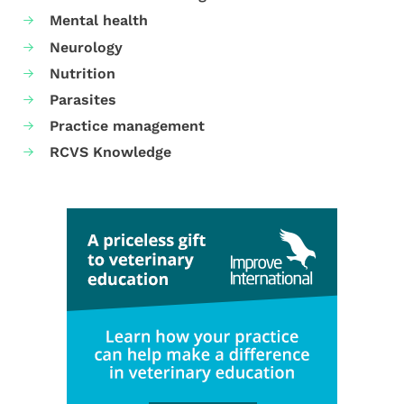
Mental health
Neurology
Nutrition
Parasites
Practice management
RCVS Knowledge