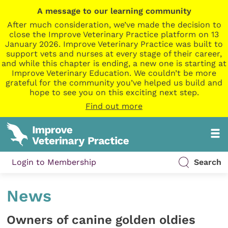
A message to our learning community
After much consideration, we’ve made the decision to
close the Improve Veterinary Practice platform on 13
January 2026. Improve Veterinary Practice was built to
support vets and nurses at every stage of their career,
and while this chapter is ending, a new one is starting at
Improve Veterinary Education. We couldn’t be more
grateful for the community you’ve helped us build and
hope to see you on this exciting next step.
Find out more
Login to Membership
Search
News
Owners of canine golden oldies