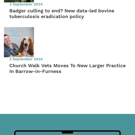
3 September 2024
Badger culling to end? New data-led bovine
tuberculosis eradication policy
3 September 2024
Church Walk Vets Moves To New Larger Practice
In Barrow-in-Furness