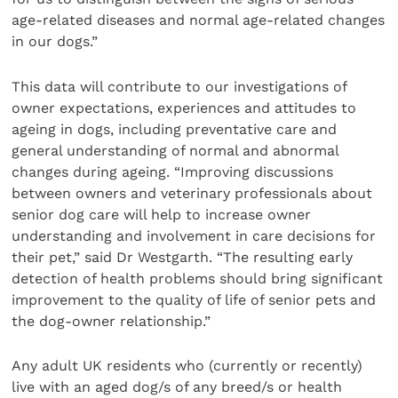
age-related diseases and normal age-related changes
in our dogs.”
This data will contribute to our investigations of
owner expectations, experiences and attitudes to
ageing in dogs, including preventative care and
general understanding of normal and abnormal
changes during ageing. “Improving discussions
between owners and veterinary professionals about
senior dog care will help to increase owner
understanding and involvement in care decisions for
their pet,” said Dr Westgarth. “The resulting early
detection of health problems should bring significant
improvement to the quality of life of senior pets and
the dog-owner relationship.”
Any adult UK residents who (currently or recently)
live with an aged dog/s of any breed/s or health