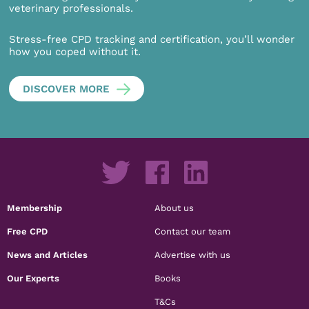
veterinary professionals.
Stress-free CPD tracking and certification, you’ll wonder
how you coped without it.
DISCOVER MORE
Membership
About us
Free CPD
Contact our team
News and Articles
Advertise with us
Our Experts
Books
T&Cs