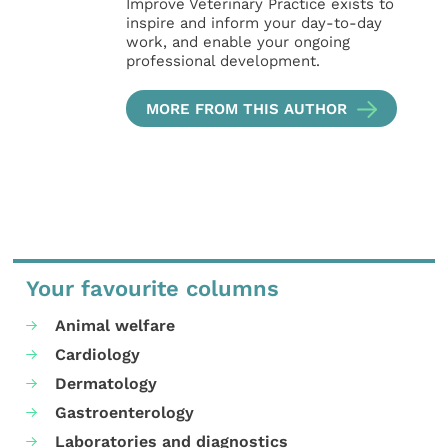
Improve Veterinary Practice exists to
inspire and inform your day-to-day
work, and enable your ongoing
professional development.
MORE FROM THIS AUTHOR
Your favourite columns
Animal welfare
Cardiology
Dermatology
Gastroenterology
Laboratories and diagnostics