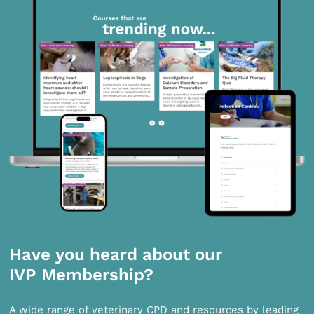
Have you heard about our
IVP Membership?
A wide range of veterinary CPD and resources by leading