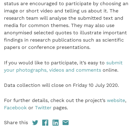
status are encouraged to participate by choosing an
image or short video and telling us about it. The
research team will analyse the submitted text and
media for common themes. They may also use
anonymised selected quotes to illustrate important
findings in research publications such as scientific
papers or conference presentations.
If you would like to participate, it’s easy to
submit
your photographs, videos and comments
online.
Data collection will close on Friday 10 July 2020.
For further details, check out the project’s
website
,
Facebook
or
Twitter
pages.
Share this