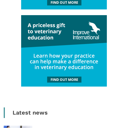
Latest news