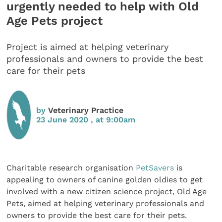
urgently needed to help with Old
Age Pets project
Project is aimed at helping veterinary
professionals and owners to provide the best
care for their pets
by
Veterinary Practice
23 June 2020 , at 9:00am
Charitable research organisation
PetSavers
is
appealing to owners of canine golden oldies to get
involved with a new citizen science project, Old Age
Pets, aimed at helping veterinary professionals and
owners to provide the best care for their pets.