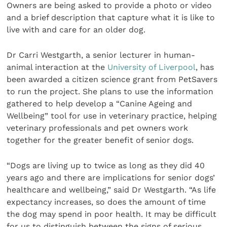
Owners are being asked to provide a photo or video
and a brief description that capture what it is like to
live with and care for an older dog.
Dr Carri Westgarth, a senior lecturer in human-
animal interaction at the
University of Liverpool
, has
been awarded a citizen science grant from PetSavers
to run the project. She plans to use the information
gathered to help develop a “Canine Ageing and
Wellbeing” tool for use in veterinary practice, helping
veterinary professionals and pet owners work
together for the greater benefit of senior dogs.
“Dogs are living up to twice as long as they did 40
years ago and there are implications for senior dogs’
healthcare and wellbeing,” said Dr Westgarth. “As life
expectancy increases, so does the amount of time
the dog may spend in poor health. It may be difficult
for us to distinguish between the signs of serious