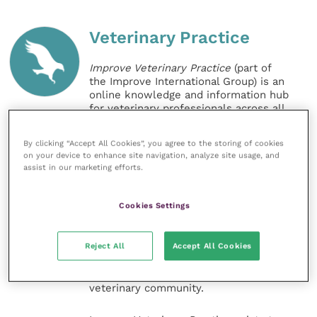
Veterinary Practice
Improve Veterinary Practice
(part of
the Improve International Group) is an
online knowledge and information hub
for veterinary professionals across all
specialties. It provides reliable, useful
and interesting content, written by
By clicking “Accept All Cookies”, you agree to the storing of cookies
expert authors and covering small
on your device to enhance site navigation, analyze site usage, and
animal, large animal, exotics, equine
assist in our marketing efforts.
and practice management
sectors of the veterinary surgeon and
nursing professions.
Cookies Settings
Improve Veterinary Practice also
Reject All
Accept All Cookies
offers a subscription-based
membership, offering CPD courses
and much more for the whole
veterinary community.