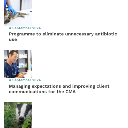
4 September 2024
Programme to eliminate unnecessary antibiotic
use
4 September 2024
Managing expectations and improving client
communications for the CMA