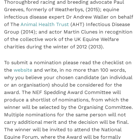
Thoroughbred racing and breeding advocate Paul
Greeves, formerly of Weatherbys, (2015); equine
infectious disease expert Dr Andrew Waller on behalf
of The
Animal Health Trust
(AHT) Infectious Disease
Group (2014); and actor Martin Clunes in recognition
of the collective work of the UK Equine Welfare
charities during the winter of 2012 (2013).
To submit a nomination please read the checklist on
the
website
and write, in no more than 100 words,
why you believe your chosen candidate (an individual
or an organisation) should be considered for the
award. The NEF Spedding Award Committee will
produce a shortlist of nominations, from which the
winner will be selected by the Organising Committee.
Multiple nominations for the same person will not
carry additional merit and the decision will be final.
The winner will be invited to attend the National
Equine Forum, where the Award will be formally