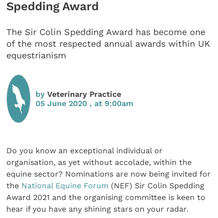
Spedding Award
The Sir Colin Spedding Award has become one
of the most respected annual awards within UK
equestrianism
by
Veterinary Practice
05 June 2020 , at 9:00am
Do you know an exceptional individual or
organisation, as yet without accolade, within the
equine sector? Nominations are now being invited for
the
National Equine Forum
(NEF) Sir Colin Spedding
Award 2021 and the organising committee is keen to
hear if you have any shining stars on your radar.