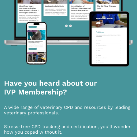
Have you heard about our
IVP Membership?
A wide range of veterinary CPD and resources by leading
veterinary professionals.
Stress-free CPD tracking and certification, you’ll wonder
how you coped without it.