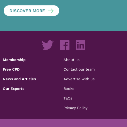
DISCOVER MORE
Membership
About us
Free CPD
Contact our team
News and Articles
Advertise with us
Our Experts
Books
T&Cs
Privacy Policy