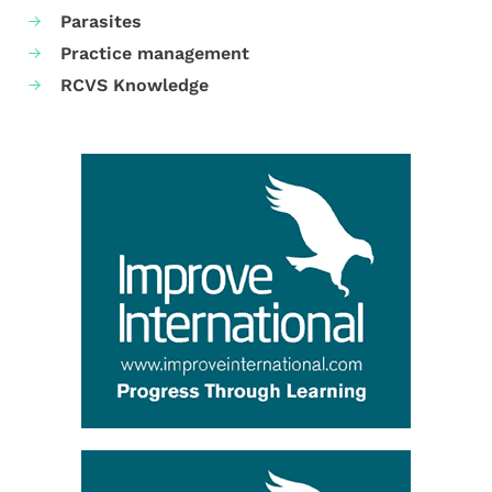
Parasites
Practice management
RCVS Knowledge