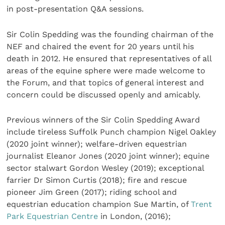
in post-presentation Q&A sessions.
Sir Colin Spedding was the founding chairman of the
NEF and chaired the event for 20 years until his
death in 2012. He ensured that representatives of all
areas of the equine sphere were made welcome to
the Forum, and that topics of general interest and
concern could be discussed openly and amicably.
Previous winners of the Sir Colin Spedding Award
include tireless Suffolk Punch champion Nigel Oakley
(2020 joint winner); welfare-driven equestrian
journalist Eleanor Jones (2020 joint winner); equine
sector stalwart Gordon Wesley (2019); exceptional
farrier Dr Simon Curtis (2018); fire and rescue
pioneer Jim Green (2017); riding school and
equestrian education champion Sue Martin, of
Trent
Park Equestrian Centre
in London, (2016);