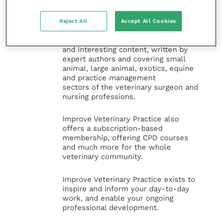
Improve Veterinary Practice
(part of
the Improve International Group) is an
online knowledge and information hub
Reject All
Accept All Cookies
for veterinary professionals across all
specialties. It provides reliable, useful
and interesting content, written by
expert authors and covering small
animal, large animal, exotics, equine
and practice management
sectors of the veterinary surgeon and
nursing professions.
Improve Veterinary Practice also
offers a subscription-based
membership, offering CPD courses
and much more for the whole
veterinary community.
Improve Veterinary Practice exists to
inspire and inform your day-to-day
work, and enable your ongoing
professional development.