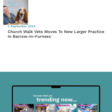
3 September 2024
Church Walk Vets Moves To New Larger Practice
In Barrow-in-Furness