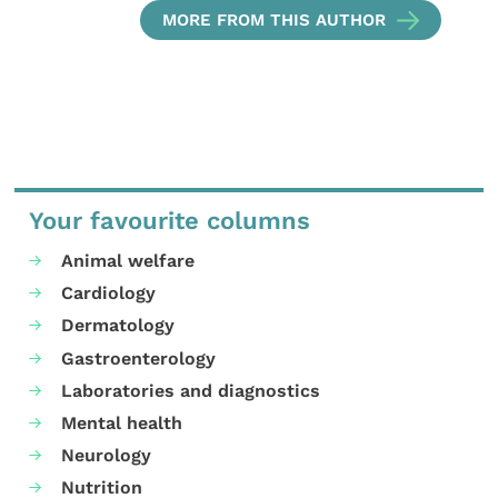
MORE FROM THIS AUTHOR
Your favourite columns
Animal welfare
Cardiology
Dermatology
Gastroenterology
Laboratories and diagnostics
Mental health
Neurology
Nutrition