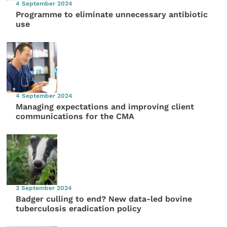
4 September 2024
Programme to eliminate unnecessary antibiotic
use
4 September 2024
Managing expectations and improving client
communications for the CMA
3 September 2024
Badger culling to end? New data-led bovine
tuberculosis eradication policy