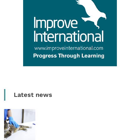
Latest news