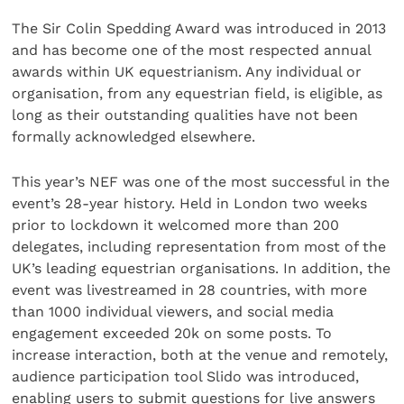
The Sir Colin Spedding Award was introduced in 2013
and has become one of the most respected annual
awards within UK equestrianism. Any individual or
organisation, from any equestrian field, is eligible, as
long as their outstanding qualities have not been
formally acknowledged elsewhere.
This year’s NEF was one of the most successful in the
event’s 28-year history. Held in London two weeks
prior to lockdown it welcomed more than 200
delegates, including representation from most of the
UK’s leading equestrian organisations. In addition, the
event was livestreamed in 28 countries, with more
than 1000 individual viewers, and social media
engagement exceeded 20k on some posts. To
increase interaction, both at the venue and remotely,
audience participation tool Slido was introduced,
enabling users to submit questions for live answers