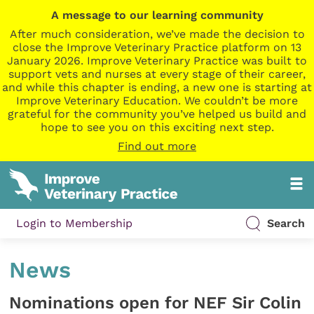
A message to our learning community
After much consideration, we’ve made the decision to
close the Improve Veterinary Practice platform on 13
January 2026. Improve Veterinary Practice was built to
support vets and nurses at every stage of their career,
and while this chapter is ending, a new one is starting at
Improve Veterinary Education. We couldn’t be more
grateful for the community you’ve helped us build and
hope to see you on this exciting next step.
Find out more
Login to Membership
Search
News
Nominations open for NEF Sir Colin