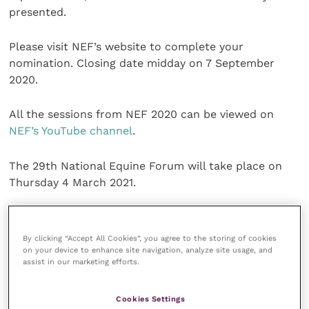
presented.
Please visit NEF’s website to complete your
nomination. Closing date midday on 7 September
2020.
All the sessions from NEF 2020 can be viewed on
NEF’s YouTube channel
.
The 29th National Equine Forum will take place on
Thursday 4 March 2021.
Share this
By clicking “Accept All Cookies”, you agree to the storing of cookies
on your device to enhance site navigation, analyze site usage, and
assist in our marketing efforts.
Veterinary Practice
Cookies Settings