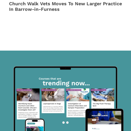
Church Walk Vets Moves To New Larger Practice
In Barrow-in-Furness