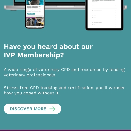
Have you heard about our
IVP Membership?
A wide range of veterinary CPD and resources by leading
veterinary professionals.
Stress-free CPD tracking and certification, you’ll wonder
how you coped without it.
DISCOVER MORE