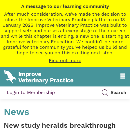
A message to our learning community
After much consideration, we’ve made the decision to
close the Improve Veterinary Practice platform on 13
January 2026. Improve Veterinary Practice was built to
support vets and nurses at every stage of their career,
and while this chapter is ending, a new one is starting at
Improve Veterinary Education. We couldn’t be more
grateful for the community you’ve helped us build and
hope to see you on this exciting next step.
Find out more
Login to Membership
Search
News
New study heralds breakthrough