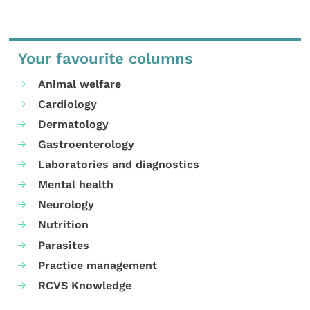
Your favourite columns
Animal welfare
Cardiology
Dermatology
Gastroenterology
Laboratories and diagnostics
Mental health
Neurology
Nutrition
Parasites
Practice management
RCVS Knowledge