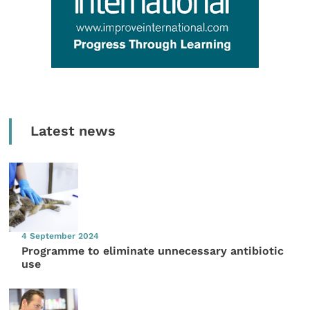
Latest news
4 September 2024
Programme to eliminate unnecessary antibiotic
use