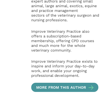
expert authors and covering small
animal, large animal, exotics, equine
and practice management
sectors of the veterinary surgeon and
nursing professions.
Improve Veterinary Practice also
offers a subscription-based
membership, offering CPD courses
and much more for the whole
veterinary community.
Improve Veterinary Practice exists to
inspire and inform your day-to-day
work, and enable your ongoing
professional development.
MORE FROM THIS AUTHOR