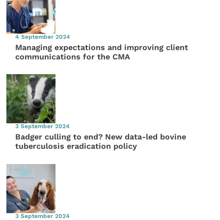
4 September 2024
Managing expectations and improving client
communications for the CMA
3 September 2024
Badger culling to end? New data-led bovine
tuberculosis eradication policy
3 September 2024