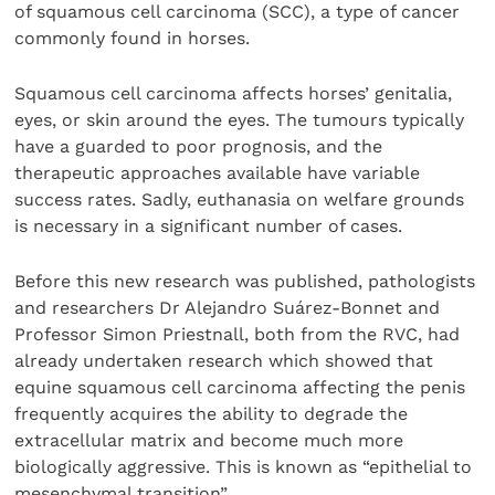
of squamous cell carcinoma (SCC), a type of cancer
commonly found in horses.
Squamous cell carcinoma affects horses’ genitalia,
eyes, or skin around the eyes. The tumours typically
have a guarded to poor prognosis, and the
therapeutic approaches available have variable
success rates. Sadly, euthanasia on welfare grounds
is necessary in a significant number of cases.
Before this new research was published, pathologists
and researchers Dr Alejandro Suárez-Bonnet and
Professor Simon Priestnall, both from the RVC, had
already undertaken research which showed that
equine squamous cell carcinoma affecting the penis
frequently acquires the ability to degrade the
extracellular matrix and become much more
biologically aggressive. This is known as “epithelial to
mesenchymal transition”.