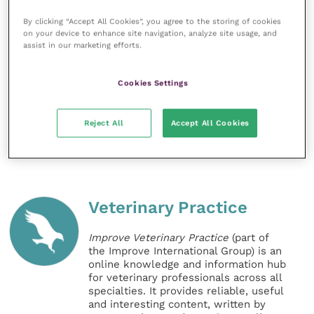
By clicking “Accept All Cookies”, you agree to the storing of cookies
Share this
on your device to enhance site navigation, analyze site usage, and
assist in our marketing efforts.
Cookies Settings
References
Reject All
Accept All Cookies
Veterinary Practice
Improve Veterinary Practice
(part of
the Improve International Group) is an
online knowledge and information hub
for veterinary professionals across all
specialties. It provides reliable, useful
and interesting content, written by