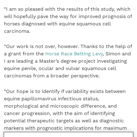
“I am so pleased with the results of this study, which
will hopefully pave the way for improved prognosis of
horses diagnosed with equine squamous cell
carcinoma.
“Our work is not over, however. Thanks to the help of
a grant from the
Horse Race Betting Levy
, Simon and
I are leading a Master’s degree project investigating
equine penile, ocular and vulvar squamous cell
carcinomas from a broader perspective.
“Our hope is to identify if variability exists between
equine papillomavirus infectious status,
morphological and microscopic difference, and
cancer progression, with the aim of identifying
potential therapeutic targets as well as diagnostic
markers with prognostic implications for maximum
benefit to the British equine population.”