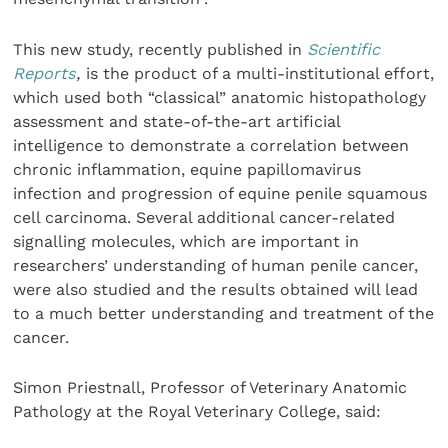
This new study, recently published in
Scientific
Reports
,
is the product of a multi-institutional effort,
which used both “classical” anatomic histopathology
assessment and state-of-the-art artificial
intelligence to demonstrate a correlation between
chronic inflammation, equine papillomavirus
infection and progression of equine penile squamous
cell carcinoma. Several additional cancer-related
signalling molecules, which are important in
researchers’ understanding of human penile cancer,
were also studied and the results obtained will lead
to a much better understanding and treatment of the
cancer.
Simon Priestnall, Professor of Veterinary Anatomic
Pathology at the Royal Veterinary College, said: