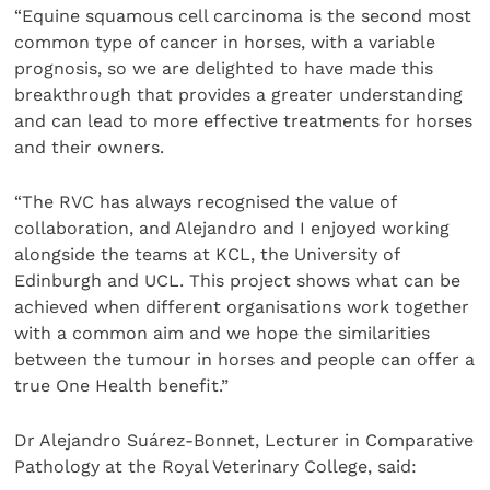
“Equine squamous cell carcinoma is the second most
common type of cancer in horses, with a variable
prognosis, so we are delighted to have made this
breakthrough that provides a greater understanding
and can lead to more effective treatments for horses
and their owners.
“The RVC has always recognised the value of
collaboration, and Alejandro and I enjoyed working
alongside the teams at KCL, the University of
Edinburgh and UCL. This project shows what can be
achieved when different organisations work together
with a common aim and we hope the similarities
between the tumour in horses and people can offer a
true One Health benefit.”
Dr Alejandro Suárez-Bonnet, Lecturer in Comparative
Pathology at the Royal Veterinary College, said: