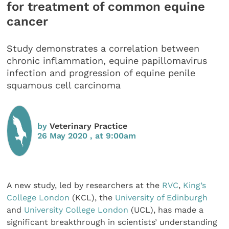
for treatment of common equine
cancer
Study demonstrates a correlation between
chronic inflammation, equine papillomavirus
infection and progression of equine penile
squamous cell carcinoma
by
Veterinary Practice
26 May 2020 , at 9:00am
A new study, led by researchers at the
RVC
,
King’s
College London
(KCL), the
University of Edinburgh
and
University College London
(UCL), has made a
significant breakthrough in scientists’ understanding