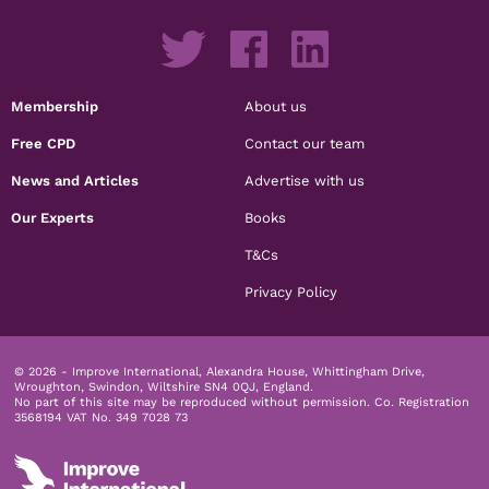
Membership
About us
Free CPD
Contact our team
News and Articles
Advertise with us
Our Experts
Books
T&Cs
Privacy Policy
© 2026 - Improve International, Alexandra House, Whittingham Drive,
Wroughton, Swindon, Wiltshire SN4 0QJ, England.
No part of this site may be reproduced without permission.
Co. Registration
3568194 VAT No. 349 7028 73