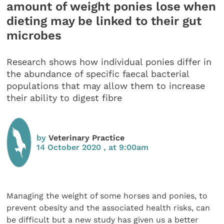
amount of weight ponies lose when
dieting may be linked to their gut
microbes
Research shows how individual ponies differ in
the abundance of specific faecal bacterial
populations that may allow them to increase
their ability to digest fibre
by
Veterinary Practice
14 October 2020 , at 9:00am
Managing the weight of some horses and ponies, to
prevent obesity and the associated health risks, can
be difficult but a new study has given us a better