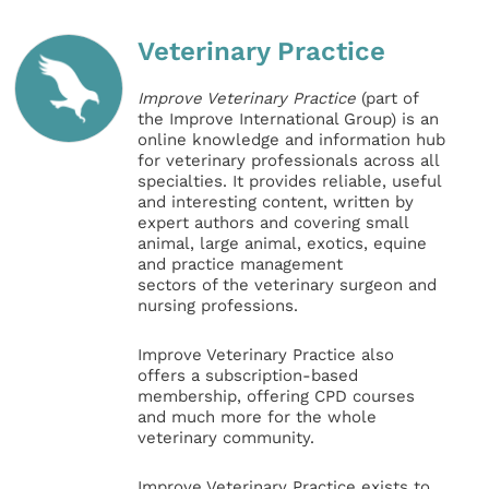
Veterinary Practice
Improve Veterinary Practice
(part of
the Improve International Group) is an
online knowledge and information hub
for veterinary professionals across all
specialties. It provides reliable, useful
and interesting content, written by
expert authors and covering small
animal, large animal, exotics, equine
and practice management
sectors of the veterinary surgeon and
nursing professions.
Improve Veterinary Practice also
offers a subscription-based
membership, offering CPD courses
and much more for the whole
veterinary community.
Improve Veterinary Practice exists to