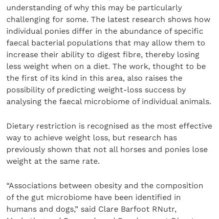
understanding of why this may be particularly
challenging for some. The latest research shows how
individual ponies differ in the abundance of specific
faecal bacterial populations that may allow them to
increase their ability to digest fibre, thereby losing
less weight when on a diet. The work, thought to be
the first of its kind in this area, also raises the
possibility of predicting weight-loss success by
analysing the faecal microbiome of individual animals.
Dietary restriction is recognised as the most effective
way to achieve weight loss, but research has
previously shown that not all horses and ponies lose
weight at the same rate.
“Associations between obesity and the composition
of the gut microbiome have been identified in
humans and dogs,” said Clare Barfoot RNutr,