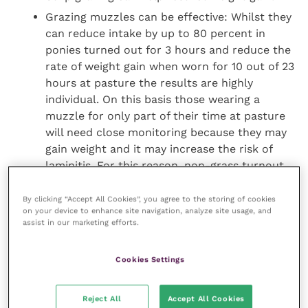
Grazing muzzles can be effective: Whilst they
can reduce intake by up to 80 percent in
ponies turned out for 3 hours and reduce the
rate of weight gain when worn for 10 out of 23
hours at pasture the results are highly
individual. On this basis those wearing a
muzzle for only part of their time at pasture
will need close monitoring because they may
gain weight and it may increase the risk of
laminitis. For this reason, non-grass turnout
or stabling for the remainder of the day, when
not wearing a muzzle, may be more
By clicking “Accept All Cookies”, you agree to the storing of cookies
on your device to enhance site navigation, analyze site usage, and
appropriate.
assist in our marketing efforts.
Wearing a muzzle doesn’t increase
physiological stress levels:
Cookies Settings
new research has shown that muzzling
miniature horses while on pasture for 24
Reject All
Accept All Cookies
hours a day resulted in a small loss of