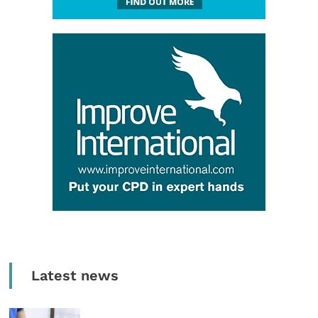
Latest news