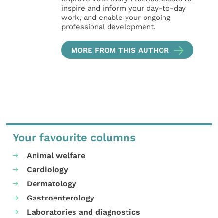
inspire and inform your day-to-day
work, and enable your ongoing
professional development.
MORE FROM THIS AUTHOR
Your favourite columns
Animal welfare
Cardiology
Dermatology
Gastroenterology
Laboratories and diagnostics