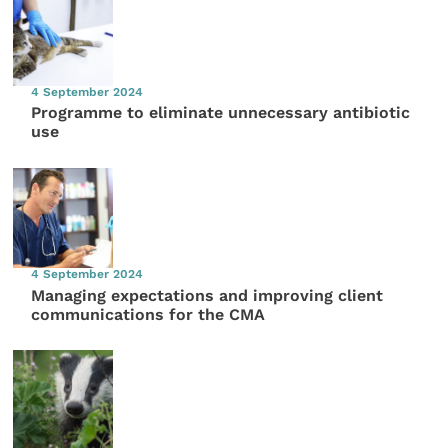
4 September 2024
Programme to eliminate unnecessary antibiotic
use
4 September 2024
Managing expectations and improving client
communications for the CMA