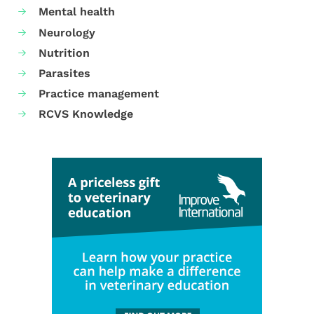
Mental health
Neurology
Nutrition
Parasites
Practice management
RCVS Knowledge