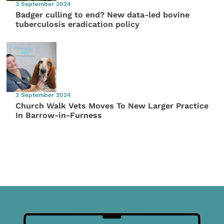
3 September 2024
Badger culling to end? New data-led bovine
tuberculosis eradication policy
3 September 2024
Church Walk Vets Moves To New Larger Practice
In Barrow-in-Furness