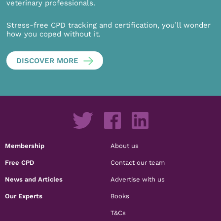
veterinary professionals.
Stress-free CPD tracking and certification, you’ll wonder
how you coped without it.
DISCOVER MORE
Membership
About us
Free CPD
Contact our team
News and Articles
Advertise with us
Our Experts
Books
T&Cs