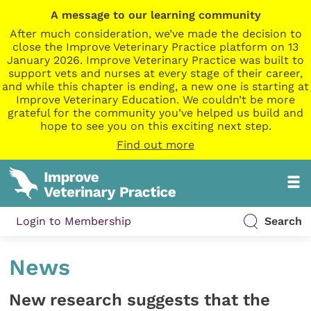
A message to our learning community
After much consideration, we’ve made the decision to
close the Improve Veterinary Practice platform on 13
January 2026. Improve Veterinary Practice was built to
support vets and nurses at every stage of their career,
and while this chapter is ending, a new one is starting at
Improve Veterinary Education. We couldn’t be more
grateful for the community you’ve helped us build and
hope to see you on this exciting next step.
Find out more
Login to Membership
Search
News
New research suggests that the