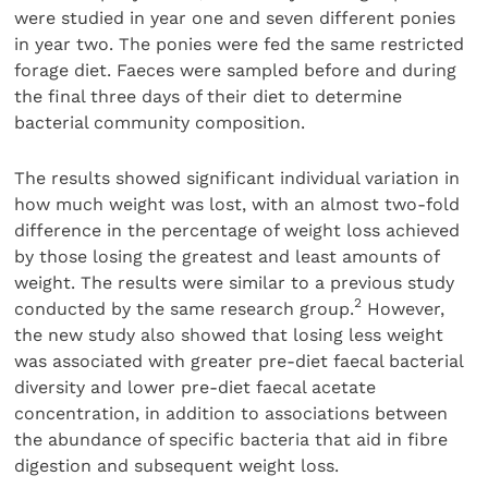
were studied in year one and seven different ponies
in year two. The ponies were fed the same restricted
forage diet. Faeces were sampled before and during
the final three days of their diet to determine
bacterial community composition.
The results showed significant individual variation in
how much weight was lost, with an almost two-fold
difference in the percentage of weight loss achieved
by those losing the greatest and least amounts of
weight. The results were similar to a previous study
2
conducted by the same research group.
However,
the new study also showed that losing less weight
was associated with greater pre-diet faecal bacterial
diversity and lower pre-diet faecal acetate
concentration, in addition to associations between
the abundance of specific bacteria that aid in fibre
digestion and subsequent weight loss.