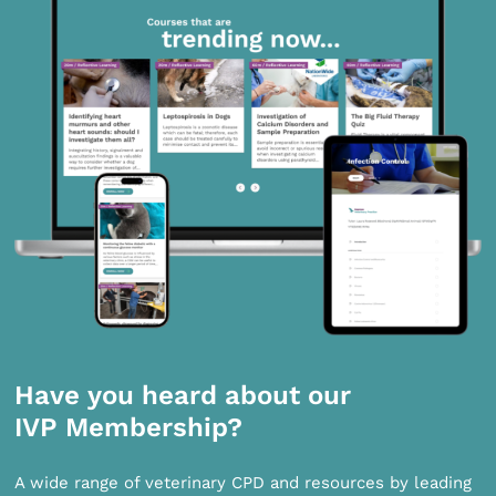
Have you heard about our
IVP Membership?
A wide range of veterinary CPD and resources by leading