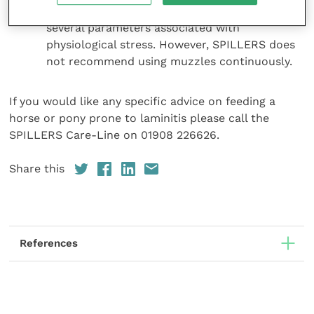
bodyweight but had no observed impact on
several parameters associated with
physiological stress. However, SPILLERS does
not recommend using muzzles continuously.
If you would like any specific advice on feeding a
horse or pony prone to laminitis please call the
SPILLERS Care-Line on 01908 226626.
Share this
References