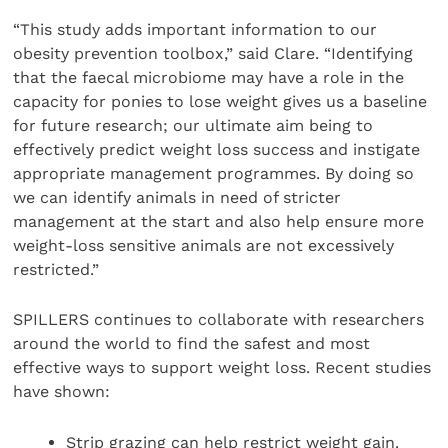
“This study adds important information to our
obesity prevention toolbox,” said Clare. “Identifying
that the faecal microbiome may have a role in the
capacity for ponies to lose weight gives us a baseline
for future research; our ultimate aim being to
effectively predict weight loss success and instigate
appropriate management programmes. By doing so
we can identify animals in need of stricter
management at the start and also help ensure more
weight-loss sensitive animals are not excessively
restricted.”
SPILLERS continues to collaborate with researchers
around the world to find the safest and most
effective ways to support weight loss. Recent studies
have shown:
Strip grazing can help restrict weight gain.