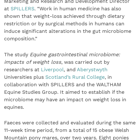
Marketing and Research and Development Director
at
SPILLERS
. “Work in human medicine has also
shown that weight-loss achieved through dietary
restriction or by surgical methods in humans can
induce significant alterations in the gut microbiome
composition.”
The study
Equine gastrointestinal microbiome:
impacts of weight loss
, was carried out by
researchers at
Liverpool
, and
Aberystwyth
Universities plus
Scotland’s Rural College
, in
collaboration with SPILLERS and the WALTHAM
Equine Studies Group. It aimed to establish if the
microbiome may have an impact on weight loss in
equines.
Faeces were collected and evaluated during the same
11-week time period, from a total of 15 obese Welsh
Mountain pony mares, over two years. Eight ponies