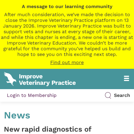
A message to our learning community
After much consideration, we’ve made the decision to
close the Improve Veterinary Practice platform on 13
January 2026. Improve Veterinary Practice was built to
support vets and nurses at every stage of their career,
and while this chapter is ending, a new one is starting at
Improve Veterinary Education. We couldn’t be more
grateful for the community you’ve helped us build and
hope to see you on this exciting next step.
Find out more
Login to Membership
Search
News
New rapid diagnostics of