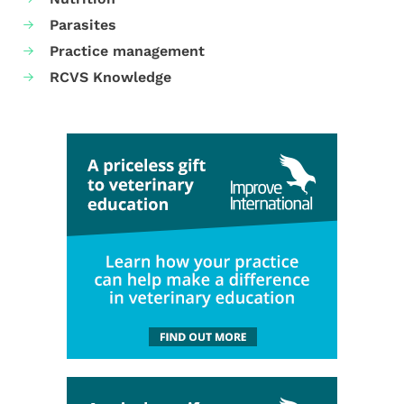
Parasites
Practice management
RCVS Knowledge