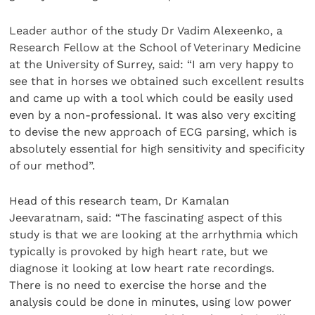
Leader author of the study Dr Vadim Alexeenko, a
Research Fellow at the School of Veterinary Medicine
at the University of Surrey, said: “I am very happy to
see that in horses we obtained such excellent results
and came up with a tool which could be easily used
even by a non-professional. It was also very exciting
to devise the new approach of ECG parsing, which is
absolutely essential for high sensitivity and specificity
of our method”.
Head of this research team, Dr Kamalan
Jeevaratnam, said: “The fascinating aspect of this
study is that we are looking at the arrhythmia which
typically is provoked by high heart rate, but we
diagnose it looking at low heart rate recordings.
There is no need to exercise the horse and the
analysis could be done in minutes, using low power