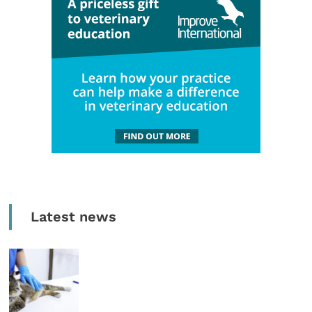
Latest news