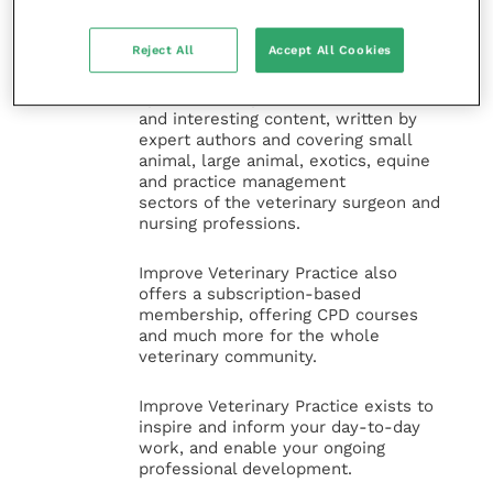
Improve Veterinary Practice
(part of
the Improve International Group) is an
Reject All
Accept All Cookies
online knowledge and information hub
for veterinary professionals across all
specialties. It provides reliable, useful
and interesting content, written by
expert authors and covering small
animal, large animal, exotics, equine
and practice management
sectors of the veterinary surgeon and
nursing professions.
Improve Veterinary Practice also
offers a subscription-based
membership, offering CPD courses
and much more for the whole
veterinary community.
Improve Veterinary Practice exists to
inspire and inform your day-to-day
work, and enable your ongoing
professional development.