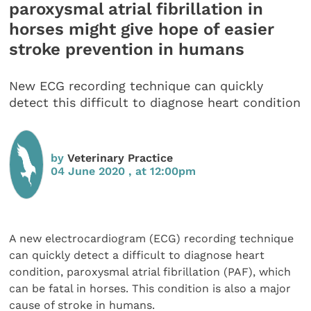
paroxysmal atrial fibrillation in
horses might give hope of easier
stroke prevention in humans
New ECG recording technique can quickly
detect this difficult to diagnose heart condition
by
Veterinary Practice
04 June 2020 , at 12:00pm
A new electrocardiogram (ECG) recording technique
can quickly detect a difficult to diagnose heart
condition, paroxysmal atrial fibrillation (PAF), which
can be fatal in horses. This condition is also a major
cause of stroke in humans.