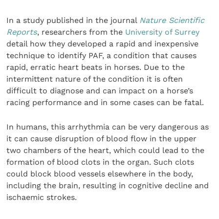
In a study published in the journal
Nature Scientific
Reports
, researchers from the
University of Surrey
detail how they developed a rapid and inexpensive
technique to identify PAF, a condition that causes
rapid, erratic heart beats in horses. Due to the
intermittent nature of the condition it is often
difficult to diagnose and can impact on a horse’s
racing performance and in some cases can be fatal.
In humans, this arrhythmia can be very dangerous as
it can cause disruption of blood flow in the upper
two chambers of the heart, which could lead to the
formation of blood clots in the organ. Such clots
could block blood vessels elsewhere in the body,
including the brain, resulting in cognitive decline and
ischaemic strokes.