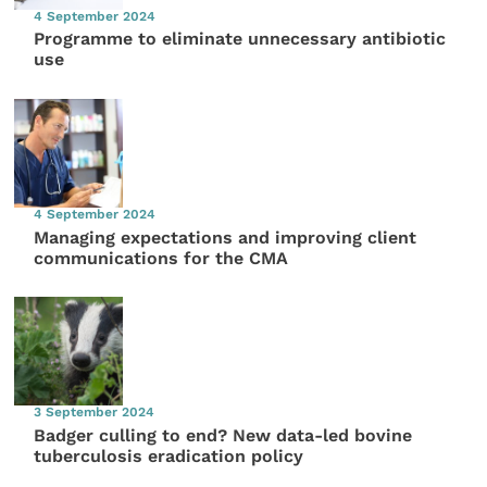
4 September 2024
Programme to eliminate unnecessary antibiotic
use
4 September 2024
Managing expectations and improving client
communications for the CMA
3 September 2024
Badger culling to end? New data-led bovine
tuberculosis eradication policy