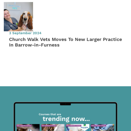
3 September 2024
Church Walk Vets Moves To New Larger Practice
In Barrow-in-Furness