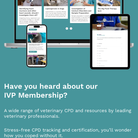
Have you heard about our
IVP Membership?
A wide range of veterinary CPD and resources by leading
veterinary professionals.
Stress-free CPD tracking and certification, you’ll wonder
how you coped without it.