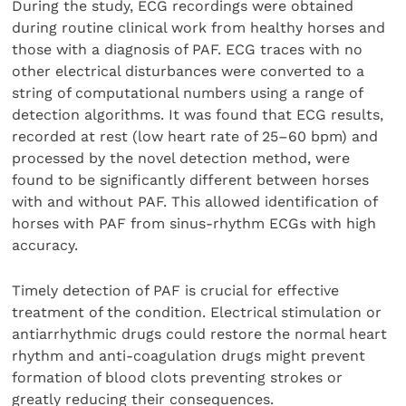
During the study, ECG recordings were obtained
during routine clinical work from healthy horses and
those with a diagnosis of PAF. ECG traces with no
other electrical disturbances were converted to a
string of computational numbers using a range of
detection algorithms. It was found that ECG results,
recorded at rest (low heart rate of 25–60 bpm) and
processed by the novel detection method, were
found to be significantly different between horses
with and without PAF. This allowed identification of
horses with PAF from sinus-rhythm ECGs with high
accuracy.
Timely detection of PAF is crucial for effective
treatment of the condition. Electrical stimulation or
antiarrhythmic drugs could restore the normal heart
rhythm and anti-coagulation drugs might prevent
formation of blood clots preventing strokes or
greatly reducing their consequences.