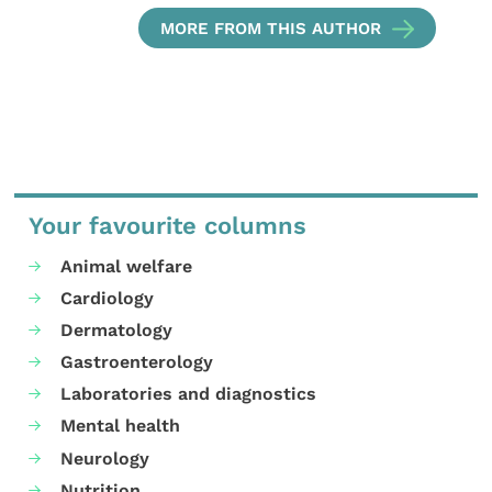
MORE FROM THIS AUTHOR
Your favourite columns
Animal welfare
Cardiology
Dermatology
Gastroenterology
Laboratories and diagnostics
Mental health
Neurology
Nutrition