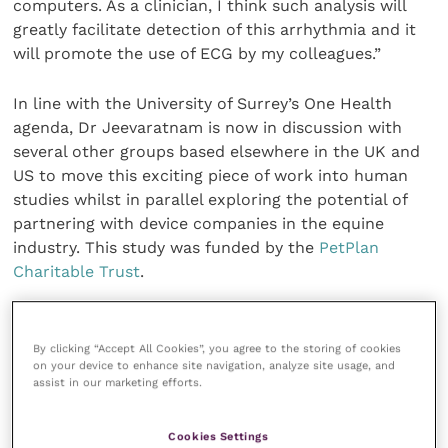
computers. As a clinician, I think such analysis will
greatly facilitate detection of this arrhythmia and it
will promote the use of ECG by my colleagues.”
In line with the University of Surrey’s One Health
agenda, Dr Jeevaratnam is now in discussion with
several other groups based elsewhere in the UK and
US to move this exciting piece of work into human
studies whilst in parallel exploring the potential of
partnering with device companies in the equine
industry. This study was funded by the
PetPlan
Charitable Trust
.
Share this
By clicking “Accept All Cookies”, you agree to the storing of cookies
on your device to enhance site navigation, analyze site usage, and
assist in our marketing efforts.
Veterinary Practice
Cookies Settings