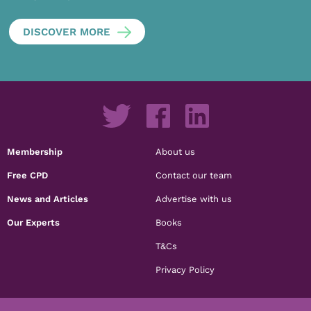
DISCOVER MORE
Membership
About us
Free CPD
Contact our team
News and Articles
Advertise with us
Our Experts
Books
T&Cs
Privacy Policy