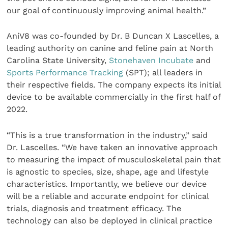
our goal of continuously improving animal health.”
AniV8 was co-founded by Dr. B Duncan X Lascelles, a
leading authority on canine and feline pain at North
Carolina State University,
Stonehaven Incubate
and
Sports Performance Tracking
(SPT); all leaders in
their respective fields. The company expects its initial
device to be available commercially in the first half of
2022.
“This is a true transformation in the industry,” said
Dr. Lascelles. “We have taken an innovative approach
to measuring the impact of musculoskeletal pain that
is agnostic to species, size, shape, age and lifestyle
characteristics. Importantly, we believe our device
will be a reliable and accurate endpoint for clinical
trials, diagnosis and treatment efficacy. The
technology can also be deployed in clinical practice