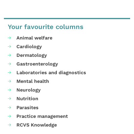
Your favourite columns
Animal welfare
Cardiology
Dermatology
Gastroenterology
Laboratories and diagnostics
Mental health
Neurology
Nutrition
Parasites
Practice management
RCVS Knowledge