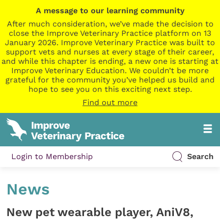
A message to our learning community
After much consideration, we’ve made the decision to
close the Improve Veterinary Practice platform on 13
January 2026. Improve Veterinary Practice was built to
support vets and nurses at every stage of their career,
and while this chapter is ending, a new one is starting at
Improve Veterinary Education. We couldn’t be more
grateful for the community you’ve helped us build and
hope to see you on this exciting next step.
Find out more
Login to Membership
Search
News
New pet wearable player, AniV8,