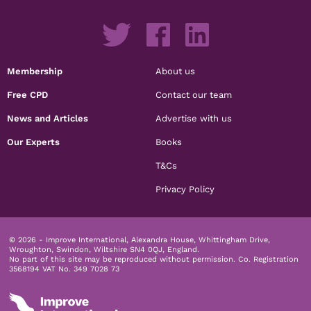
Membership
About us
Free CPD
Contact our team
News and Articles
Advertise with us
Our Experts
Books
T&Cs
Privacy Policy
© 2026 - Improve International, Alexandra House, Whittingham Drive,
Wroughton, Swindon, Wiltshire SN4 0QJ, England.
No part of this site may be reproduced without permission.
Co. Registration
3568194 VAT No. 349 7028 73