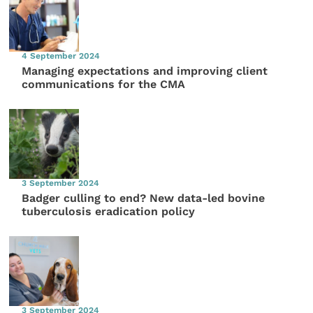
4 September 2024
Managing expectations and improving client
communications for the CMA
3 September 2024
Badger culling to end? New data-led bovine
tuberculosis eradication policy
3 September 2024