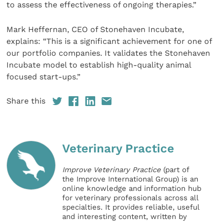
to assess the effectiveness of ongoing therapies.”
Mark Heffernan, CEO of Stonehaven Incubate,
explains: “This is a significant achievement for one of
our portfolio companies. It validates the Stonehaven
Incubate model to establish high-quality animal
focused start-ups.”
Share this
Veterinary Practice
Improve Veterinary Practice
(part of
the Improve International Group) is an
online knowledge and information hub
for veterinary professionals across all
specialties. It provides reliable, useful
and interesting content, written by