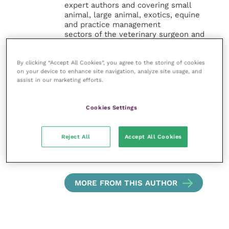
expert authors and covering small
animal, large animal, exotics, equine
and practice management
sectors of the veterinary surgeon and
nursing professions.
By clicking “Accept All Cookies”, you agree to the storing of cookies
Improve Veterinary Practice also
on your device to enhance site navigation, analyze site usage, and
offers a subscription-based
assist in our marketing efforts.
membership, offering CPD courses
and much more for the whole
veterinary community.
Cookies Settings
Improve Veterinary Practice exists to
Reject All
Accept All Cookies
inspire and inform your day-to-day
work, and enable your ongoing
professional development.
MORE FROM THIS AUTHOR