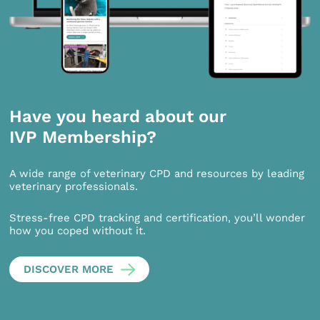
Have you heard about our
IVP Membership?
A wide range of veterinary CPD and resources by leading
veterinary professionals.
Stress-free CPD tracking and certification, you’ll wonder
how you coped without it.
DISCOVER MORE