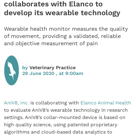
collaborates with Elanco to
develop its wearable technology
Wearable health monitor measures the quality
of movement, providing a validated, reliable
and objective measurement of pain
by
Veterinary Practice
29 June 2020 , at 9:00am
AniV8, Inc.
is collaborating with
Elanco Animal Health
to evaluate AniV8’s wearable technology in research
settings. AniV8’s collar-mounted device is based on
high quality science, using patented proprietary
algorithms and cloud-based data analytics to