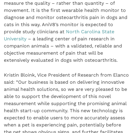
measure the quality – rather than quantity – of
movement. It is the first wearable health monitor to
diagnose and monitor osteoarthritis pain in dogs and
cats in this way. AniV8’s monitor is expected to
provide study clinicians at
North Carolina State
University
– a leading center of pain research in
companion animals – with a validated, reliable and
objective measurement of pain that will be
extensively evaluated in dogs with osteoarthritis.
Kristin Bloink, Vice President of Research from Elanco
said: “Our business is based on delivering innovative
animal health solutions, so we are very pleased to be
able to support the development of this novel
measurement while supporting the promising animal
health start-up community. This new technology is
expected to enable users to more accurately assess
when a pet is experiencing pain, potentially before
the pet shows obvious signs, and further facilitates