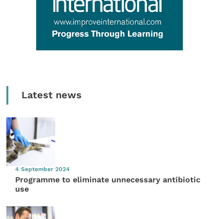
Latest news
4 September 2024
Programme to eliminate unnecessary antibiotic
use