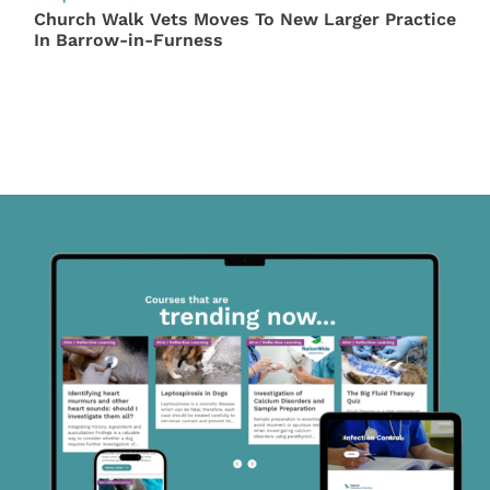
Church Walk Vets Moves To New Larger Practice
In Barrow-in-Furness