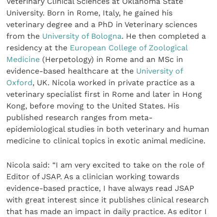
Veterinary Clinical Sciences at Oklahoma State
University. Born in Rome, Italy, he gained his
veterinary degree and a PhD in Veterinary sciences
from the
University of Bologna
. He then completed a
residency at the
European College of Zoological
Medicine
(Herpetology) in Rome and an MSc in
evidence-based healthcare at the
University of
Oxford
, UK. Nicola worked in private practice as a
veterinary specialist first in Rome and later in Hong
Kong, before moving to the United States. His
published research ranges from meta-
epidemiological studies in both veterinary and human
medicine to clinical topics in exotic animal medicine.
Nicola said: “I am very excited to take on the role of
Editor of JSAP. As a clinician working towards
evidence-based practice, I have always read JSAP
with great interest since it publishes clinical research
that has made an impact in daily practice. As editor I