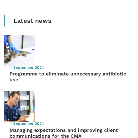
Latest news
4 September 2024
Programme to eliminate unnecessary antibiotic
use
4 September 2024
Managing expectations and improving client
communications for the CMA