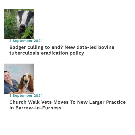
3 September 2024
Badger culling to end? New data-led bovine
tuberculosis eradication policy
3 September 2024
Church Walk Vets Moves To New Larger Practice
In Barrow-in-Furness