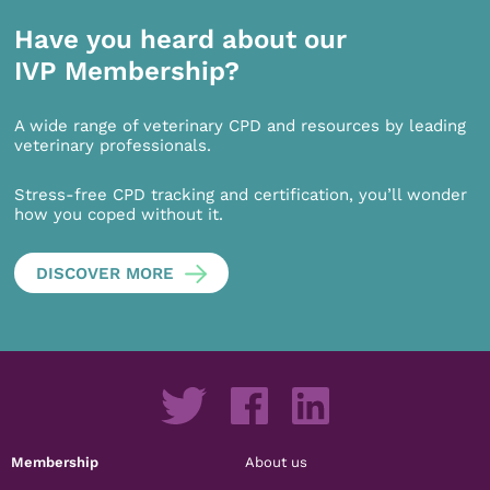
Have you heard about our
IVP Membership?
A wide range of veterinary CPD and resources by leading
veterinary professionals.
Stress-free CPD tracking and certification, you’ll wonder
how you coped without it.
DISCOVER MORE
Membership
About us