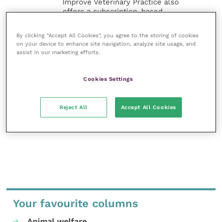
Improve Veterinary Practice also
offers a subscription-based
membership, offering CPD courses
and much more for the whole
By clicking “Accept All Cookies”, you agree to the storing of cookies
veterinary community.
on your device to enhance site navigation, analyze site usage, and
assist in our marketing efforts.
Improve Veterinary Practice exists to
inspire and inform your day-to-day
Cookies Settings
work, and enable your ongoing
professional development.
Reject All
Accept All Cookies
MORE FROM THIS AUTHOR
Your favourite columns
Animal welfare