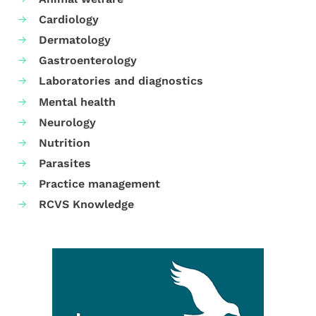
Cardiology
Dermatology
Gastroenterology
Laboratories and diagnostics
Mental health
Neurology
Nutrition
Parasites
Practice management
RCVS Knowledge