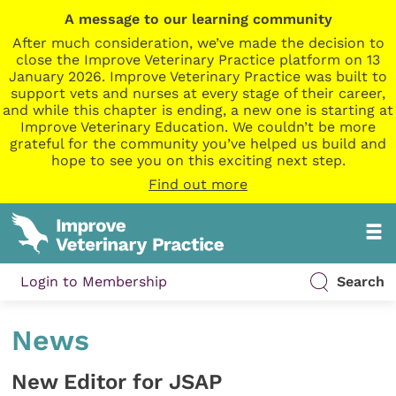
A message to our learning community
After much consideration, we’ve made the decision to
close the Improve Veterinary Practice platform on 13
January 2026. Improve Veterinary Practice was built to
support vets and nurses at every stage of their career,
and while this chapter is ending, a new one is starting at
Improve Veterinary Education. We couldn’t be more
grateful for the community you’ve helped us build and
hope to see you on this exciting next step.
Find out more
Login to Membership
Search
News
New Editor for JSAP