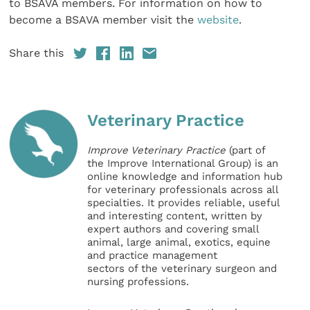
to BSAVA members. For information on how to
become a BSAVA member visit the
website
.
Share this
Veterinary Practice
Improve Veterinary Practice
(part of
the Improve International Group) is an
online knowledge and information hub
for veterinary professionals across all
specialties. It provides reliable, useful
and interesting content, written by
expert authors and covering small
animal, large animal, exotics, equine
and practice management
sectors of the veterinary surgeon and
nursing professions.