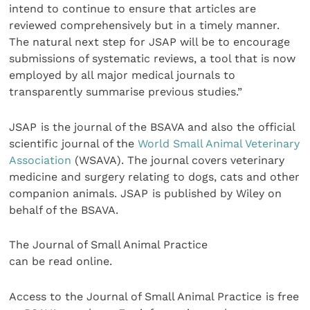
intend to continue to ensure that articles are
reviewed comprehensively but in a timely manner.
The natural next step for JSAP will be to encourage
submissions of systematic reviews, a tool that is now
employed by all major medical journals to
transparently summarise previous studies.”
JSAP
is the journal of the BSAVA and also the official
scientific journal of the
World Small Animal Veterinary
Association
(WSAVA). The journal covers veterinary
medicine and surgery relating to dogs, cats and other
companion animals. JSAP
is published by Wiley on
behalf of the BSAVA.
The Journal of Small Animal Practice
can be read online.
Access to the Journal of Small Animal Practice
is free