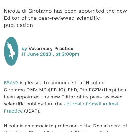
Nicola di Girolamo has been appointed the new
Editor of the peer-reviewed scientific
publication
by
Veterinary Practice
11 June 2020 , at 3:00pm
BSAVA
is pleased to announce that Nicola di
Girolamo DMV, MSc(EBHC), PhD, DiplECZM(Herp) has
been appointed the new Editor of its peer-reviewed
scientific publication, the
Journal of Small Animal
Practice
(JSAP)
.
Nicola is an associate professor in the Department of